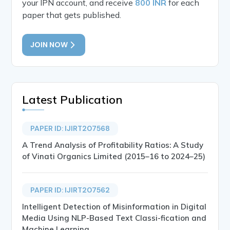
your IPN account, and receive
800 INR
for each
paper that gets published.
JOIN NOW
Latest Publication
PAPER ID: IJIRT207568
A Trend Analysis of Profitability Ratios: A Study
of Vinati Organics Limited (2015–16 to 2024–25)
PAPER ID: IJIRT207562
Intelligent Detection of Misinformation in Digital
Media Using NLP-Based Text Classi-fication and
Machine Learning