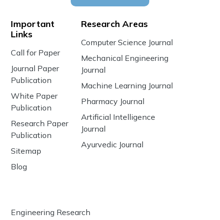
Important
Research Areas
Links
Computer Science Journal
Call for Paper
Mechanical Engineering
Journal Paper
Journal
Publication
Machine Learning Journal
White Paper
Pharmacy Journal
Publication
Artificial Intelligence
Research Paper
Journal
Publication
Ayurvedic Journal
Sitemap
Blog
Engineering Research