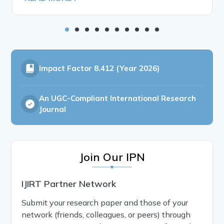
Impact Factor
8.412 (Year 2026)
An UGC-Compliant International Research
Journal
Join Our IPN
IJIRT Partner Network
Submit your research paper and those of your
network (friends, colleagues, or peers) through