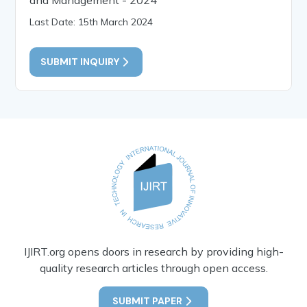
Last Date: 15th March 2024
SUBMIT INQUIRY
IJIRT.org opens doors in research by providing high-
quality research articles through open access.
SUBMIT PAPER