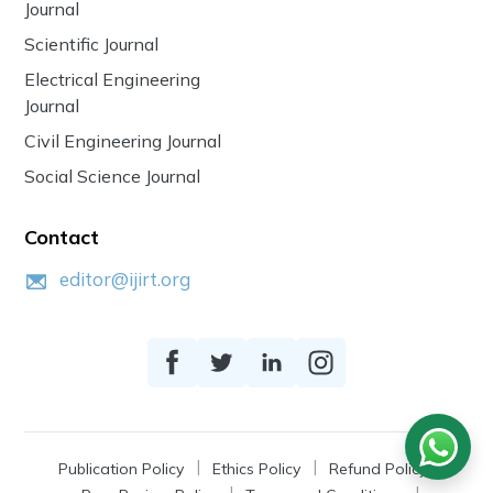
Journal
Scientific Journal
Electrical Engineering
Journal
Civil Engineering Journal
Social Science Journal
Contact
editor@ijirt.org
Publication Policy
Ethics Policy
Refund Policy