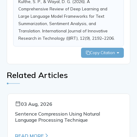
Kulthe, S. P., & Wayal, D. G. (2026). A
Comprehensive Review of Deep Learning and
Large Language Model Frameworks for Text
Summarization, Sentiment Analysis, and
Translation. International Journal of Innovative
Research in Technology (IJIRT), 12(9), 2192–2206.
Copy Citation
Related Articles
03 Aug, 2026
Sentence Compression Using Natural
Language Processing Technique
READ MORE