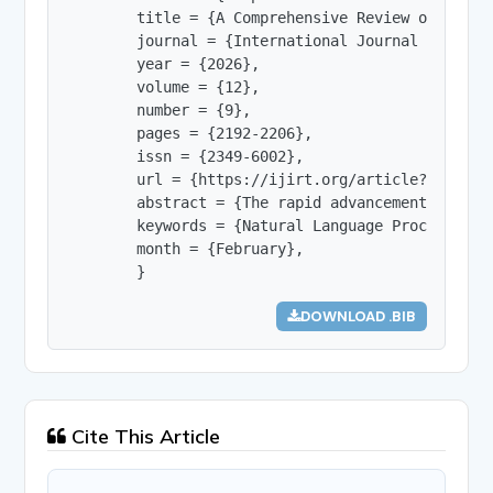
        title = {A Comprehensive Review of Deep 
        journal = {International Journal of Innov
        year = {2026},

        volume = {12},

        number = {9},

        pages = {2192-2206},

        issn = {2349-6002},

        url = {https://ijirt.org/article?manuscri
        abstract = {The rapid advancement of dee
        keywords = {Natural Language Processing,
        month = {February},

        }
DOWNLOAD .BIB
Cite This Article