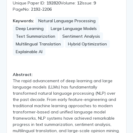
Unique Paper ID:
192820
Volume:
12
Issue:
9
PageNo:
2192-2206
Keywords:
Natural Language Processing
Deep Learning
Large Language Models
Text Summarization
Sentiment Analysis
Multilingual Translation
Hybrid Optimization
Explainable AI
Abstract:
The rapid advancement of deep learning and large
language models (LLMs) has fundamentally
transformed natural language processing (NLP) over
the past decade. From early feature-engineering and
traditional machine learning approaches to modern
transformer-based and unified language model
frameworks, NLP systems have achieved remarkable
progress in text summarization, sentiment analysis,
multilingual translation, and large-scale opinion mining.