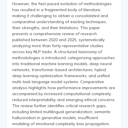
However, the fast-paced evolution of methodologies
has resulted in a fragmented body of literature,
making it challenging to obtain a consolidated and
comparative understanding of existing techniques,
their strengths, and their limitations. This paper
presents a comprehensive review of research
published between 2020 and 2025, systematically
analyzing more than forty representative studies
across key NLP tasks. A structured taxonomy of
methodologies is introduced, categorizing approaches
into traditional machine learning models, deep neural
networks, transformer-based architectures, hybrid
deep learning–optimization frameworks, and unified
multi-task language model systems. Comparative
analysis highlights how performance improvements are
accompanied by increased computational complexity,
reduced interpretability, and emerging ethical concerns.
The review further identifies critical research gaps,
including limited multilingual generalization, semantic
hallucination in generative models, insufficient
modeling of emotional complexity, bias propagation,