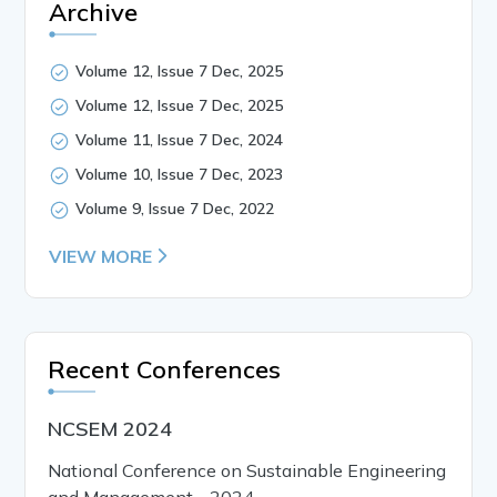
Archive
Volume 12, Issue 7 Dec, 2025
Volume 12, Issue 7 Dec, 2025
Volume 11, Issue 7 Dec, 2024
Volume 10, Issue 7 Dec, 2023
Volume 9, Issue 7 Dec, 2022
VIEW MORE
Recent Conferences
NCSEM 2024
National Conference on Sustainable Engineering
and Management - 2024