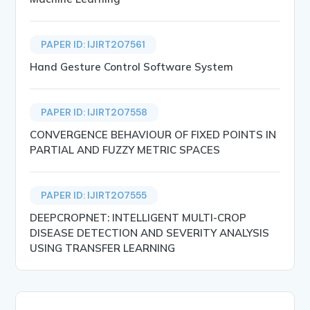
PAPER ID: IJIRT207561
Hand Gesture Control Software System
PAPER ID: IJIRT207558
CONVERGENCE BEHAVIOUR OF FIXED POINTS IN
PARTIAL AND FUZZY METRIC SPACES
PAPER ID: IJIRT207555
DEEPCROPNET: INTELLIGENT MULTI-CROP
DISEASE DETECTION AND SEVERITY ANALYSIS
USING TRANSFER LEARNING