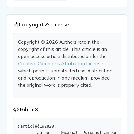
Copyright & License
Copyright © 2026 Authors retain the
copyright of this article. This article is an
open access article distributed under the
Creative Commons Attribution License
which permits unrestricted use, distribution,
and reproduction in any medium, provided
the original work is properly cited.
BibTeX
@article{192820,

        author = {Swapnali Purushottam Kulthe and