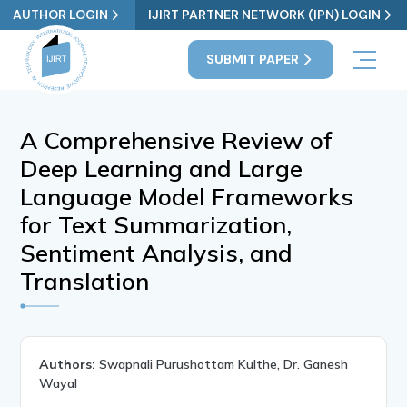
AUTHOR LOGIN
IJIRT PARTNER NETWORK (IPN) LOGIN
SUBMIT PAPER
A Comprehensive Review of
Deep Learning and Large
Language Model Frameworks
for Text Summarization,
Sentiment Analysis, and
Translation
Authors:
Swapnali Purushottam Kulthe, Dr. Ganesh
Wayal