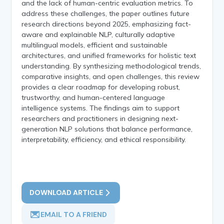
and the lack of human-centric evaluation metrics. To
address these challenges, the paper outlines future
research directions beyond 2025, emphasizing fact-
aware and explainable NLP, culturally adaptive
multilingual models, efficient and sustainable
architectures, and unified frameworks for holistic text
understanding. By synthesizing methodological trends,
comparative insights, and open challenges, this review
provides a clear roadmap for developing robust,
trustworthy, and human-centered language
intelligence systems. The findings aim to support
researchers and practitioners in designing next-
generation NLP solutions that balance performance,
interpretability, efficiency, and ethical responsibility.
DOWNLOAD ARTICLE
EMAIL TO A FRIEND