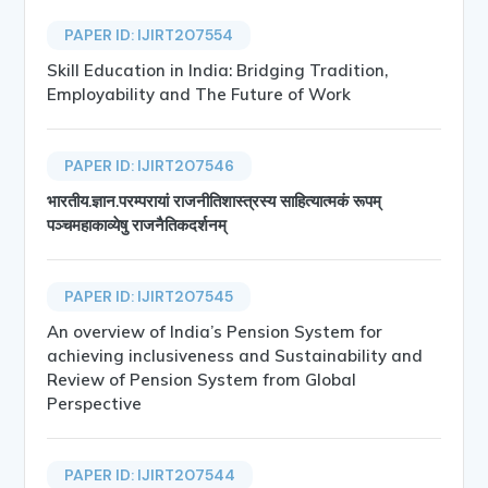
PAPER ID: IJIRT207554
Skill Education in India: Bridging Tradition,
Employability and The Future of Work
PAPER ID: IJIRT207546
भारतीय.ज्ञान.परम्परायां राजनीतिशास्त्रस्य साहित्यात्मकं रूपम्
पञ्चमहाकाव्येषु राजनैतिकदर्शनम्
PAPER ID: IJIRT207545
An overview of India’s Pension System for
achieving inclusiveness and Sustainability and
Review of Pension System from Global
Perspective
PAPER ID: IJIRT207544