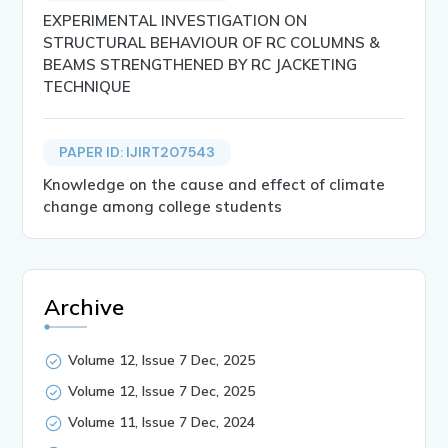
EXPERIMENTAL INVESTIGATION ON
STRUCTURAL BEHAVIOUR OF RC COLUMNS &
BEAMS STRENGTHENED BY RC JACKETING
TECHNIQUE
PAPER ID: IJIRT207543
Knowledge on the cause and effect of climate
change among college students
Archive
Volume 12, Issue 7 Dec, 2025
Volume 12, Issue 7 Dec, 2025
Volume 11, Issue 7 Dec, 2024