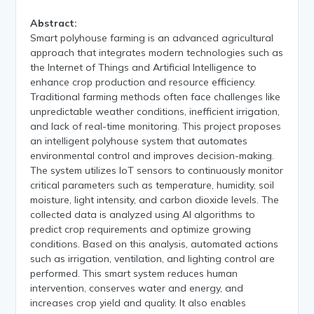
Abstract:
Smart polyhouse farming is an advanced agricultural
approach that integrates modern technologies such as
the Internet of Things and Artificial Intelligence to
enhance crop production and resource efficiency.
Traditional farming methods often face challenges like
unpredictable weather conditions, inefficient irrigation,
and lack of real-time monitoring. This project proposes
an intelligent polyhouse system that automates
environmental control and improves decision-making.
The system utilizes IoT sensors to continuously monitor
critical parameters such as temperature, humidity, soil
moisture, light intensity, and carbon dioxide levels. The
collected data is analyzed using AI algorithms to
predict crop requirements and optimize growing
conditions. Based on this analysis, automated actions
such as irrigation, ventilation, and lighting control are
performed. This smart system reduces human
intervention, conserves water and energy, and
increases crop yield and quality. It also enables