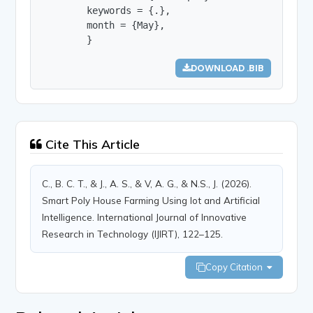
        keywords = {.},

        month = {May},

        }
DOWNLOAD .BIB
Cite This Article
C., B. C. T., & J., A. S., & V, A. G., & N.S., J. (2026).
Smart Poly House Farming Using Iot and Artificial
Intelligence. International Journal of Innovative
Research in Technology (IJIRT), 122–125.
Copy Citation