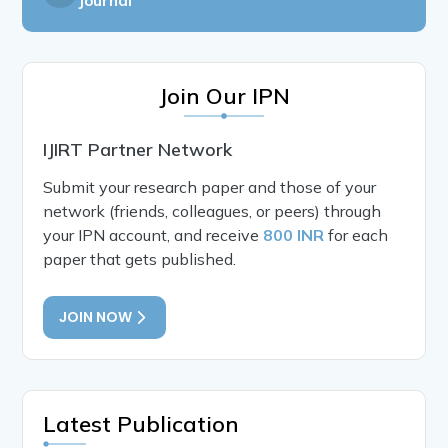
Journal
Join Our IPN
IJIRT Partner Network
Submit your research paper and those of your
network (friends, colleagues, or peers) through
your IPN account, and receive
800 INR
for each
paper that gets published.
JOIN NOW
Latest Publication