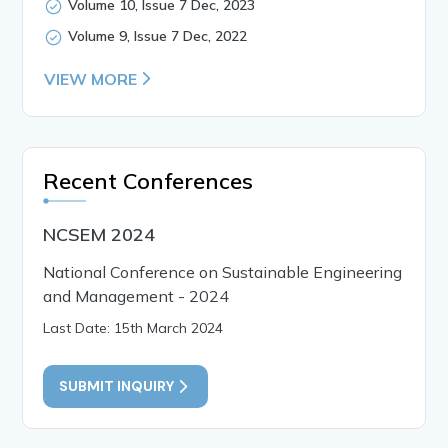
Volume 10, Issue 7 Dec, 2023
Volume 9, Issue 7 Dec, 2022
VIEW MORE
Recent Conferences
NCSEM 2024
National Conference on Sustainable Engineering
and Management - 2024
Last Date: 15th March 2024
SUBMIT INQUIRY