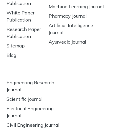
Publication
Machine Learning Journal
White Paper
Pharmacy Journal
Publication
Artificial Intelligence
Research Paper
Journal
Publication
Ayurvedic Journal
Sitemap
Blog
Engineering Research
Journal
Scientific Journal
Electrical Engineering
Journal
Civil Engineering Journal