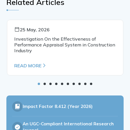
Related Articles
25 May, 2026
Investigation On the Effectiveness of
Performance Appraisal System in Construction
Industry
READ MORE
Impact Factor
8.412 (Year 2026)
An UGC-Compliant International Research