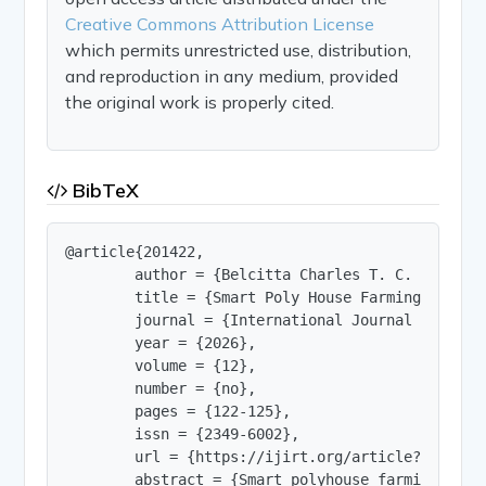
Creative Commons Attribution License
which permits unrestricted use, distribution,
and reproduction in any medium, provided
the original work is properly cited.
BibTeX
@article{201422,

        author = {Belcitta Charles T. C. and Ash
        title = {Smart Poly House Farming Using I
        journal = {International Journal of Innov
        year = {2026},

        volume = {12},

        number = {no},

        pages = {122-125},

        issn = {2349-6002},

        url = {https://ijirt.org/article?manuscri
        abstract = {Smart polyhouse farming is a