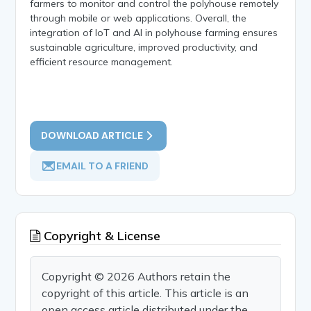
farmers to monitor and control the polyhouse remotely
through mobile or web applications. Overall, the
integration of IoT and AI in polyhouse farming ensures
sustainable agriculture, improved productivity, and
efficient resource management.
DOWNLOAD ARTICLE
EMAIL TO A FRIEND
Copyright & License
Copyright © 2026 Authors retain the
copyright of this article. This article is an
open access article distributed under the