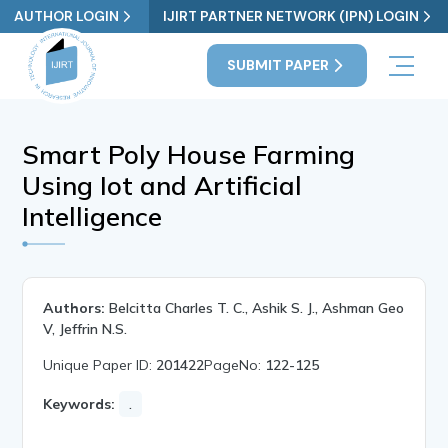
AUTHOR LOGIN
IJIRT PARTNER NETWORK (IPN) LOGIN
SUBMIT PAPER
Smart Poly House Farming
Using Iot and Artificial
Intelligence
Authors:
Belcitta Charles T. C., Ashik S. J., Ashman Geo
V, Jeffrin N.S.
Unique Paper ID:
201422
PageNo:
122-125
Keywords:
.