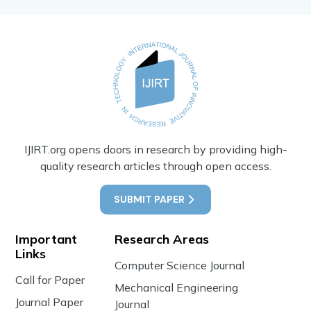
IJIRT.org opens doors in research by providing high-
quality research articles through open access.
SUBMIT PAPER
Important
Research Areas
Links
Computer Science Journal
Call for Paper
Mechanical Engineering
Journal Paper
Journal