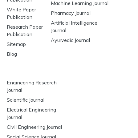
Machine Learning Journal
White Paper
Pharmacy Journal
Publication
Artificial Intelligence
Research Paper
Journal
Publication
Ayurvedic Journal
Sitemap
Blog
Engineering Research
Journal
Scientific Journal
Electrical Engineering
Journal
Civil Engineering Journal
Social Science Journal