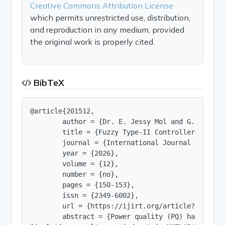
Creative Commons Attribution License
which permits unrestricted use, distribution,
and reproduction in any medium, provided
the original work is properly cited.
BibTeX
@article{201512,

        author = {Dr. E. Jessy Mol and G. Preeta 
        title = {Fuzzy Type-II Controller Based U
        journal = {International Journal of Innov
        year = {2026},

        volume = {12},

        number = {no},

        pages = {150-153},

        issn = {2349-6002},

        url = {https://ijirt.org/article?manuscri
        abstract = {Power quality (PQ) has becom