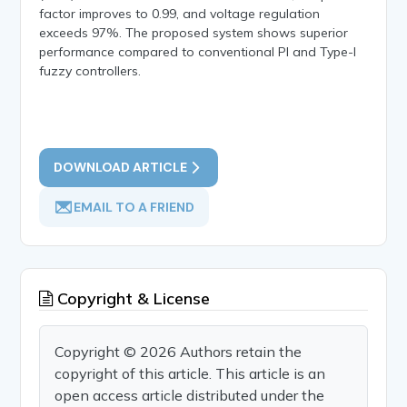
factor improves to 0.99, and voltage regulation
exceeds 97%. The proposed system shows superior
performance compared to conventional PI and Type-I
fuzzy controllers.
DOWNLOAD ARTICLE
EMAIL TO A FRIEND
Copyright & License
Copyright © 2026 Authors retain the
copyright of this article. This article is an
open access article distributed under the