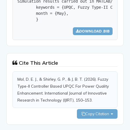
Simulation results carried out in MATLAB/Simulin
        keywords = {UPQC, Fuzzy Type-II Controll
        month = {May},

        }
DOWNLOAD .BIB
Cite This Article
Mol, D. E. J., & Shirley, G. P., & J, B. T. (2026). Fuzzy
Type-II Controller Based UPQC For Power Quality
Enhancement. International Journal of Innovative
Research in Technology (IJIRT), 150–153.
Copy Citation