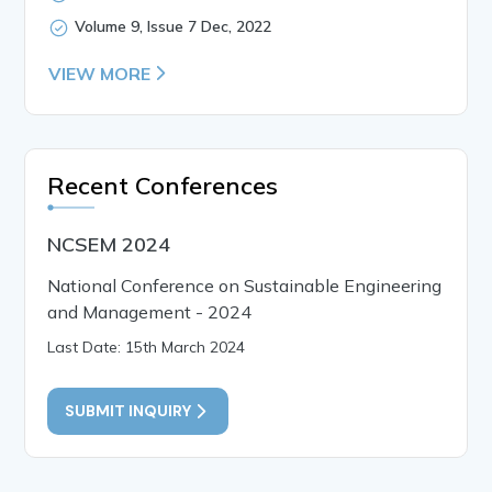
Volume 9, Issue 7 Dec, 2022
VIEW MORE
Recent Conferences
NCSEM 2024
National Conference on Sustainable Engineering
and Management - 2024
Last Date: 15th March 2024
SUBMIT INQUIRY