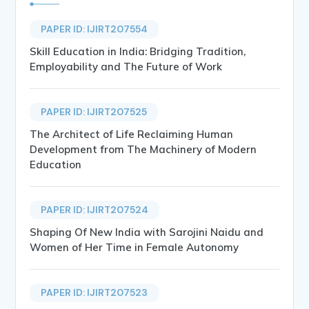
PAPER ID: IJIRT207554
Skill Education in India: Bridging Tradition,
Employability and The Future of Work
PAPER ID: IJIRT207525
The Architect of Life Reclaiming Human
Development from The Machinery of Modern
Education
PAPER ID: IJIRT207524
Shaping Of New India with Sarojini Naidu and
Women of Her Time in Female Autonomy
PAPER ID: IJIRT207523