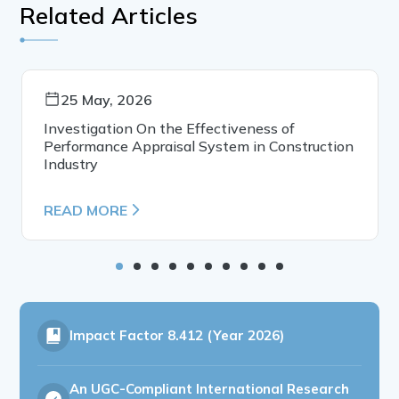
Related Articles
25 May, 2026
Investigation On the Effectiveness of
Performance Appraisal System in Construction
Industry
READ MORE
Impact Factor
8.412 (Year 2026)
An UGC-Compliant International Research