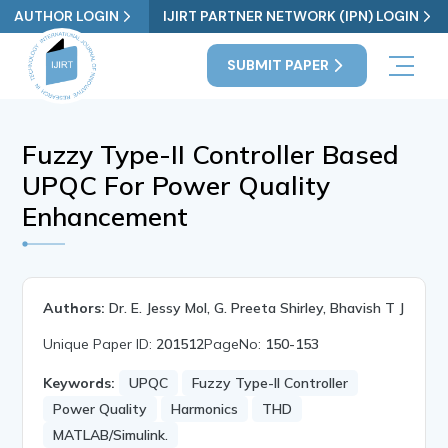
AUTHOR LOGIN
IJIRT PARTNER NETWORK (IPN) LOGIN
SUBMIT PAPER
Fuzzy Type-II Controller Based
UPQC For Power Quality
Enhancement
Authors:
Dr. E. Jessy Mol, G. Preeta Shirley, Bhavish T J
Unique Paper ID:
201512
PageNo:
150-153
Keywords:
UPQC
Fuzzy Type-II Controller
Power Quality
Harmonics
THD
MATLAB/Simulink.