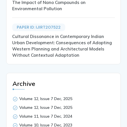
The Impact of Nano Compounds on
Environmental Pollution
PAPER ID: IJIRT207522
Cultural Dissonance in Contemporary Indian
Urban Development: Consequences of Adopting
Western Planning and Architectural Models
Without Contextual Adaptation
Archive
Volume 12, Issue 7 Dec, 2025
Volume 12, Issue 7 Dec, 2025
Volume 11, Issue 7 Dec, 2024
Volume 10, Issue 7 Dec, 2023