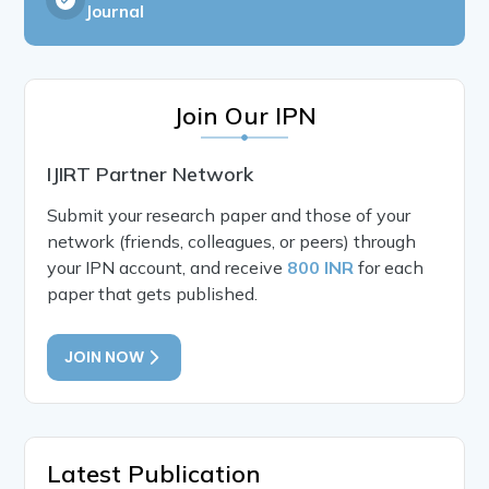
Journal
Join Our IPN
IJIRT Partner Network
Submit your research paper and those of your
network (friends, colleagues, or peers) through
your IPN account, and receive
800 INR
for each
paper that gets published.
JOIN NOW
Latest Publication