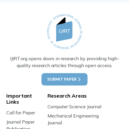
IJIRT.org opens doors in research by providing high-
quality research articles through open access.
SUBMIT PAPER
Important
Research Areas
Links
Computer Science Journal
Call for Paper
Mechanical Engineering
Journal Paper
Journal
Publication