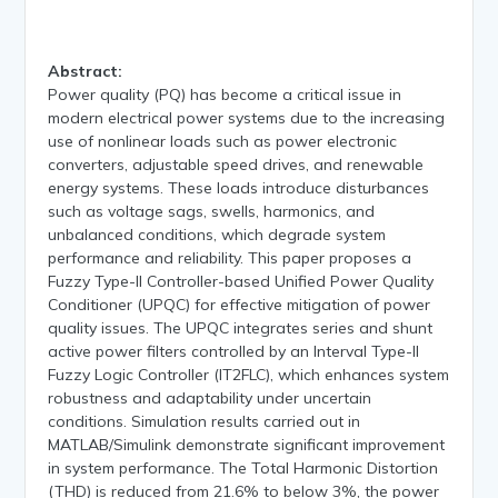
Abstract:
Power quality (PQ) has become a critical issue in
modern electrical power systems due to the increasing
use of nonlinear loads such as power electronic
converters, adjustable speed drives, and renewable
energy systems. These loads introduce disturbances
such as voltage sags, swells, harmonics, and
unbalanced conditions, which degrade system
performance and reliability. This paper proposes a
Fuzzy Type-II Controller-based Unified Power Quality
Conditioner (UPQC) for effective mitigation of power
quality issues. The UPQC integrates series and shunt
active power filters controlled by an Interval Type-II
Fuzzy Logic Controller (IT2FLC), which enhances system
robustness and adaptability under uncertain
conditions. Simulation results carried out in
MATLAB/Simulink demonstrate significant improvement
in system performance. The Total Harmonic Distortion
(THD) is reduced from 21.6% to below 3%, the power