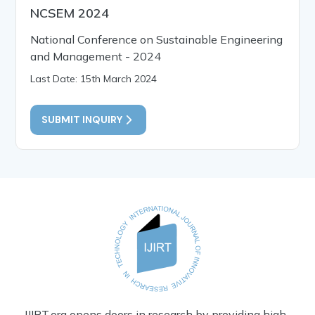
NCSEM 2024
National Conference on Sustainable Engineering
and Management - 2024
Last Date: 15th March 2024
SUBMIT INQUIRY
IJIRT.org opens doors in research by providing high-