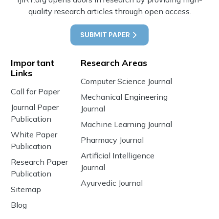
quality research articles through open access.
SUBMIT PAPER
Important
Research Areas
Links
Computer Science Journal
Call for Paper
Mechanical Engineering
Journal Paper
Journal
Publication
Machine Learning Journal
White Paper
Pharmacy Journal
Publication
Artificial Intelligence
Research Paper
Journal
Publication
Ayurvedic Journal
Sitemap
Blog