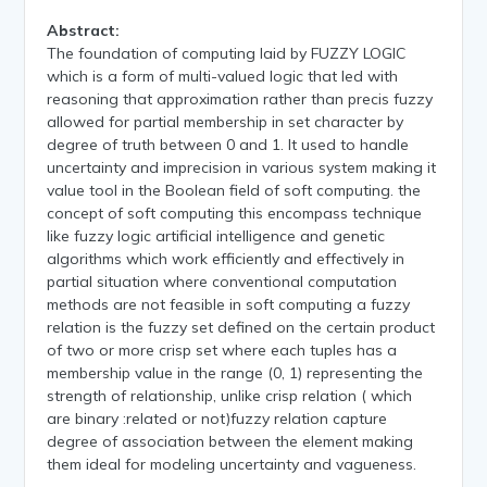
Abstract:
The foundation of computing laid by FUZZY LOGIC
which is a form of multi-valued logic that led with
reasoning that approximation rather than precis fuzzy
allowed for partial membership in set character by
degree of truth between 0 and 1. It used to handle
uncertainty and imprecision in various system making it
value tool in the Boolean field of soft computing. the
concept of soft computing this encompass technique
like fuzzy logic artificial intelligence and genetic
algorithms which work efficiently and effectively in
partial situation where conventional computation
methods are not feasible in soft computing a fuzzy
relation is the fuzzy set defined on the certain product
of two or more crisp set where each tuples has a
membership value in the range (0, 1) representing the
strength of relationship, unlike crisp relation ( which
are binary :related or not)fuzzy relation capture
degree of association between the element making
them ideal for modeling uncertainty and vagueness.