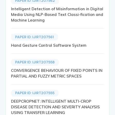
PAPER ID: IJIRT207562
Intelligent Detection of Misinformation in Digital
Media Using NLP-Based Text Classi-fication and
Machine Learning
PAPER ID: IJIRT207561
Hand Gesture Control Software System
PAPER ID: IJIRT207558
CONVERGENCE BEHAVIOUR OF FIXED POINTS IN
PARTIAL AND FUZZY METRIC SPACES
PAPER ID: IJIRT207555
DEEPCROPNET: INTELLIGENT MULTI-CROP
DISEASE DETECTION AND SEVERITY ANALYSIS
USING TRANSFER LEARNING