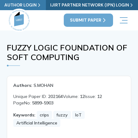
AUTHOR LOGIN
IJIRT PARTNER NETWORK (IPN) LOGIN
SUBMIT PAPER
FUZZY LOGIC FOUNDATION OF
SOFT COMPUTING
Authors:
S.MOHAN
Unique Paper ID:
202164
Volume:
12
Issue:
12
PageNo:
5899-5903
Keywords:
crips
fuzzy
IoT
Artificial Intelligence