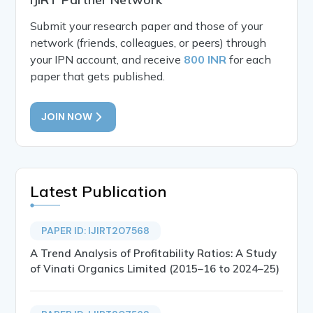
Submit your research paper and those of your
network (friends, colleagues, or peers) through
your IPN account, and receive
800 INR
for each
paper that gets published.
JOIN NOW
Latest Publication
PAPER ID: IJIRT207568
A Trend Analysis of Profitability Ratios: A Study
of Vinati Organics Limited (2015–16 to 2024–25)