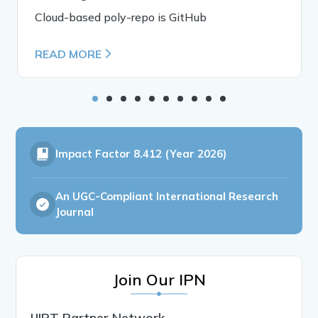
Cloud-based poly-repo is GitHub
READ MORE
Impact Factor
8.412 (Year 2026)
An UGC-Compliant International Research
Journal
Join Our IPN
IJIRT Partner Network