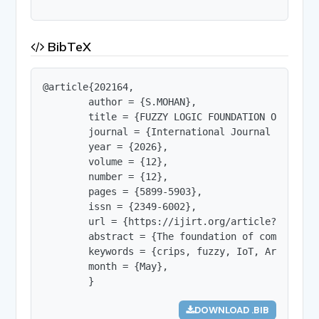
BibTeX
@article{202164,

        author = {S.MOHAN},

        title = {FUZZY LOGIC FOUNDATION OF SOFT C
        journal = {International Journal of Innov
        year = {2026},

        volume = {12},

        number = {12},

        pages = {5899-5903},

        issn = {2349-6002},

        url = {https://ijirt.org/article?manuscri
        abstract = {The foundation of computing 
        keywords = {crips, fuzzy, IoT, Artificial
        month = {May},

        }
DOWNLOAD .BIB