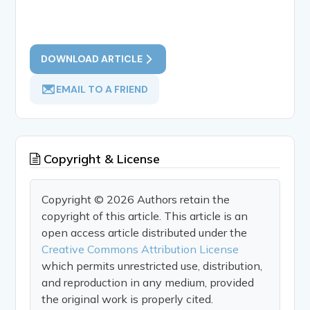
DOWNLOAD ARTICLE
EMAIL TO A FRIEND
Copyright & License
Copyright © 2026 Authors retain the
copyright of this article. This article is an
open access article distributed under the
Creative Commons Attribution License
which permits unrestricted use, distribution,
and reproduction in any medium, provided
the original work is properly cited.