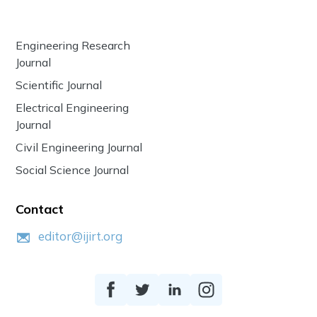
Engineering Research
Journal
Scientific Journal
Electrical Engineering
Journal
Civil Engineering Journal
Social Science Journal
Contact
editor@ijirt.org