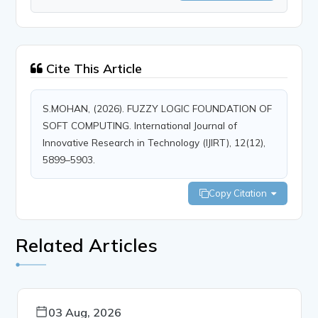
Cite This Article
S.MOHAN, (2026). FUZZY LOGIC FOUNDATION OF
SOFT COMPUTING. International Journal of
Innovative Research in Technology (IJIRT), 12(12),
5899–5903.
Copy Citation
Related Articles
03 Aug, 2026