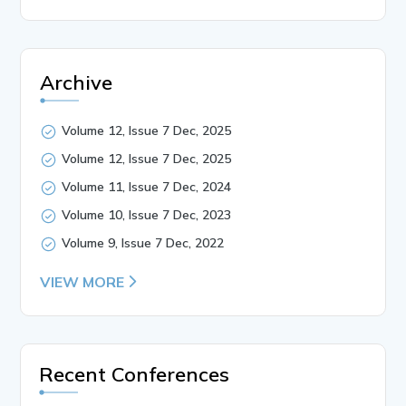
Archive
Volume 12, Issue 7 Dec, 2025
Volume 12, Issue 7 Dec, 2025
Volume 11, Issue 7 Dec, 2024
Volume 10, Issue 7 Dec, 2023
Volume 9, Issue 7 Dec, 2022
VIEW MORE
Recent Conferences