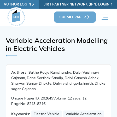
AUTHOR LOGIN
IJIRT PARTNER NETWORK (IPN) LOGIN
SUBMIT PAPER
Variable Acceleration Modelling
in Electric Vehicles
Authors:
Sathe Pooja Ramchandra, Dalvi Vaishnavi
Gajanan, Dane Sarthak Sandip, Dalvi Ganesh Ashok,
Sharvari Sanjay Dhokte, Dalvi vishal gorkshnath, Dhoke
sagar Gajanan
Unique Paper ID:
202649
Volume:
12
Issue:
12
PageNo:
8213-8216
Keywords:
Electric Vehicle
Variable Acceleration