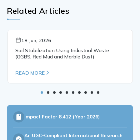
Related Articles
18 Jun, 2026
Soil Stabilization Using Industrial Waste
(GGBS, Red Mud and Marble Dust)
READ MORE
Impact Factor
8.412 (Year 2026)
An UGC-Compliant International Research