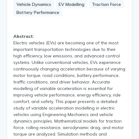
Vehicle Dynamics
EV Modelling
Traction Force
Battery Performance
Abstract:
Electric vehicles (EVs) are becoming one of the most
important transportation technologies due to their
high efficiency, low emissions, and advanced control
systems. Unlike conventional vehicles, EVs experience
continuously changing acceleration because of varying
motor torque, road conditions, battery performance,
traffic conditions, and driver behavior. Accurate
modelling of variable acceleration is essential for
improving vehicle performance, energy efficiency, ride
comfort, and safety. This paper presents a detailed
study of variable acceleration modelling in electric
vehicles using Engineering Mechanics and vehicle
dynamics principles. Mathematical models for traction
force, rolling resistance, aerodynamic drag, and motor
torque are analyzed. Simulation methods and