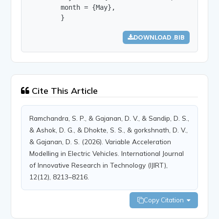
        month = {May},

        }
DOWNLOAD .BIB
Cite This Article
Ramchandra, S. P., & Gajanan, D. V., & Sandip, D. S.,
& Ashok, D. G., & Dhokte, S. S., & gorkshnath, D. V.,
& Gajanan, D. S. (2026). Variable Acceleration
Modelling in Electric Vehicles. International Journal
of Innovative Research in Technology (IJIRT),
12(12), 8213–8216.
Copy Citation