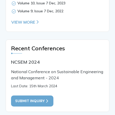
Volume 10, Issue 7 Dec, 2023
Volume 9, Issue 7 Dec, 2022
VIEW MORE
Recent Conferences
NCSEM 2024
National Conference on Sustainable Engineering
and Management - 2024
Last Date: 15th March 2024
SUBMIT INQUIRY