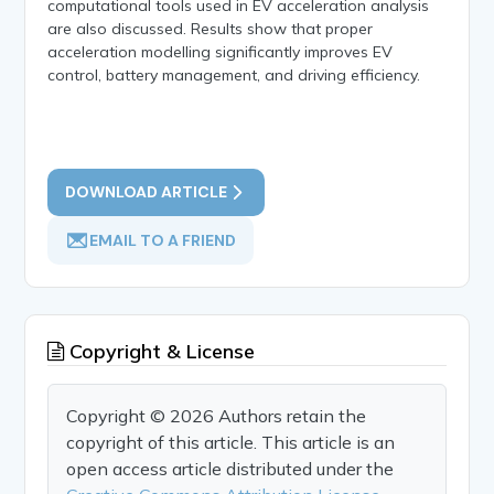
computational tools used in EV acceleration analysis
are also discussed. Results show that proper
acceleration modelling significantly improves EV
control, battery management, and driving efficiency.
DOWNLOAD ARTICLE
EMAIL TO A FRIEND
Copyright & License
Copyright © 2026 Authors retain the
copyright of this article. This article is an
open access article distributed under the