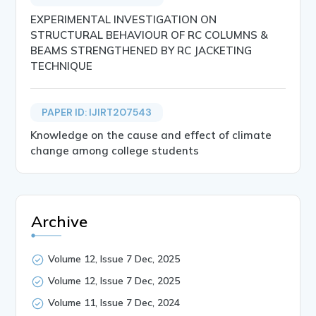
EXPERIMENTAL INVESTIGATION ON
STRUCTURAL BEHAVIOUR OF RC COLUMNS &
BEAMS STRENGTHENED BY RC JACKETING
TECHNIQUE
PAPER ID: IJIRT207543
Knowledge on the cause and effect of climate
change among college students
Archive
Volume 12, Issue 7 Dec, 2025
Volume 12, Issue 7 Dec, 2025
Volume 11, Issue 7 Dec, 2024