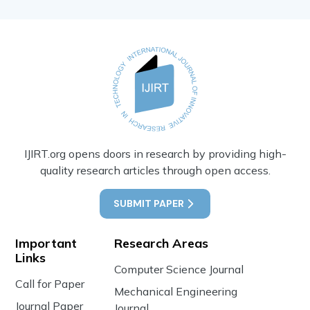
IJIRT.org opens doors in research by providing high-
quality research articles through open access.
SUBMIT PAPER
Important
Research Areas
Links
Computer Science Journal
Call for Paper
Mechanical Engineering
Journal Paper
Journal