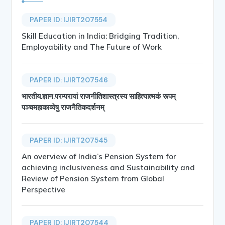
PAPER ID: IJIRT207554
Skill Education in India: Bridging Tradition,
Employability and The Future of Work
PAPER ID: IJIRT207546
भारतीय.ज्ञान.परम्परायां राजनीतिशास्त्रस्य साहित्यात्मकं रूपम्
पञ्चमहाकाव्येषु राजनैतिकदर्शनम्
PAPER ID: IJIRT207545
An overview of India’s Pension System for
achieving inclusiveness and Sustainability and
Review of Pension System from Global
Perspective
PAPER ID: IJIRT207544