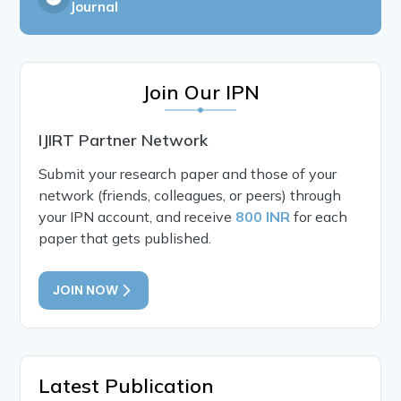
Journal
Join Our IPN
IJIRT Partner Network
Submit your research paper and those of your
network (friends, colleagues, or peers) through
your IPN account, and receive
800 INR
for each
paper that gets published.
JOIN NOW
Latest Publication