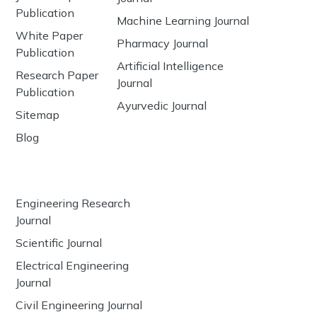
Publication
Machine Learning Journal
White Paper
Pharmacy Journal
Publication
Artificial Intelligence
Research Paper
Journal
Publication
Ayurvedic Journal
Sitemap
Blog
Engineering Research
Journal
Scientific Journal
Electrical Engineering
Journal
Civil Engineering Journal