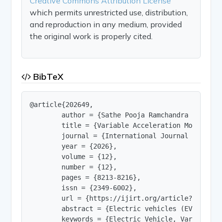
Creative Commons Attribution License
which permits unrestricted use, distribution,
and reproduction in any medium, provided
the original work is properly cited.
BibTeX
@article{202649,

        author = {Sathe Pooja Ramchandra and Dal
        title = {Variable Acceleration Modelling 
        journal = {International Journal of Innov
        year = {2026},

        volume = {12},

        number = {12},

        pages = {8213-8216},

        issn = {2349-6002},

        url = {https://ijirt.org/article?manuscri
        abstract = {Electric vehicles (EVs) are 
        keywords = {Electric Vehicle, Variable A