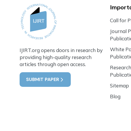
Importa
Call for 
Journal 
Publicat
White P
IJIRT.org opens doors in research by
Publicat
providing high-quality research
articles through open access.
Research
Publicat
SUBMIT PAPER
Sitemap
Blog