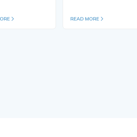
MORE
READ MORE