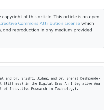
opyright of this article. This article is an open
Creative Commons Attribution License
which
on, and reproduction in any medium, provided
al and Dr. Srishti Jidani and Dr. Snehal Deshpande},

l Stiffness) in the Digital Era: An Integrative Anatomic
l of Innovative Research in Technology},
