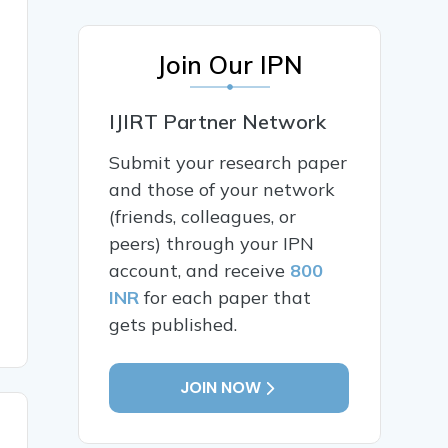
Join Our IPN
IJIRT Partner Network
Submit your research paper
and those of your network
(friends, colleagues, or
peers) through your IPN
account, and receive
800
INR
for each paper that
gets published.
JOIN NOW