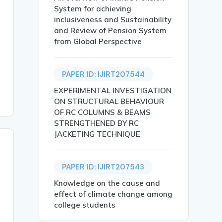
System for achieving
inclusiveness and Sustainability
and Review of Pension System
from Global Perspective
PAPER ID: IJIRT207544
EXPERIMENTAL INVESTIGATION
ON STRUCTURAL BEHAVIOUR
OF RC COLUMNS & BEAMS
STRENGTHENED BY RC
JACKETING TECHNIQUE
PAPER ID: IJIRT207543
Knowledge on the cause and
effect of climate change among
college students