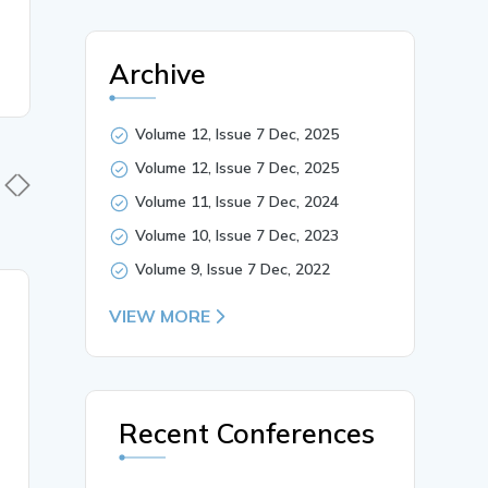
Archive
Volume 12, Issue 7 Dec, 2025
Volume 12, Issue 7 Dec, 2025
Volume 11, Issue 7 Dec, 2024
Volume 10, Issue 7 Dec, 2023
Volume 9, Issue 7 Dec, 2022
27 Jul, 2026
27 Jul, 
VIEW MORE
ANORECTAL
THE ROL
DISORDERS IN
MEDICAT
AYURVEDA: CURRENT
GHRITA 
PERSPECTIVES AND
POSTOPE
Recent Conferences
THERAPEUTIC
WOUND H
APPROACHES
AYURVED