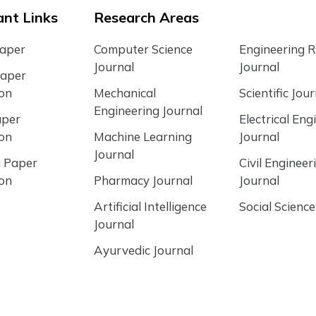
nt Links
Research Areas
Paper
Computer Science
Engineering 
Journal
Journal
Paper
ion
Mechanical
Scientific Jour
Engineering Journal
aper
Electrical Eng
ion
Machine Learning
Journal
Journal
 Paper
Civil Engineer
ion
Pharmacy Journal
Journal
Artificial Intelligence
Social Science
Journal
Ayurvedic Journal