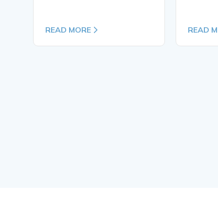
READ MORE
READ 