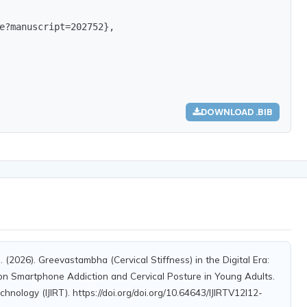
e?manuscript=202752},

DOWNLOAD .BIB
S. (2026). Greevastambha (Cervical Stiffness) in the Digital Era:
on Smartphone Addiction and Cervical Posture in Young Adults.
chnology (IJIRT). https://doi.org/doi.org/10.64643/IJIRTV12I12-