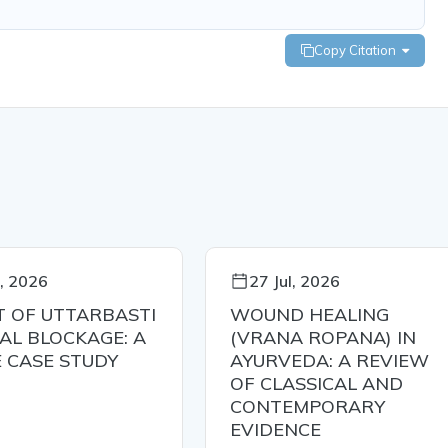
Copy Citation
l, 2026
27 Jul, 2026
T OF UTTARBASTI
WOUND HEALING
BAL BLOCKAGE: A
(VRANA ROPANA) IN
E CASE STUDY
AYURVEDA: A REVIEW
OF CLASSICAL AND
CONTEMPORARY
EVIDENCE