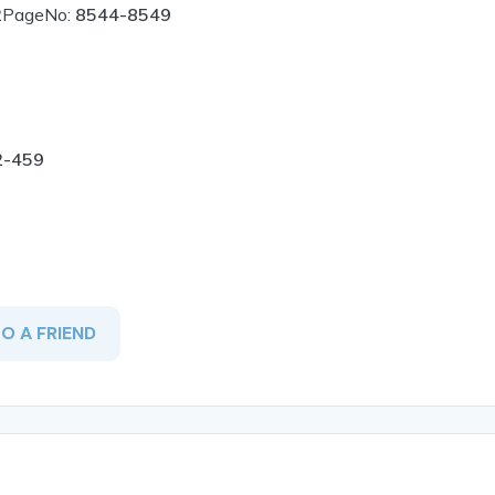
2
PageNo:
8544-8549
2-459
TO A FRIEND