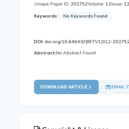
Unique Paper ID:
202752
Volume:
12
Issue:
1
Keywords:
No Keywords Found
DOI:
doi.org/10.64643/IJIRTV12I12-20275
Abstract:
No Abstract Found
DOWNLOAD ARTICLE
EMAIL 