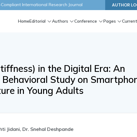
ompliant International Research Journal
AUTHOR LO
Home
Editorial
Authors
Conference
Pages
Current
ffness) in the Digital Era: An
d Behavioral Study on Smartpho
ture in Young Adults
hti Jidani, Dr. Snehal Deshpande