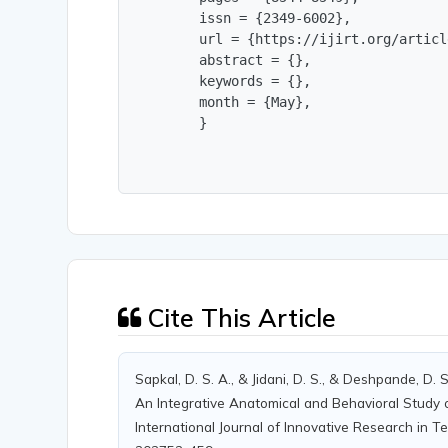
        issn = {2349-6002},

        url = {https://ijirt.org/articl
        abstract = {},

        keywords = {},

        month = {May},

        }
Cite This Article
Sapkal, D. S. A., & Jidani, D. S., & Deshpande, D. 
An Integrative Anatomical and Behavioral Study 
International Journal of Innovative Research in Te