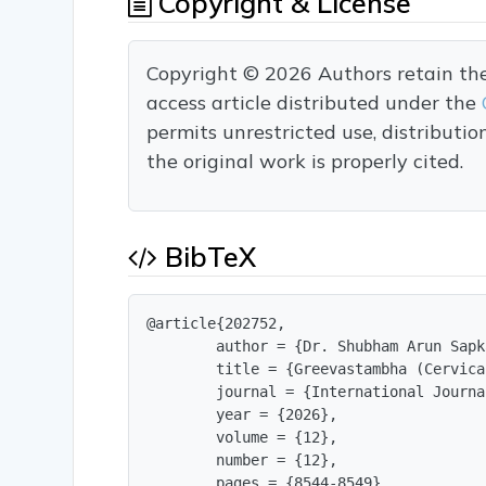
Copyright & License
Copyright © 2026 Authors retain the c
access article distributed under the
permits unrestricted use, distributi
the original work is properly cited.
BibTeX
@article{202752,

        author = {Dr. Shubham Arun Sapk
        title = {Greevastambha (Cervica
        journal = {International Journa
        year = {2026},

        volume = {12},

        number = {12},

        pages = {8544-8549},
