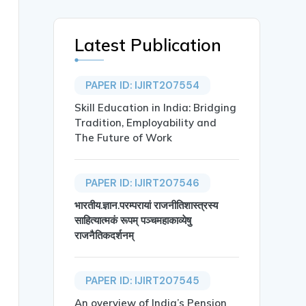
Latest Publication
PAPER ID: IJIRT207554
Skill Education in India: Bridging
Tradition, Employability and
The Future of Work
PAPER ID: IJIRT207546
भारतीय.ज्ञान.परम्परायां राजनीतिशास्त्रस्य
साहित्यात्मकं रूपम् पञ्चमहाकाव्येषु
al and Behavioral Study on Smartphone Addiction and Cerv
राजनैतिकदर्शनम्
PAPER ID: IJIRT207545
An overview of India’s Pension