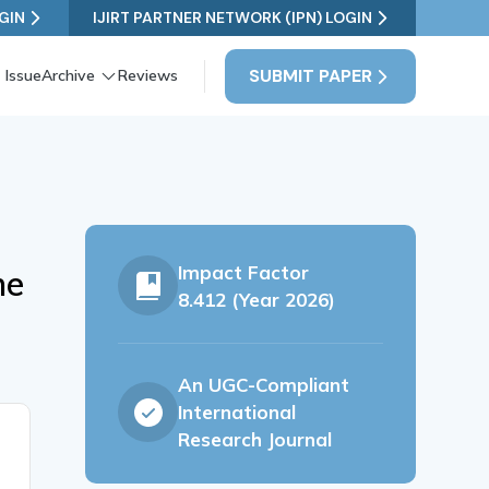
GIN
IJIRT PARTNER NETWORK (IPN) LOGIN
SUBMIT PAPER
 Issue
Archive
Reviews
Impact Factor
ne
8.412 (Year 2026)
An UGC-Compliant
International
Research Journal