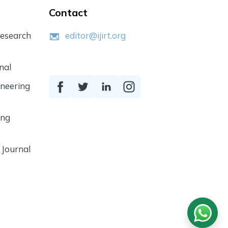
Contact
Research
editor@ijirt.org
nal
ineering
ing
 Journal