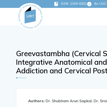
ISSN: 2349-6002
An UGC-C
Greevastambha (Cervical Sti
Integrative Anatomical an
Addiction and Cervical Pos
Authors:
Dr. Shubham Arun Sapkal, Dr. Sris