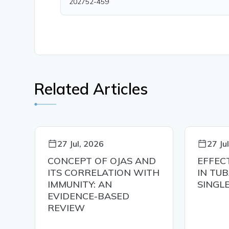
202752-459
Related Articles
27 Jul, 2026
27 Ju
CONCEPT OF OJAS AND
EFFEC
ITS CORRELATION WITH
IN TU
IMMUNITY: AN
SINGL
EVIDENCE-BASED
RE
REVIEW