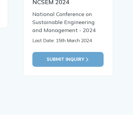
NCSEM 2024
National Conference on
READ MORE
READ MO
Sustainable Engineering
and Management - 2024
Last Date: 15th March 2024
SUBMIT INQUIRY