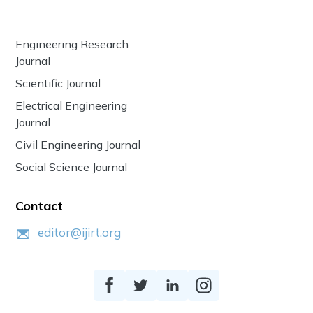
Engineering Research
Journal
Scientific Journal
Electrical Engineering
Journal
Civil Engineering Journal
Social Science Journal
Contact
editor@ijirt.org