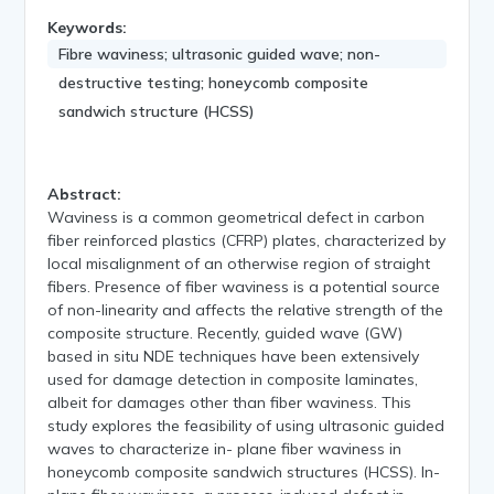
Keywords:
Fibre waviness; ultrasonic guided wave; non-
destructive testing; honeycomb composite
sandwich structure (HCSS)
Abstract:
Waviness is a common geometrical defect in carbon
fiber reinforced plastics (CFRP) plates, characterized by
local misalignment of an otherwise region of straight
fibers. Presence of fiber waviness is a potential source
of non-linearity and affects the relative strength of the
composite structure. Recently, guided wave (GW)
based in situ NDE techniques have been extensively
used for damage detection in composite laminates,
albeit for damages other than fiber waviness. This
study explores the feasibility of using ultrasonic guided
waves to characterize in- plane fiber waviness in
honeycomb composite sandwich structures (HCSS). In-