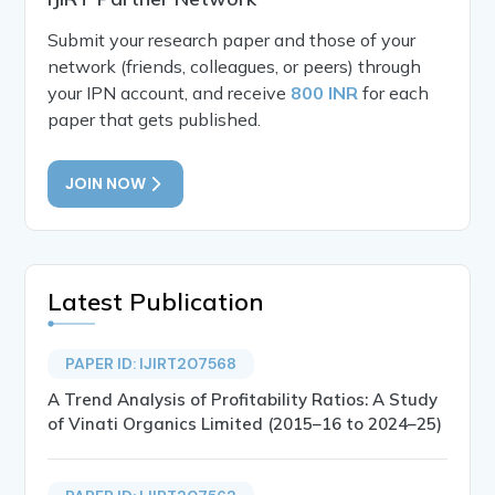
Submit your research paper and those of your
network (friends, colleagues, or peers) through
your IPN account, and receive
800 INR
for each
paper that gets published.
JOIN NOW
Latest Publication
PAPER ID: IJIRT207568
A Trend Analysis of Profitability Ratios: A Study
of Vinati Organics Limited (2015–16 to 2024–25)