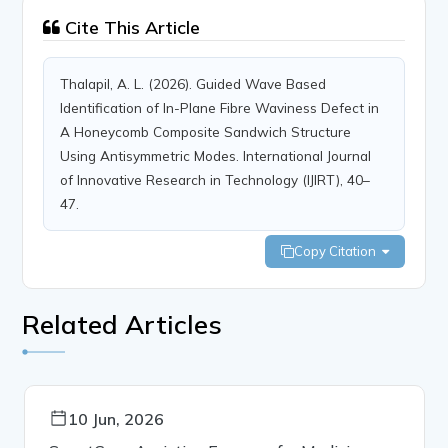
Cite This Article
Thalapil, A. L. (2026). Guided Wave Based
Identification of In-Plane Fibre Waviness Defect in
A Honeycomb Composite Sandwich Structure
Using Antisymmetric Modes. International Journal
of Innovative Research in Technology (IJIRT), 40–
47.
Copy Citation
Related Articles
10 Jun, 2026