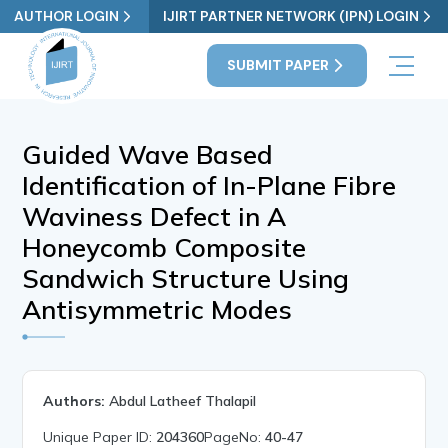
AUTHOR LOGIN
IJIRT PARTNER NETWORK (IPN) LOGIN
SUBMIT PAPER
Guided Wave Based
Identification of In-Plane Fibre
Waviness Defect in A
Honeycomb Composite
Sandwich Structure Using
Antisymmetric Modes
Authors:
Abdul Latheef Thalapil
Unique Paper ID:
204360
PageNo:
40-47