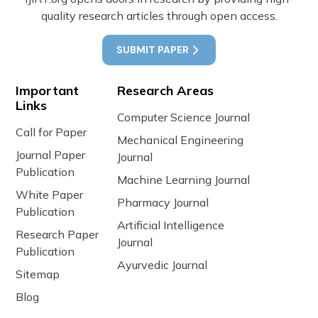
quality research articles through open access.
SUBMIT PAPER
Important
Research Areas
Links
Computer Science Journal
Call for Paper
Mechanical Engineering
Journal Paper
Journal
Publication
Machine Learning Journal
White Paper
Pharmacy Journal
Publication
Artificial Intelligence
Research Paper
Journal
Publication
Ayurvedic Journal
Sitemap
Blog