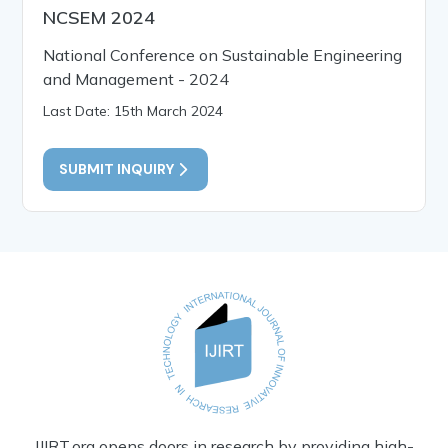
NCSEM 2024
National Conference on Sustainable Engineering
and Management - 2024
Last Date: 15th March 2024
SUBMIT INQUIRY
IJIRT.org opens doors in research by providing high-