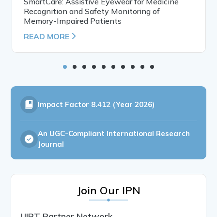
SmartCare: Assistive Eyewear for Medicine
Recognition and Safety Monitoring of
Memory-Impaired Patients
READ MORE
Impact Factor
8.412 (Year 2026)
An UGC-Compliant International Research
Journal
Join Our IPN
IJIRT Partner Network