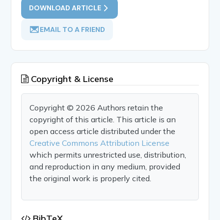
DOWNLOAD ARTICLE
EMAIL TO A FRIEND
Copyright & License
Copyright © 2026 Authors retain the
copyright of this article. This article is an
open access article distributed under the
Creative Commons Attribution License
which permits unrestricted use, distribution,
and reproduction in any medium, provided
the original work is properly cited.
BibTeX