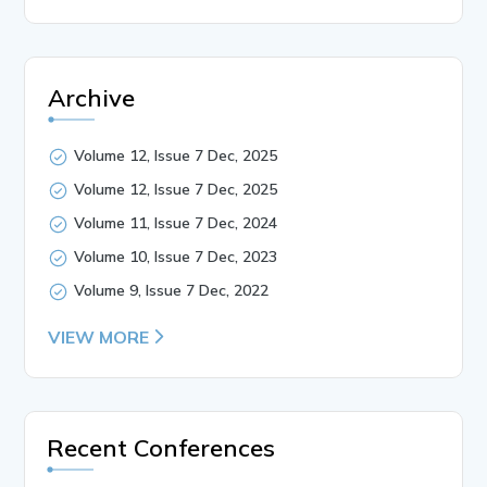
Archive
Volume 12, Issue 7 Dec, 2025
Volume 12, Issue 7 Dec, 2025
Volume 11, Issue 7 Dec, 2024
Volume 10, Issue 7 Dec, 2023
Volume 9, Issue 7 Dec, 2022
VIEW MORE
Recent Conferences