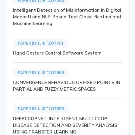
PAPER ID: IJIRT207562
Intelligent Detection of Misinformation in Digital
Media Using NLP-Based Text Classi-fication and
Machine Learning
PAPER ID: IJIRT207561
Hand Gesture Control Software System
PAPER ID: IJIRT207558
CONVERGENCE BEHAVIOUR OF FIXED POINTS IN
PARTIAL AND FUZZY METRIC SPACES
PAPER ID: IJIRT207555
DEEPCROPNET: INTELLIGENT MULTI-CROP
DISEASE DETECTION AND SEVERITY ANALYSIS
USING TRANSFER LEARNING