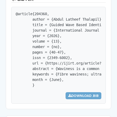
@article{204360,

        author = {Abdul Latheef Thalapil},

        title = {Guided Wave Based Identificatio
        journal = {International Journal of Innov
        year = {2026},

        volume = {13},

        number = {no},

        pages = {40-47},

        issn = {2349-6002},

        url = {https://ijirt.org/article?manuscri
        abstract = {Waviness is a common geometr
        keywords = {Fibre waviness; ultrasonic g
        month = {June},

        }
DOWNLOAD .BIB