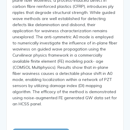
plane fiber waviness, a process-induced defect in
carbon fibre reinforced plastics (CFRP), introduces ply
ripples that degrade structural strength. While guided
wave methods are well established for detecting
defects like delamination and disbond, their
application for waviness characterization remains
unexplored. The anti-symmetric A0 mode is employed
to numerically investigate the influence of in-plane fiber
waviness on guided wave propagation using the
Curvilinear physics framework in a commercially
available finite element (FE) modeling pack- age
(COMSOL Multiphysics). Results show that in-plane
fiber waviness causes a detectable phase shift in A0
mode, enabling localization within a network of PZT
sensors by utilizing damage index (DI) mapping
algorithm. The efficacy of the method is demonstrated
using noise-augmented FE generated GW data set for
an HCSS panel.