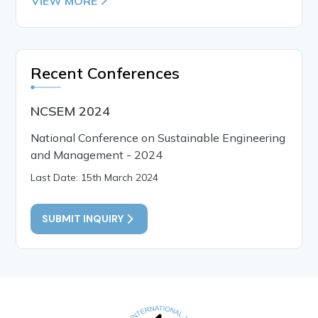
VIEW MORE
Recent Conferences
NCSEM 2024
National Conference on Sustainable Engineering
and Management - 2024
Last Date: 15th March 2024
SUBMIT INQUIRY