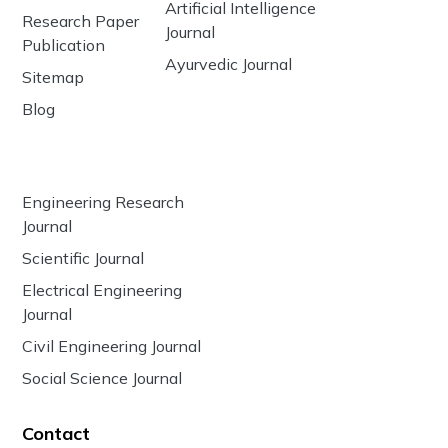
Artificial Intelligence
Research Paper
Journal
Publication
Ayurvedic Journal
Sitemap
Blog
Engineering Research
Journal
Scientific Journal
Electrical Engineering
Journal
Civil Engineering Journal
Social Science Journal
Contact