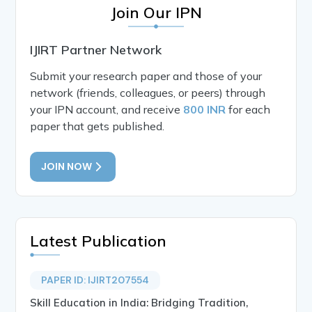
Join Our IPN
IJIRT Partner Network
Submit your research paper and those of your
network (friends, colleagues, or peers) through
your IPN account, and receive
800 INR
for each
paper that gets published.
JOIN NOW
Latest Publication
PAPER ID: IJIRT207554
Skill Education in India: Bridging Tradition,