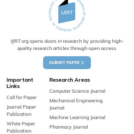
IJIRT.org opens doors in research by providing high-
quality research articles through open access.
SUBMIT PAPER
Important
Research Areas
Links
Computer Science Journal
Call for Paper
Mechanical Engineering
Journal Paper
Journal
Publication
Machine Learning Journal
White Paper
Pharmacy Journal
Publication