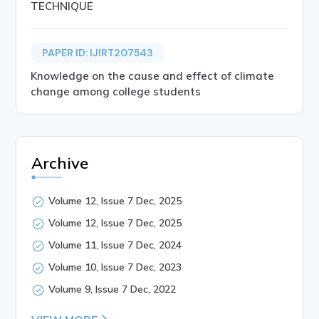
TECHNIQUE
PAPER ID: IJIRT207543
Knowledge on the cause and effect of climate
change among college students
Archive
Volume 12, Issue 7 Dec, 2025
Volume 12, Issue 7 Dec, 2025
Volume 11, Issue 7 Dec, 2024
Volume 10, Issue 7 Dec, 2023
Volume 9, Issue 7 Dec, 2022