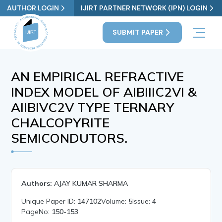
AUTHOR LOGIN
IJIRT PARTNER NETWORK (IPN) LOGIN
SUBMIT PAPER
AN EMPIRICAL REFRACTIVE
INDEX MODEL OF AIBIIIC2VI &
AIIBIVC2V TYPE TERNARY
CHALCOPYRITE
SEMICONDUTORS.
Authors:
AJAY KUMAR SHARMA
Unique Paper ID:
147102
Volume:
5
Issue:
4
PageNo:
150-153