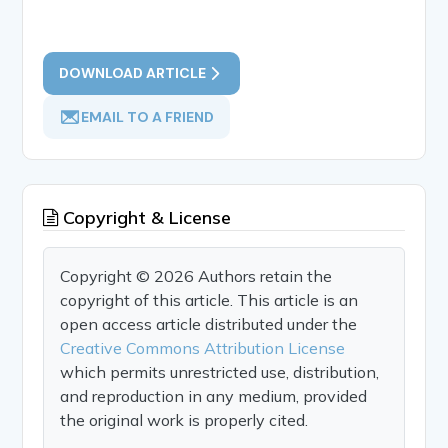
DOWNLOAD ARTICLE
EMAIL TO A FRIEND
Copyright & License
Copyright © 2026 Authors retain the
copyright of this article. This article is an
open access article distributed under the
Creative Commons Attribution License
which permits unrestricted use, distribution,
and reproduction in any medium, provided
the original work is properly cited.