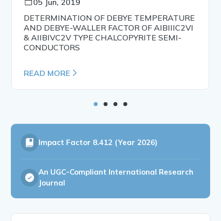
05 Jun, 2019
DETERMINATION OF DEBYE TEMPERATURE
AND DEBYE-WALLER FACTOR OF AIBIIIC2VI
& AIIBIVC2V TYPE CHALCOPYRITE SEMI-
CONDUCTORS
READ MORE
Impact Factor
8.412 (Year 2026)
An UGC-Compliant International Research
Journal