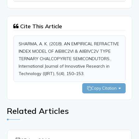
Cite This Article
SHARMA, A. K. (2018). AN EMPIRICAL REFRACTIVE
INDEX MODEL OF AIBIIIC2VI & AIIBIVC2V TYPE
TERNARY CHALCOPYRITE SEMICONDUTORS..
International Journal of Innovative Research in
Technology (IJIRT), 5(4), 150–153.
Copy Citation
Related Articles