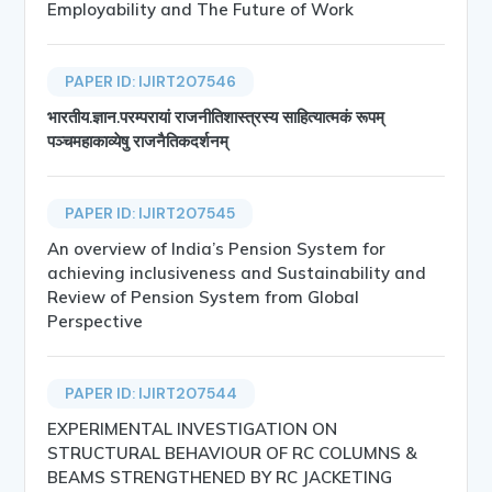
Employability and The Future of Work
PAPER ID: IJIRT207546
भारतीय.ज्ञान.परम्परायां राजनीतिशास्त्रस्य साहित्यात्मकं रूपम्
पञ्चमहाकाव्येषु राजनैतिकदर्शनम्
PAPER ID: IJIRT207545
An overview of India’s Pension System for
achieving inclusiveness and Sustainability and
Review of Pension System from Global
Perspective
PAPER ID: IJIRT207544
EXPERIMENTAL INVESTIGATION ON
STRUCTURAL BEHAVIOUR OF RC COLUMNS &
BEAMS STRENGTHENED BY RC JACKETING