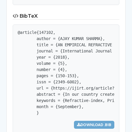
BibTeX
@article{147102,

        author = {AJAY KUMAR SHARMA},

        title = {AN EMPIRICAL REFRACTIVE INDEX M
        journal = {International Journal of Innov
        year = {2018},

        volume = {5},

        number = {4},

        pages = {150-153},

        issn = {2349-6002},

        url = {https://ijirt.org/article?manuscri
        abstract = {In our country create and co
        keywords = {Refractive-index, Principal q
        month = {September},

        }
DOWNLOAD .BIB