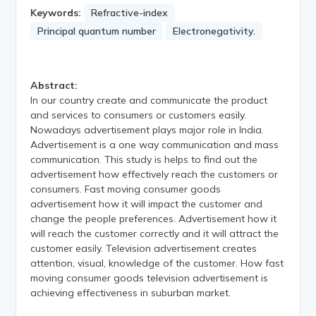
Keywords:
Refractive-index
Principal quantum number
Electronegativity.
Abstract:
In our country create and communicate the product
and services to consumers or customers easily.
Nowadays advertisement plays major role in India.
Advertisement is a one way communication and mass
communication. This study is helps to find out the
advertisement how effectively reach the customers or
consumers. Fast moving consumer goods
advertisement how it will impact the customer and
change the people preferences. Advertisement how it
will reach the customer correctly and it will attract the
customer easily. Television advertisement creates
attention, visual, knowledge of the customer. How fast
moving consumer goods television advertisement is
achieving effectiveness in suburban market.