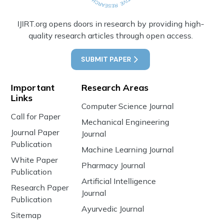
IJIRT.org opens doors in research by providing high-
quality research articles through open access.
SUBMIT PAPER
Important
Research Areas
Links
Computer Science Journal
Call for Paper
Mechanical Engineering
Journal Paper
Journal
Publication
Machine Learning Journal
White Paper
Pharmacy Journal
Publication
Artificial Intelligence
Research Paper
Journal
Publication
Ayurvedic Journal
Sitemap