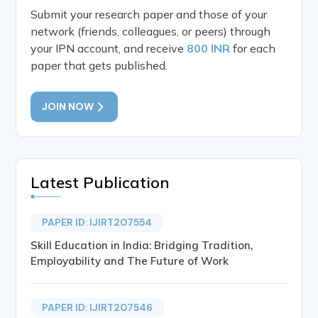
Submit your research paper and those of your
network (friends, colleagues, or peers) through
your IPN account, and receive
800 INR
for each
paper that gets published.
JOIN NOW
Latest Publication
PAPER ID: IJIRT207554
Skill Education in India: Bridging Tradition,
Employability and The Future of Work
PAPER ID: IJIRT207546