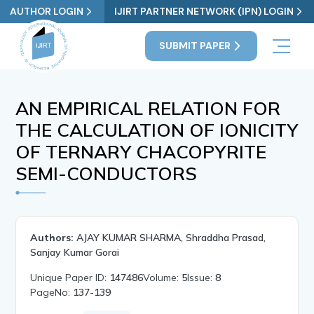
AUTHOR LOGIN
IJIRT PARTNER NETWORK (IPN) LOGIN
SUBMIT PAPER
AN EMPIRICAL RELATION FOR
THE CALCULATION OF IONICITY
OF TERNARY CHACOPYRITE
SEMI-CONDUCTORS
Authors:
AJAY KUMAR SHARMA, Shraddha Prasad,
Sanjay Kumar Gorai
Unique Paper ID:
147486
Volume:
5
Issue:
8
PageNo:
137-139