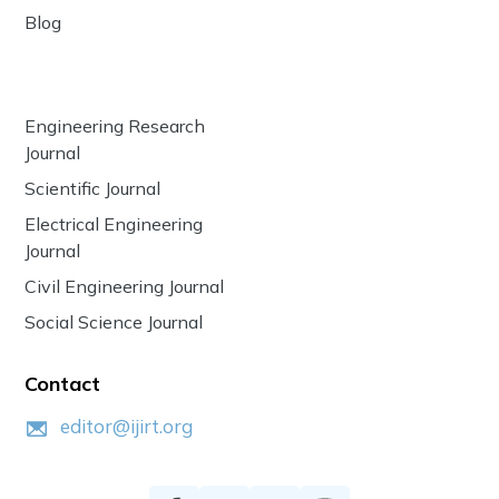
Blog
Engineering Research
Journal
Scientific Journal
Electrical Engineering
Journal
Civil Engineering Journal
Social Science Journal
Contact
editor@ijirt.org