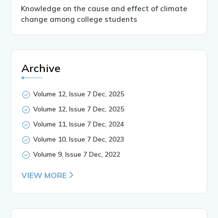
Knowledge on the cause and effect of climate
change among college students
Archive
Volume 12, Issue 7 Dec, 2025
Volume 12, Issue 7 Dec, 2025
Volume 11, Issue 7 Dec, 2024
Volume 10, Issue 7 Dec, 2023
Volume 9, Issue 7 Dec, 2022
VIEW MORE