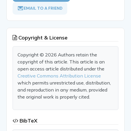
EMAIL TO A FRIEND
Copyright & License
Copyright © 2026 Authors retain the
copyright of this article. This article is an
open access article distributed under the
Creative Commons Attribution License
which permits unrestricted use, distribution,
and reproduction in any medium, provided
the original work is properly cited.
BibTeX