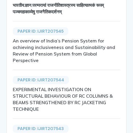
भारतीय.ज्ञान.परम्परायां राजनीतिशास्त्रस्य साहित्यात्मकं रूपम्
पञ्चमहाकाव्येषु राजनैतिकदर्शनम्
PAPER ID: IJIRT207545
An overview of India’s Pension System for
achieving inclusiveness and Sustainability and
Review of Pension System from Global
Perspective
PAPER ID: IJIRT207544
EXPERIMENTAL INVESTIGATION ON
STRUCTURAL BEHAVIOUR OF RC COLUMNS &
BEAMS STRENGTHENED BY RC JACKETING
TECHNIQUE
PAPER ID: IJIRT207543