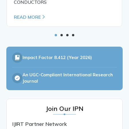
CONDUCTORS
READ MORE
Impact Factor
8.412 (Year 2026)
An UGC-Compliant International Research
Journal
Join Our IPN
IJIRT Partner Network