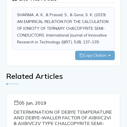
SHARMA, A. K., & Prasad, S., & Gorai, S. K. (2019).
AN EMPIRICAL RELATION FOR THE CALCULATION
OF IONICITY OF TERNARY CHACOPYRITE SEMI-
CONDUCTORS. International Journal of Innovative
Research in Technology (IJIRT), 5(8), 137–139.
Copy Citation
Related Articles
05 Jun, 2019
DETERMINATION OF DEBYE TEMPERATURE
AND DEBYE-WALLER FACTOR OF AIBIIIC2VI
& AIIBIVC2V TYPE CHALCOPYRITE SEMI-