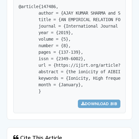
@article{147486,

        author = {AJAY KUMAR SHARMA and Shraddha 
        title = {AN EMPIRICAL RELATION FOR THE C
        journal = {International Journal of Innov
        year = {2019},

        volume = {5},

        number = {8},

        pages = {137-139},

        issn = {2349-6002},

        url = {https://ijirt.org/article?manuscri
        abstract = {the ionicity of AIBIIIC2VI& 
        keywords = {Ionicity, High frequency di-
        month = {January},

        }
DOWNLOAD .BIB
Cite This Article