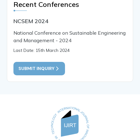
Recent Conferences
NCSEM 2024
National Conference on Sustainable Engineering
and Management - 2024
Last Date: 15th March 2024
SUBMIT INQUIRY