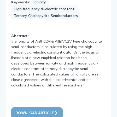
Keywords:
Ionicity
High frequency di-electric constant
Ternary Chalcopyrite Semiconductors
Abstract:
the ionicity of AIBIIIC2VI& AIIBIVC2V type chalcopyrite
semi-conductors is calculated by using the high
frequency di-electric constant data. On the basis of
linear plot a new empirical relation has been
developed between ionicity and high frequency di-
electric constant of ternary chalcopyrite semi-
conductors. The calculated values of ionicity are in
close agreement with the experimental and the
calculated values of different researchers.
DOWNLOAD ARTICLE