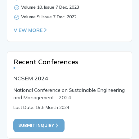
Volume 10, Issue 7 Dec, 2023
Volume 9, Issue 7 Dec, 2022
VIEW MORE
Recent Conferences
NCSEM 2024
National Conference on Sustainable Engineering
and Management - 2024
Last Date: 15th March 2024
SUBMIT INQUIRY