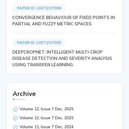
PAPER ID: IJIRT207558
CONVERGENCE BEHAVIOUR OF FIXED POINTS IN
PARTIAL AND FUZZY METRIC SPACES
PAPER ID: IJIRT207555
DEEPCROPNET: INTELLIGENT MULTI-CROP
DISEASE DETECTION AND SEVERITY ANALYSIS
USING TRANSFER LEARNING
Archive
Volume 12, Issue 7 Dec, 2025
Volume 12, Issue 7 Dec, 2025
Volume 11, Issue 7 Dec, 2024