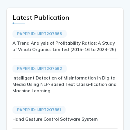
Latest Publication
PAPER ID: IJIRT207568
A Trend Analysis of Profitability Ratios: A Study
of Vinati Organics Limited (2015–16 to 2024–25)
PAPER ID: IJIRT207562
Intelligent Detection of Misinformation in Digital
Media Using NLP-Based Text Classi-fication and
Machine Learning
PAPER ID: IJIRT207561
Hand Gesture Control Software System