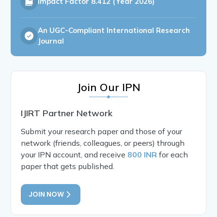
Impact Factor
8.412 (Year 2026)
An UGC-Compliant International Research
Journal
Join Our IPN
IJIRT Partner Network
Submit your research paper and those of your
network (friends, colleagues, or peers) through
your IPN account, and receive
800 INR
for each
paper that gets published.
JOIN NOW