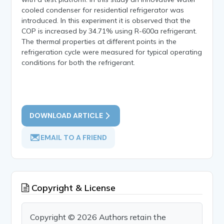
cooled condenser for residential refrigerator was
introduced. In this experiment it is observed that the
COP is increased by 34.71% using R-600a refrigerant.
The thermal properties at different points in the
refrigeration cycle were measured for typical operating
conditions for both the refrigerant.
DOWNLOAD ARTICLE
EMAIL TO A FRIEND
Copyright & License
Copyright © 2026 Authors retain the