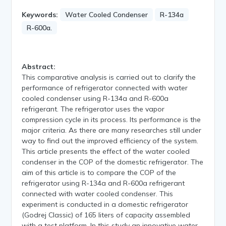
Keywords:
Water Cooled Condenser
R-134a
R-600a.
Abstract:
This comparative analysis is carried out to clarify the
performance of refrigerator connected with water
cooled condenser using R-134a and R-600a
refrigerant. The refrigerator uses the vapor
compression cycle in its process. Its performance is the
major criteria. As there are many researches still under
way to find out the improved efficiency of the system.
This article presents the effect of the water cooled
condenser in the COP of the domestic refrigerator. The
aim of this article is to compare the COP of the
refrigerator using R-134a and R-600a refrigerant
connected with water cooled condenser. This
experiment is conducted in a domestic refrigerator
(Godrej Classic) of 165 liters of capacity assembled
with a test platform. In this study an innovative water