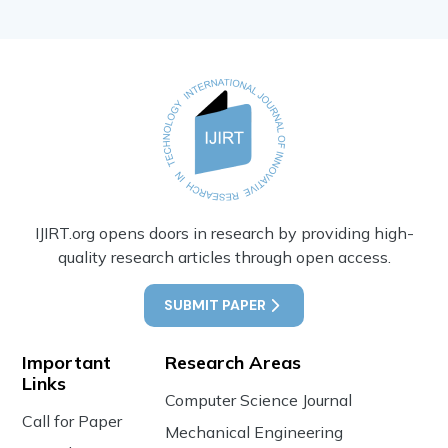
IJIRT.org opens doors in research by providing high-
quality research articles through open access.
SUBMIT PAPER
Important
Research Areas
Links
Computer Science Journal
Call for Paper
Mechanical Engineering