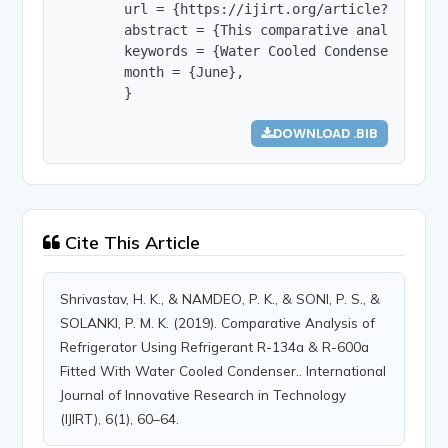
        url = {https://ijirt.org/article?manuscri
        abstract = {This comparative analysis is
        keywords = {Water Cooled Condenser, R-134
        month = {June},

        }
DOWNLOAD .BIB
Cite This Article
Shrivastav, H. K., & NAMDEO, P. K., & SONI, P. S., &
SOLANKI, P. M. K. (2019). Comparative Analysis of
Refrigerator Using Refrigerant R-134a & R-600a
Fitted With Water Cooled Condenser.. International
Journal of Innovative Research in Technology
(IJIRT), 6(1), 60–64.