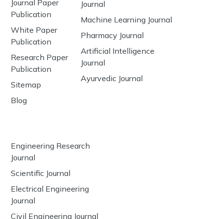
Journal Paper
Journal
Publication
Machine Learning Journal
White Paper
Pharmacy Journal
Publication
Artificial Intelligence
Research Paper
Journal
Publication
Ayurvedic Journal
Sitemap
Blog
Engineering Research
Journal
Scientific Journal
Electrical Engineering
Journal
Civil Engineering Journal