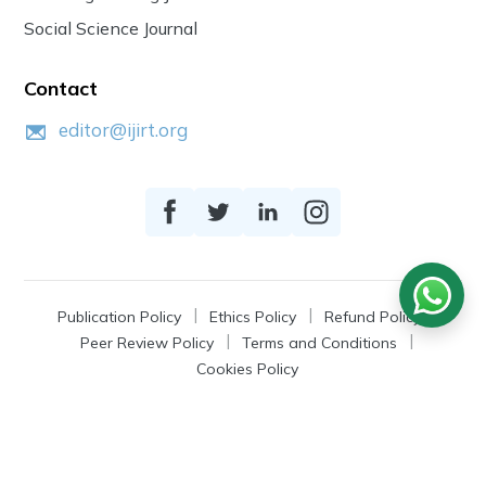
Social Science Journal
Contact
editor@ijirt.org
Publication Policy
Ethics Policy
Refund Policy
Peer Review Policy
Terms and Conditions
Cookies Policy
© 2026
IJIRT
, a Product by Zonic Publication.
All Rights Reserved.