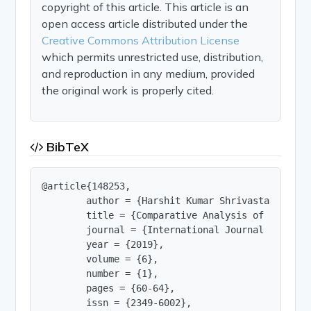
copyright of this article. This article is an
open access article distributed under the
Creative Commons Attribution License
which permits unrestricted use, distribution,
and reproduction in any medium, provided
the original work is properly cited.
BibTeX
@article{148253,

        author = {Harshit Kumar Shrivastav and P
        title = {Comparative Analysis of Refrige
        journal = {International Journal of Innov
        year = {2019},

        volume = {6},

        number = {1},

        pages = {60-64},

        issn = {2349-6002},
