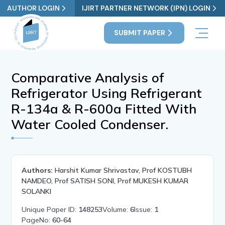
AUTHOR LOGIN
IJIRT PARTNER NETWORK (IPN) LOGIN
SUBMIT PAPER
Comparative Analysis of
Refrigerator Using Refrigerant
R-134a & R-600a Fitted With
Water Cooled Condenser.
Authors:
Harshit Kumar Shrivastav, Prof KOSTUBH
NAMDEO, Prof SATISH SONI, Prof MUKESH KUMAR
SOLANKI
Unique Paper ID:
148253
Volume:
6
Issue:
1
PageNo:
60-64