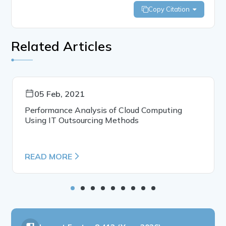
Copy Citation
Related Articles
05 Feb, 2021
Performance Analysis of Cloud Computing
Using IT Outsourcing Methods
READ MORE