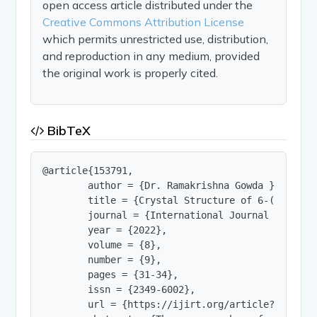
open access article distributed under the
Creative Commons Attribution License
which permits unrestricted use, distribution,
and reproduction in any medium, provided
the original work is properly cited.
BibTeX
@article{153791,

        author = {Dr. Ramakrishna Gowda },

        title = {Crystal Structure of 6-(4-bromo
        journal = {International Journal of Innov
        year = {2022},

        volume = {8},

        number = {9},

        pages = {31-34},

        issn = {2349-6002},

        url = {https://ijirt.org/article?manuscri