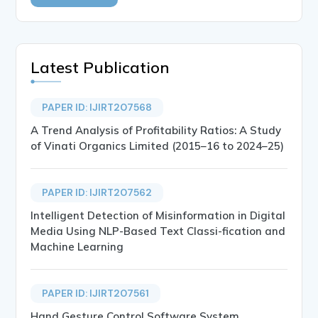
Latest Publication
PAPER ID: IJIRT207568
A Trend Analysis of Profitability Ratios: A Study
of Vinati Organics Limited (2015–16 to 2024–25)
PAPER ID: IJIRT207562
Intelligent Detection of Misinformation in Digital
Media Using NLP-Based Text Classi-fication and
Machine Learning
PAPER ID: IJIRT207561
Hand Gesture Control Software System