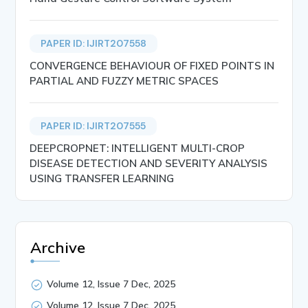
PAPER ID: IJIRT207558
CONVERGENCE BEHAVIOUR OF FIXED POINTS IN
PARTIAL AND FUZZY METRIC SPACES
PAPER ID: IJIRT207555
DEEPCROPNET: INTELLIGENT MULTI-CROP
DISEASE DETECTION AND SEVERITY ANALYSIS
USING TRANSFER LEARNING
Archive
Volume 12, Issue 7 Dec, 2025
Volume 12, Issue 7 Dec, 2025