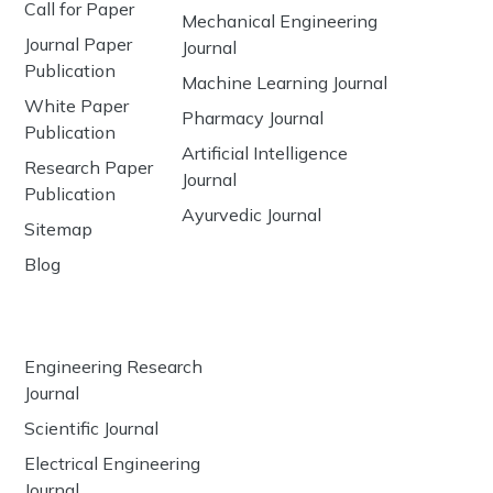
Call for Paper
Mechanical Engineering
Journal Paper
Journal
Publication
Machine Learning Journal
White Paper
Pharmacy Journal
Publication
Artificial Intelligence
Research Paper
Journal
Publication
Ayurvedic Journal
Sitemap
Blog
Engineering Research
Journal
Scientific Journal
Electrical Engineering
Journal