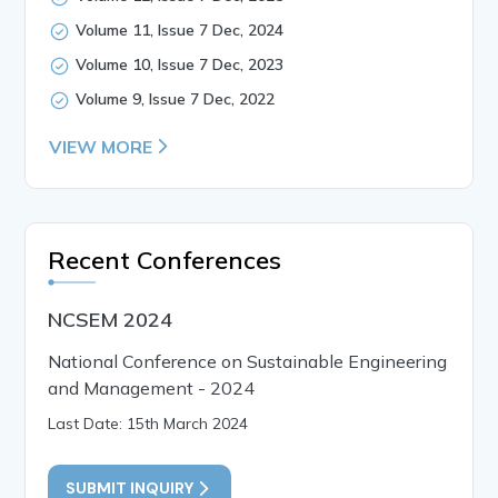
Volume 11, Issue 7 Dec, 2024
Volume 10, Issue 7 Dec, 2023
Volume 9, Issue 7 Dec, 2022
VIEW MORE
Recent Conferences
NCSEM 2024
National Conference on Sustainable Engineering
and Management - 2024
Last Date: 15th March 2024
SUBMIT INQUIRY