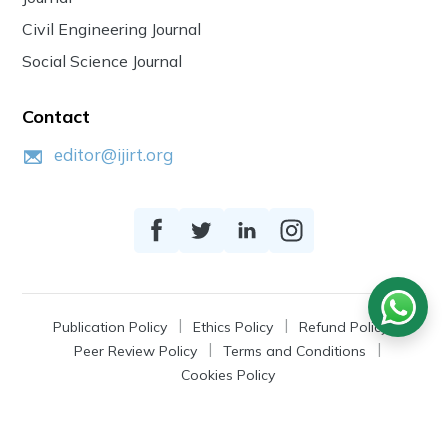
Civil Engineering Journal
Social Science Journal
Contact
editor@ijirt.org
Publication Policy
Ethics Policy
Refund Policy
Peer Review Policy
Terms and Conditions
Cookies Policy
© 2026
IJIRT
, a Product by Zonic Publication.