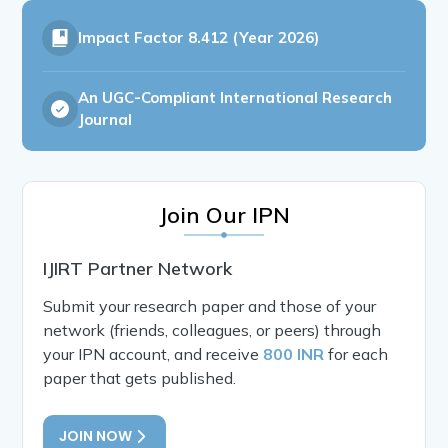
Impact Factor
8.412 (Year 2026)
An UGC-Compliant International Research
Journal
Join Our IPN
IJIRT Partner Network
Submit your research paper and those of your
network (friends, colleagues, or peers) through
your IPN account, and receive
800 INR
for each
paper that gets published.
JOIN NOW