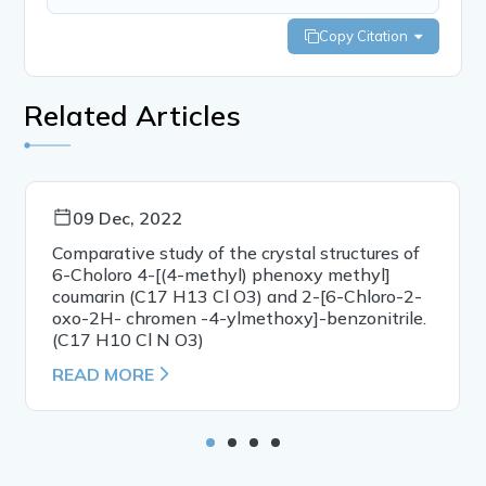
Copy Citation
Related Articles
09 Dec, 2022
Comparative study of the crystal structures of
6-Choloro 4-[(4-methyl) phenoxy methyl]
coumarin (C17 H13 Cl O3) and 2-[6-Chloro-2-
oxo-2H- chromen -4-ylmethoxy]-benzonitrile.
(C17 H10 Cl N O3)
READ MORE