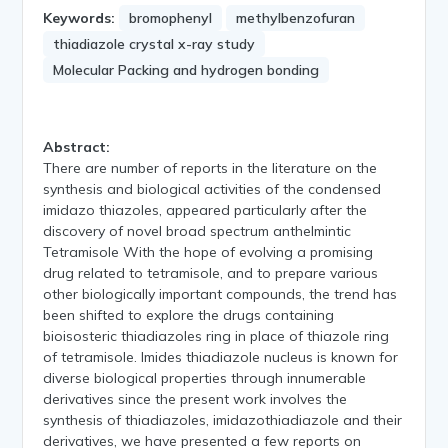
Keywords:
bromophenyl
methylbenzofuran
thiadiazole crystal x-ray study
Molecular Packing and hydrogen bonding
Abstract:
There are number of reports in the literature on the
synthesis and biological activities of the condensed
imidazo thiazoles, appeared particularly after the
discovery of novel broad spectrum anthelmintic
Tetramisole With the hope of evolving a promising
drug related to tetramisole, and to prepare various
other biologically important compounds, the trend has
been shifted to explore the drugs containing
bioisosteric thiadiazoles ring in place of thiazole ring
of tetramisole. Imides thiadiazole nucleus is known for
diverse biological properties through innumerable
derivatives since the present work involves the
synthesis of thiadiazoles, imidazothiadiazole and their
derivatives, we have presented a few reports on