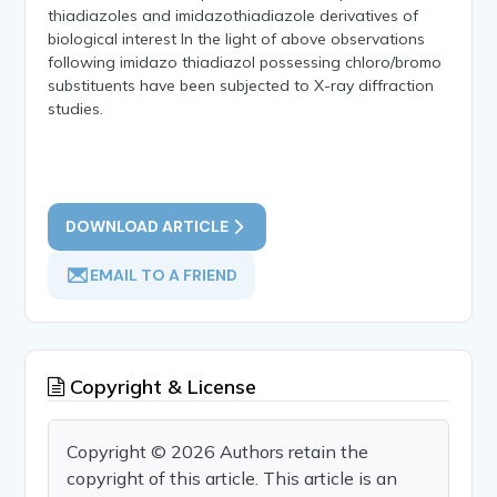
thiadiazoles and imidazothiadiazole derivatives of
biological interest In the light of above observations
following imidazo thiadiazol possessing chloro/bromo
substituents have been subjected to X-ray diffraction
studies.
DOWNLOAD ARTICLE
EMAIL TO A FRIEND
Copyright & License
Copyright © 2026 Authors retain the
copyright of this article. This article is an