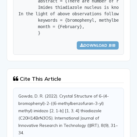
        abstract = {There are number of reports 
	Imides thiadiazole nucleus is known for diverse biological properties through innumerable derivatives since the present work involves the synthesis of thiadiazoles, imidazothiadiazole and their derivatives, we have presented a few reports on thiadiazoles and imidazothiadiazole derivatives of biological interest

In the light of above observations following imi
        keywords = {bromophenyl, methylbenzofura
        month = {February},

        }
DOWNLOAD .BIB
Cite This Article
Gowda, D. R. (2022). Crystal Structure of 6-(4-
bromophenyl)-2-((6-methylbenzofuran-3-yl)
methyl) imidazo [2, 1-b] [1, 3, 4] thiadiazole
(C20H14BrN3OS). International Journal of
Innovative Research in Technology (IJIRT), 8(9), 31–
34.