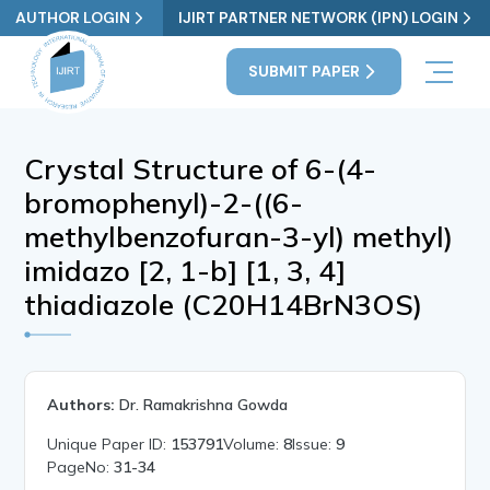
AUTHOR LOGIN
IJIRT PARTNER NETWORK (IPN) LOGIN
SUBMIT PAPER
Crystal Structure of 6-(4-
bromophenyl)-2-((6-
methylbenzofuran-3-yl) methyl)
imidazo [2, 1-b] [1, 3, 4]
thiadiazole (C20H14BrN3OS)
Authors:
Dr. Ramakrishna Gowda
Unique Paper ID:
153791
Volume:
8
Issue:
9
PageNo:
31-34