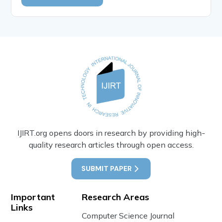
IJIRT.org opens doors in research by providing high-
quality research articles through open access.
SUBMIT PAPER
Important
Research Areas
Links
Computer Science Journal