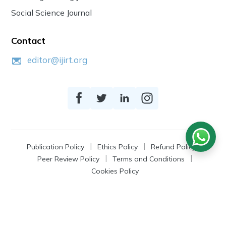
Social Science Journal
Contact
editor@ijirt.org
Publication Policy
Ethics Policy
Refund Policy
Peer Review Policy
Terms and Conditions
Cookies Policy
© 2026
IJIRT
, a Product by Zonic Publication.
All Rights Reserved.