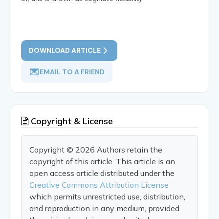
DOWNLOAD ARTICLE
EMAIL TO A FRIEND
Copyright & License
Copyright © 2026 Authors retain the
copyright of this article. This article is an
open access article distributed under the
Creative Commons Attribution License
which permits unrestricted use, distribution,
and reproduction in any medium, provided