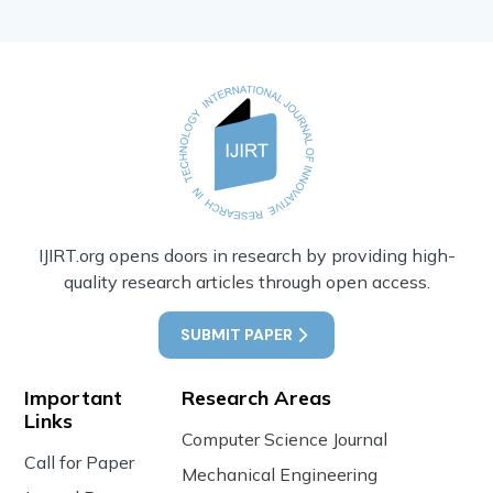
IJIRT.org opens doors in research by providing high-
quality research articles through open access.
SUBMIT PAPER
Important
Research Areas
Links
Computer Science Journal
Call for Paper
Mechanical Engineering