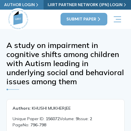
AUTHOR LOGIN
IJIRT PARTNER NETWORK (IPN) LOGIN
SUBMIT PAPER
A study on impairment in
cognitive shifts among children
with Autism leading in
underlying social and behavioral
issues among them
Authors:
KHUSHI MUKHERJEE
Unique Paper ID:
156072
Volume:
9
Issue:
2
PageNo:
796-798