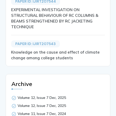
PAPER ID: IJIRT207544
EXPERIMENTAL INVESTIGATION ON
STRUCTURAL BEHAVIOUR OF RC COLUMNS &
BEAMS STRENGTHENED BY RC JACKETING
TECHNIQUE
PAPER ID: IJIRT207543
Knowledge on the cause and effect of climate
change among college students
Archive
Volume 12, Issue 7 Dec, 2025
Volume 12, Issue 7 Dec, 2025
Volume 11, Issue 7 Dec, 2024