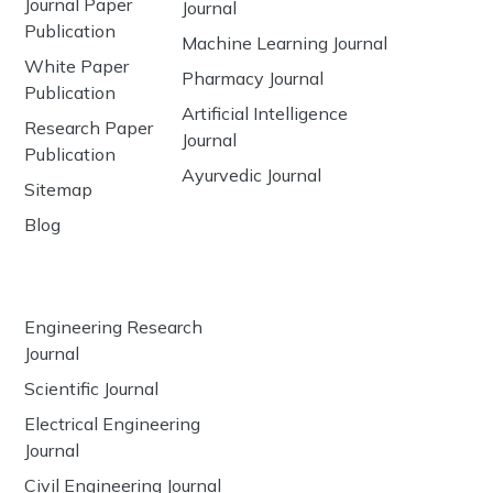
Journal Paper
Journal
Publication
Machine Learning Journal
White Paper
Pharmacy Journal
Publication
Artificial Intelligence
Research Paper
Journal
Publication
Ayurvedic Journal
Sitemap
Blog
Engineering Research
Journal
Scientific Journal
Electrical Engineering
Journal
Civil Engineering Journal