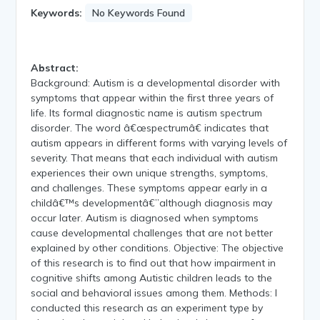
Keywords:
No Keywords Found
Abstract:
Background: Autism is a developmental disorder with
symptoms that appear within the first three years of
life. Its formal diagnostic name is autism spectrum
disorder. The word â€œspectrumâ€ indicates that
autism appears in different forms with varying levels of
severity. That means that each individual with autism
experiences their own unique strengths, symptoms,
and challenges. These symptoms appear early in a
childâ€™s developmentâ€”although diagnosis may
occur later. Autism is diagnosed when symptoms
cause developmental challenges that are not better
explained by other conditions. Objective: The objective
of this research is to find out that how impairment in
cognitive shifts among Autistic children leads to the
social and behavioral issues among them. Methods: I
conducted this research as an experiment type by