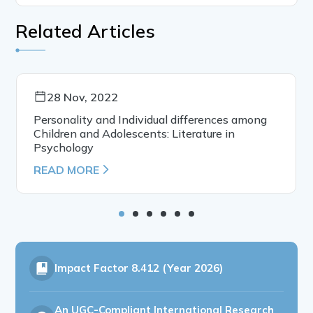
Related Articles
28 Nov, 2022
Personality and Individual differences among
Children and Adolescents: Literature in
Psychology
READ MORE
Impact Factor
8.412 (Year 2026)
An UGC-Compliant International Research