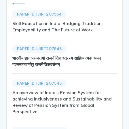
PAPER ID: IJIRT207554
Skill Education in India: Bridging Tradition,
Employability and The Future of Work
PAPER ID: IJIRT207546
भारतीय.ज्ञान.परम्परायां राजनीतिशास्त्रस्य साहित्यात्मकं रूपम्
पञ्चमहाकाव्येषु राजनैतिकदर्शनम्
PAPER ID: IJIRT207545
An overview of India’s Pension System for
achieving inclusiveness and Sustainability and
Review of Pension System from Global
Perspective