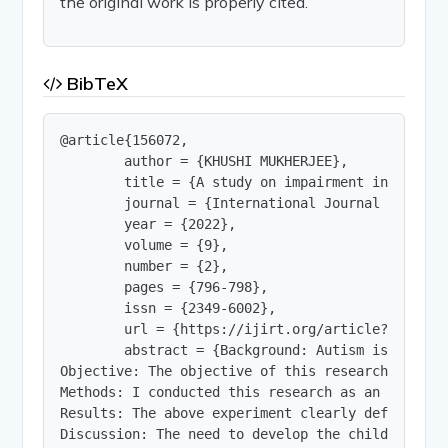
the original work is properly cited.
BibTeX
@article{156072,

        author = {KHUSHI MUKHERJEE},

        title = {A study on impairment in cognit
        journal = {International Journal of Innov
        year = {2022},

        volume = {9},

        number = {2},

        pages = {796-798},

        issn = {2349-6002},

        url = {https://ijirt.org/article?manuscri
        abstract = {Background: Autism is a deve
Objective: The objective of this research is to 
Methods: I conducted this research as an experim
Results: The above experiment clearly defines th
Discussion: The need to develop the childrenâ€™s