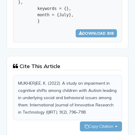
},

        keywords = {},

        month = {July},

        }
DOWNLOAD .BIB
Cite This Article
MUKHERJEE, K. (2022). A study on impairment in
cognitive shifts among children with Autism leading
in underlying social and behavioral issues among
them. International Journal of Innovative Research
in Technology (IJIRT), 9(2), 796–798.
Copy Citation