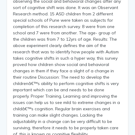
observing the social and behavioral changes after any
sort of cognitive shift was done. It was an Observant
Research method. 15 ASD children from 2 different
special schools of Pune were taken as subjects for
completion of this research survey. 8 were from one
school and 7 were from another. The age- group of
the children was from 7 to 12yrs of age. Results: The
above experiment clearly defines the aim of the
research that was to identify how people with Autism
takes cognitive shifts in such a hyper way, this survey
proved how children show social and behavioral
changes in them if they face a slight of a change in
their routine Discussion: The need to develop the
childrenâ€™s ability to perform cognitive shifts is very
important which can be and needs to be done
properly. Proper Training, Learning and improving the
issues can help us to see mild to extreme changes in a
childâ€™s cognition. Regular brain exercises and
training can make slight changes. Lacking the
adjustability in a change can be very difficult to be
surviving, therefore it needs to be properly taken care
of, this is known as cognitive flexibility