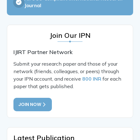
Journal
Join Our IPN
IJIRT Partner Network
Submit your research paper and those of your
network (friends, colleagues, or peers) through
your IPN account, and receive
800 INR
for each
paper that gets published.
JOIN NOW
Latest Publication