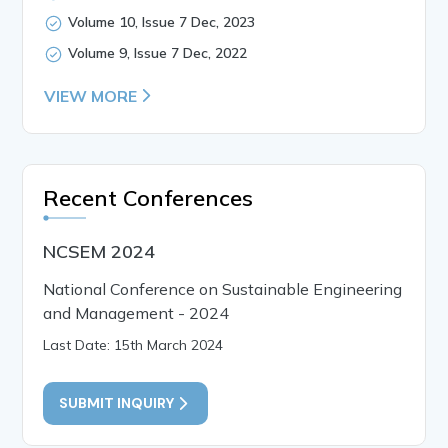
Volume 10, Issue 7 Dec, 2023
Volume 9, Issue 7 Dec, 2022
VIEW MORE
Recent Conferences
NCSEM 2024
National Conference on Sustainable Engineering
and Management - 2024
Last Date: 15th March 2024
SUBMIT INQUIRY