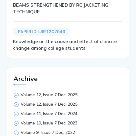
BEAMS STRENGTHENED BY RC JACKETING
TECHNIQUE
PAPER ID: IJIRT207543
Knowledge on the cause and effect of climate
change among college students
Archive
Volume 12, Issue 7 Dec, 2025
Volume 12, Issue 7 Dec, 2025
Volume 11, Issue 7 Dec, 2024
Volume 10, Issue 7 Dec, 2023
Volume 9, Issue 7 Dec, 2022