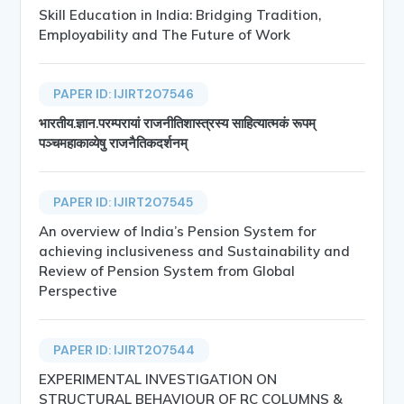
Skill Education in India: Bridging Tradition,
Employability and The Future of Work
PAPER ID: IJIRT207546
भारतीय.ज्ञान.परम्परायां राजनीतिशास्त्रस्य साहित्यात्मकं रूपम्
पञ्चमहाकाव्येषु राजनैतिकदर्शनम्
PAPER ID: IJIRT207545
An overview of India’s Pension System for
achieving inclusiveness and Sustainability and
Review of Pension System from Global
Perspective
PAPER ID: IJIRT207544
EXPERIMENTAL INVESTIGATION ON
STRUCTURAL BEHAVIOUR OF RC COLUMNS &