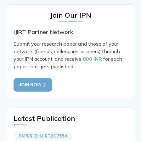
Join Our IPN
IJIRT Partner Network
Submit your research paper and those of your
network (friends, colleagues, or peers) through
your IPN account, and receive
800 INR
for each
paper that gets published.
JOIN NOW
Latest Publication
PAPER ID: IJIRT207554