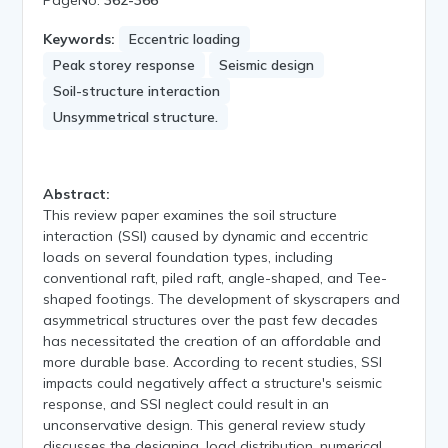
Keywords:
Eccentric loading
Peak storey response
Seismic design
Soil-structure interaction
Unsymmetrical structure.
Abstract:
This review paper examines the soil structure
interaction (SSI) caused by dynamic and eccentric
loads on several foundation types, including
conventional raft, piled raft, angle-shaped, and Tee-
shaped footings. The development of skyscrapers and
asymmetrical structures over the past few decades
has necessitated the creation of an affordable and
more durable base. According to recent studies, SSI
impacts could negatively affect a structure's seismic
response, and SSI neglect could result in an
unconservative design. This general review study
discusses the designing, load distribution, numerical