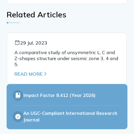
Related Articles
29 Jul, 2023
A comparative study of unsymmetric L, C and
Z-shapes structure under seismic zone 3, 4 and
5.
READ MORE
Impact Factor
8.412 (Year 2026)
An UGC-Compliant International Research
Journal