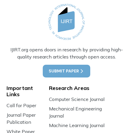
IJIRT.org opens doors in research by providing high-
quality research articles through open access.
SUBMIT PAPER
Important
Research Areas
Links
Computer Science Journal
Call for Paper
Mechanical Engineering
Journal Paper
Journal
Publication
Machine Learning Journal
White Paper