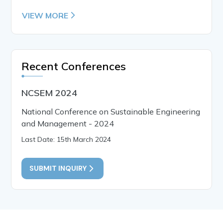
VIEW MORE
Recent Conferences
NCSEM 2024
National Conference on Sustainable Engineering
and Management - 2024
Last Date: 15th March 2024
SUBMIT INQUIRY