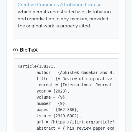
Creative Commons Attribution License
which permits unrestricted use, distribution,
and reproduction in any medium, provided
the original work is properly cited.
BibTeX
@article{158371,

        author = {Abhishek Gadekar and H.K Mahiya
        title = {A Review of comparative study o
        journal = {International Journal of Innov
        year = {2023},

        volume = {9},

        number = {9},

        pages = {362-366},

        issn = {2349-6002},

        url = {https://ijirt.org/article?manuscri
        abstract = {This review paper examines t