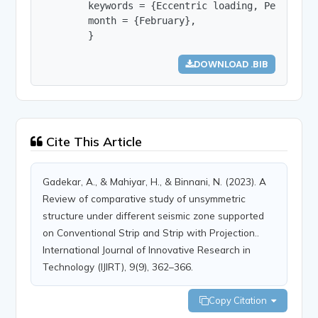
        keywords = {Eccentric loading, Peak stor
        month = {February},

        }
DOWNLOAD .BIB
Cite This Article
Gadekar, A., & Mahiyar, H., & Binnani, N. (2023). A
Review of comparative study of unsymmetric
structure under different seismic zone supported
on Conventional Strip and Strip with Projection..
International Journal of Innovative Research in
Technology (IJIRT), 9(9), 362–366.
Copy Citation