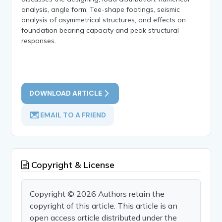
analysis, angle form, Tee-shape footings, seismic
analysis of asymmetrical structures, and effects on
foundation bearing capacity and peak structural
responses.
DOWNLOAD ARTICLE
EMAIL TO A FRIEND
Copyright & License
Copyright © 2026 Authors retain the
copyright of this article. This article is an
open access article distributed under the