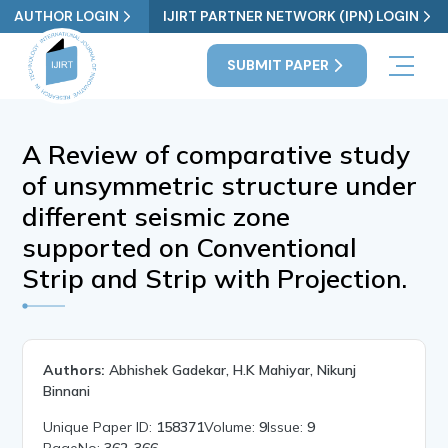
AUTHOR LOGIN
IJIRT PARTNER NETWORK (IPN) LOGIN
SUBMIT PAPER
A Review of comparative study
of unsymmetric structure under
different seismic zone
supported on Conventional
Strip and Strip with Projection.
Authors:
Abhishek Gadekar, H.K Mahiyar, Nikunj
Binnani
Unique Paper ID:
158371
Volume:
9
Issue:
9
PageNo:
362-366