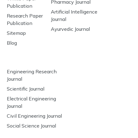
Pharmacy Journal
Publication
Artificial Intelligence
Research Paper
Journal
Publication
Ayurvedic Journal
Sitemap
Blog
Engineering Research
Journal
Scientific Journal
Electrical Engineering
Journal
Civil Engineering Journal
Social Science Journal