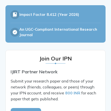
Impact Factor
8.412 (Year 2026)
An UGC-Compliant International Research
Journal
Join Our IPN
IJIRT Partner Network
Submit your research paper and those of your
network (friends, colleagues, or peers) through
your IPN account, and receive
800 INR
for each
paper that gets published.