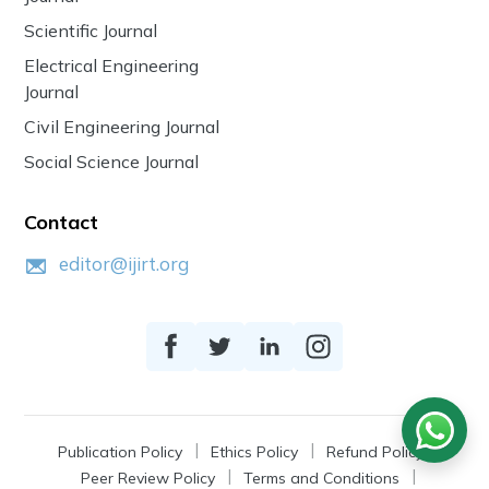
Scientific Journal
Electrical Engineering
Journal
Civil Engineering Journal
Social Science Journal
Contact
editor@ijirt.org
Publication Policy
Ethics Policy
Refund Policy
Peer Review Policy
Terms and Conditions