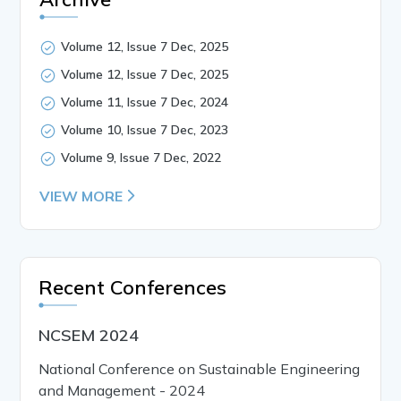
Volume 12, Issue 7 Dec, 2025
Volume 12, Issue 7 Dec, 2025
Volume 11, Issue 7 Dec, 2024
Volume 10, Issue 7 Dec, 2023
Volume 9, Issue 7 Dec, 2022
VIEW MORE
Recent Conferences
NCSEM 2024
National Conference on Sustainable Engineering
and Management - 2024