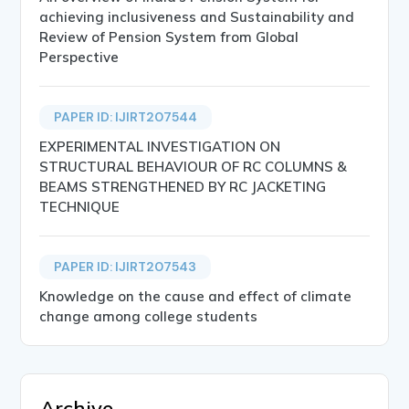
achieving inclusiveness and Sustainability and
Review of Pension System from Global
Perspective
PAPER ID: IJIRT207544
EXPERIMENTAL INVESTIGATION ON
STRUCTURAL BEHAVIOUR OF RC COLUMNS &
BEAMS STRENGTHENED BY RC JACKETING
TECHNIQUE
PAPER ID: IJIRT207543
Knowledge on the cause and effect of climate
change among college students
Archive