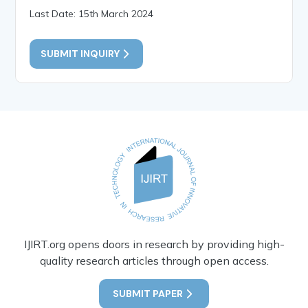
Last Date: 15th March 2024
SUBMIT INQUIRY
IJIRT.org opens doors in research by providing high-
quality research articles through open access.
SUBMIT PAPER