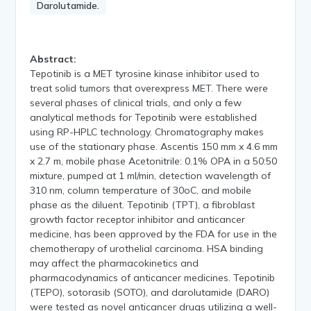
Darolutamide.
Abstract:
Tepotinib is a MET tyrosine kinase inhibitor used to
treat solid tumors that overexpress MET. There were
several phases of clinical trials, and only a few
analytical methods for Tepotinib were established
using RP-HPLC technology. Chromatography makes
use of the stationary phase. Ascentis 150 mm x 4.6 mm
x 2.7 m, mobile phase Acetonitrile: 0.1% OPA in a 50:50
mixture, pumped at 1 ml/min, detection wavelength of
310 nm, column temperature of 30oC, and mobile
phase as the diluent. Tepotinib (TPT), a fibroblast
growth factor receptor inhibitor and anticancer
medicine, has been approved by the FDA for use in the
chemotherapy of urothelial carcinoma. HSA binding
may affect the pharmacokinetics and
pharmacodynamics of anticancer medicines. Tepotinib
(TEPO), sotorasib (SOTO), and darolutamide (DARO)
were tested as novel anticancer drugs utilizing a well-