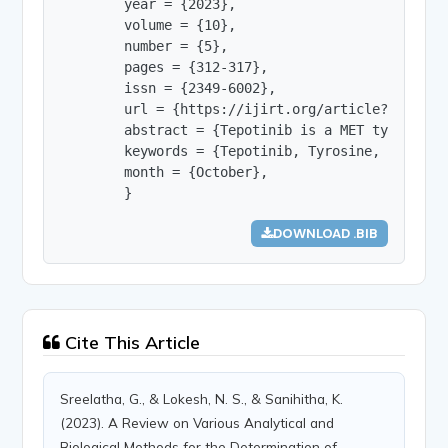
        year = {2023},

        volume = {10},

        number = {5},

        pages = {312-317},

        issn = {2349-6002},

        url = {https://ijirt.org/article?manuscri
        abstract = {Tepotinib is a MET tyrosine 
        keywords = {Tepotinib, Tyrosine, MET, Fi
        month = {October},

        }
DOWNLOAD .BIB
Cite This Article
Sreelatha, G., & Lokesh, N. S., & Sanihitha, K.
(2023). A Review on Various Analytical and
Biological Methods for the Determination of