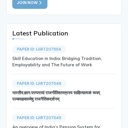
JOIN NOW
Latest Publication
PAPER ID: IJIRT207554
Skill Education in India: Bridging Tradition,
Employability and The Future of Work
PAPER ID: IJIRT207546
भारतीय.ज्ञान.परम्परायां राजनीतिशास्त्रस्य साहित्यात्मकं रूपम्
पञ्चमहाकाव्येषु राजनैतिकदर्शनम्
PAPER ID: IJIRT207545
An overview of India’s Pension System for