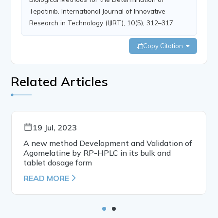
Tepotinib. International Journal of Innovative
Research in Technology (IJIRT), 10(5), 312–317.
Copy Citation
Related Articles
19 Jul, 2023
A new method Development and Validation of
Agomelatine by RP-HPLC in its bulk and
tablet dosage form
READ MORE