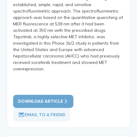
established, simple, rapid, and sensitive
spectrofluorimetric approach. The spectrofluorimetric
approach was based on the quantitative quenching of
MER fluorescence at 538 nm after it had been
activated at 350 nm with the prescribed drugs.
Tepotinib, a highly selective MET inhibitor, was
investigated in this Phase 1b/2 study in patients from
the United States and Europe with advanced
hepatocellular carcinoma (AHCC) who had previously
received sorafenib treatment and showed MET
overexpression.
DOWNLOAD ARTICLE
EMAIL TO A FRIEND