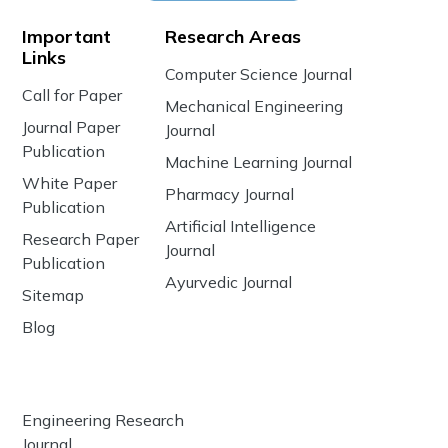
Important
Research Areas
Links
Computer Science Journal
Call for Paper
Mechanical Engineering
Journal Paper
Journal
Publication
Machine Learning Journal
White Paper
Pharmacy Journal
Publication
Artificial Intelligence
Research Paper
Journal
Publication
Ayurvedic Journal
Sitemap
Blog
Engineering Research
Journal