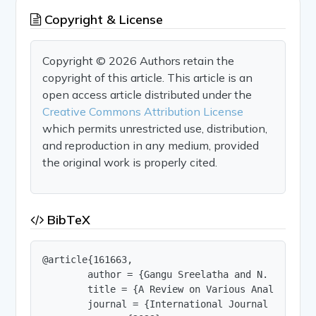
Copyright & License
Copyright © 2026 Authors retain the
copyright of this article. This article is an
open access article distributed under the
Creative Commons Attribution License
which permits unrestricted use, distribution,
and reproduction in any medium, provided
the original work is properly cited.
BibTeX
@article{161663,

        author = {Gangu Sreelatha and N. Sai Loke
        title = {A Review on Various Analytical 
        journal = {International Journal of Innov