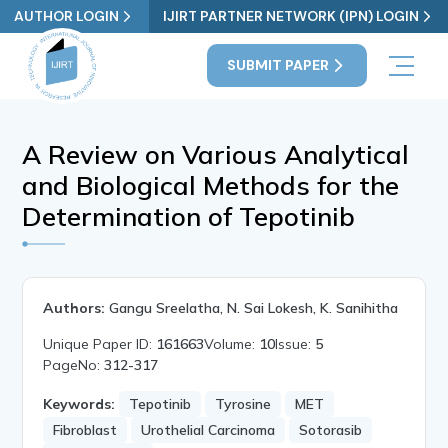
AUTHOR LOGIN
IJIRT PARTNER NETWORK (IPN) LOGIN
SUBMIT PAPER
A Review on Various Analytical
and Biological Methods for the
Determination of Tepotinib
Authors:
Gangu Sreelatha, N. Sai Lokesh, K. Sanihitha
Unique Paper ID:
161663
Volume:
10
Issue:
5
PageNo:
312-317
Keywords:
Tepotinib
Tyrosine
MET
Fibroblast
Urothelial Carcinoma
Sotorasib