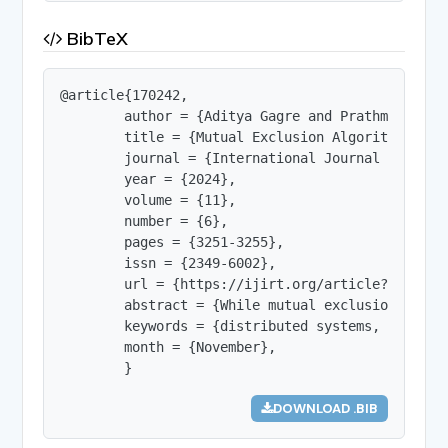
BibTeX
@article{170242,

        author = {Aditya Gagre and Prathmesh Kad
        title = {Mutual Exclusion Algorithms for
        journal = {International Journal of Innov
        year = {2024},

        volume = {11},

        number = {6},

        pages = {3251-3255},

        issn = {2349-6002},

        url = {https://ijirt.org/article?manuscri
        abstract = {While mutual exclusion is a 
        keywords = {distributed systems, mutual 
        month = {November},

        }
DOWNLOAD .BIB