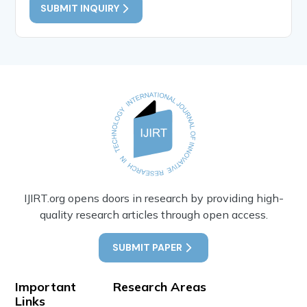
SUBMIT INQUIRY
IJIRT.org opens doors in research by providing high-
quality research articles through open access.
SUBMIT PAPER
Important
Research Areas
Links