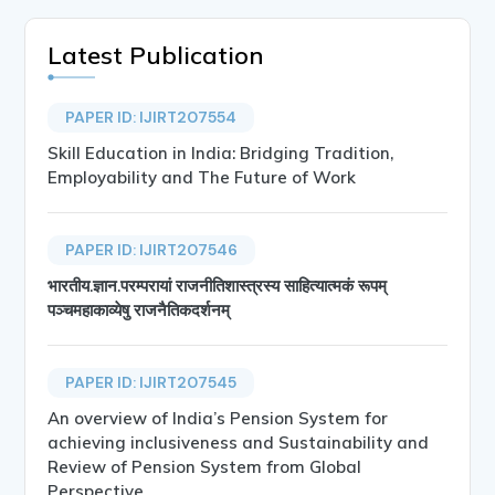
Latest Publication
PAPER ID: IJIRT207554
Skill Education in India: Bridging Tradition,
Employability and The Future of Work
PAPER ID: IJIRT207546
भारतीय.ज्ञान.परम्परायां राजनीतिशास्त्रस्य साहित्यात्मकं रूपम्
पञ्चमहाकाव्येषु राजनैतिकदर्शनम्
PAPER ID: IJIRT207545
An overview of India’s Pension System for
achieving inclusiveness and Sustainability and
Review of Pension System from Global
Perspective