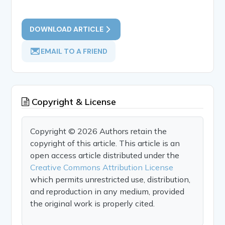
DOWNLOAD ARTICLE
EMAIL TO A FRIEND
Copyright & License
Copyright © 2026 Authors retain the
copyright of this article. This article is an
open access article distributed under the
Creative Commons Attribution License
which permits unrestricted use, distribution,
and reproduction in any medium, provided
the original work is properly cited.