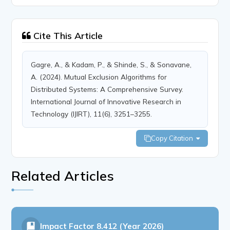
Cite This Article
Gagre, A., & Kadam, P., & Shinde, S., & Sonavane,
A. (2024). Mutual Exclusion Algorithms for
Distributed Systems: A Comprehensive Survey.
International Journal of Innovative Research in
Technology (IJIRT), 11(6), 3251–3255.
Copy Citation
Related Articles
Impact Factor
8.412 (Year 2026)