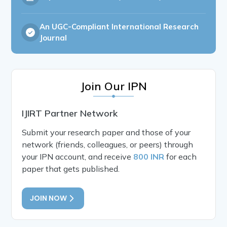
An UGC-Compliant International Research
Journal
Join Our IPN
IJIRT Partner Network
Submit your research paper and those of your
network (friends, colleagues, or peers) through
your IPN account, and receive
800 INR
for each
paper that gets published.
JOIN NOW