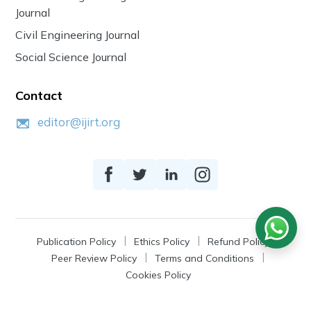
Journal
Civil Engineering Journal
Social Science Journal
Contact
editor@ijirt.org
Publication Policy
Ethics Policy
Refund Policy
Peer Review Policy
Terms and Conditions
Cookies Policy