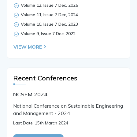
Volume 12, Issue 7 Dec, 2025
Volume 11, Issue 7 Dec, 2024
Volume 10, Issue 7 Dec, 2023
Volume 9, Issue 7 Dec, 2022
VIEW MORE
Recent Conferences
NCSEM 2024
National Conference on Sustainable Engineering
and Management - 2024
Last Date: 15th March 2024