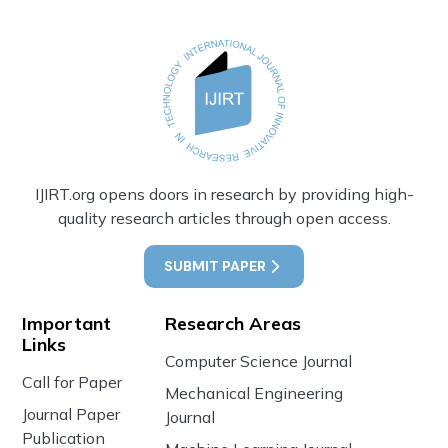
IJIRT.org opens doors in research by providing high-
quality research articles through open access.
SUBMIT PAPER
Important
Research Areas
Links
Computer Science Journal
Call for Paper
Mechanical Engineering
Journal Paper
Journal
Publication