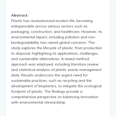
Abstract:
Plastic has revolutionized modern life, becoming
indispensable across various sectors such as
packaging, construction, and healthcare. However, its
environmental impact, including pollution and non-
biodegradability, has raised global concerns. This
study explores the lifecycle of plastic, from production
to disposal, highlighting its applications, challenges,
and sustainable alternatives. A mixed-method
approach was employed, including literature review
and statistical analysis of plastic waste management
data. Results underscore the urgent need for
sustainable practices, such as recycling and the
development of bioplastics, to mitigate the ecological
footprint of plastic. The findings provide a
comprehensive perspective on balancing innovation
with environmental stewardship.