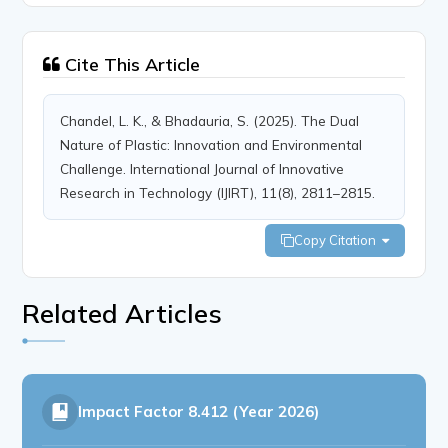
Cite This Article
Chandel, L. K., & Bhadauria, S. (2025). The Dual
Nature of Plastic: Innovation and Environmental
Challenge. International Journal of Innovative
Research in Technology (IJIRT), 11(8), 2811–2815.
Copy Citation
Related Articles
Impact Factor
8.412 (Year 2026)