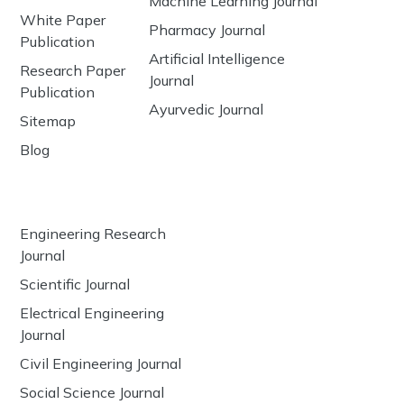
Machine Learning Journal
White Paper
Pharmacy Journal
Publication
Artificial Intelligence
Research Paper
Journal
Publication
Ayurvedic Journal
Sitemap
Blog
Engineering Research
Journal
Scientific Journal
Electrical Engineering
Journal
Civil Engineering Journal
Social Science Journal