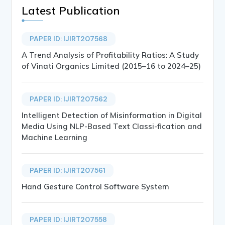
Latest Publication
PAPER ID: IJIRT207568
A Trend Analysis of Profitability Ratios: A Study
of Vinati Organics Limited (2015–16 to 2024–25)
PAPER ID: IJIRT207562
Intelligent Detection of Misinformation in Digital
Media Using NLP-Based Text Classi-fication and
Machine Learning
PAPER ID: IJIRT207561
Hand Gesture Control Software System
PAPER ID: IJIRT207558