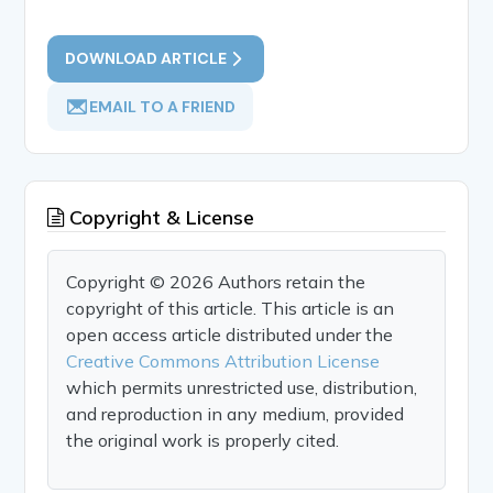
DOWNLOAD ARTICLE
EMAIL TO A FRIEND
Copyright & License
Copyright © 2026 Authors retain the
copyright of this article. This article is an
open access article distributed under the
Creative Commons Attribution License
which permits unrestricted use, distribution,
and reproduction in any medium, provided
the original work is properly cited.