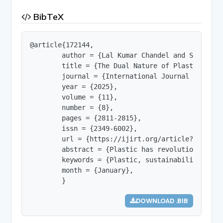
BibTeX
@article{172144,

        author = {Lal Kumar Chandel and Sheenu Bh
        title = {The Dual Nature of Plastic: Inno
        journal = {International Journal of Innov
        year = {2025},

        volume = {11},

        number = {8},

        pages = {2811-2815},

        issn = {2349-6002},

        url = {https://ijirt.org/article?manuscri
        abstract = {Plastic has revolutionized m
        keywords = {Plastic, sustainability, rec
        month = {January},

        }
DOWNLOAD .BIB