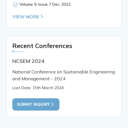
Volume 9, Issue 7 Dec, 2022
VIEW MORE
Recent Conferences
NCSEM 2024
National Conference on Sustainable Engineering
and Management - 2024
Last Date: 15th March 2024
SUBMIT INQUIRY