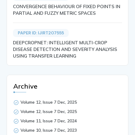
CONVERGENCE BEHAVIOUR OF FIXED POINTS IN
PARTIAL AND FUZZY METRIC SPACES
PAPER ID: IJIRT207555
DEEPCROPNET: INTELLIGENT MULTI-CROP
DISEASE DETECTION AND SEVERITY ANALYSIS
USING TRANSFER LEARNING
Archive
Volume 12, Issue 7 Dec, 2025
Volume 12, Issue 7 Dec, 2025
Volume 11, Issue 7 Dec, 2024
Volume 10, Issue 7 Dec, 2023