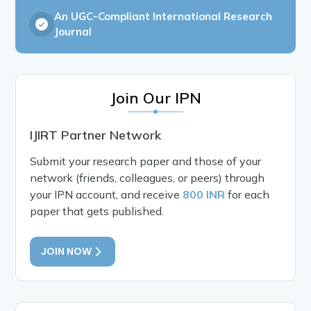
An UGC-Compliant International Research
Journal
Join Our IPN
IJIRT Partner Network
Submit your research paper and those of your
network (friends, colleagues, or peers) through
your IPN account, and receive
800 INR
for each
paper that gets published.
JOIN NOW