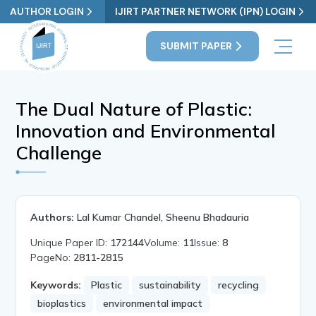
AUTHOR LOGIN
IJIRT PARTNER NETWORK (IPN) LOGIN
SUBMIT PAPER
The Dual Nature of Plastic:
Innovation and Environmental
Challenge
Authors:
Lal Kumar Chandel, Sheenu Bhadauria
Unique Paper ID:
172144
Volume:
11
Issue:
8
PageNo:
2811-2815
Keywords:
Plastic
sustainability
recycling
bioplastics
environmental impact