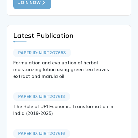
JOIN NOW
Latest Publication
PAPER ID: IJIRT207658
Formulation and evaluation of herbal
moisturizing lotion using green tea leaves
extract and marula oil
PAPER ID: IJIRT207618
The Role of UPI Economic Transformation in
India (2019-2025)
PAPER ID: IJIRT207616