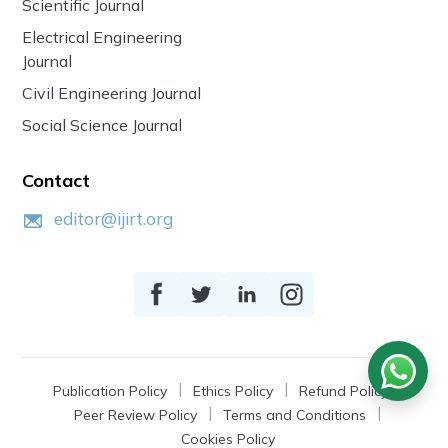
Scientific Journal
Electrical Engineering
Journal
Civil Engineering Journal
Social Science Journal
Contact
editor@ijirt.org
Publication Policy
Ethics Policy
Refund Policy
Peer Review Policy
Terms and Conditions
Cookies Policy