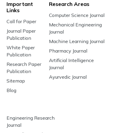
Important
Research Areas
Links
Computer Science Journal
Call for Paper
Mechanical Engineering
Journal Paper
Journal
Publication
Machine Learning Journal
White Paper
Pharmacy Journal
Publication
Artificial Intelligence
Research Paper
Journal
Publication
Ayurvedic Journal
Sitemap
Blog
Engineering Research
Journal