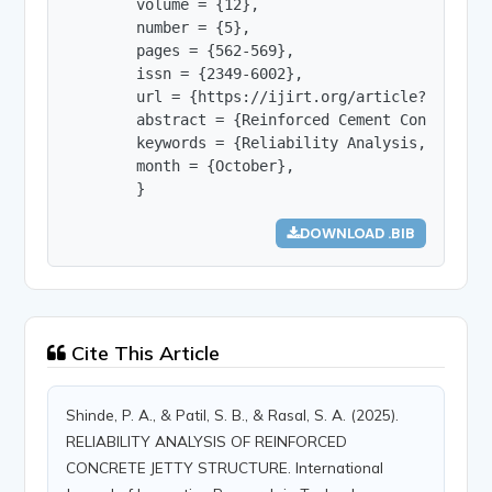
        volume = {12},

        number = {5},

        pages = {562-569},

        issn = {2349-6002},

        url = {https://ijirt.org/article?manuscri
        abstract = {Reinforced Cement Concrete (
        keywords = {Reliability Analysis, RCC St
        month = {October},

        }
DOWNLOAD .BIB
Cite This Article
Shinde, P. A., & Patil, S. B., & Rasal, S. A. (2025).
RELIABILITY ANALYSIS OF REINFORCED
CONCRETE JETTY STRUCTURE. International