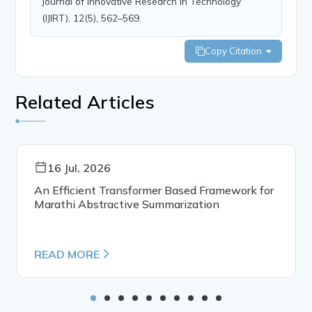
Journal of Innovative Research in Technology
(IJIRT), 12(5), 562–569.
Copy Citation
Related Articles
16 Jul, 2026
An Efficient Transformer Based Framework for
Marathi Abstractive Summarization
READ MORE