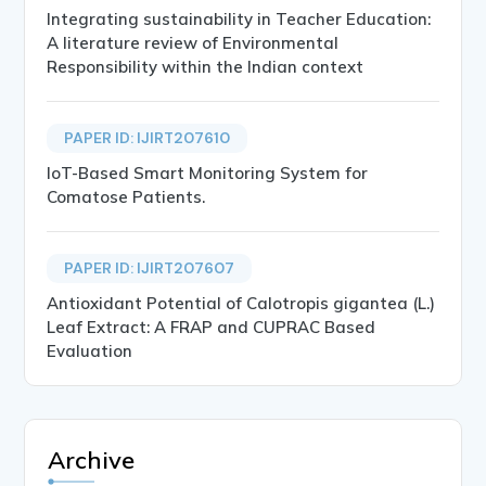
Integrating sustainability in Teacher Education:
A literature review of Environmental
Responsibility within the Indian context
PAPER ID: IJIRT207610
IoT-Based Smart Monitoring System for
Comatose Patients.
PAPER ID: IJIRT207607
Antioxidant Potential of Calotropis gigantea (L.)
Leaf Extract: A FRAP and CUPRAC Based
Evaluation
Archive