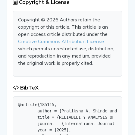
Copyright & License
Copyright © 2026 Authors retain the
copyright of this article. This article is an
open access article distributed under the
Creative Commons Attribution License
which permits unrestricted use, distribution,
and reproduction in any medium, provided
the original work is properly cited.
BibTeX
@article{185115,

        author = {Pratiksha A. Shinde and S. B. P
        title = {RELIABILITY ANALYSIS OF REINFORC
        journal = {International Journal of Innov
        year = {2025},
