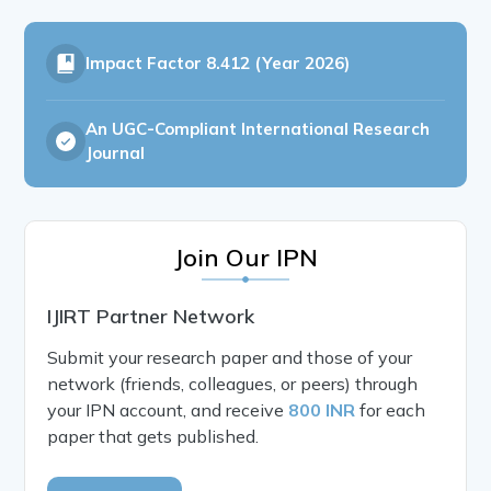
Impact Factor
8.412 (Year 2026)
An UGC-Compliant International Research
Journal
Join Our IPN
IJIRT Partner Network
Submit your research paper and those of your
network (friends, colleagues, or peers) through
your IPN account, and receive
800 INR
for each
paper that gets published.