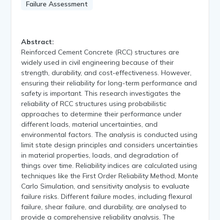
Failure Assessment
Abstract:
Reinforced Cement Concrete (RCC) structures are
widely used in civil engineering because of their
strength, durability, and cost-effectiveness. However,
ensuring their reliability for long-term performance and
safety is important. This research investigates the
reliability of RCC structures using probabilistic
approaches to determine their performance under
different loads, material uncertainties, and
environmental factors. The analysis is conducted using
limit state design principles and considers uncertainties
in material properties, loads, and degradation of
things over time. Reliability indices are calculated using
techniques like the First Order Reliability Method, Monte
Carlo Simulation, and sensitivity analysis to evaluate
failure risks. Different failure modes, including flexural
failure, shear failure, and durability, are analysed to
provide a comprehensive reliability analysis. The