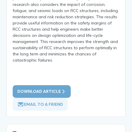
research also considers the impact of corrosion,
fatigue, and seismic loads on RCC structures, including
maintenance and risk reduction strategies. The results
provide useful information on the safety margins of
RCC structures and help engineers make better
decisions on design optimization and life-cycle
management. This research improves the strength and
sustainability of RCC structures to perform optimally in
the long term and minimizes the chances of
catastrophic failures.
DOWNLOAD ARTICLE
EMAIL TO A FRIEND