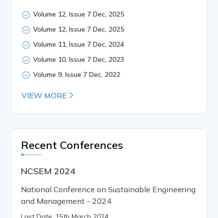
Volume 12, Issue 7 Dec, 2025
Volume 12, Issue 7 Dec, 2025
Volume 11, Issue 7 Dec, 2024
Volume 10, Issue 7 Dec, 2023
Volume 9, Issue 7 Dec, 2022
VIEW MORE
Recent Conferences
NCSEM 2024
National Conference on Sustainable Engineering
and Management - 2024
Last Date: 15th March 2024