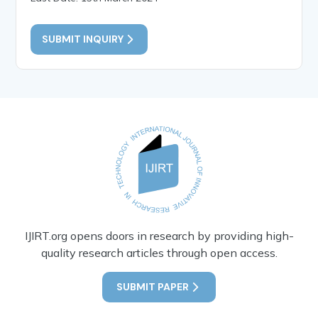
SUBMIT INQUIRY
IJIRT.org opens doors in research by providing high-
quality research articles through open access.
SUBMIT PAPER