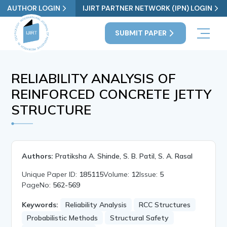
AUTHOR LOGIN
IJIRT PARTNER NETWORK (IPN) LOGIN
SUBMIT PAPER
RELIABILITY ANALYSIS OF
REINFORCED CONCRETE JETTY
STRUCTURE
Authors:
Pratiksha A. Shinde, S. B. Patil, S. A. Rasal
Unique Paper ID:
185115
Volume:
12
Issue:
5
PageNo:
562-569
Keywords:
Reliability Analysis
RCC Structures
Probabilistic Methods
Structural Safety