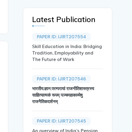
Latest Publication
PAPER ID: IJIRT207554
Skill Education in India: Bridging
Tradition, Employability and
The Future of Work
PAPER ID: IJIRT207546
भारतीय.ज्ञान.परम्परायां राजनीतिशास्त्रस्य
साहित्यात्मकं रूपम् पञ्चमहाकाव्येषु
राजनैतिकदर्शनम्
PAPER ID: IJIRT207545
An overview of India’s Pension