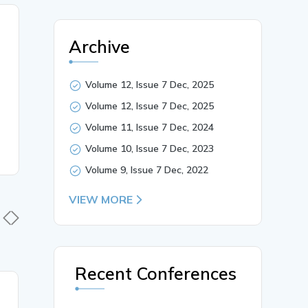
Archive
Volume 12, Issue 7 Dec, 2025
Volume 12, Issue 7 Dec, 2025
Volume 11, Issue 7 Dec, 2024
Volume 10, Issue 7 Dec, 2023
Volume 9, Issue 7 Dec, 2022
VIEW MORE
Recent Conferences
18 Jan, 2026
30 Nov,