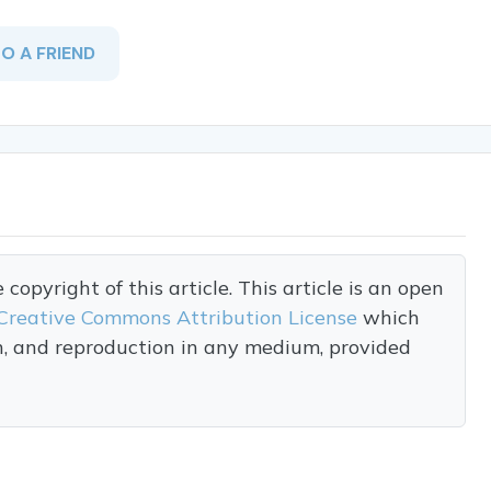
TO A FRIEND
opyright of this article. This article is an open
Creative Commons Attribution License
which
on, and reproduction in any medium, provided