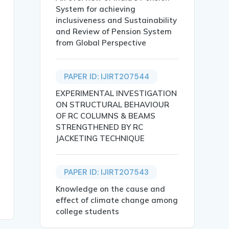
System for achieving
inclusiveness and Sustainability
and Review of Pension System
from Global Perspective
ive Analysis},

PAPER ID: IJIRT207544
EXPERIMENTAL INVESTIGATION
ON STRUCTURAL BEHAVIOUR
OF RC COLUMNS & BEAMS
STRENGTHENED BY RC
tural Language Processing (NLP), aimed at generating con
JACKETING TECHNIQUE
 mT5, Marathi language.},

PAPER ID: IJIRT207543
Knowledge on the cause and
effect of climate change among
college students