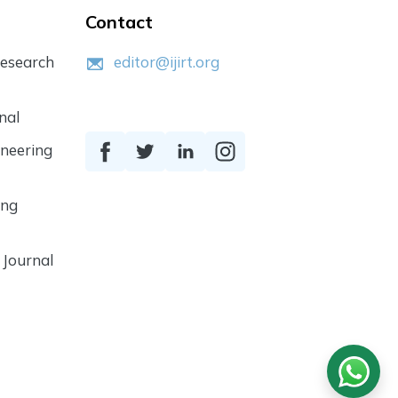
Contact
Research
editor@ijirt.org
nal
ineering
ing
 Journal