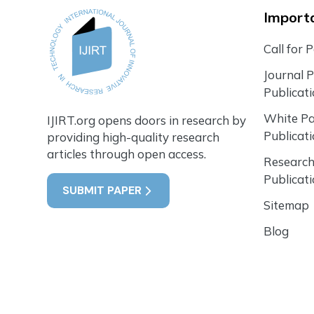
Importa
Call for 
Journal 
Publicat
White P
IJIRT.org opens doors in research by
Publicat
providing high-quality research
articles through open access.
Research
Publicat
SUBMIT PAPER
Sitemap
Blog