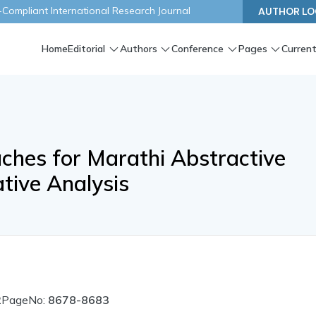
ompliant International Research Journal
AUTHOR LO
Home
Editorial
Authors
Conference
Pages
Current
hes for Marathi Abstractive
tive Analysis
2
PageNo:
8678-8683