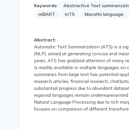
Keywords:
Abstractive Text summarizat
mBART
mT5
Marathi language.
Abstract:
Automatic Text Summarization (ATS) is a sign
(NLP), aimed at generating concise and meani
years, ATS has grabbed attention of many re
is readily available in multiple languages on 
summaries from large text has potential app
research articles, financial research, chatbo
substantial progress due to abundant datase
regional languages remain underrepresented in
Natural Language Processing due to rich morp
focuses on comparison of different transfor