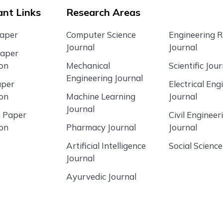
nt Links
Research Areas
Paper
Computer Science
Engineering 
Journal
Journal
Paper
ion
Mechanical
Scientific Jour
Engineering Journal
aper
Electrical Eng
ion
Machine Learning
Journal
Journal
 Paper
Civil Engineer
ion
Pharmacy Journal
Journal
Artificial Intelligence
Social Science
Journal
Ayurvedic Journal