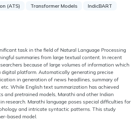
ion (ATS)
Transformer Models
IndicBART
ificant task in the field of Natural Language Processing
ngful summaries from large textual content. In recent
searchers because of large volumes of information which
a digital platform. Automatically generating precise
lication in generation of news headlines, summary of
ts etc. While English text summarization has achieved
ts and pretrained models, Marathi and other Indian
 research. Marathi language poses special difficulties for
hology and intricate syntactic patterns. This study
mer-based model.