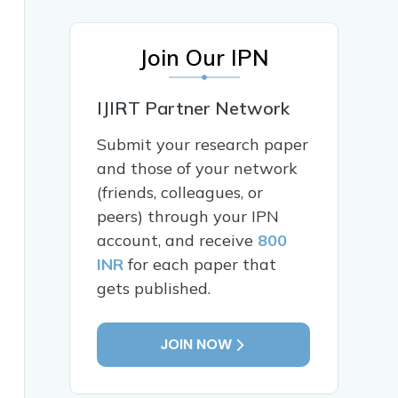
Join Our IPN
IJIRT Partner Network
Submit your research paper
and those of your network
(friends, colleagues, or
peers) through your IPN
account, and receive
800
INR
for each paper that
gets published.
JOIN NOW