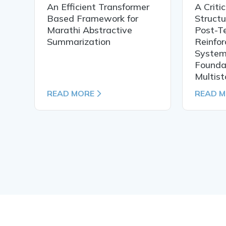
An Efficient Transformer
A Criti
h
Based Framework for
Structu
f
Marathi Abstractive
Post-T
Summarization
Reinfor
System
Foundat
Multist
READ MORE
READ 