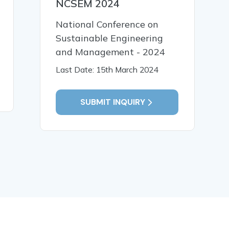
NCSEM 2024
Wind Load Effects on the
A Critica
Behavior of Composite
Seismic 
National Conference on
Shear Wall Systems in
Vulnerabi
Sustainable Engineering
High Rise Buildings
of Vertica
and Management - 2024
Buildings
Last Date: 15th March 2024
READ MORE
READ MO
SUBMIT INQUIRY