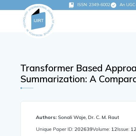
ISSN: 2349-6002
An UGC-C
Transformer Based Approac
Summarization: A Compara
Authors:
Sonali Waje, Dr. C. M. Raut
Unique Paper ID:
202639
Volume:
12
Issue:
1