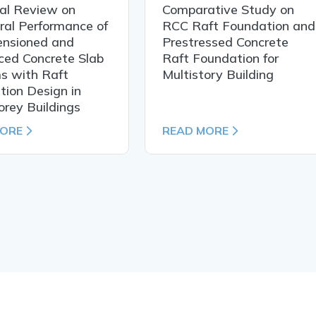
cal Review on
Comparative Study on
ral Performance of
RCC Raft Foundation and
ensioned and
Prestressed Concrete
ced Concrete Slab
Raft Foundation for
s with Raft
Multistory Building
ion Design in
orey Buildings
MORE
READ MORE