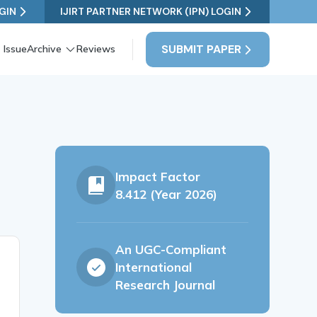
GIN
IJIRT PARTNER NETWORK (IPN) LOGIN
SUBMIT PAPER
 Issue
Archive
Reviews
Impact Factor
8.412 (Year 2026)
An UGC-Compliant
International
Research Journal