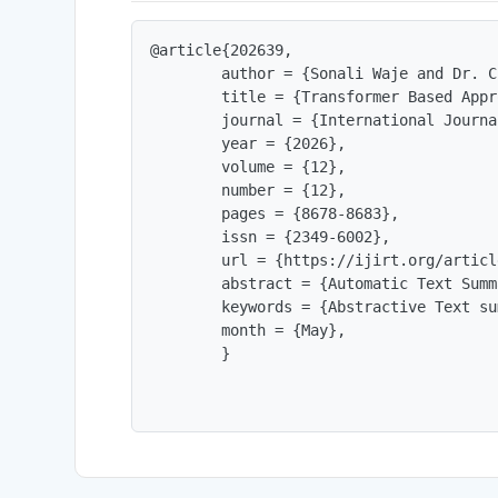
@article{202639,

        author = {Sonali Waje and Dr. C
        title = {Transformer Based Appr
        journal = {International Journa
        year = {2026},

        volume = {12},

        number = {12},

        pages = {8678-8683},

        issn = {2349-6002},

        url = {https://ijirt.org/articl
        abstract = {Automatic Text Summ
        keywords = {Abstractive Text su
        month = {May},

        }