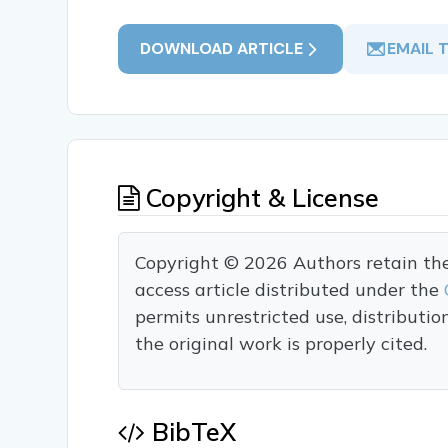
DOWNLOAD ARTICLE
EMAIL 
Copyright & License
Copyright © 2026 Authors retain the c
access article distributed under the
permits unrestricted use, distributi
the original work is properly cited.
BibTeX