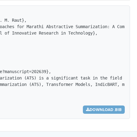
. M. Raut},

oaches for Marathi Abstractive Summarization: A Comparat
l of Innovative Research in Technology},

e?manuscript=202639},

arization (ATS) is a significant task in the field of Na
mmarization (ATS), Transformer Models, IndicBART, mBART,
DOWNLOAD .BIB