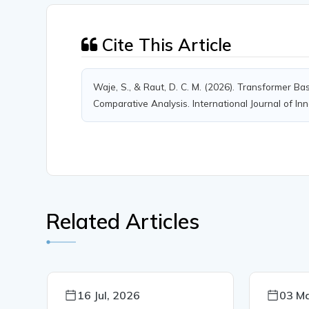
Cite This Article
Waje, S., & Raut, D. C. M. (2026). Transformer 
Comparative Analysis. International Journal of In
Related Articles
16 Jul, 2026
03 Ma