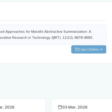
Based Approaches for Marathi Abstractive Summarization: A
novative Research in Technology (IJIRT), 12(12), 8678–8683.
Copy Citation
r, 2026
03 Mar, 2026