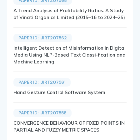
PAPER ID: IJIRT207568
A Trend Analysis of Profitability Ratios: A Study
of Vinati Organics Limited (2015–16 to 2024–25)
PAPER ID: IJIRT207562
Intelligent Detection of Misinformation in Digital
Media Using NLP-Based Text Classi-fication and
Machine Learning
PAPER ID: IJIRT207561
Hand Gesture Control Software System
PAPER ID: IJIRT207558
CONVERGENCE BEHAVIOUR OF FIXED POINTS IN
PARTIAL AND FUZZY METRIC SPACES