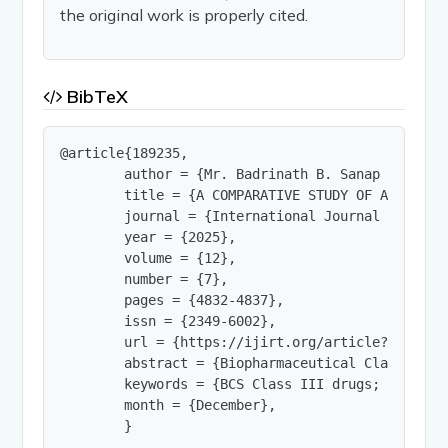
the original work is properly cited.
BibTeX
@article{189235,

        author = {Mr. Badrinath B. Sanap and Prof
        title = {A COMPARATIVE STUDY OF APPROACH
        journal = {International Journal of Innov
        year = {2025},

        volume = {12},

        number = {7},

        pages = {4832-4837},

        issn = {2349-6002},

        url = {https://ijirt.org/article?manuscri
        abstract = {Biopharmaceutical Classifica
        keywords = {BCS Class III drugs; Pharmac
        month = {December},

        }