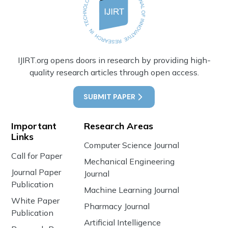
IJIRT.org opens doors in research by providing high-
quality research articles through open access.
SUBMIT PAPER
Important
Research Areas
Links
Computer Science Journal
Call for Paper
Mechanical Engineering
Journal Paper
Journal
Publication
Machine Learning Journal
White Paper
Pharmacy Journal
Publication
Artificial Intelligence