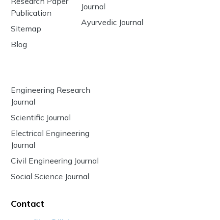
Research Paper
Journal
Publication
Ayurvedic Journal
Sitemap
Blog
Engineering Research
Journal
Scientific Journal
Electrical Engineering
Journal
Civil Engineering Journal
Social Science Journal
Contact