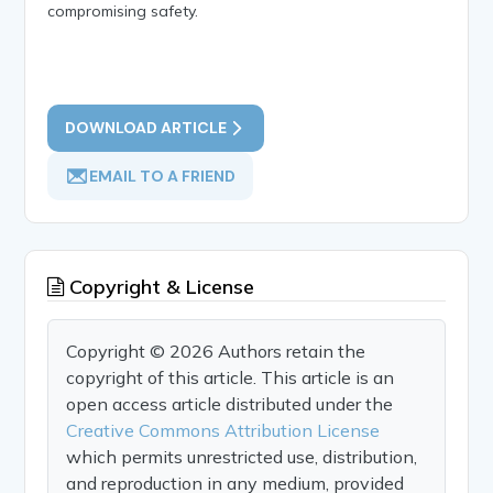
compromising safety.
DOWNLOAD ARTICLE
EMAIL TO A FRIEND
Copyright & License
Copyright © 2026 Authors retain the
copyright of this article. This article is an
open access article distributed under the
Creative Commons Attribution License
which permits unrestricted use, distribution,
and reproduction in any medium, provided