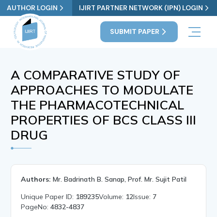
AUTHOR LOGIN
IJIRT PARTNER NETWORK (IPN) LOGIN
SUBMIT PAPER
A COMPARATIVE STUDY OF
APPROACHES TO MODULATE
THE PHARMACOTECHNICAL
PROPERTIES OF BCS CLASS III
DRUG
Authors:
Mr. Badrinath B. Sanap, Prof. Mr. Sujit Patil
Unique Paper ID:
189235
Volume:
12
Issue:
7
PageNo:
4832-4837