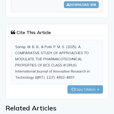
DOWNLOAD .BIB
Cite This Article
Sanap, M. B. B., & Patil, P. M. S. (2025). A
COMPARATIVE STUDY OF APPROACHES TO
MODULATE THE PHARMACOTECHNICAL
PROPERTIES OF BCS CLASS III DRUG.
International Journal of Innovative Research in
Technology (IJIRT), 12(7), 4832–4837.
Copy Citation
Related Articles