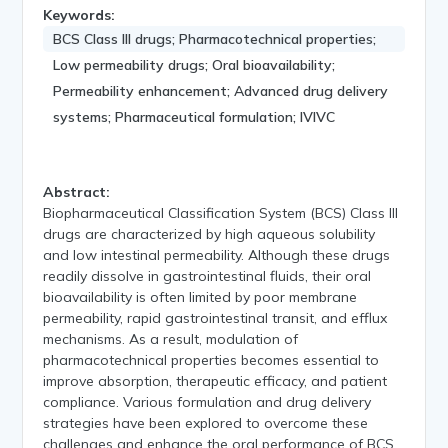
Keywords:
BCS Class III drugs; Pharmacotechnical properties;
Low permeability drugs; Oral bioavailability;
Permeability enhancement; Advanced drug delivery
systems; Pharmaceutical formulation; IVIVC
Abstract:
Biopharmaceutical Classification System (BCS) Class III
drugs are characterized by high aqueous solubility
and low intestinal permeability. Although these drugs
readily dissolve in gastrointestinal fluids, their oral
bioavailability is often limited by poor membrane
permeability, rapid gastrointestinal transit, and efflux
mechanisms. As a result, modulation of
pharmacotechnical properties becomes essential to
improve absorption, therapeutic efficacy, and patient
compliance. Various formulation and drug delivery
strategies have been explored to overcome these
challenges and enhance the oral performance of BCS