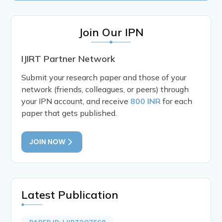
Join Our IPN
IJIRT Partner Network
Submit your research paper and those of your
network (friends, colleagues, or peers) through
your IPN account, and receive
800 INR
for each
paper that gets published.
JOIN NOW
Latest Publication