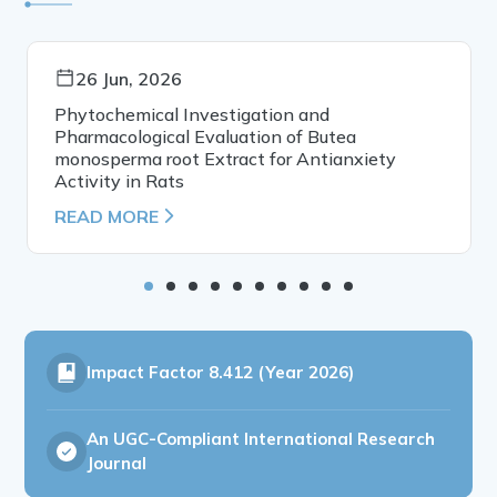
26 Jun, 2026
Phytochemical Investigation and
Pharmacological Evaluation of Butea
monosperma root Extract for Antianxiety
Activity in Rats
READ MORE
Impact Factor
8.412 (Year 2026)
An UGC-Compliant International Research
Journal