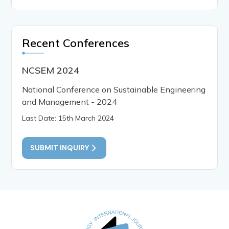
Recent Conferences
NCSEM 2024
National Conference on Sustainable Engineering
and Management - 2024
Last Date: 15th March 2024
SUBMIT INQUIRY