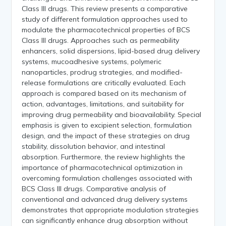
Class III drugs. This review presents a comparative
study of different formulation approaches used to
modulate the pharmacotechnical properties of BCS
Class III drugs. Approaches such as permeability
enhancers, solid dispersions, lipid-based drug delivery
systems, mucoadhesive systems, polymeric
nanoparticles, prodrug strategies, and modified-
release formulations are critically evaluated. Each
approach is compared based on its mechanism of
action, advantages, limitations, and suitability for
improving drug permeability and bioavailability. Special
emphasis is given to excipient selection, formulation
design, and the impact of these strategies on drug
stability, dissolution behavior, and intestinal
absorption. Furthermore, the review highlights the
importance of pharmacotechnical optimization in
overcoming formulation challenges associated with
BCS Class III drugs. Comparative analysis of
conventional and advanced drug delivery systems
demonstrates that appropriate modulation strategies
can significantly enhance drug absorption without