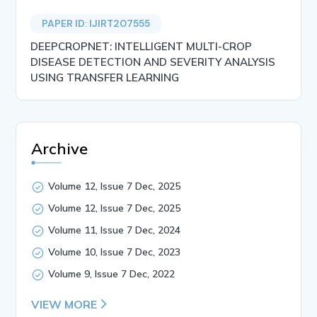
PAPER ID: IJIRT207555
DEEPCROPNET: INTELLIGENT MULTI-CROP
DISEASE DETECTION AND SEVERITY ANALYSIS
USING TRANSFER LEARNING
Archive
Volume 12, Issue 7 Dec, 2025
Volume 12, Issue 7 Dec, 2025
Volume 11, Issue 7 Dec, 2024
Volume 10, Issue 7 Dec, 2023
Volume 9, Issue 7 Dec, 2022
VIEW MORE