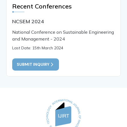
Recent Conferences
NCSEM 2024
National Conference on Sustainable Engineering
and Management - 2024
Last Date: 15th March 2024
SUBMIT INQUIRY