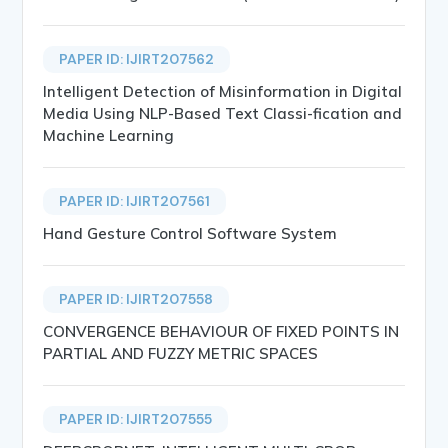
PAPER ID: IJIRT207562
Intelligent Detection of Misinformation in Digital
Media Using NLP-Based Text Classi-fication and
Machine Learning
PAPER ID: IJIRT207561
Hand Gesture Control Software System
PAPER ID: IJIRT207558
CONVERGENCE BEHAVIOUR OF FIXED POINTS IN
PARTIAL AND FUZZY METRIC SPACES
PAPER ID: IJIRT207555