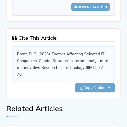
DOWNLOAD .BIB
Cite This Article
Bhatt, D. S. (2025). Factors Affecting Selected IT
Companies' Capital Structure. International Journal
of Innovative Research in Technology (IJIRT), 72–
76.
Copy Citation
Related Articles