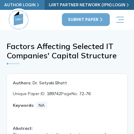
AUTHOR LOGIN
IJIRT PARTNER NETWORK (IPN) LOGIN
SUBMIT PAPER
Factors Affecting Selected IT
Companies' Capital Structure
Authors:
Dr. Satyaki Bhatt
Unique Paper ID:
189742
PageNo:
72-76
Keywords:
NA
Abstract: