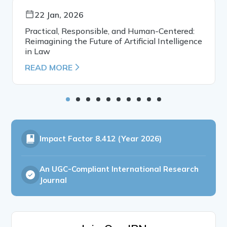
22 Jan, 2026
Practical, Responsible, and Human-Centered:
Reimagining the Future of Artificial Intelligence
in Law
READ MORE
Impact Factor
8.412 (Year 2026)
An UGC-Compliant International Research
Journal