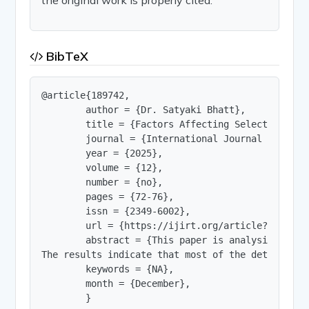
BibTeX
@article{189742,

        author = {Dr. Satyaki Bhatt},

        title = {Factors Affecting Selected IT Co
        journal = {International Journal of Innov
        year = {2025},

        volume = {12},

        number = {no},

        pages = {72-76},

        issn = {2349-6002},

        url = {https://ijirt.org/article?manuscri
        abstract = {This paper is analysis the e
The results indicate that most of the determinan
        keywords = {NA},

        month = {December},

        }