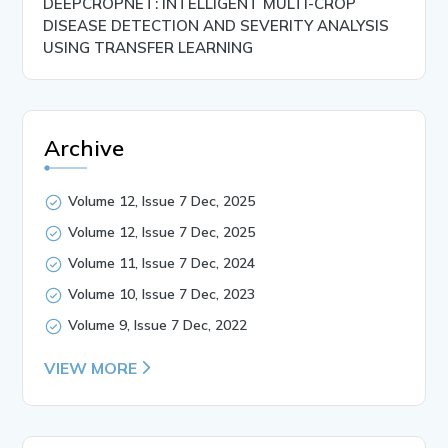
DEEPCROPNET: INTELLIGENT MULTI-CROP
DISEASE DETECTION AND SEVERITY ANALYSIS
USING TRANSFER LEARNING
Archive
Volume 12, Issue 7 Dec, 2025
Volume 12, Issue 7 Dec, 2025
Volume 11, Issue 7 Dec, 2024
Volume 10, Issue 7 Dec, 2023
Volume 9, Issue 7 Dec, 2022
VIEW MORE