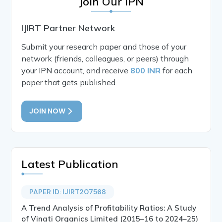
Join Our IPN
IJIRT Partner Network
Submit your research paper and those of your
network (friends, colleagues, or peers) through
your IPN account, and receive
800 INR
for each
paper that gets published.
JOIN NOW
Latest Publication
PAPER ID: IJIRT207568
A Trend Analysis of Profitability Ratios: A Study
of Vinati Organics Limited (2015–16 to 2024–25)