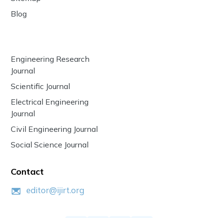
Blog
Engineering Research
Journal
Scientific Journal
Electrical Engineering
Journal
Civil Engineering Journal
Social Science Journal
Contact
editor@ijirt.org