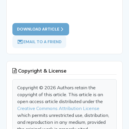
DOWNLOAD ARTICLE
EMAIL TO A FRIEND
Copyright & License
Copyright © 2026 Authors retain the
copyright of this article. This article is an
open access article distributed under the
Creative Commons Attribution License
which permits unrestricted use, distribution,
and reproduction in any medium, provided
the original work is properly cited.