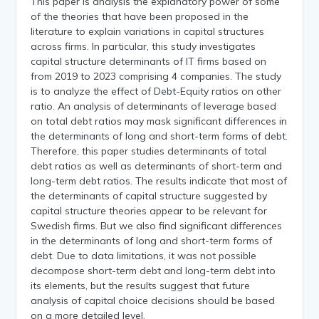
This paper is analysis the explanatory power of some
of the theories that have been proposed in the
literature to explain variations in capital structures
across firms. In particular, this study investigates
capital structure determinants of IT firms based on
from 2019 to 2023 comprising 4 companies. The study
is to analyze the effect of Debt-Equity ratios on other
ratio. An analysis of determinants of leverage based
on total debt ratios may mask significant differences in
the determinants of long and short-term forms of debt.
Therefore, this paper studies determinants of total
debt ratios as well as determinants of short-term and
long-term debt ratios. The results indicate that most of
the determinants of capital structure suggested by
capital structure theories appear to be relevant for
Swedish firms. But we also find significant differences
in the determinants of long and short-term forms of
debt. Due to data limitations, it was not possible
decompose short-term debt and long-term debt into
its elements, but the results suggest that future
analysis of capital choice decisions should be based
on a more detailed level.