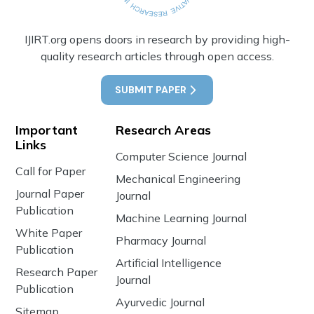
IJIRT.org opens doors in research by providing high-
quality research articles through open access.
SUBMIT PAPER
Important
Research Areas
Links
Computer Science Journal
Call for Paper
Mechanical Engineering
Journal Paper
Journal
Publication
Machine Learning Journal
White Paper
Pharmacy Journal
Publication
Artificial Intelligence
Research Paper
Journal
Publication
Ayurvedic Journal
Sitemap