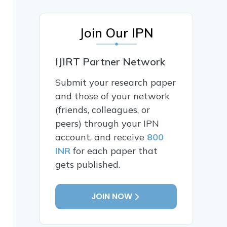
Join Our IPN
IJIRT Partner Network
Submit your research paper
and those of your network
(friends, colleagues, or
peers) through your IPN
account, and receive
800
INR
for each paper that
gets published.
JOIN NOW