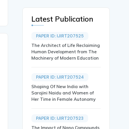
Latest Publication
PAPER ID: IJIRT207525
The Architect of Life Reclaiming
Human Development from The
Machinery of Modern Education
PAPER ID: IJIRT207524
Shaping Of New India with
Sarojini Naidu and Women of
Her Time in Female Autonomy
PAPER ID: IJIRT207523
The Impact of Nano Compounds