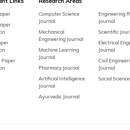
nt Links
Research Areas
Paper
Computer Science
Engineering 
Journal
Journal
Paper
ion
Mechanical
Scientific Jour
Engineering Journal
aper
Electrical Eng
ion
Machine Learning
Journal
Journal
 Paper
Civil Engineer
ion
Pharmacy Journal
Journal
Artificial Intelligence
Social Science
Journal
Ayurvedic Journal