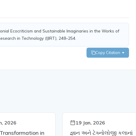
colonial Ecocriticism and Sustainable Imaginaries in the Works of
 Research in Technology (IJIRT), 248–254.
Copy Citation
n, 2026
19 Jan, 2026
 Transformation in
જ્ઞાન અને ટેક્નોલોજી કલાનાં