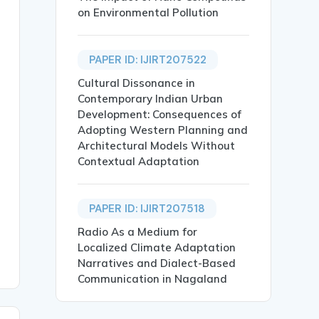
on Environmental Pollution
riat},

PAPER ID: IJIRT207522
Cultural Dissonance in
Contemporary Indian Urban
Development: Consequences of
Adopting Western Planning and
Architectural Models Without
Contextual Adaptation
onmental justice through the literary works of Janice Pa
s Knowledge, Literary Analysis},

PAPER ID: IJIRT207518
Radio As a Medium for
Localized Climate Adaptation
Narratives and Dialect-Based
Communication in Nagaland