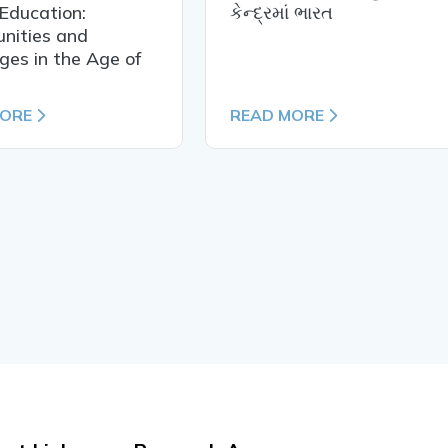
Education:
કેન્દ્રમાં ભારત
nities and
ges in the Age of
MORE
READ MORE