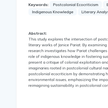
Keywords:
Postcolonial Ecocriticism
Indigenous Knowledge
Literary Analy
Abstract:
This study explores the intersection of postc
literary works of Janice Pariat. By examini
research investigates how Pariat challenges
role of indigenous knowledge in fostering sus
present a critique of colonial exploitation an
imaginaries rooted in postcolonial cultural na
postcolonial ecocriticism by demonstrating 
environmental issues, emphasizing the impo
reimagining sustainability in postcolonial co