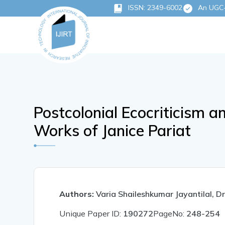
ISSN: 2349-6002
An UGC-C
Postcolonial Ecocriticism a
Works of Janice Pariat
Authors:
Varia Shaileshkumar Jayantilal, Dr
Unique Paper ID:
190272
PageNo:
248-254