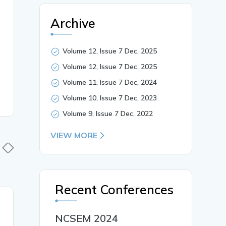
Archive
Volume 12, Issue 7 Dec, 2025
Volume 12, Issue 7 Dec, 2025
Volume 11, Issue 7 Dec, 2024
Volume 10, Issue 7 Dec, 2023
Volume 9, Issue 7 Dec, 2022
VIEW MORE
Recent Conferences
19 Jan, 2026
19 Jan,
NCSEM 2024
Early Identification and
पाणिनीय व्य