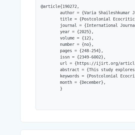
@article{190272,

        author = {Varia Shaileshkumar J
        title = {Postcolonial Ecocritic
        journal = {International Journa
        year = {2025},

        volume = {12},

        number = {no},

        pages = {248-254},

        issn = {2349-6002},

        url = {https://ijirt.org/articl
        abstract = {This study explores
        keywords = {Postcolonial Ecocri
        month = {December},

        }