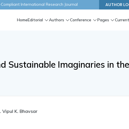
ompliant International Research Journal
AUTHOR LO
Home
Editorial
Authors
Conference
Pages
Current
nd Sustainable Imaginaries in th
. Vipul K. Bhavsar