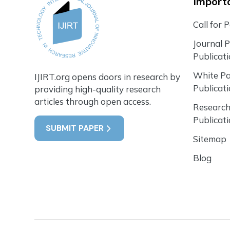
Importa
Call for 
Journal 
Publicat
White P
IJIRT.org opens doors in research by
Publicat
providing high-quality research
articles through open access.
Research
Publicat
SUBMIT PAPER
Sitemap
Blog