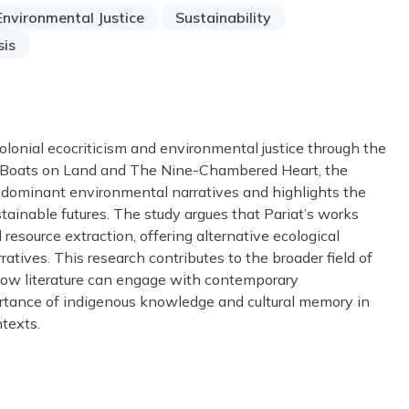
Environmental Justice
Sustainability
sis
olonial ecocriticism and environmental justice through the
ng Boats on Land and The Nine-Chambered Heart, the
 dominant environmental narratives and highlights the
tainable futures. The study argues that Pariat’s works
d resource extraction, offering alternative ecological
rratives. This research contributes to the broader field of
how literature can engage with contemporary
rtance of indigenous knowledge and cultural memory in
ntexts.