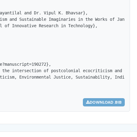
ayantilal and Dr. Vipul K. Bhavsar},

ism and Sustainable Imaginaries in the Works of Janice Pa
l of Innovative Research in Technology},

e?manuscript=190272},

 the intersection of postcolonial ecocriticism and envir
ticism, Environmental Justice, Sustainability, Indigenou
DOWNLOAD .BIB