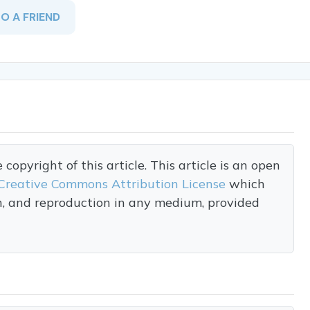
TO A FRIEND
opyright of this article. This article is an open
Creative Commons Attribution License
which
on, and reproduction in any medium, provided