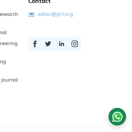
Contact
Research
editor@ijirt.org
nal
ineering
ing
 Journal