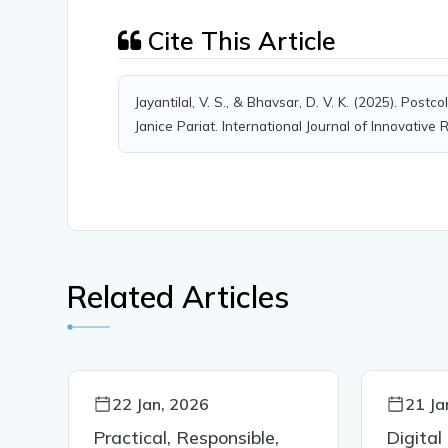
Cite This Article
Jayantilal, V. S., & Bhavsar, D. V. K. (2025). Post
Janice Pariat. International Journal of Innovative
Related Articles
22 Jan, 2026
21 Ja
Practical, Responsible,
Digital