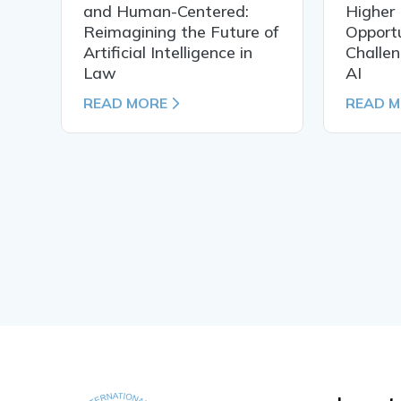
al
and Human-Centered:
Higher 
Reimagining the Future of
Opportu
Artificial Intelligence in
Challen
Law
AI
READ MORE
READ 