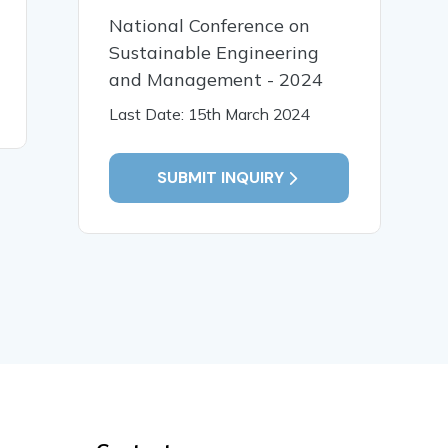
Intervention for Children
भाषा प्रसंस्
National Conference on
with Special Needs
संगणकीय विश
Sustainable Engineering
and Management - 2024
Last Date: 15th March 2024
READ MORE
READ MO
SUBMIT INQUIRY