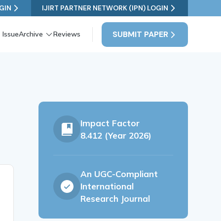
GIN
IJIRT PARTNER NETWORK (IPN) LOGIN
SUBMIT PAPER
 Issue
Archive
Reviews
e
Impact Factor
8.412 (Year 2026)
An UGC-Compliant
International
Research Journal