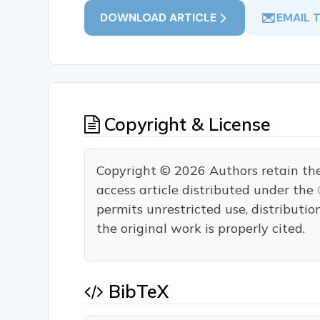
DOWNLOAD ARTICLE
EMAIL 
Copyright & License
Copyright © 2026 Authors retain the c
access article distributed under the
permits unrestricted use, distributi
the original work is properly cited.
BibTeX