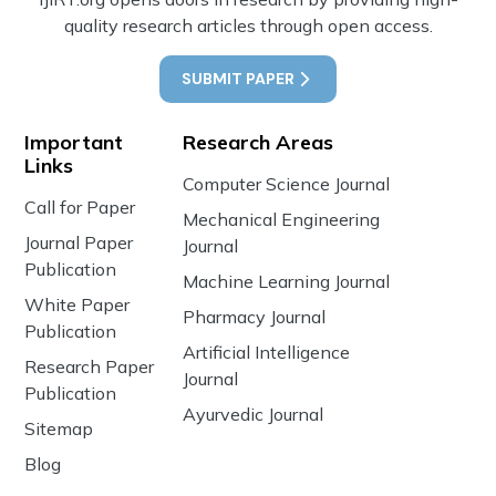
quality research articles through open access.
SUBMIT PAPER
Important
Research Areas
Links
Computer Science Journal
Call for Paper
Mechanical Engineering
Journal Paper
Journal
Publication
Machine Learning Journal
White Paper
Pharmacy Journal
Publication
Artificial Intelligence
Research Paper
Journal
Publication
Ayurvedic Journal
Sitemap
Blog