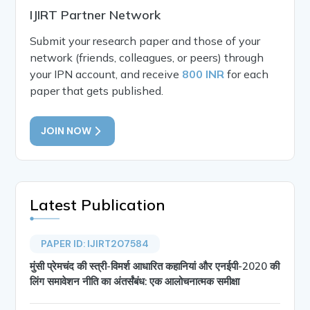
IJIRT Partner Network
Submit your research paper and those of your
network (friends, colleagues, or peers) through
your IPN account, and receive
800 INR
for each
paper that gets published.
JOIN NOW
Latest Publication
PAPER ID: IJIRT207584
मुंसी प्रेमचंद की स्त्री-विमर्श आधारित कहानियां और एनईपी-2020 की
लिंग समावेशन नीति का अंतर्संबंध: एक आलोचनात्मक समीक्षा