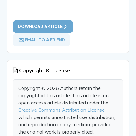
DOWNLOAD ARTICLE
EMAIL TO A FRIEND
Copyright & License
Copyright © 2026 Authors retain the
copyright of this article. This article is an
open access article distributed under the
Creative Commons Attribution License
which permits unrestricted use, distribution,
and reproduction in any medium, provided
the original work is properly cited.