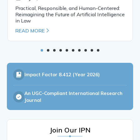
Practical, Responsible, and Human-Centered:
Reimagining the Future of Artificial Intelligence
in Law
READ MORE
Impact Factor
8.412 (Year 2026)
An UGC-Compliant International Research
Journal
Join Our IPN