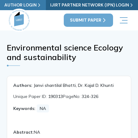
AUTHOR LOGIN
IJIRT PARTNER NETWORK (IPN) LOGIN
SUBMIT PAPER
Environmental science Ecology
and sustainability
Authors:
Janvi shantilal Bhatti, Dr. Kajal D. Khunti
Unique Paper ID:
190313
PageNo:
324-326
Keywords:
NA
Abstract:
NA