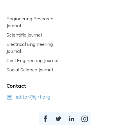
Engineering Research
Journal
Scientific Journal
Electrical Engineering
Journal
Civil Engineering Journal
Social Science Journal
Contact
editor@ijirt.org