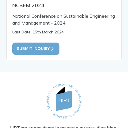
NCSEM 2024
National Conference on Sustainable Engineering
and Management - 2024
Last Date: 15th March 2024
SUBMIT INQUIRY
IJIRT.org opens doors in research by providing high-