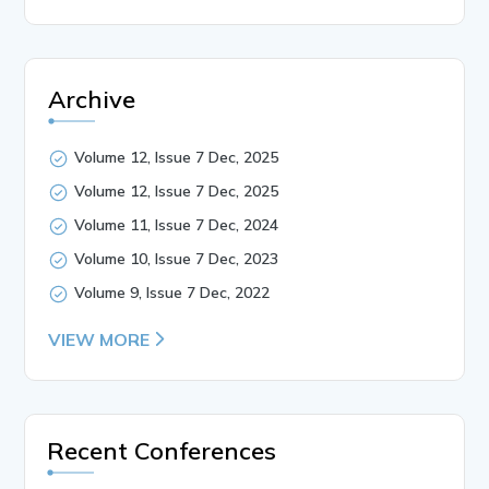
Archive
Volume 12, Issue 7 Dec, 2025
Volume 12, Issue 7 Dec, 2025
Volume 11, Issue 7 Dec, 2024
Volume 10, Issue 7 Dec, 2023
Volume 9, Issue 7 Dec, 2022
VIEW MORE
Recent Conferences