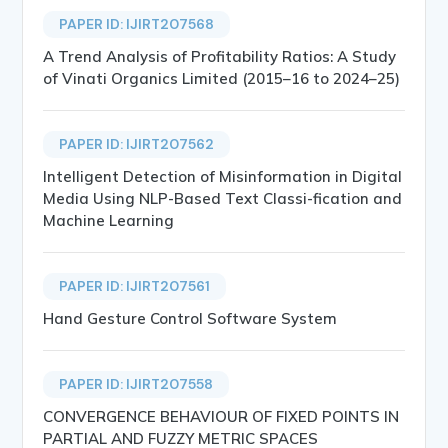
PAPER ID: IJIRT207568
A Trend Analysis of Profitability Ratios: A Study
of Vinati Organics Limited (2015–16 to 2024–25)
PAPER ID: IJIRT207562
Intelligent Detection of Misinformation in Digital
Media Using NLP-Based Text Classi-fication and
Machine Learning
PAPER ID: IJIRT207561
Hand Gesture Control Software System
PAPER ID: IJIRT207558
CONVERGENCE BEHAVIOUR OF FIXED POINTS IN
PARTIAL AND FUZZY METRIC SPACES