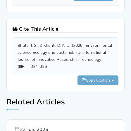
Cite This Article
Bhatti, J. S., & Khunti, D. K. D. (2025). Environmental
science Ecology and sustainability. International
Journal of Innovative Research in Technology
(IJIRT), 324–326.
Copy Citation
Related Articles
22 Jan, 2026