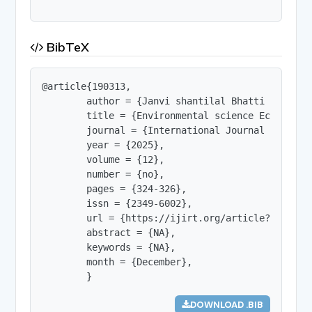
BibTeX
@article{190313,

        author = {Janvi shantilal Bhatti and Dr. 
        title = {Environmental science Ecology an
        journal = {International Journal of Innov
        year = {2025},

        volume = {12},

        number = {no},

        pages = {324-326},

        issn = {2349-6002},

        url = {https://ijirt.org/article?manuscri
        abstract = {NA},

        keywords = {NA},

        month = {December},

        }
DOWNLOAD .BIB