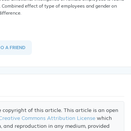
. Combined effect of type of employees and gender on
ifference.
TO A FRIEND
opyright of this article. This article is an open
Creative Commons Attribution License
which
on, and reproduction in any medium, provided