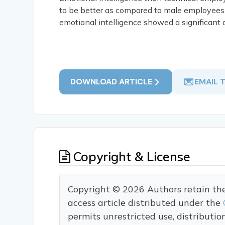
to be better as compared to male employees
emotional intelligence showed a significant d
DOWNLOAD ARTICLE
EMAIL 
Copyright & License
Copyright © 2026 Authors retain the c
access article distributed under the
permits unrestricted use, distributi