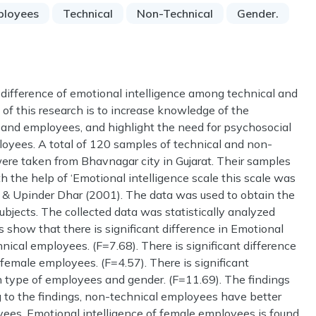
ployees
Technical
Non-Technical
Gender.
 difference of emotional intelligence among technical and
f this research is to increase knowledge of the
 and employees, and highlight the need for psychosocial
loyees. A total of 120 samples of technical and non-
ere taken from Bhavnagar city in Gujarat. Their samples
h the help of ‘Emotional intelligence scale this scale was
 & Upinder Dhar (2001). The data was used to obtain the
bjects. The collected data was statistically analyzed
show that there is significant difference in Emotional
ical employees. (F=7.68). There is significant difference
female employees. (F=4.57). There is significant
n type of employees and gender. (F=11.69). The findings
g to the findings, non-technical employees have better
yees. Emotional intelligence of female employees is found