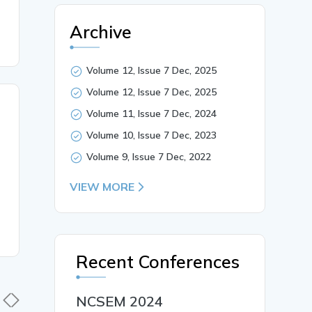
Archive
Volume 12, Issue 7 Dec, 2025
Volume 12, Issue 7 Dec, 2025
Volume 11, Issue 7 Dec, 2024
Volume 10, Issue 7 Dec, 2023
Volume 9, Issue 7 Dec, 2022
VIEW MORE
Recent Conferences
NCSEM 2024