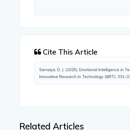
Cite This Article
Sarvaiya, D. J. (2025). Emotional Intelligence in 
Innovative Research in Technology (IJIRT), 331–3
Related Articles