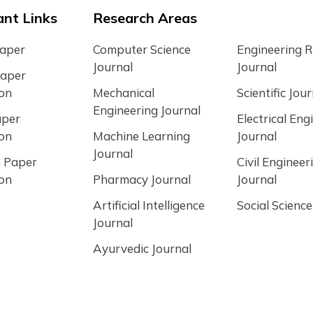
nt Links
Research Areas
Paper
Computer Science
Engineering 
Journal
Journal
Paper
ion
Mechanical
Scientific Jour
Engineering Journal
aper
Electrical Eng
ion
Machine Learning
Journal
Journal
 Paper
Civil Engineer
ion
Pharmacy Journal
Journal
Artificial Intelligence
Social Science
Journal
Ayurvedic Journal