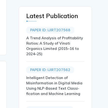
Latest Publication
PAPER ID: IJIRT207568
A Trend Analysis of Profitability
Ratios: A Study of Vinati
Organics Limited (2015–16 to
2024–25)
PAPER ID: IJIRT207562
Intelligent Detection of
Misinformation in Digital Media
Using NLP-Based Text Classi-
fication and Machine Learning