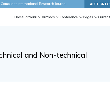
ompliant International Research Journal
AUTHOR LO
Home
Editorial
Authors
Conference
Pages
Current
echnical and Non-technical