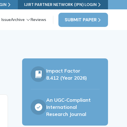
GIN
IJIRT PARTNER NETWORK (IPN) LOGIN
SUBMIT PAPER
 Issue
Archive
Reviews
Impact Factor
8.412 (Year 2026)
An UGC-Compliant
International
Research Journal