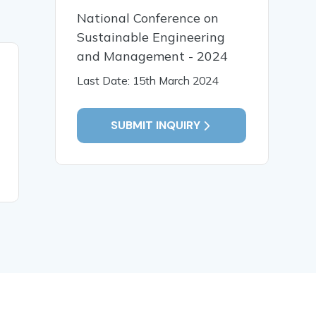
National Conference on
Sustainable Engineering
and Management - 2024
19 Jan, 2026
19 Jan,
Last Date: 15th March 2024
Early Identification and
पाणिनीय व्य
Intervention for Children
भाषा प्रसंस्
with Special Needs
संगणकीय विश
SUBMIT INQUIRY
READ MORE
READ MO