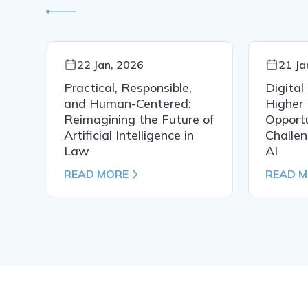
22 Jan, 2026
21 Ja
Practical, Responsible,
Digital
al
and Human-Centered:
Higher 
Reimagining the Future of
Opportu
Artificial Intelligence in
Challen
Law
AI
READ MORE
READ 