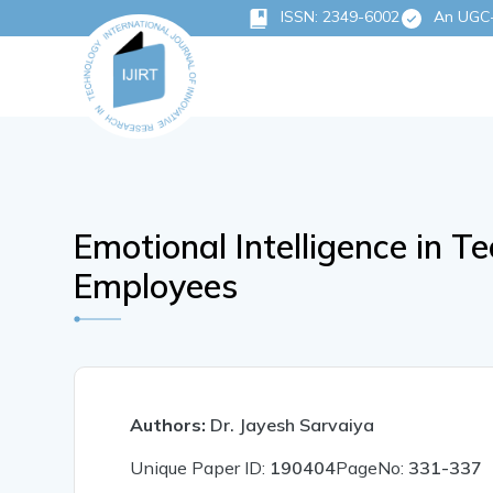
ISSN: 2349-6002
An UGC-C
Emotional Intelligence in T
Employees
Authors:
Dr. Jayesh Sarvaiya
Unique Paper ID:
190404
PageNo:
331-337