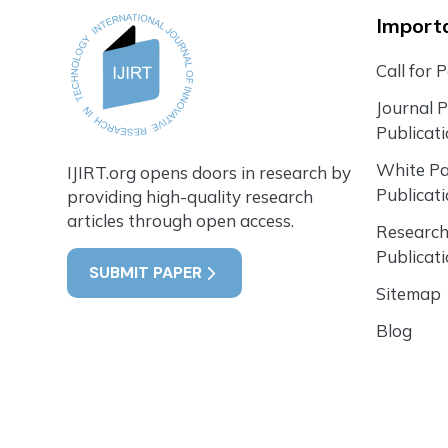
Importa
Call for 
Journal 
Publicat
White P
IJIRT.org opens doors in research by
Publicat
providing high-quality research
articles through open access.
Research
Publicat
SUBMIT PAPER
Sitemap
Blog