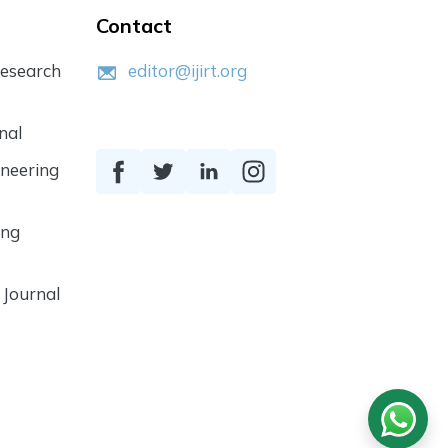
Contact
Research
editor@ijirt.org
nal
ineering
ing
 Journal