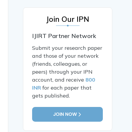
Join Our IPN
IJIRT Partner Network
Submit your research paper
and those of your network
(friends, colleagues, or
peers) through your IPN
account, and receive
800
INR
for each paper that
gets published.
JOIN NOW