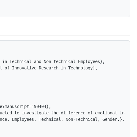
 in Technical and Non-technical Employees},

l of Innovative Research in Technology},

e?manuscript=190404},

ucted to investigate the difference of emotional intelli
nce, Employees, Technical, Non-Technical, Gender.},
