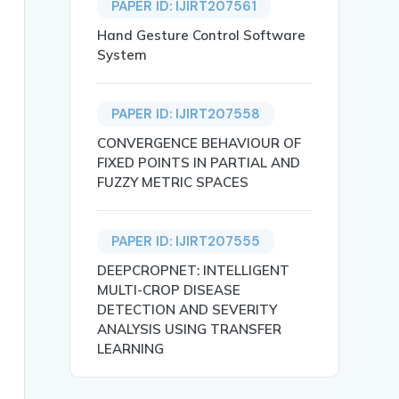
PAPER ID: IJIRT207561
Hand Gesture Control Software
System
PAPER ID: IJIRT207558
CONVERGENCE BEHAVIOUR OF
FIXED POINTS IN PARTIAL AND
FUZZY METRIC SPACES
PAPER ID: IJIRT207555
DEEPCROPNET: INTELLIGENT
MULTI-CROP DISEASE
DETECTION AND SEVERITY
ANALYSIS USING TRANSFER
gence among technical and non-technical employees. The m
LEARNING