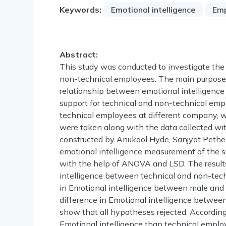
Keywords:
Emotional intelligence
Em
Abstract:
This study was conducted to investigate the
non-technical employees. The main purpose o
relationship between emotional intelligence
support for technical and non-technical emp
technical employees at different company, w
were taken along with the data collected wit
constructed by Anukool Hyde, Sanjyot Pethe
emotional intelligence measurement of the su
with the help of ANOVA and LSD. The results 
intelligence between technical and non-techn
in Emotional intelligence between male and 
difference in Emotional intelligence betwee
show that all hypotheses rejected. Accordin
Emotional intelligence than technical emplo