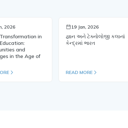
n, 2026
19 Jan, 2026
 Transformation in
જ્ઞાન અને ટેક્નોલોજી કલાનાં
Education:
કેન્દ્રમાં ભારત
nities and
ges in the Age of
MORE
READ MORE