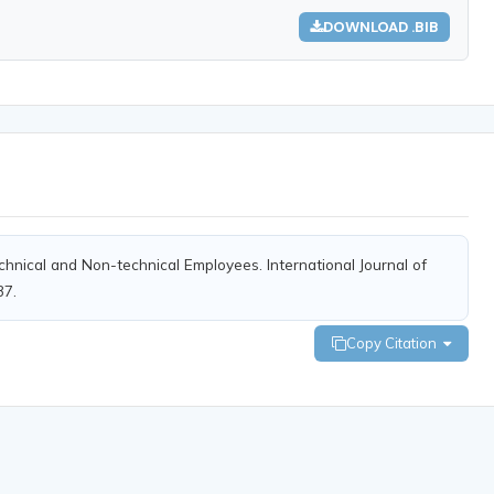
DOWNLOAD .BIB
Technical and Non-technical Employees. International Journal of
37.
Copy Citation