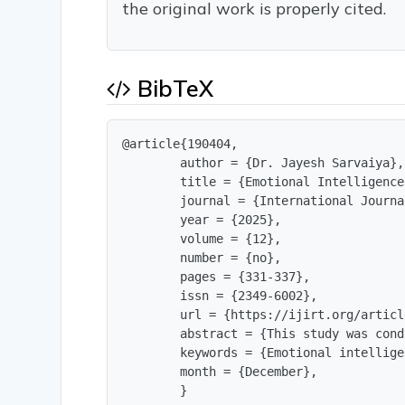
the original work is properly cited.
BibTeX
@article{190404,

        author = {Dr. Jayesh Sarvaiya},

        title = {Emotional Intelligence
        journal = {International Journa
        year = {2025},

        volume = {12},

        number = {no},

        pages = {331-337},

        issn = {2349-6002},

        url = {https://ijirt.org/articl
        abstract = {This study was cond
        keywords = {Emotional intellige
        month = {December},

        }