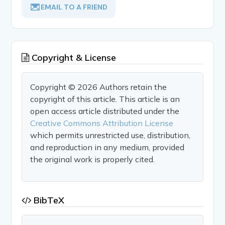
EMAIL TO A FRIEND
Copyright & License
Copyright © 2026 Authors retain the
copyright of this article. This article is an
open access article distributed under the
Creative Commons Attribution License
which permits unrestricted use, distribution,
and reproduction in any medium, provided
the original work is properly cited.
BibTeX