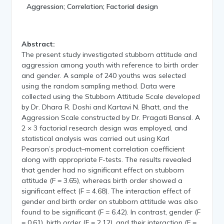
Aggression; Correlation; Factorial design
Abstract:
The present study investigated stubborn attitude and
aggression among youth with reference to birth order
and gender. A sample of 240 youths was selected
using the random sampling method. Data were
collected using the Stubborn Attitude Scale developed
by Dr. Dhara R. Doshi and Kartavi N. Bhatt, and the
Aggression Scale constructed by Dr. Pragati Bansal. A
2 × 3 factorial research design was employed, and
statistical analysis was carried out using Karl
Pearson’s product–moment correlation coefficient
along with appropriate F-tests. The results revealed
that gender had no significant effect on stubborn
attitude (F = 3.65), whereas birth order showed a
significant effect (F = 4.68). The interaction effect of
gender and birth order on stubborn attitude was also
found to be significant (F = 6.42). In contrast, gender (F
= 0.61), birth order (F = 2.12), and their interaction (F =