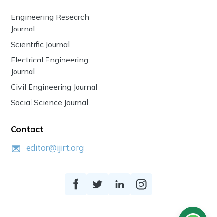
Engineering Research
Journal
Scientific Journal
Electrical Engineering
Journal
Civil Engineering Journal
Social Science Journal
Contact
editor@ijirt.org