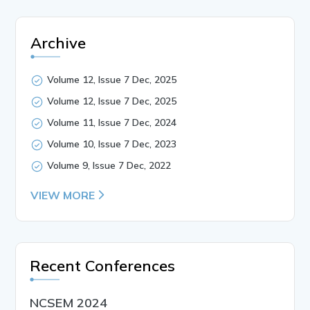
Archive
Volume 12, Issue 7 Dec, 2025
Volume 12, Issue 7 Dec, 2025
Volume 11, Issue 7 Dec, 2024
Volume 10, Issue 7 Dec, 2023
Volume 9, Issue 7 Dec, 2022
VIEW MORE
Recent Conferences
NCSEM 2024