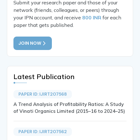
Submit your research paper and those of your
network (friends, colleagues, or peers) through
your IPN account, and receive
800 INR
for each
paper that gets published.
JOIN NOW
Latest Publication
PAPER ID: IJIRT207568
A Trend Analysis of Profitability Ratios: A Study
of Vinati Organics Limited (2015–16 to 2024–25)
PAPER ID: IJIRT207562