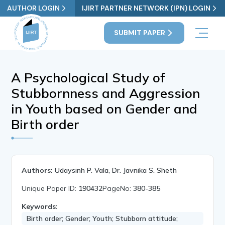
AUTHOR LOGIN
IJIRT PARTNER NETWORK (IPN) LOGIN
SUBMIT PAPER
A Psychological Study of
Stubbornness and Aggression
in Youth based on Gender and
Birth order
Authors:
Udaysinh P. Vala, Dr. Javnika S. Sheth
Unique Paper ID:
190432
PageNo:
380-385
Keywords:
Birth order; Gender; Youth; Stubborn attitude;