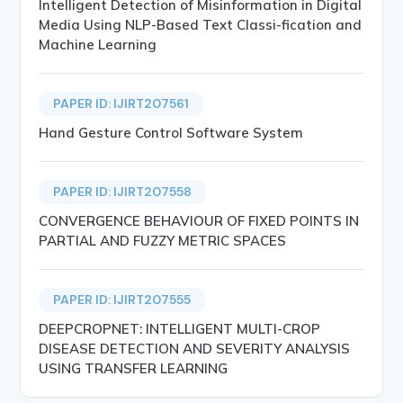
Intelligent Detection of Misinformation in Digital
Media Using NLP-Based Text Classi-fication and
Machine Learning
PAPER ID: IJIRT207561
Hand Gesture Control Software System
PAPER ID: IJIRT207558
CONVERGENCE BEHAVIOUR OF FIXED POINTS IN
PARTIAL AND FUZZY METRIC SPACES
PAPER ID: IJIRT207555
DEEPCROPNET: INTELLIGENT MULTI-CROP
DISEASE DETECTION AND SEVERITY ANALYSIS
USING TRANSFER LEARNING