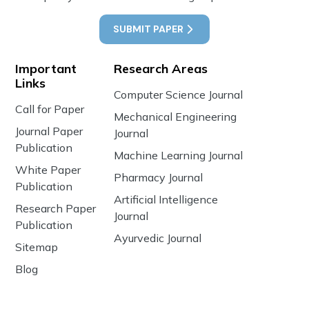
SUBMIT PAPER
Important
Research Areas
Links
Computer Science Journal
Call for Paper
Mechanical Engineering
Journal Paper
Journal
Publication
Machine Learning Journal
White Paper
Pharmacy Journal
Publication
Artificial Intelligence
Research Paper
Journal
Publication
Ayurvedic Journal
Sitemap
Blog