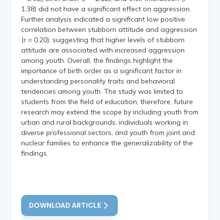
1.38) did not have a significant effect on aggression.
Further analysis indicated a significant low positive
correlation between stubborn attitude and aggression
(r = 0.20), suggesting that higher levels of stubborn
attitude are associated with increased aggression
among youth. Overall, the findings highlight the
importance of birth order as a significant factor in
understanding personality traits and behavioral
tendencies among youth. The study was limited to
students from the field of education; therefore, future
research may extend the scope by including youth from
urban and rural backgrounds, individuals working in
diverse professional sectors, and youth from joint and
nuclear families to enhance the generalizability of the
findings.
DOWNLOAD ARTICLE