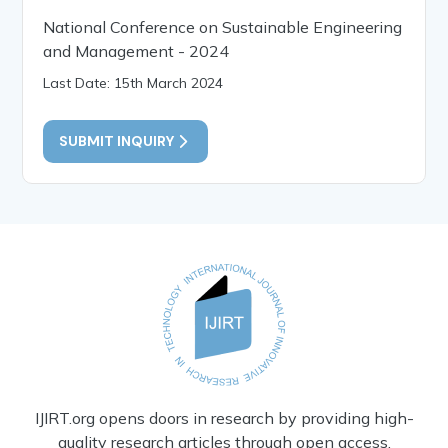
National Conference on Sustainable Engineering
and Management - 2024
Last Date: 15th March 2024
SUBMIT INQUIRY
IJIRT.org opens doors in research by providing high-
quality research articles through open access.