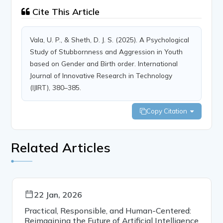
Cite This Article
Vala, U. P., & Sheth, D. J. S. (2025). A Psychological
Study of Stubbornness and Aggression in Youth
based on Gender and Birth order. International
Journal of Innovative Research in Technology
(IJIRT), 380–385.
Copy Citation
Related Articles
22 Jan, 2026
Practical, Responsible, and Human-Centered:
Reimagining the Future of Artificial Intelligence