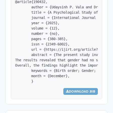
@article{190432,

        author = {Udaysinh P. Vala and Dr. Javnik
        title = {A Psychological Study of Stubbo
        journal = {International Journal of Innov
        year = {2025},

        volume = {12},

        number = {no},

        pages = {380-385},

        issn = {2349-6002},

        url = {https://ijirt.org/article?manuscri
        abstract = {The present study investigat
The results revealed that gender had no signific
Overall, the findings highlight the importance o
        keywords = {Birth order; Gender; Youth; 
        month = {December},

        }
DOWNLOAD .BIB