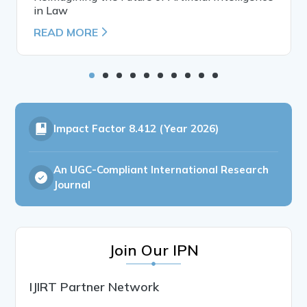
in Law
READ MORE
Impact Factor
8.412 (Year 2026)
An UGC-Compliant International Research
Journal
Join Our IPN
IJIRT Partner Network