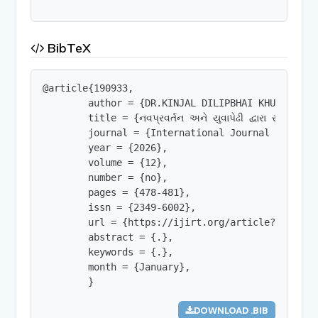
BibTeX
@article{190933,

        author = {DR.KINJAL DILIPBHAI KHUNTI},

        title = {નવપ્રવર્તન અને યુવાપેઢી દ્વારા રાષ્ટ્રનિર્મા
        journal = {International Journal of Innov
        year = {2026},

        volume = {12},

        number = {no},

        pages = {478-481},

        issn = {2349-6002},

        url = {https://ijirt.org/article?manuscri
        abstract = {.},

        keywords = {.},

        month = {January},

        }
DOWNLOAD .BIB