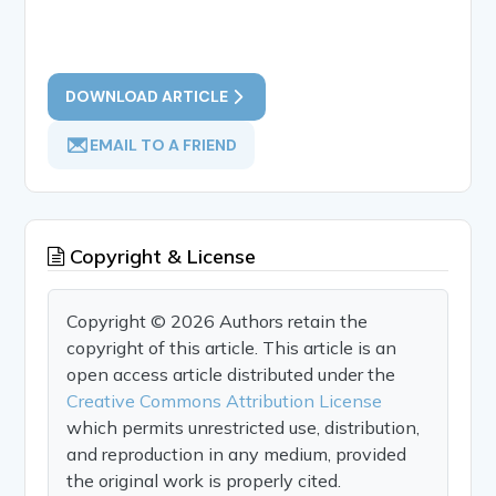
DOWNLOAD ARTICLE
EMAIL TO A FRIEND
Copyright & License
Copyright © 2026 Authors retain the
copyright of this article. This article is an
open access article distributed under the
Creative Commons Attribution License
which permits unrestricted use, distribution,
and reproduction in any medium, provided
the original work is properly cited.