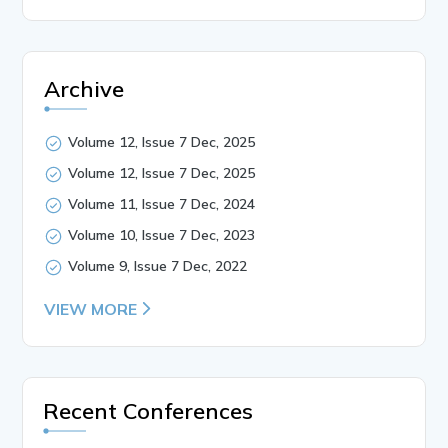
Archive
Volume 12, Issue 7 Dec, 2025
Volume 12, Issue 7 Dec, 2025
Volume 11, Issue 7 Dec, 2024
Volume 10, Issue 7 Dec, 2023
Volume 9, Issue 7 Dec, 2022
VIEW MORE
Recent Conferences