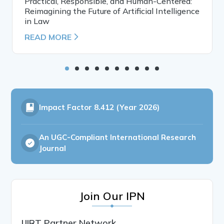
Practical, Responsible, and Human-Centered:
Reimagining the Future of Artificial Intelligence
in Law
READ MORE
Impact Factor
8.412 (Year 2026)
An UGC-Compliant International Research
Journal
Join Our IPN
IJIRT Partner Network