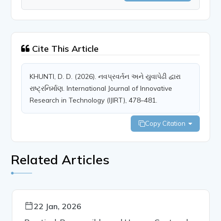
Cite This Article
KHUNTI, D. D. (2026). નવપ્રવર્તન અને યુવાપેઢી દ્વારા
રાષ્ટ્રનિર્માણ. International Journal of Innovative
Research in Technology (IJIRT), 478–481.
Copy Citation
Related Articles
22 Jan, 2026