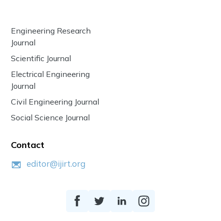
Engineering Research
Journal
Scientific Journal
Electrical Engineering
Journal
Civil Engineering Journal
Social Science Journal
Contact
editor@ijirt.org