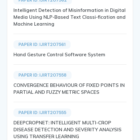
Intelligent Detection of Misinformation in Digital
Media Using NLP-Based Text Classi-fication and
Machine Learning
PAPER ID: IJIRT207561
Hand Gesture Control Software System
PAPER ID: IJIRT207558
CONVERGENCE BEHAVIOUR OF FIXED POINTS IN
PARTIAL AND FUZZY METRIC SPACES
PAPER ID: IJIRT207555
DEEPCROPNET: INTELLIGENT MULTI-CROP
DISEASE DETECTION AND SEVERITY ANALYSIS
USING TRANSFER LEARNING