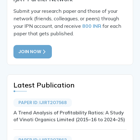
Submit your research paper and those of your
network (friends, colleagues, or peers) through
your IPN account, and receive
800 INR
for each
paper that gets published.
JOIN NOW
Latest Publication
PAPER ID: IJIRT207568
A Trend Analysis of Profitability Ratios: A Study
of Vinati Organics Limited (2015–16 to 2024–25)
PAPER ID: IJIRT207562