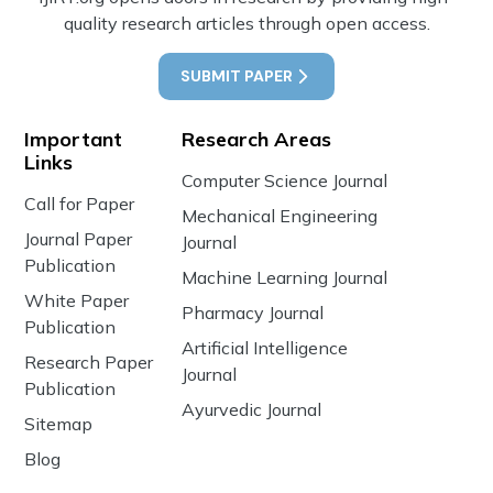
quality research articles through open access.
SUBMIT PAPER
Important
Research Areas
Links
Computer Science Journal
Call for Paper
Mechanical Engineering
Journal Paper
Journal
Publication
Machine Learning Journal
White Paper
Pharmacy Journal
Publication
Artificial Intelligence
Research Paper
Journal
Publication
Ayurvedic Journal
Sitemap
Blog