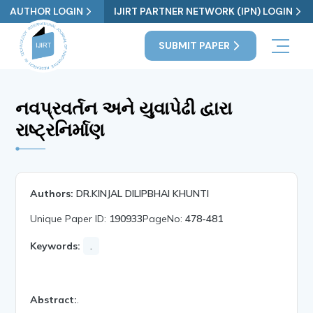
AUTHOR LOGIN
IJIRT PARTNER NETWORK (IPN) LOGIN
SUBMIT PAPER
નવપ્રવર્તન અને યુવાપેઢી દ્વારા
રાષ્ટ્રનિર્માણ
Authors:
DR.KINJAL DILIPBHAI KHUNTI
Unique Paper ID:
190933
PageNo:
478-481
Keywords:
.
Abstract:
.