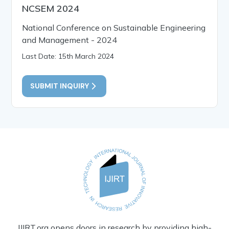
NCSEM 2024
National Conference on Sustainable Engineering
and Management - 2024
Last Date: 15th March 2024
SUBMIT INQUIRY
IJIRT.org opens doors in research by providing high-