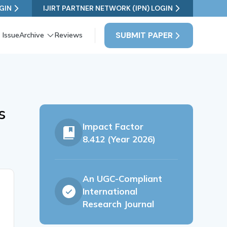
GIN
IJIRT PARTNER NETWORK (IPN) LOGIN
SUBMIT PAPER
 Issue
Archive
Reviews
s
Impact Factor
8.412 (Year 2026)
An UGC-Compliant
International
Research Journal