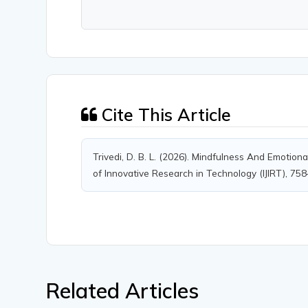
Cite This Article
Trivedi, D. B. L. (2026). Mindfulness And Emotion
of Innovative Research in Technology (IJIRT), 75
Related Articles