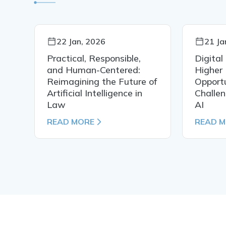
22 Jan, 2026
21 Ja
Practical, Responsible,
Digital
al
and Human-Centered:
Higher 
Reimagining the Future of
Opportu
Artificial Intelligence in
Challen
Law
AI
READ MORE
READ 