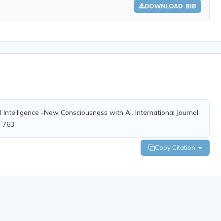
DOWNLOAD .BIB
al Intelligence -New Consciousness with Ai. International Journal
8–763.
Copy Citation