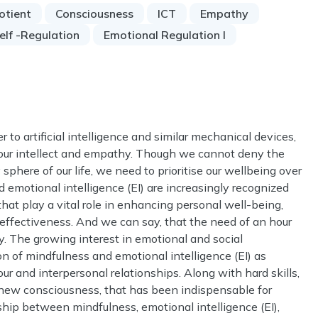
otient
Consciousness
ICT
Empathy
elf -Regulation
Emotional Regulation I
r to artificial intelligence and similar mechanical devices,
e our intellect and empathy. Though we cannot deny the
sphere of our life, we need to prioritise our wellbeing over
d emotional intelligence (EI) are increasingly recognized
at play a vital role in enhancing personal well-being,
 effectiveness. And we can say, that the need of an hour
ly. The growing interest in emotional and social
n of mindfulness and emotional intelligence (EI) as
r and interpersonal relationships. Along with hard skills,
 a new consciousness, that has been indispensable for
ship between mindfulness, emotional intelligence (EI),