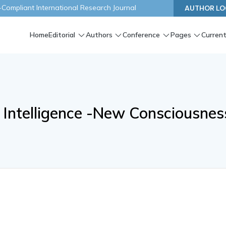
ompliant International Research Journal
AUTHOR LO
Home
Editorial
Authors
Conference
Pages
Current
 Intelligence -New Consciousnes