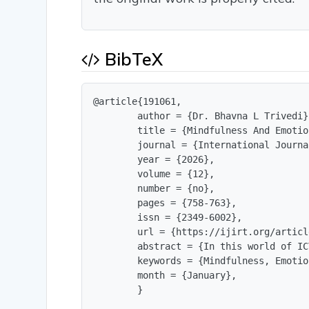
BibTeX
@article{191061,

        author = {Dr. Bhavna L Trivedi},
        title = {Mindfulness And Emotio
        journal = {International Journa
        year = {2026},

        volume = {12},

        number = {no},

        pages = {758-763},

        issn = {2349-6002},

        url = {https://ijirt.org/articl
        abstract = {In this world of IC
        keywords = {Mindfulness, Emotio
        month = {January},

        }