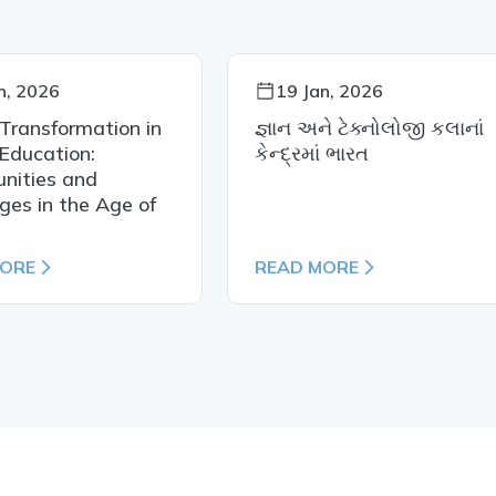
n, 2026
19 Jan, 2026
 Transformation in
જ્ઞાન અને ટેક્નોલોજી કલાનાં
Education:
કેન્દ્રમાં ભારત
nities and
ges in the Age of
MORE
READ MORE