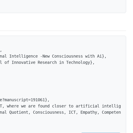


nal Intelligence -New Consciousness with Ai},

l of Innovative Research in Technology},

e?manuscript=191061},

T, where we are found closer to artificial intelligence 
nal Quotient, Consciousness, ICT, Empathy, Competence. E