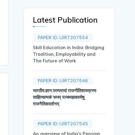
Latest Publication
PAPER ID: IJIRT207554
Skill Education in India: Bridging
Tradition, Employability and
The Future of Work
PAPER ID: IJIRT207546
भारतीय.ज्ञान.परम्परायां राजनीतिशास्त्रस्य
साहित्यात्मकं रूपम् पञ्चमहाकाव्येषु
राजनैतिकदर्शनम्
PAPER ID: IJIRT207545
An overview of India’s Pension