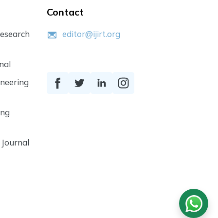
Contact
Research
editor@ijirt.org
nal
ineering
ing
 Journal