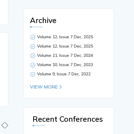
Archive
Volume 12, Issue 7 Dec, 2025
Volume 12, Issue 7 Dec, 2025
Volume 11, Issue 7 Dec, 2024
Volume 10, Issue 7 Dec, 2023
Volume 9, Issue 7 Dec, 2022
VIEW MORE
Recent Conferences