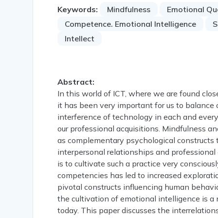
Keywords:
Mindfulness
Emotional Qu
Competence. Emotional Intelligence
S
Intellect
Abstract:
In this world of ICT, where we are found close
it has been very important for us to balanc
interference of technology in each and every 
our professional acquisitions. Mindfulness an
as complementary psychological constructs th
interpersonal relationships and professional
is to cultivate such a practice very conscious
competencies has led to increased exploratio
pivotal constructs influencing human behaviou
the cultivation of emotional intelligence is
today. This paper discusses the interrelation