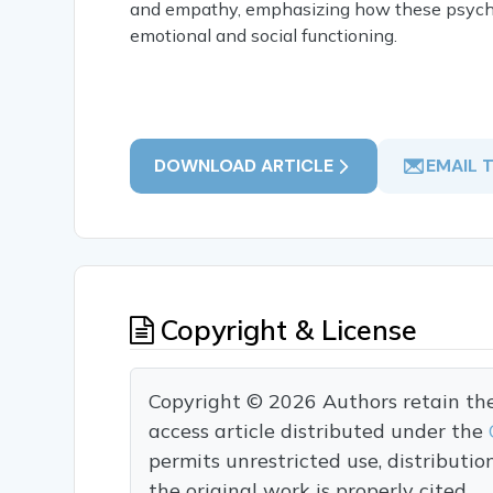
and empathy, emphasizing how these psychol
emotional and social functioning.
DOWNLOAD ARTICLE
EMAIL 
Copyright & License
Copyright © 2026 Authors retain the c
access article distributed under the
permits unrestricted use, distributi
the original work is properly cited.