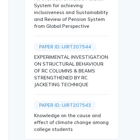
System for achieving
inclusiveness and Sustainability
and Review of Pension System
from Global Perspective
PAPER ID: IJIRT207544
EXPERIMENTAL INVESTIGATION
ON STRUCTURAL BEHAVIOUR
OF RC COLUMNS & BEAMS
STRENGTHENED BY RC
JACKETING TECHNIQUE
PAPER ID: IJIRT207543
and similar mechanical devices, it has been very importa
Knowledge on the cause and
motional Intelligence, Self -Regulation, Emotional Regul
effect of climate change among
college students