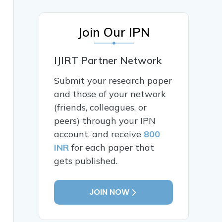
Join Our IPN
IJIRT Partner Network
Submit your research paper
and those of your network
(friends, colleagues, or
peers) through your IPN
account, and receive
800
INR
for each paper that
gets published.
JOIN NOW