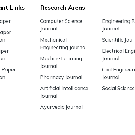
nt Links
Research Areas
Paper
Computer Science
Engineering 
Journal
Journal
Paper
ion
Mechanical
Scientific Jour
Engineering Journal
aper
Electrical Eng
ion
Machine Learning
Journal
Journal
 Paper
Civil Engineer
ion
Pharmacy Journal
Journal
Artificial Intelligence
Social Science
Journal
Ayurvedic Journal