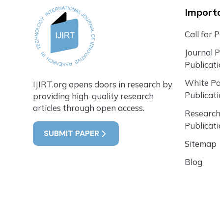
Importa
Call for 
Journal 
Publicat
White P
IJIRT.org opens doors in research by
Publicat
providing high-quality research
articles through open access.
Research
Publicat
SUBMIT PAPER
Sitemap
Blog