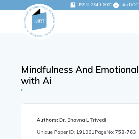
ISSN: 2349-6002
An UGC-C
Mindfulness And Emotional
with Ai
Authors:
Dr. Bhavna L Trivedi
Unique Paper ID:
191061
PageNo:
758-763