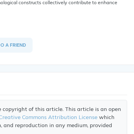
ogical constructs collectively contribute to enhance
TO A FRIEND
opyright of this article. This article is an open
Creative Commons Attribution License
which
on, and reproduction in any medium, provided