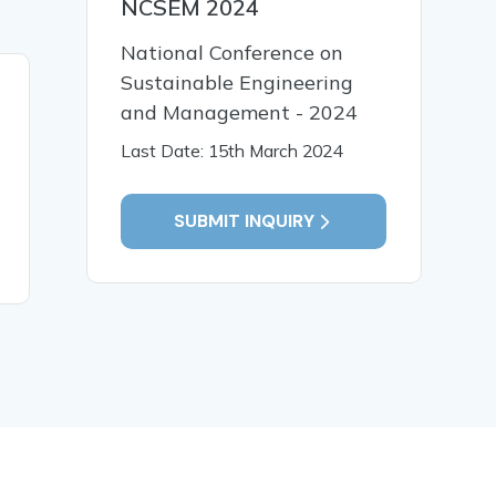
NCSEM 2024
National Conference on
Sustainable Engineering
19 Jan, 2026
19 Jan,
and Management - 2024
Early Identification and
पाणिनीय व्य
Last Date: 15th March 2024
Intervention for Children
भाषा प्रसंस्
with Special Needs
संगणकीय विश
SUBMIT INQUIRY
READ MORE
READ MO