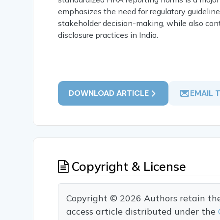
emphasizes the need for regulatory guideline
stakeholder decision-making, while also cont
disclosure practices in India.
DOWNLOAD ARTICLE
EMAIL 
Copyright & License
Copyright © 2026 Authors retain the c
access article distributed under the