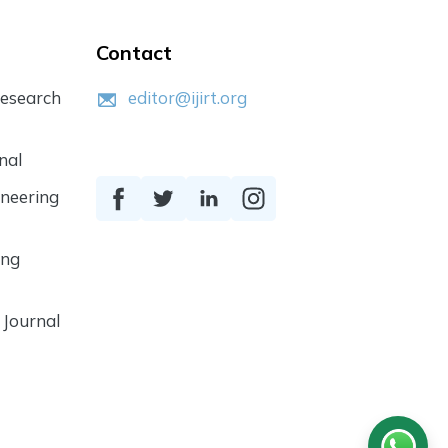
Contact
Research
editor@ijirt.org
nal
ineering
ing
 Journal