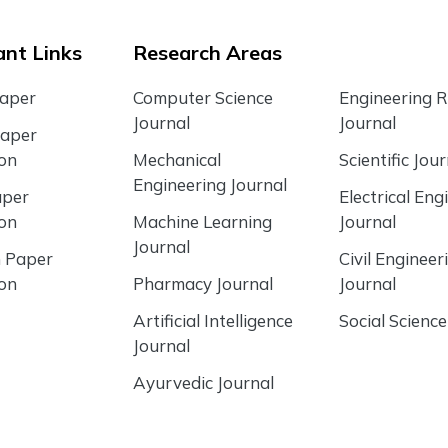
nt Links
Research Areas
Paper
Computer Science
Engineering 
Journal
Journal
Paper
ion
Mechanical
Scientific Jour
Engineering Journal
aper
Electrical Eng
ion
Machine Learning
Journal
Journal
 Paper
Civil Engineer
ion
Pharmacy Journal
Journal
Artificial Intelligence
Social Science
Journal
Ayurvedic Journal