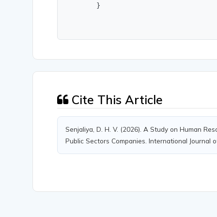
        }
Cite This Article
Senjaliya, D. H. V. (2026). A Study on Human Res
Public Sectors Companies. International Journal o