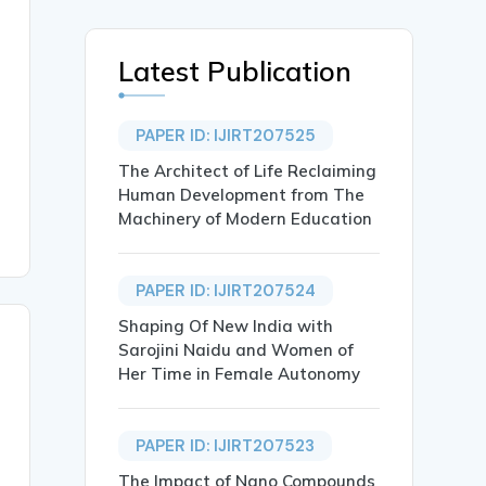
Latest Publication
PAPER ID: IJIRT207525
The Architect of Life Reclaiming
Human Development from The
Machinery of Modern Education
PAPER ID: IJIRT207524
Shaping Of New India with
Sarojini Naidu and Women of
Her Time in Female Autonomy
PAPER ID: IJIRT207523
The Impact of Nano Compounds