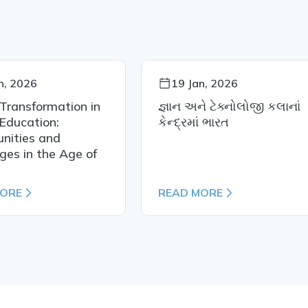
n, 2026
19 Jan, 2026
 Transformation in
જ્ઞાન અને ટેક્નોલોજી કલાનાં
Education:
કેન્દ્રમાં ભારત
nities and
ges in the Age of
MORE
READ MORE