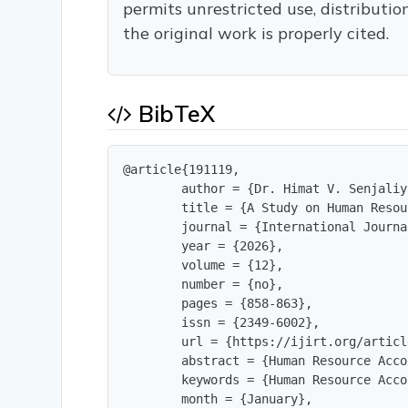
permits unrestricted use, distributi
the original work is properly cited.
BibTeX
@article{191119,

        author = {Dr. Himat V. Senjaliya
        title = {A Study on Human Resou
        journal = {International Journa
        year = {2026},

        volume = {12},

        number = {no},

        pages = {858-863},

        issn = {2349-6002},

        url = {https://ijirt.org/articl
        abstract = {Human Resource Acco
        keywords = {Human Resource Acco
        month = {January},
