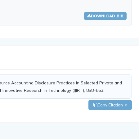
DOWNLOAD .BIB
ource Accounting Disclosure Practices in Selected Private and
f Innovative Research in Technology (IJIRT), 858–863.
Copy Citation