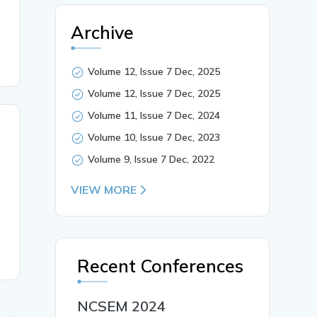
Archive
Volume 12, Issue 7 Dec, 2025
Volume 12, Issue 7 Dec, 2025
Volume 11, Issue 7 Dec, 2024
Volume 10, Issue 7 Dec, 2023
Volume 9, Issue 7 Dec, 2022
VIEW MORE
Recent Conferences
NCSEM 2024