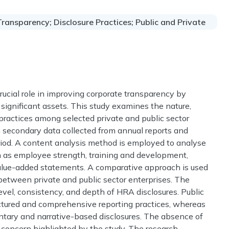
ansparency; Disclosure Practices; Public and Private
cial role in improving corporate transparency by
 significant assets. This study examines the nature,
ractices among selected private and public sector
n secondary data collected from annual reports and
period. A content analysis method is employed to analyse
h as employee strength, training and development,
alue-added statements. A comparative approach is used
 between private and public sector enterprises. The
level, consistency, and depth of HRA disclosures. Public
ctured and comprehensive reporting practices, whereas
untary and narrative-based disclosures. The absence of
 concern highlighted by the study. The research