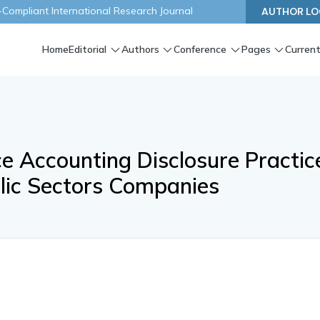
ompliant International Research Journal
AUTHOR LO
Home
Editorial
Authors
Conference
Pages
Current
 Accounting Disclosure Practic
blic Sectors Companies