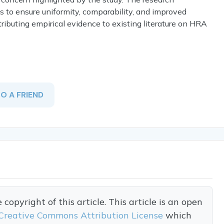
s to ensure uniformity, comparability, and improved
ributing empirical evidence to existing literature on HRA
TO A FRIEND
opyright of this article. This article is an open
Creative Commons Attribution License
which