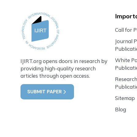
Importa
Call for 
Journal 
Publicat
White P
IJIRT.org opens doors in research by
Publicat
providing high-quality research
articles through open access.
Research
Publicat
SUBMIT PAPER
Sitemap
Blog