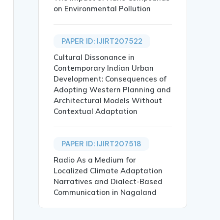
on Environmental Pollution
PAPER ID: IJIRT207522
Cultural Dissonance in
Contemporary Indian Urban
Development: Consequences of
Adopting Western Planning and
Architectural Models Without
Contextual Adaptation
and Public Sectors Companies},

PAPER ID: IJIRT207518
Radio As a Medium for
Localized Climate Adaptation
Narratives and Dialect-Based
Communication in Nagaland
 transparency by recognizing human resources as strategi
blic and Private Sector; India},
