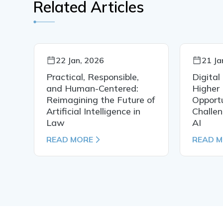
Related Articles
22 Jan, 2026
21 Ja
Practical, Responsible,
Digital
al
and Human-Centered:
Higher 
Reimagining the Future of
Opportu
Artificial Intelligence in
Challen
Law
AI
READ MORE
READ 