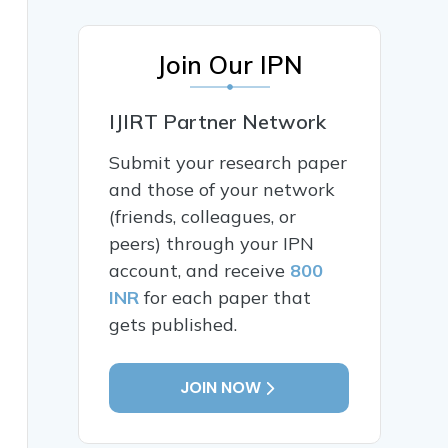
Join Our IPN
IJIRT Partner Network
Submit your research paper
and those of your network
(friends, colleagues, or
peers) through your IPN
account, and receive
800
INR
for each paper that
gets published.
JOIN NOW