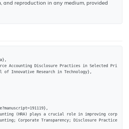
on, and reproduction in any medium, provided
},

rce Accounting Disclosure Practices in Selected Private 
l of Innovative Research in Technology},

e?manuscript=191119},

unting (HRA) plays a crucial role in improving corporate
unting; Corporate Transparency; Disclosure Practices; Pu