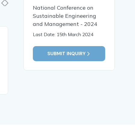
National Conference on
Sustainable Engineering
and Management - 2024
Last Date: 15th March 2024
19 Jan, 2026
19 Jan,
Early Identification and
पाणिनीय व्य
Intervention for Children
भाषा प्रसंस्
SUBMIT INQUIRY
with Special Needs
संगणकीय विश
READ MORE
READ MO