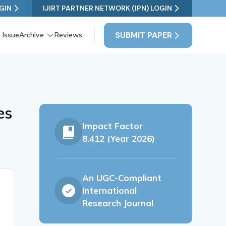
GIN
IJIRT PARTNER NETWORK (IPN) LOGIN
SUBMIT PAPER
 Issue
Archive
Reviews
es
Impact Factor
8.412 (Year 2026)
An UGC-Compliant
International
Research Journal