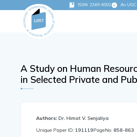
ISSN: 2349-6002
An UGC-C
A Study on Human Resource
in Selected Private and Pu
Authors:
Dr. Himat V. Senjaliya
Unique Paper ID:
191119
PageNo:
858-863