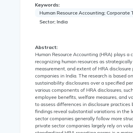
Keywords:
Human Resource Accounting; Corporate Tr
Sector; India
Abstract:
Human Resource Accounting (HRA) plays a cru
recognizing human resources as strategically
measurement, and extent of HRA disclosure p
companies in India. The research is based o
sustainability disclosures over a specified 
various components of HRA disclosures, suc
employee benefits, welfare measures, and v
to assess differences in disclosure practices
findings reveal substantial variations in the 
sector companies generally follow more stru
private sector companies largely rely on vol
standardized HRA reporting norms is a major