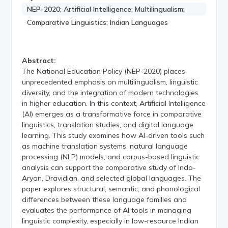
NEP-2020; Artificial Intelligence; Multilingualism;
Comparative Linguistics; Indian Languages
Abstract:
The National Education Policy (NEP-2020) places
unprecedented emphasis on multilingualism, linguistic
diversity, and the integration of modern technologies
in higher education. In this context, Artificial Intelligence
(AI) emerges as a transformative force in comparative
linguistics, translation studies, and digital language
learning. This study examines how AI-driven tools such
as machine translation systems, natural language
processing (NLP) models, and corpus-based linguistic
analysis can support the comparative study of Indo-
Aryan, Dravidian, and selected global languages. The
paper explores structural, semantic, and phonological
differences between these language families and
evaluates the performance of AI tools in managing
linguistic complexity, especially in low-resource Indian