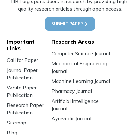
IJIRT.org opens doors in research by providing high-
quality research articles through open access.
SUBMIT PAPER
Important
Research Areas
Links
Computer Science Journal
Call for Paper
Mechanical Engineering
Journal Paper
Journal
Publication
Machine Learning Journal
White Paper
Pharmacy Journal
Publication
Artificial Intelligence
Research Paper
Journal
Publication
Ayurvedic Journal
Sitemap
Blog