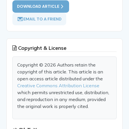
DOWNLOAD ARTICLE
EMAIL TO A FRIEND
Copyright & License
Copyright © 2026 Authors retain the
copyright of this article. This article is an
open access article distributed under the
Creative Commons Attribution License
which permits unrestricted use, distribution,
and reproduction in any medium, provided
the original work is properly cited.