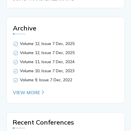
Archive
Volume 12, Issue 7 Dec, 2025
Volume 12, Issue 7 Dec, 2025
Volume 11, Issue 7 Dec, 2024
Volume 10, Issue 7 Dec, 2023
Volume 9, Issue 7 Dec, 2022
VIEW MORE
Recent Conferences