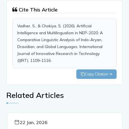
Cite This Article
Vadher, S., & Chokiya, S. (2026). Artificial
Intelligence and Multilingualism in NEP-2020: A
Comparative Linguistic Analysis of Indo-Aryan,
Dravidian, and Global Languages. International
Journal of Innovative Research in Technology
(IJIRT), 1109–1116.
Copy Citation
Related Articles
22 Jan, 2026