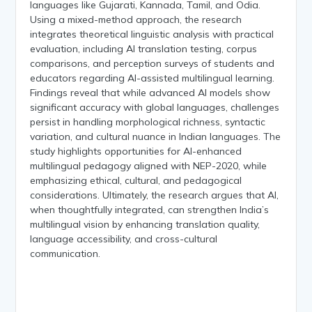
languages like Gujarati, Kannada, Tamil, and Odia.
Using a mixed-method approach, the research
integrates theoretical linguistic analysis with practical
evaluation, including AI translation testing, corpus
comparisons, and perception surveys of students and
educators regarding AI-assisted multilingual learning.
Findings reveal that while advanced AI models show
significant accuracy with global languages, challenges
persist in handling morphological richness, syntactic
variation, and cultural nuance in Indian languages. The
study highlights opportunities for AI-enhanced
multilingual pedagogy aligned with NEP-2020, while
emphasizing ethical, cultural, and pedagogical
considerations. Ultimately, the research argues that AI,
when thoughtfully integrated, can strengthen India’s
multilingual vision by enhancing translation quality,
language accessibility, and cross-cultural
communication.