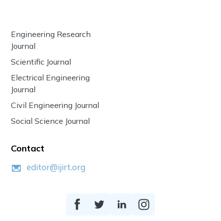
Engineering Research
Journal
Scientific Journal
Electrical Engineering
Journal
Civil Engineering Journal
Social Science Journal
Contact
editor@ijirt.org