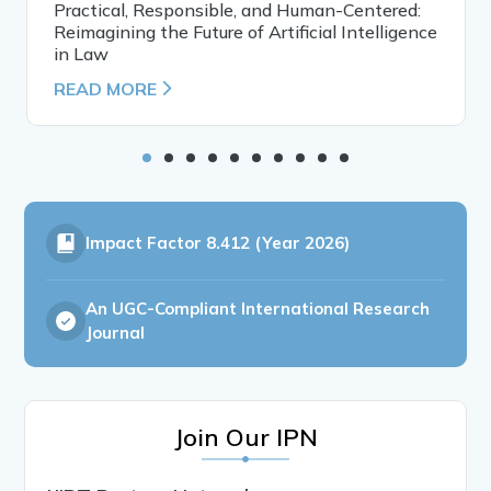
Practical, Responsible, and Human-Centered:
Reimagining the Future of Artificial Intelligence
in Law
READ MORE
Impact Factor
8.412 (Year 2026)
An UGC-Compliant International Research
Journal
Join Our IPN