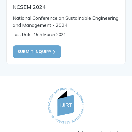
NCSEM 2024
National Conference on Sustainable Engineering
and Management - 2024
Last Date: 15th March 2024
SUBMIT INQUIRY