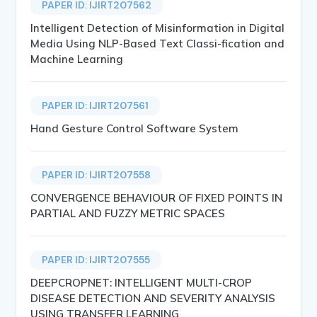
PAPER ID: IJIRT207562
Intelligent Detection of Misinformation in Digital
Media Using NLP-Based Text Classi-fication and
Machine Learning
PAPER ID: IJIRT207561
Hand Gesture Control Software System
PAPER ID: IJIRT207558
CONVERGENCE BEHAVIOUR OF FIXED POINTS IN
PARTIAL AND FUZZY METRIC SPACES
PAPER ID: IJIRT207555
DEEPCROPNET: INTELLIGENT MULTI-CROP
DISEASE DETECTION AND SEVERITY ANALYSIS
USING TRANSFER LEARNING