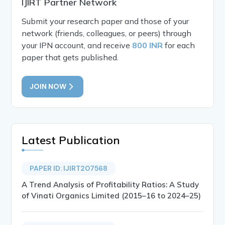
IJIRT Partner Network
Submit your research paper and those of your
network (friends, colleagues, or peers) through
your IPN account, and receive
800 INR
for each
paper that gets published.
JOIN NOW
Latest Publication
PAPER ID: IJIRT207568
A Trend Analysis of Profitability Ratios: A Study
of Vinati Organics Limited (2015–16 to 2024–25)