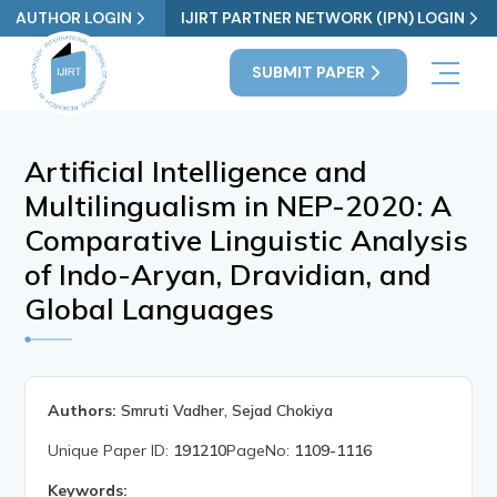
AUTHOR LOGIN
IJIRT PARTNER NETWORK (IPN) LOGIN
SUBMIT PAPER
Artificial Intelligence and
Multilingualism in NEP-2020: A
Comparative Linguistic Analysis
of Indo-Aryan, Dravidian, and
Global Languages
Authors:
Smruti Vadher, Sejad Chokiya
Unique Paper ID:
191210
PageNo:
1109-1116
Keywords: