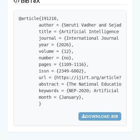
BibTeX
@article{191210,

        author = {Smruti Vadher and Sejad Chokiya
        title = {Artificial Intelligence and Mul
        journal = {International Journal of Innov
        year = {2026},

        volume = {12},

        number = {no},

        pages = {1109-1116},

        issn = {2349-6002},

        url = {https://ijirt.org/article?manuscri
        abstract = {The National Education Polic
        keywords = {NEP-2020; Artificial Intelli
        month = {January},

        }
DOWNLOAD .BIB