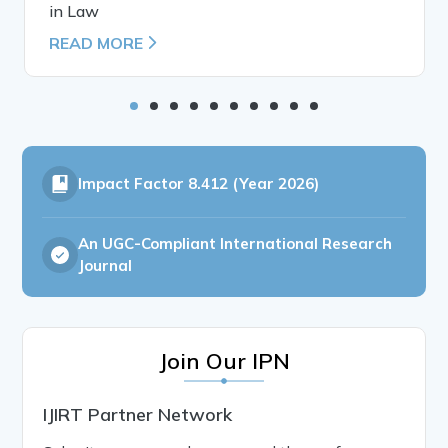
in Law
READ MORE
Impact Factor
8.412 (Year 2026)
An UGC-Compliant International Research
Journal
Join Our IPN
IJIRT Partner Network