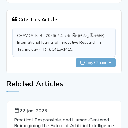
Cite This Article
CHAVDA, K. B. (2026). પલકારા: ચિત્રપટનું ચિતરામણ.
International Journal of Innovative Research in
Technology (IJIRT), 1415–1419.
Copy Citation
Related Articles
22 Jan, 2026
Practical, Responsible, and Human-Centered:
Reimagining the Future of Artificial Intelligence