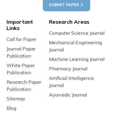
SUBMIT PAPER
Important
Research Areas
Links
Computer Science Journal
Call for Paper
Mechanical Engineering
Journal Paper
Journal
Publication
Machine Learning Journal
White Paper
Pharmacy Journal
Publication
Artificial Intelligence
Research Paper
Journal
Publication
Ayurvedic Journal
Sitemap
Blog