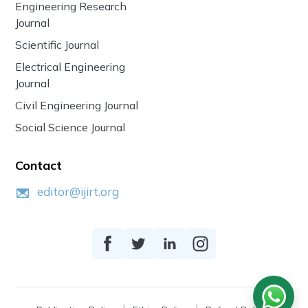
Engineering Research
Journal
Scientific Journal
Electrical Engineering
Journal
Civil Engineering Journal
Social Science Journal
Contact
editor@ijirt.org