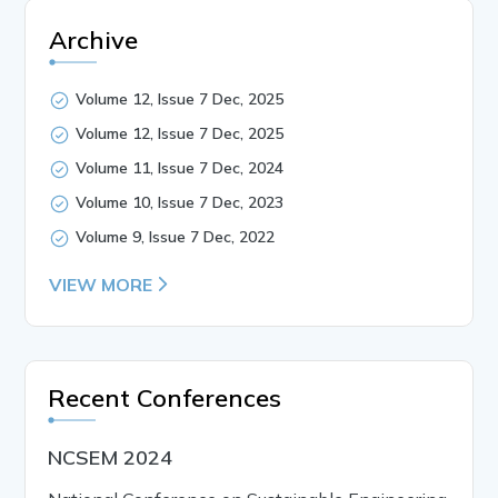
Archive
Volume 12, Issue 7 Dec, 2025
Volume 12, Issue 7 Dec, 2025
Volume 11, Issue 7 Dec, 2024
Volume 10, Issue 7 Dec, 2023
Volume 9, Issue 7 Dec, 2022
VIEW MORE
Recent Conferences
NCSEM 2024