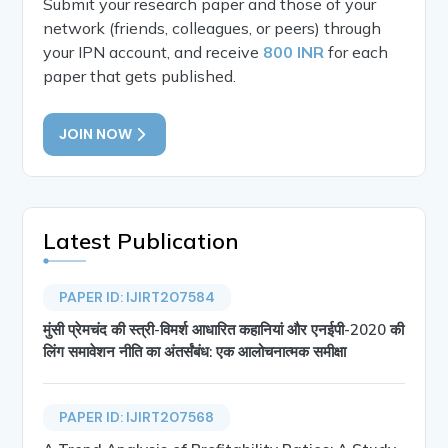
Submit your research paper and those of your
network (friends, colleagues, or peers) through
your IPN account, and receive
800 INR
for each
paper that gets published.
JOIN NOW
Latest Publication
PAPER ID: IJIRT207584
मुंसी प्रेमचंद की स्त्री-विमर्श आधारित कहानियां और एनईपी-2020 की
लिंग समावेशन नीति का अंतर्संबंध: एक आलोचनात्मक समीक्षा
PAPER ID: IJIRT207568