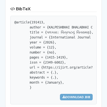
BibTeX
@article{191413,

        author = {KALPESHBHAI BHALABHAI CHAVDA},

        title = {પલકારા: ચિત્રપટનું ચિતરામણ},

        journal = {International Journal of Innov
        year = {2026},

        volume = {12},

        number = {no},

        pages = {1415-1419},

        issn = {2349-6002},

        url = {https://ijirt.org/article?manuscri
        abstract = {.},

        keywords = {.},

        month = {January},

        }
DOWNLOAD .BIB