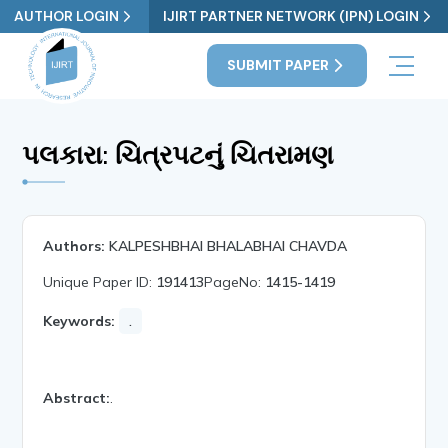
AUTHOR LOGIN
IJIRT PARTNER NETWORK (IPN) LOGIN
SUBMIT PAPER
પલકારા: ચિત્રપટનું ચિતરામણ
Authors:
KALPESHBHAI BHALABHAI CHAVDA
Unique Paper ID:
191413
PageNo:
1415-1419
Keywords:
.
Abstract:
.