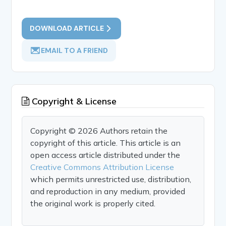
DOWNLOAD ARTICLE
EMAIL TO A FRIEND
Copyright & License
Copyright © 2026 Authors retain the
copyright of this article. This article is an
open access article distributed under the
Creative Commons Attribution License
which permits unrestricted use, distribution,
and reproduction in any medium, provided
the original work is properly cited.