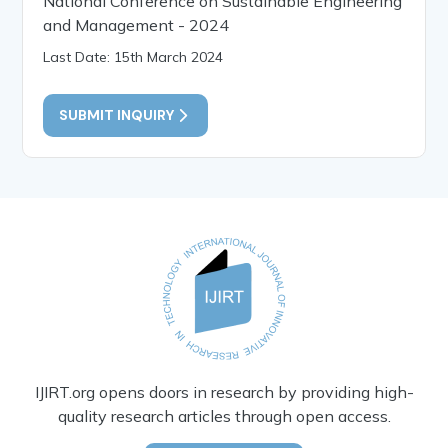
National Conference on Sustainable Engineering
and Management - 2024
Last Date: 15th March 2024
SUBMIT INQUIRY
IJIRT.org opens doors in research by providing high-
quality research articles through open access.