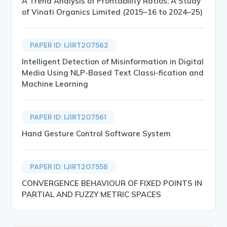
A Trend Analysis of Profitability Ratios: A Study
of Vinati Organics Limited (2015–16 to 2024–25)
PAPER ID: IJIRT207562
Intelligent Detection of Misinformation in Digital
Media Using NLP-Based Text Classi-fication and
Machine Learning
PAPER ID: IJIRT207561
Hand Gesture Control Software System
PAPER ID: IJIRT207558
CONVERGENCE BEHAVIOUR OF FIXED POINTS IN
PARTIAL AND FUZZY METRIC SPACES