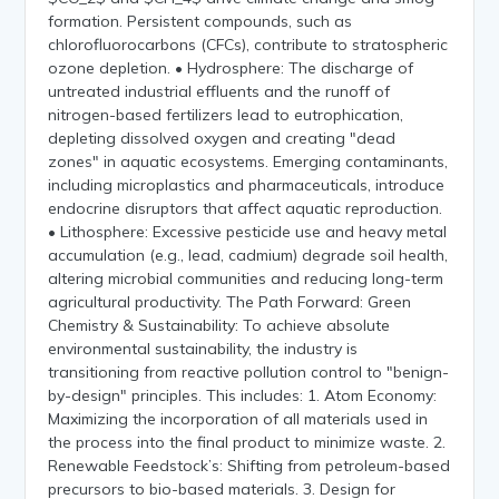
formation. Persistent compounds, such as
chlorofluorocarbons (CFCs), contribute to stratospheric
ozone depletion. • Hydrosphere: The discharge of
untreated industrial effluents and the runoff of
nitrogen-based fertilizers lead to eutrophication,
depleting dissolved oxygen and creating "dead
zones" in aquatic ecosystems. Emerging contaminants,
including microplastics and pharmaceuticals, introduce
endocrine disruptors that affect aquatic reproduction.
• Lithosphere: Excessive pesticide use and heavy metal
accumulation (e.g., lead, cadmium) degrade soil health,
altering microbial communities and reducing long-term
agricultural productivity. The Path Forward: Green
Chemistry & Sustainability: To achieve absolute
environmental sustainability, the industry is
transitioning from reactive pollution control to "benign-
by-design" principles. This includes: 1. Atom Economy:
Maximizing the incorporation of all materials used in
the process into the final product to minimize waste. 2.
Renewable Feedstock’s: Shifting from petroleum-based
precursors to bio-based materials. 3. Design for