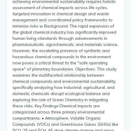
achieving environmental sustainability requires holistic
assessment of chemical impacts across life cycles,
targeted innovation in chemical design and waste
management and coordinated policy frameworks to
minimize risks w Background: The rapid expansion of
the global chemical industry has significantly improved
human living standards through advancements in
pharmaceuticals, agrochemicals, and materials science.
However, the escalating presence of synthetic and
hazardous chemical compounds in the environment
now poses a critical threat to the "safe operating
space" of planetary boundaries. Objectives: This study
examines the multifaceted relationship between
chemical compounds and environmental sustainability,
specifically analyzing how industrial, agricultural, and
domestic chemicals disrupt ecological balance and
exploring the role of Green Chemistry in mitigating
these risks. Key Findings:Chemical impacts are
categorized across three primary environmental
compartments: • Atmosphere: Volatile Organic
Compounds (VOCs) and Greenhouse Gases (GHGs) like
$CO_2$ and $CH_4$ drive climate change and smog