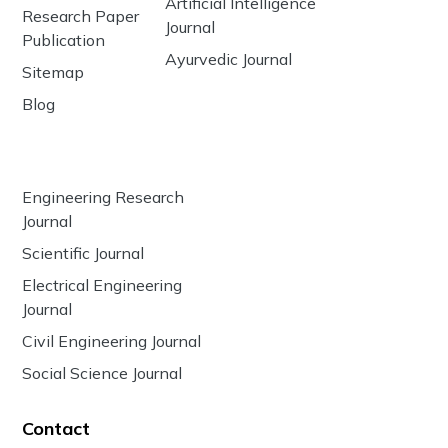
Artificial Intelligence
Research Paper
Journal
Publication
Ayurvedic Journal
Sitemap
Blog
Engineering Research
Journal
Scientific Journal
Electrical Engineering
Journal
Civil Engineering Journal
Social Science Journal
Contact