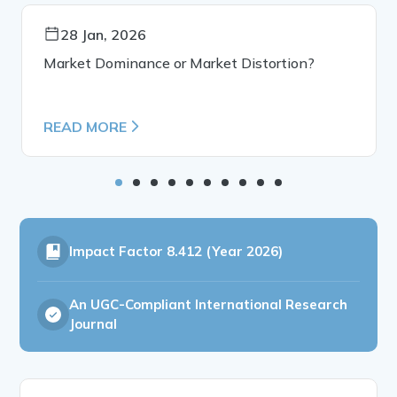
28 Jan, 2026
Market Dominance or Market Distortion?
READ MORE
Impact Factor
8.412 (Year 2026)
An UGC-Compliant International Research
Journal