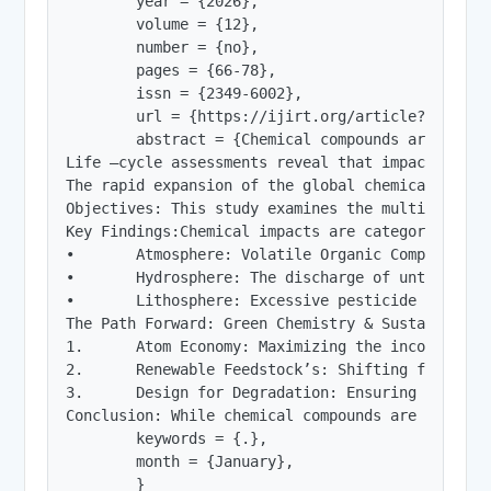
        year = {2026},

        volume = {12},

        number = {no},

        pages = {66-78},

        issn = {2349-6002},

        url = {https://ijirt.org/article?manuscri
        abstract = {Chemical compounds are funda
Life –cycle assessments reveal that impacts vary
The rapid expansion of the global chemical indus
Objectives: This study examines the multifaceted
Key Findings:Chemical impacts are categorized ac
•	Atmosphere: Volatile Organic Compounds (VOCs) and Greenhouse Gases (GHGs) like $CO_2$ and $CH_4$ drive climate change and smog formation. Persistent compounds, such as chlorofluorocarbons (CFCs), contribute to stratospheric ozone depletion.

•	Hydrosphere: The discharge of untreated industrial effluents and the runoff of nitrogen-based fertilizers lead to eutrophication, depleting dissolved oxygen and creating "dead zones" in aquatic ecosystems. Emerging contaminants, including microplastics and pharmaceuticals, introduce endocrine disruptors that affect aquatic reproduction.

•	Lithosphere: Excessive pesticide use and heavy metal accumulation (e.g., lead, cadmium) degrade soil health, altering microbial communities and reducing long-term agricultural productivity.

The Path Forward: Green Chemistry & Sustainabili
1.	Atom Economy: Maximizing the incorporation of all materials used in the process into the final product to minimize waste.

2.	Renewable Feedstock’s: Shifting from petroleum-based precursors to bio-based materials.

3.	Design for Degradation: Ensuring chemical products break down into innocuous substances after their functional life, preventing bioaccumulation in food chains.

Conclusion: While chemical compounds are indispe
        keywords = {.},

        month = {January},

        }