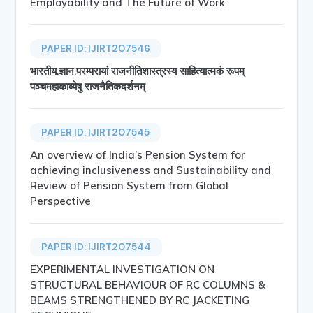
Employability and The Future of Work
PAPER ID: IJIRT207546
भारतीय.ज्ञान.परम्परायां राजनीतिशास्त्रस्य साहित्यात्मकं रूपम्
पञ्चमहाकाव्येषु राजनैतिकदर्शनम्
PAPER ID: IJIRT207545
An overview of India’s Pension System for
achieving inclusiveness and Sustainability and
Review of Pension System from Global
Perspective
PAPER ID: IJIRT207544
EXPERIMENTAL INVESTIGATION ON
STRUCTURAL BEHAVIOUR OF RC COLUMNS &
BEAMS STRENGTHENED BY RC JACKETING