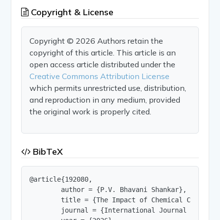
Copyright & License
Copyright © 2026 Authors retain the
copyright of this article. This article is an
open access article distributed under the
Creative Commons Attribution License
which permits unrestricted use, distribution,
and reproduction in any medium, provided
the original work is properly cited.
BibTeX
@article{192080,

        author = {P.V. Bhavani Shankar},

        title = {The Impact of Chemical Compounds
        journal = {International Journal of Innov