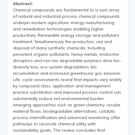
Abstract:
Chemical compounds are fundamental to a vast array
of natural and industrial process chemical compounds
underpin modern agriculture, energy manufacturing
and remediation technologies enabling higher
productivity. Renewable energy storage and pollutant
treatment. Simultaneously the production, use and
disposal of many synthetic chemicals. Including
persistent organic pollutants, heavy metals, endocrine
disruptors and non-bio degradable polymers drive bio-
diversity loss, eco system degradation, bio
accumulation and increased greenhouse gas emission.
Life –cycle assessments reveal that impacts vary widely
by compound class, application and management
practice substitution and improved process control can
substantially reduce net environmental burden
emerging approaches such as green chemistry, circular
material flows, biodegradable alternatives, catalytic
process intensification and advanced monitoring offer
pathways to reconcile chemical utility with
sustainability goals. The review concludes that