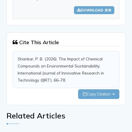
DOWNLOAD .BIB
Cite This Article
Shankar, P. B. (2026). The Impact of Chemical
Compounds on Environmental Sustainability.
International Journal of Innovative Research in
Technology (IJIRT), 66–78.
Copy Citation
Related Articles