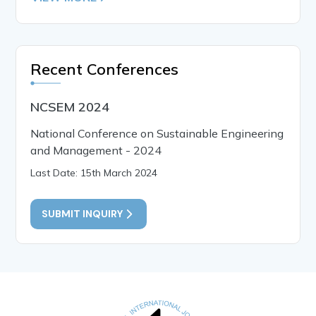
Recent Conferences
NCSEM 2024
National Conference on Sustainable Engineering
and Management - 2024
Last Date: 15th March 2024
SUBMIT INQUIRY