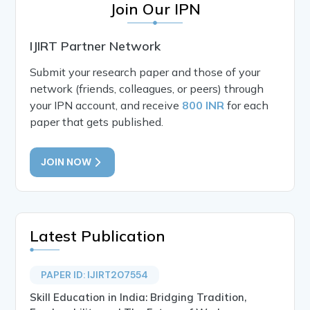
Join Our IPN
IJIRT Partner Network
Submit your research paper and those of your
network (friends, colleagues, or peers) through
your IPN account, and receive
800 INR
for each
paper that gets published.
JOIN NOW
Latest Publication
PAPER ID: IJIRT207554
Skill Education in India: Bridging Tradition,