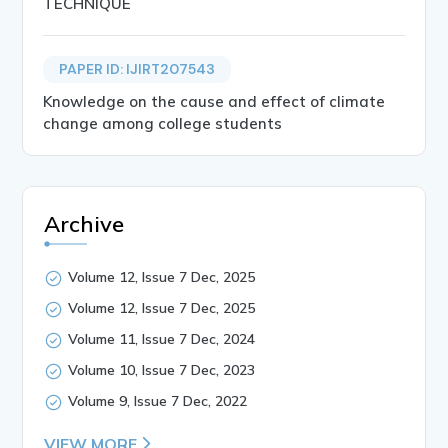
TECHNIQUE
PAPER ID: IJIRT207543
Knowledge on the cause and effect of climate
change among college students
Archive
Volume 12, Issue 7 Dec, 2025
Volume 12, Issue 7 Dec, 2025
Volume 11, Issue 7 Dec, 2024
Volume 10, Issue 7 Dec, 2023
Volume 9, Issue 7 Dec, 2022
VIEW MORE