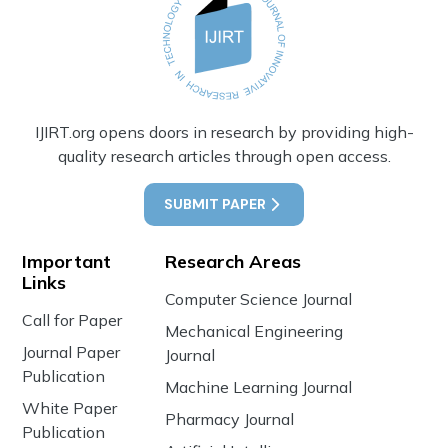
IJIRT.org opens doors in research by providing high-
quality research articles through open access.
SUBMIT PAPER
Important
Research Areas
Links
Computer Science Journal
Call for Paper
Mechanical Engineering
Journal Paper
Journal
Publication
Machine Learning Journal
White Paper
Pharmacy Journal
Publication