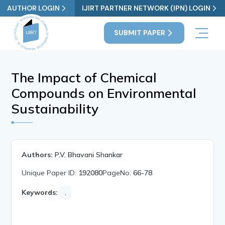
AUTHOR LOGIN
IJIRT PARTNER NETWORK (IPN) LOGIN
SUBMIT PAPER
The Impact of Chemical
Compounds on Environmental
Sustainability
Authors:
P.V. Bhavani Shankar
Unique Paper ID:
192080
PageNo:
66-78
Keywords:
.