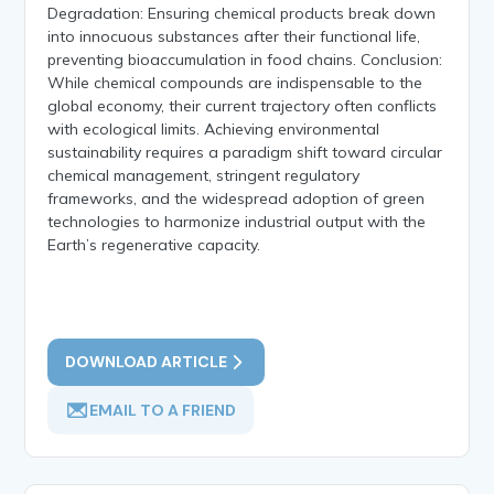
Degradation: Ensuring chemical products break down
into innocuous substances after their functional life,
preventing bioaccumulation in food chains. Conclusion:
While chemical compounds are indispensable to the
global economy, their current trajectory often conflicts
with ecological limits. Achieving environmental
sustainability requires a paradigm shift toward circular
chemical management, stringent regulatory
frameworks, and the widespread adoption of green
technologies to harmonize industrial output with the
Earth’s regenerative capacity.
DOWNLOAD ARTICLE
EMAIL TO A FRIEND