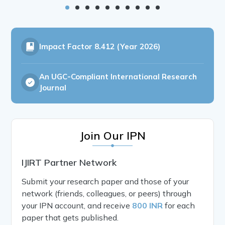
Impact Factor
8.412 (Year 2026)
An UGC-Compliant International Research
Journal
Join Our IPN
IJIRT Partner Network
Submit your research paper and those of your
network (friends, colleagues, or peers) through
your IPN account, and receive
800 INR
for each
paper that gets published.