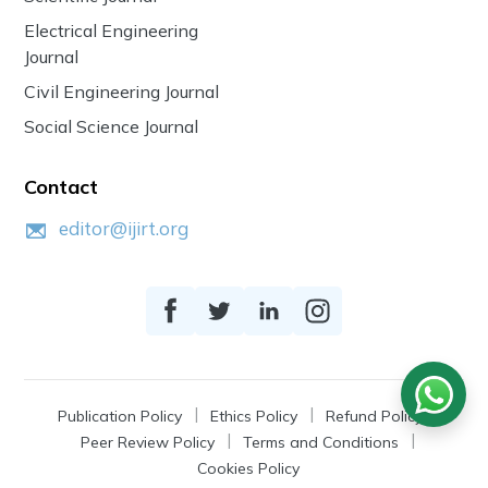
Electrical Engineering
Journal
Civil Engineering Journal
Social Science Journal
Contact
editor@ijirt.org
Publication Policy
Ethics Policy
Refund Policy
Peer Review Policy
Terms and Conditions
Cookies Policy