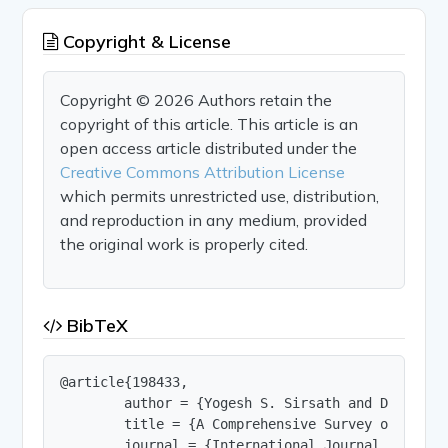
Copyright & License
Copyright © 2026 Authors retain the
copyright of this article. This article is an
open access article distributed under the
Creative Commons Attribution License
which permits unrestricted use, distribution,
and reproduction in any medium, provided
the original work is properly cited.
BibTeX
@article{198433,

        author = {Yogesh S. Sirsath and Dr.Ashwi
        title = {A Comprehensive Survey on Framew
        journal = {International Journal of Innov