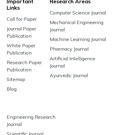
Important
Research Areas
Links
Computer Science Journal
Call for Paper
Mechanical Engineering
Journal Paper
Journal
Publication
Machine Learning Journal
White Paper
Pharmacy Journal
Publication
Artificial Intelligence
Research Paper
Journal
Publication
Ayurvedic Journal
Sitemap
Blog
Engineering Research
Journal
Scientific Journal