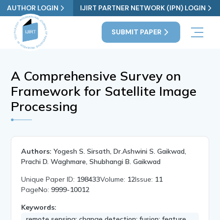
AUTHOR LOGIN
IJIRT PARTNER NETWORK (IPN) LOGIN
SUBMIT PAPER
A Comprehensive Survey on
Framework for Satellite Image
Processing
Authors:
Yogesh S. Sirsath, Dr.Ashwini S. Gaikwad,
Prachi D. Waghmare, Shubhangi B. Gaikwad
Unique Paper ID:
198433
Volume:
12
Issue:
11
PageNo:
9999-10012
Keywords:
remote sensing; change detection; fusion; feature