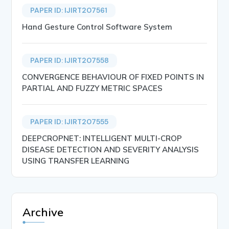
PAPER ID: IJIRT207561
Hand Gesture Control Software System
PAPER ID: IJIRT207558
CONVERGENCE BEHAVIOUR OF FIXED POINTS IN
PARTIAL AND FUZZY METRIC SPACES
PAPER ID: IJIRT207555
DEEPCROPNET: INTELLIGENT MULTI-CROP
DISEASE DETECTION AND SEVERITY ANALYSIS
USING TRANSFER LEARNING
Archive