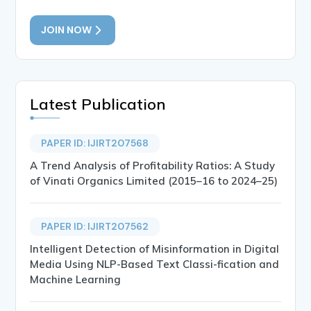
JOIN NOW
Latest Publication
PAPER ID: IJIRT207568
A Trend Analysis of Profitability Ratios: A Study
of Vinati Organics Limited (2015–16 to 2024–25)
PAPER ID: IJIRT207562
Intelligent Detection of Misinformation in Digital
Media Using NLP-Based Text Classi-fication and
Machine Learning