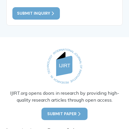
SUBMIT INQUIRY
IJIRT.org opens doors in research by providing high-
quality research articles through open access.
SUBMIT PAPER