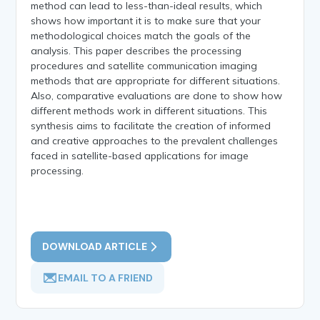
method can lead to less-than-ideal results, which
shows how important it is to make sure that your
methodological choices match the goals of the
analysis. This paper describes the processing
procedures and satellite communication imaging
methods that are appropriate for different situations.
Also, comparative evaluations are done to show how
different methods work in different situations. This
synthesis aims to facilitate the creation of informed
and creative approaches to the prevalent challenges
faced in satellite-based applications for image
processing.
DOWNLOAD ARTICLE
EMAIL TO A FRIEND