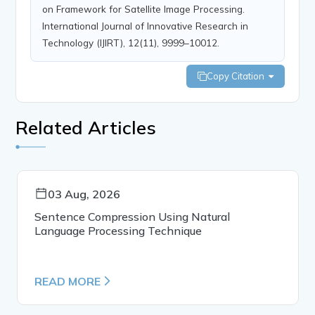
on Framework for Satellite Image Processing.
International Journal of Innovative Research in
Technology (IJIRT), 12(11), 9999–10012.
Copy Citation
Related Articles
03 Aug, 2026
Sentence Compression Using Natural
Language Processing Technique
READ MORE