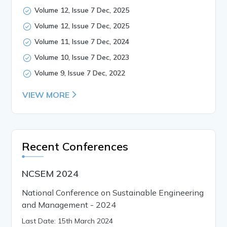
Volume 12, Issue 7 Dec, 2025
Volume 12, Issue 7 Dec, 2025
Volume 11, Issue 7 Dec, 2024
Volume 10, Issue 7 Dec, 2023
Volume 9, Issue 7 Dec, 2022
VIEW MORE
Recent Conferences
NCSEM 2024
National Conference on Sustainable Engineering
and Management - 2024
Last Date: 15th March 2024