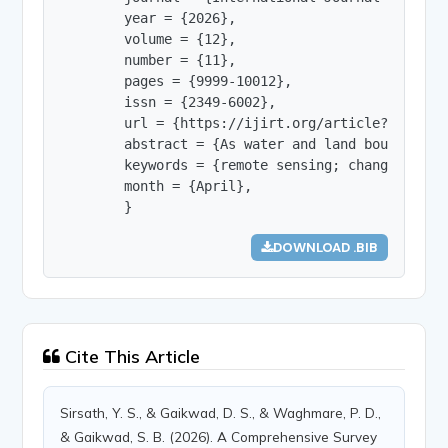
        year = {2026},

        volume = {12},

        number = {11},

        pages = {9999-10012},

        issn = {2349-6002},

        url = {https://ijirt.org/article?manuscri
        abstract = {As water and land boundaries
        keywords = {remote sensing; change detec
        month = {April},

        }
DOWNLOAD .BIB
Cite This Article
Sirsath, Y. S., & Gaikwad, D. S., & Waghmare, P. D.,
& Gaikwad, S. B. (2026). A Comprehensive Survey