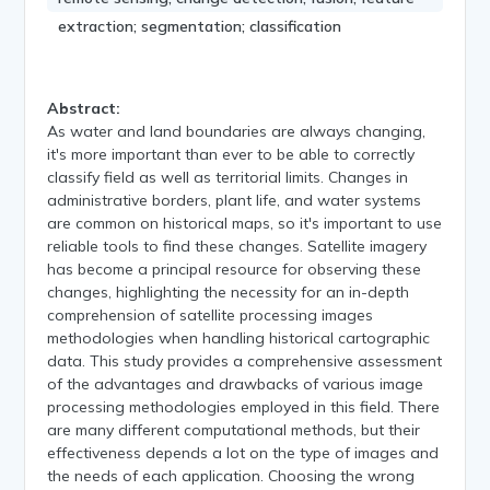
extraction; segmentation; classification
Abstract:
As water and land boundaries are always changing,
it's more important than ever to be able to correctly
classify field as well as territorial limits. Changes in
administrative borders, plant life, and water systems
are common on historical maps, so it's important to use
reliable tools to find these changes. Satellite imagery
has become a principal resource for observing these
changes, highlighting the necessity for an in-depth
comprehension of satellite processing images
methodologies when handling historical cartographic
data. This study provides a comprehensive assessment
of the advantages and drawbacks of various image
processing methodologies employed in this field. There
are many different computational methods, but their
effectiveness depends a lot on the type of images and
the needs of each application. Choosing the wrong