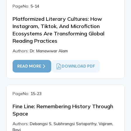
PageNo:
5-14
Platformized Literary Cultures: How
Instagram, Tiktok, And Microfiction
Ecosystems Are Transforming Global
Reading Practices
Authors:
Dr. Manawwar Alam
READ MORE
DOWNLOAD PDF
PageNo:
15-23
Fine Line: Remembering History Through
Space
Authors:
Debangsi S, Subhrangsi Satapathy, Vajiram,
Ravi