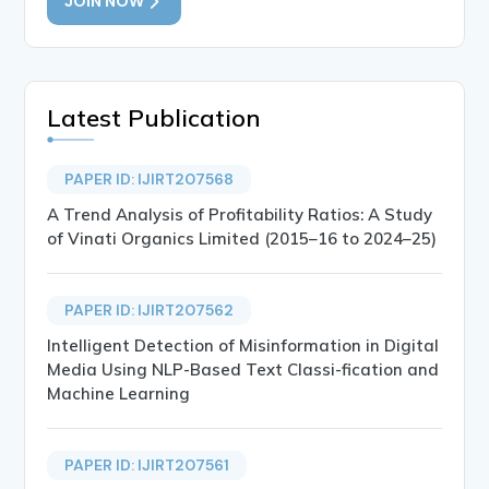
JOIN NOW
Latest Publication
PAPER ID: IJIRT207568
A Trend Analysis of Profitability Ratios: A Study
of Vinati Organics Limited (2015–16 to 2024–25)
PAPER ID: IJIRT207562
Intelligent Detection of Misinformation in Digital
Media Using NLP-Based Text Classi-fication and
Machine Learning
PAPER ID: IJIRT207561