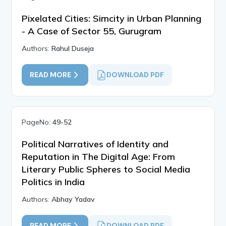
Pixelated Cities: Simcity in Urban Planning
- A Case of Sector 55, Gurugram
Authors:
Rahul Duseja
READ MORE
DOWNLOAD PDF
PageNo:
49-52
Political Narratives of Identity and
Reputation in The Digital Age: From
Literary Public Spheres to Social Media
Politics in India
Authors:
Abhay Yadav
READ MORE
DOWNLOAD PDF