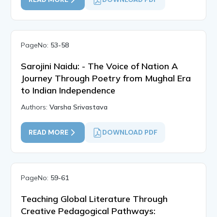
PageNo:
53-58
Sarojini Naidu: - The Voice of Nation A
Journey Through Poetry from Mughal Era
to Indian Independence
Authors:
Varsha Srivastava
READ MORE
DOWNLOAD PDF
PageNo:
59-61
Teaching Global Literature Through
Creative Pedagogical Pathways: