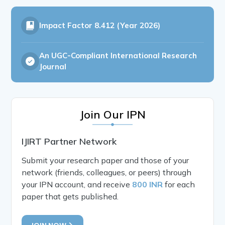
Impact Factor
8.412 (Year 2026)
An UGC-Compliant International Research
Journal
Join Our IPN
IJIRT Partner Network
Submit your research paper and those of your
network (friends, colleagues, or peers) through
your IPN account, and receive
800 INR
for each
paper that gets published.