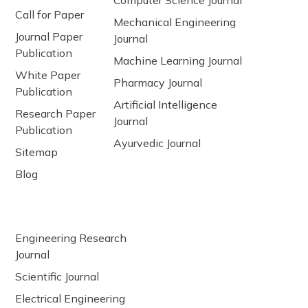
Computer Science Journal
Call for Paper
Mechanical Engineering
Journal Paper
Journal
Publication
Machine Learning Journal
White Paper
Pharmacy Journal
Publication
Artificial Intelligence
Research Paper
Journal
Publication
Ayurvedic Journal
Sitemap
Blog
Engineering Research
Journal
Scientific Journal
Electrical Engineering