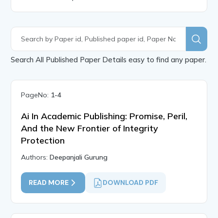
Search All Published Paper Details easy to find any paper.
PageNo:
1-4
Ai In Academic Publishing: Promise, Peril,
And the New Frontier of Integrity
Protection
Authors:
Deepanjali Gurung
READ MORE
DOWNLOAD PDF