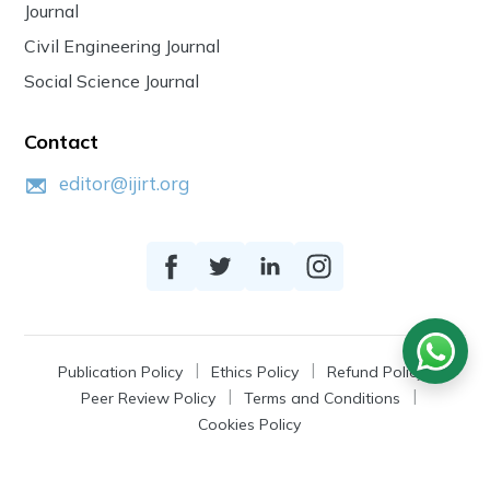
Journal
Civil Engineering Journal
Social Science Journal
Contact
editor@ijirt.org
Publication Policy
Ethics Policy
Refund Policy
Peer Review Policy
Terms and Conditions
Cookies Policy
© 2026
IJIRT
, a Product by Zonic Publication.