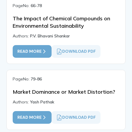
PageNo:
66-78
The Impact of Chemical Compounds on
Environmental Sustainability
Authors:
P.V. Bhavani Shankar
READ MORE
DOWNLOAD PDF
PageNo:
79-86
Market Dominance or Market Distortion?
Authors:
Yash Pathak
READ MORE
DOWNLOAD PDF