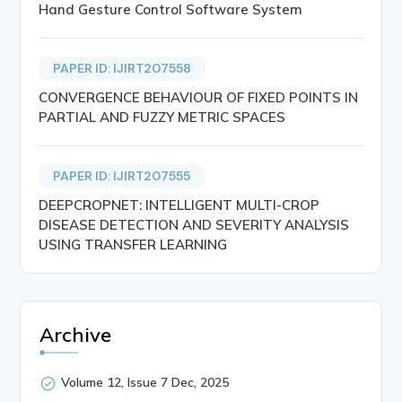
Hand Gesture Control Software System
PAPER ID: IJIRT207558
CONVERGENCE BEHAVIOUR OF FIXED POINTS IN
PARTIAL AND FUZZY METRIC SPACES
PAPER ID: IJIRT207555
DEEPCROPNET: INTELLIGENT MULTI-CROP
DISEASE DETECTION AND SEVERITY ANALYSIS
USING TRANSFER LEARNING
Archive
Volume 12, Issue 7 Dec, 2025