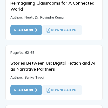
Reimagining Classrooms for A Connected
World
Authors:
Neeti, Dr. Ravindra Kumar
READ MORE
DOWNLOAD PDF
PageNo:
62-65
Stories Between Us: Digital Fiction and Ai
as Narrative Partners
Authors:
Sarika Tyagi
READ MORE
DOWNLOAD PDF