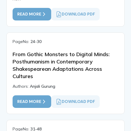
READ MORE
DOWNLOAD PDF
PageNo:
24-30
From Gothic Monsters to Digital Minds:
Posthumanism in Contemporary
Shakespearean Adaptations Across
Cultures
Authors:
Anjali Gurung
READ MORE
DOWNLOAD PDF
PageNo:
31-48