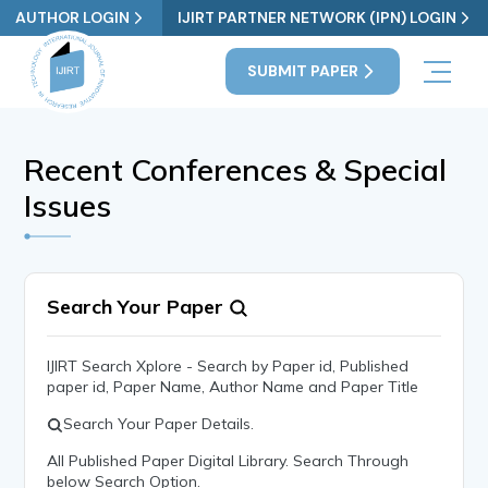
AUTHOR LOGIN
IJIRT PARTNER NETWORK (IPN) LOGIN
SUBMIT PAPER
Recent Conferences & Special
Issues
Search Your Paper
IJIRT Search Xplore - Search by Paper id, Published
paper id, Paper Name, Author Name and Paper Title
Search Your Paper Details.
All Published Paper Digital Library. Search Through
below Search Option.