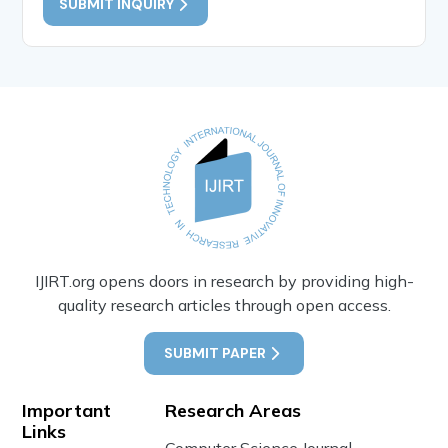
SUBMIT INQUIRY
IJIRT.org opens doors in research by providing high-
quality research articles through open access.
SUBMIT PAPER
Important
Research Areas
Links