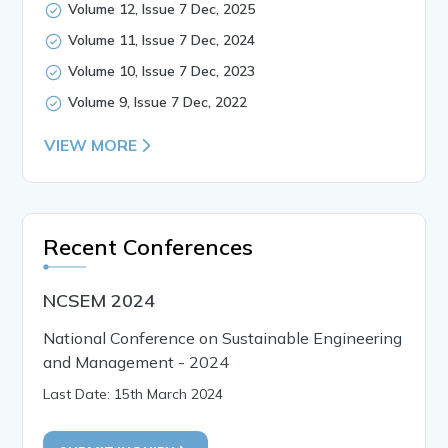
Volume 12, Issue 7 Dec, 2025
Volume 11, Issue 7 Dec, 2024
Volume 10, Issue 7 Dec, 2023
Volume 9, Issue 7 Dec, 2022
VIEW MORE
Recent Conferences
NCSEM 2024
National Conference on Sustainable Engineering
and Management - 2024
Last Date: 15th March 2024