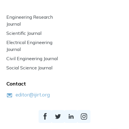
Engineering Research
Journal
Scientific Journal
Electrical Engineering
Journal
Civil Engineering Journal
Social Science Journal
Contact
editor@ijirt.org