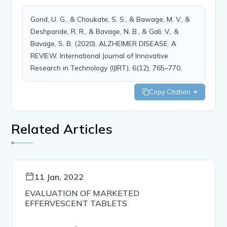
Gond, U. G., & Choukate, S. S., & Bawage, M. V., &
Deshpande, R. R., & Bavage, N. B., & Gali, V., &
Bavage, S. B. (2020). ALZHEIMER DISEASE: A
REVIEW. International Journal of Innovative
Research in Technology (IJIRT), 6(12), 765–770.
Copy Citation
Related Articles
11 Jan, 2022
EVALUATION OF MARKETED
EFFERVESCENT TABLETS