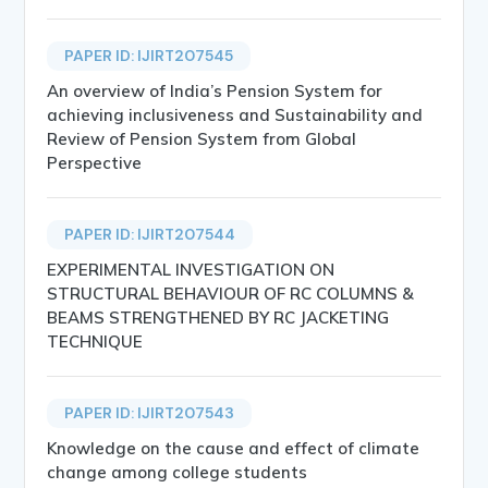
PAPER ID: IJIRT207545
An overview of India’s Pension System for
achieving inclusiveness and Sustainability and
Review of Pension System from Global
Perspective
PAPER ID: IJIRT207544
EXPERIMENTAL INVESTIGATION ON
STRUCTURAL BEHAVIOUR OF RC COLUMNS &
BEAMS STRENGTHENED BY RC JACKETING
TECHNIQUE
PAPER ID: IJIRT207543
Knowledge on the cause and effect of climate
change among college students