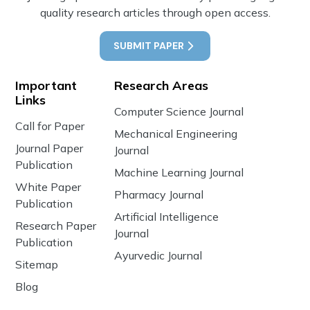
quality research articles through open access.
SUBMIT PAPER
Important
Research Areas
Links
Computer Science Journal
Call for Paper
Mechanical Engineering
Journal Paper
Journal
Publication
Machine Learning Journal
White Paper
Pharmacy Journal
Publication
Artificial Intelligence
Research Paper
Journal
Publication
Ayurvedic Journal
Sitemap
Blog