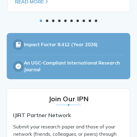
READ MORE
Impact Factor
8.412 (Year 2026)
An UGC-Compliant International Research
Journal
Join Our IPN
IJIRT Partner Network
Submit your research paper and those of your
network (friends, colleagues, or peers) through