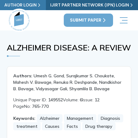
AUTHOR LOGIN
IJIRT PARTNER NETWORK (IPN) LOGIN
SUBMIT PAPER
ALZHEIMER DISEASE: A REVIEW
Authors:
Umesh G. Gond, Surajkumar S. Choukate,
Mahesh V. Bawage, Renuka R. Deshpande, Nandkishor
B. Bavage, Vidyasagar Gali, Shyamlila B. Bavage
Unique Paper ID:
149552
Volume:
6
Issue:
12
PageNo:
765-770
Keywords:
Alzheimer
Management
Diagnosis
treatment
Causes
Facts
Drug therapy