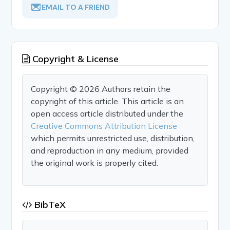
EMAIL TO A FRIEND
Copyright & License
Copyright © 2026 Authors retain the
copyright of this article. This article is an
open access article distributed under the
Creative Commons Attribution License
which permits unrestricted use, distribution,
and reproduction in any medium, provided
the original work is properly cited.
BibTeX