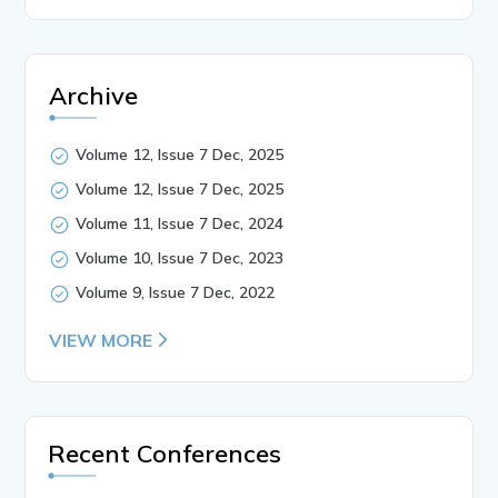
Archive
Volume 12, Issue 7 Dec, 2025
Volume 12, Issue 7 Dec, 2025
Volume 11, Issue 7 Dec, 2024
Volume 10, Issue 7 Dec, 2023
Volume 9, Issue 7 Dec, 2022
VIEW MORE
Recent Conferences