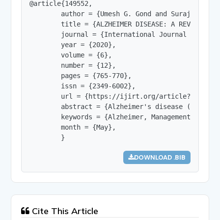
@article{149552,

        author = {Umesh G. Gond and Surajkumar S
        title = {ALZHEIMER DISEASE: A REVIEW},

        journal = {International Journal of Innov
        year = {2020},

        volume = {6},

        number = {12},

        pages = {765-770},

        issn = {2349-6002},

        url = {https://ijirt.org/article?manuscri
        abstract = {Alzheimer's disease (AD) is 
        keywords = {Alzheimer, Management, Diagn
        month = {May},

        }
DOWNLOAD .BIB
Cite This Article