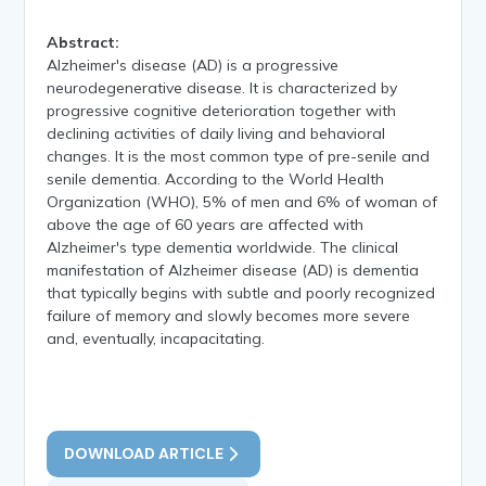
Abstract:
Alzheimer's disease (AD) is a progressive
neurodegenerative disease. It is characterized by
progressive cognitive deterioration together with
declining activities of daily living and behavioral
changes. It is the most common type of pre-senile and
senile dementia. According to the World Health
Organization (WHO), 5% of men and 6% of woman of
above the age of 60 years are affected with
Alzheimer's type dementia worldwide. The clinical
manifestation of Alzheimer disease (AD) is dementia
that typically begins with subtle and poorly recognized
failure of memory and slowly becomes more severe
and, eventually, incapacitating.
DOWNLOAD ARTICLE