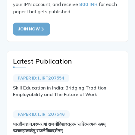
your IPN account, and receive
800 INR
for each
paper that gets published.
JOIN NOW
Latest Publication
PAPER ID: IJIRT207554
Skill Education in India: Bridging Tradition,
Employability and The Future of Work
PAPER ID: IJIRT207546
भारतीय.ज्ञान.परम्परायां राजनीतिशास्त्रस्य साहित्यात्मकं रूपम्
पञ्चमहाकाव्येषु राजनैतिकदर्शनम्