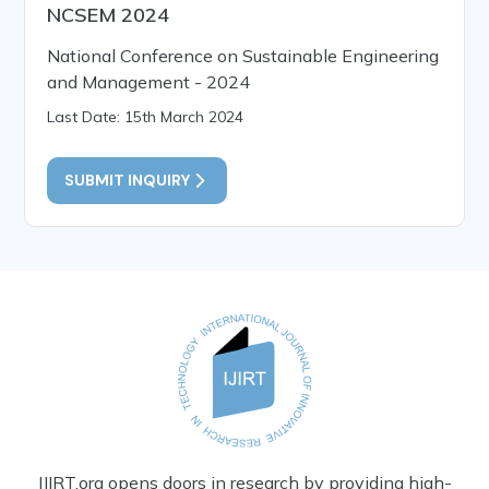
NCSEM 2024
National Conference on Sustainable Engineering
and Management - 2024
Last Date: 15th March 2024
SUBMIT INQUIRY
IJIRT.org opens doors in research by providing high-