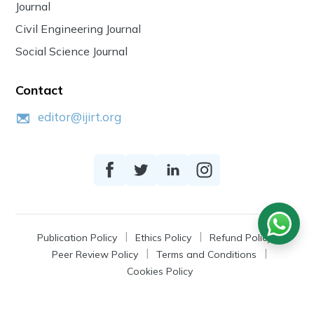
Journal
Civil Engineering Journal
Social Science Journal
Contact
editor@ijirt.org
Publication Policy
Ethics Policy
Refund Policy
Peer Review Policy
Terms and Conditions
Cookies Policy
© 2026
IJIRT
, a Product by Zonic Publication.