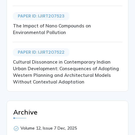
PAPER ID: IJIRT207523
The Impact of Nano Compounds on
Environmental Pollution
PAPER ID: IJIRT207522
Cultural Dissonance in Contemporary Indian
Urban Development: Consequences of Adopting
Western Planning and Architectural Models
Without Contextual Adaptation
Archive
Volume 12, Issue 7 Dec, 2025