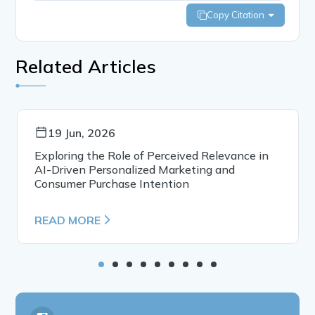
Copy Citation
Related Articles
19 Jun, 2026
Exploring the Role of Perceived Relevance in
AI-Driven Personalized Marketing and
Consumer Purchase Intention
READ MORE