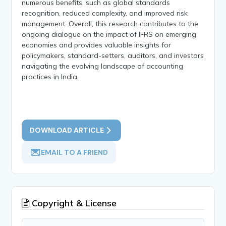
numerous benefits, such as global standards
recognition, reduced complexity, and improved risk
management. Overall, this research contributes to the
ongoing dialogue on the impact of IFRS on emerging
economies and provides valuable insights for
policymakers, standard-setters, auditors, and investors
navigating the evolving landscape of accounting
practices in India.
DOWNLOAD ARTICLE
EMAIL TO A FRIEND
Copyright & License