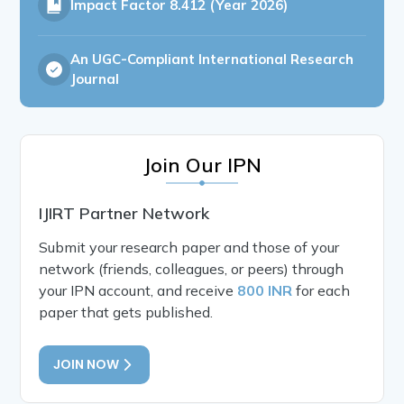
Impact Factor
8.412 (Year 2026)
An UGC-Compliant International Research
Journal
Join Our IPN
IJIRT Partner Network
Submit your research paper and those of your
network (friends, colleagues, or peers) through
your IPN account, and receive
800 INR
for each
paper that gets published.
JOIN NOW