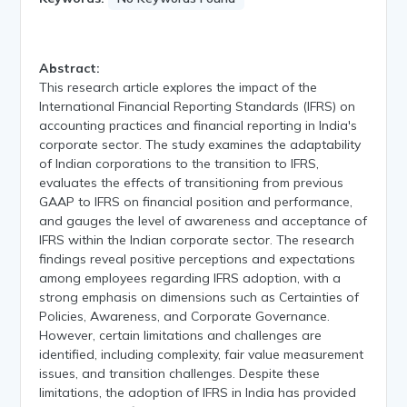
Abstract:
This research article explores the impact of the
International Financial Reporting Standards (IFRS) on
accounting practices and financial reporting in India's
corporate sector. The study examines the adaptability
of Indian corporations to the transition to IFRS,
evaluates the effects of transitioning from previous
GAAP to IFRS on financial position and performance,
and gauges the level of awareness and acceptance of
IFRS within the Indian corporate sector. The research
findings reveal positive perceptions and expectations
among employees regarding IFRS adoption, with a
strong emphasis on dimensions such as Certainties of
Policies, Awareness, and Corporate Governance.
However, certain limitations and challenges are
identified, including complexity, fair value measurement
issues, and transition challenges. Despite these
limitations, the adoption of IFRS in India has provided