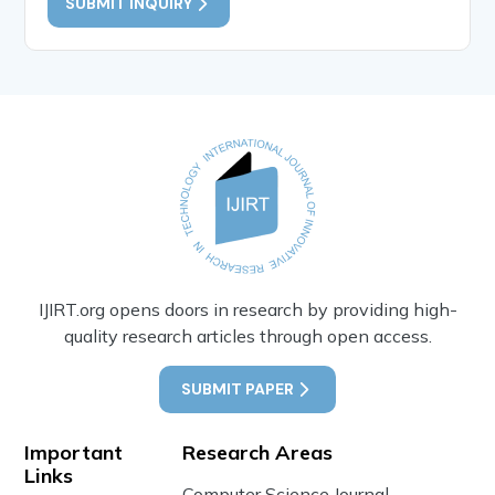
SUBMIT INQUIRY
IJIRT.org opens doors in research by providing high-
quality research articles through open access.
SUBMIT PAPER
Important
Research Areas
Links
Computer Science Journal