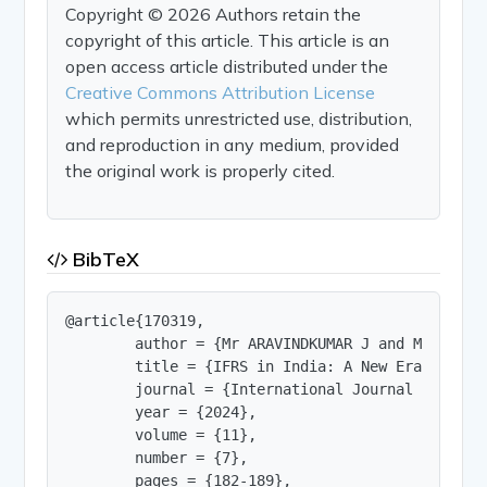
Copyright © 2026 Authors retain the
copyright of this article. This article is an
open access article distributed under the
Creative Commons Attribution License
which permits unrestricted use, distribution,
and reproduction in any medium, provided
the original work is properly cited.
BibTeX
@article{170319,

        author = {Mr ARAVINDKUMAR J and Ms SARAN
        title = {IFRS in India: A New Era of Fina
        journal = {International Journal of Innov
        year = {2024},

        volume = {11},

        number = {7},

        pages = {182-189},
