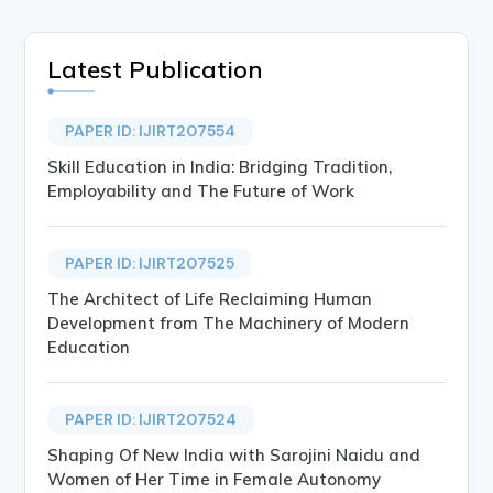
Latest Publication
PAPER ID: IJIRT207554
Skill Education in India: Bridging Tradition,
Employability and The Future of Work
PAPER ID: IJIRT207525
The Architect of Life Reclaiming Human
Development from The Machinery of Modern
Education
PAPER ID: IJIRT207524
Shaping Of New India with Sarojini Naidu and
Women of Her Time in Female Autonomy