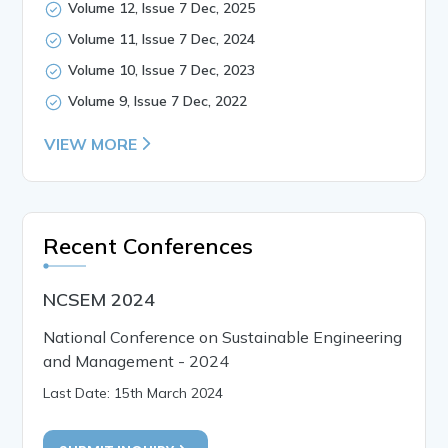
Volume 12, Issue 7 Dec, 2025
Volume 11, Issue 7 Dec, 2024
Volume 10, Issue 7 Dec, 2023
Volume 9, Issue 7 Dec, 2022
VIEW MORE
Recent Conferences
NCSEM 2024
National Conference on Sustainable Engineering
and Management - 2024
Last Date: 15th March 2024