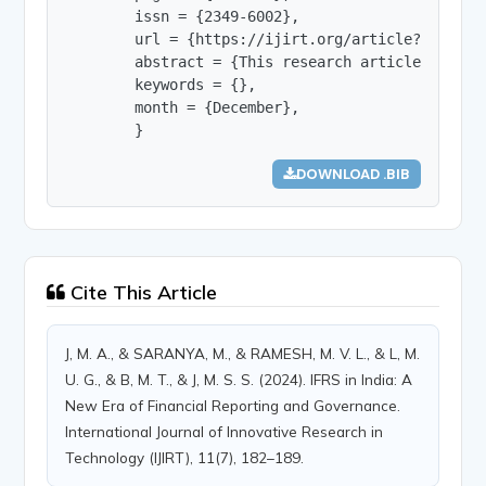
        issn = {2349-6002},

        url = {https://ijirt.org/article?manuscri
        abstract = {This research article explor
        keywords = {},

        month = {December},

        }
DOWNLOAD .BIB
Cite This Article
J, M. A., & SARANYA, M., & RAMESH, M. V. L., & L, M.
U. G., & B, M. T., & J, M. S. S. (2024). IFRS in India: A
New Era of Financial Reporting and Governance.
International Journal of Innovative Research in
Technology (IJIRT), 11(7), 182–189.