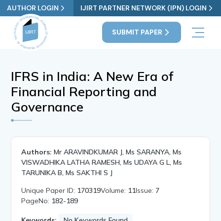
AUTHOR LOGIN
IJIRT PARTNER NETWORK (IPN) LOGIN
SUBMIT PAPER
IFRS in India: A New Era of
Financial Reporting and
Governance
Authors:
Mr ARAVINDKUMAR J, Ms SARANYA, Ms
VISWADHIKA LATHA RAMESH, Ms UDAYA G L, Ms
TARUNIKA B, Ms SAKTHI S J
Unique Paper ID:
170319
Volume:
11
Issue:
7
PageNo:
182-189
Keywords:
No Keywords Found