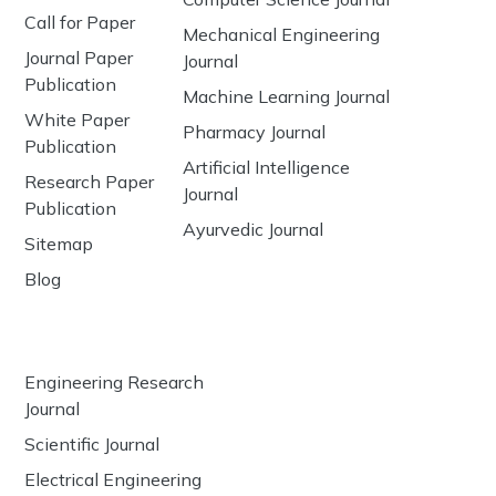
Call for Paper
Mechanical Engineering
Journal Paper
Journal
Publication
Machine Learning Journal
White Paper
Pharmacy Journal
Publication
Artificial Intelligence
Research Paper
Journal
Publication
Ayurvedic Journal
Sitemap
Blog
Engineering Research
Journal
Scientific Journal
Electrical Engineering