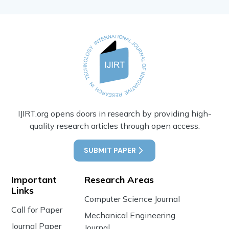
IJIRT.org opens doors in research by providing high-
quality research articles through open access.
SUBMIT PAPER
Important
Research Areas
Links
Computer Science Journal
Call for Paper
Mechanical Engineering
Journal Paper
Journal