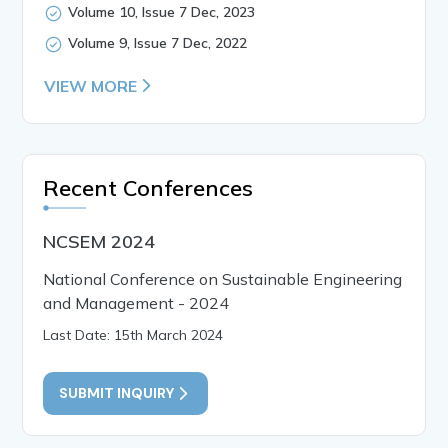
Volume 10, Issue 7 Dec, 2023
Volume 9, Issue 7 Dec, 2022
VIEW MORE
Recent Conferences
NCSEM 2024
National Conference on Sustainable Engineering
and Management - 2024
Last Date: 15th March 2024
SUBMIT INQUIRY