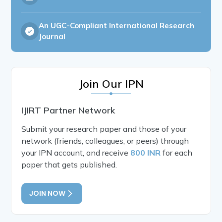
An UGC-Compliant International Research
Journal
Join Our IPN
IJIRT Partner Network
Submit your research paper and those of your
network (friends, colleagues, or peers) through
your IPN account, and receive
800 INR
for each
paper that gets published.
JOIN NOW