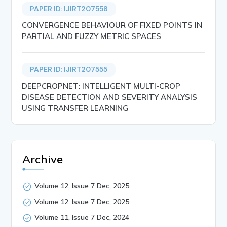
PAPER ID: IJIRT207558
CONVERGENCE BEHAVIOUR OF FIXED POINTS IN
PARTIAL AND FUZZY METRIC SPACES
PAPER ID: IJIRT207555
DEEPCROPNET: INTELLIGENT MULTI-CROP
DISEASE DETECTION AND SEVERITY ANALYSIS
USING TRANSFER LEARNING
Archive
Volume 12, Issue 7 Dec, 2025
Volume 12, Issue 7 Dec, 2025
Volume 11, Issue 7 Dec, 2024