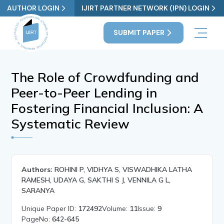
AUTHOR LOGIN
IJIRT PARTNER NETWORK (IPN) LOGIN
SUBMIT PAPER
The Role of Crowdfunding and
Peer-to-Peer Lending in
Fostering Financial Inclusion: A
Systematic Review
Authors:
ROHINI P, VIDHYA S, VISWADHIKA LATHA
RAMESH, UDAYA G, SAKTHI S J, VENNILA G L,
SARANYA
Unique Paper ID:
172492
Volume:
11
Issue:
9
PageNo:
642-645