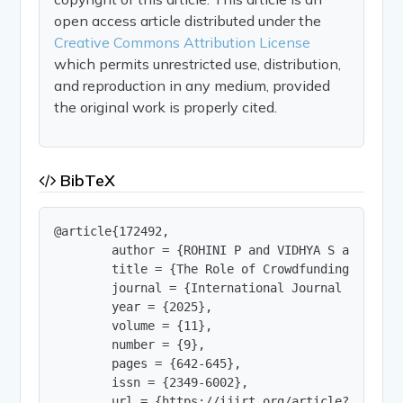
open access article distributed under the
Creative Commons Attribution License
which permits unrestricted use, distribution,
and reproduction in any medium, provided
the original work is properly cited.
BibTeX
@article{172492,

        author = {ROHINI P and VIDHYA S and VISW
        title = {The Role of Crowdfunding and Pe
        journal = {International Journal of Innov
        year = {2025},

        volume = {11},

        number = {9},

        pages = {642-645},

        issn = {2349-6002},

        url = {https://ijirt.org/article?manuscri