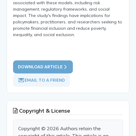
associated with these models, including risk
management, regulatory frameworks, and social
impact. The study's findings have implications for
policymakers, practitioners, and researchers seeking to
promote financial inclusion and reduce poverty,
inequality, and social exclusion.
DOWNLOAD ARTICLE
EMAIL TO A FRIEND
Copyright & License
Copyright © 2026 Authors retain the
copyright of this article. This article is an