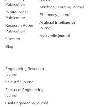
Publication
Machine Learning Journal
White Paper
Pharmacy Journal
Publication
Artificial Intelligence
Research Paper
Journal
Publication
Ayurvedic Journal
Sitemap
Blog
Engineering Research
Journal
Scientific Journal
Electrical Engineering
Journal
Civil Engineering Journal