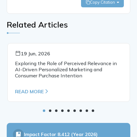
Copy Citation
Related Articles
19 Jun, 2026
Exploring the Role of Perceived Relevance in
AI-Driven Personalized Marketing and
Consumer Purchase Intention
READ MORE
Impact Factor
8.412 (Year 2026)