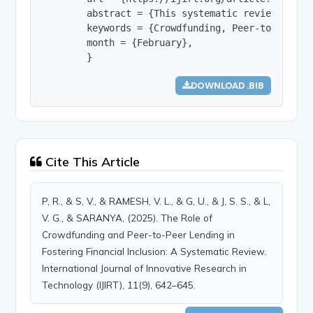
        abstract = {This systematic review exami
        keywords = {Crowdfunding, Peer-to-peer l
        month = {February},

        }
DOWNLOAD .BIB
Cite This Article
P, R., & S, V., & RAMESH, V. L., & G, U., & J, S. S., & L,
V. G., & SARANYA, (2025). The Role of
Crowdfunding and Peer-to-Peer Lending in
Fostering Financial Inclusion: A Systematic Review.
International Journal of Innovative Research in
Technology (IJIRT), 11(9), 642–645.