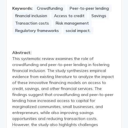
Keywords:
Crowdfunding
Peer-to-peer lending
financial inclusion
Access to credit
Savings
Transaction costs
Risk management
Regulatory frameworks
social impact.
Abstract:
This systematic review examines the role of
crowdfunding and peer-to-peer lending in fostering
financial inclusion. The study synthesizes empirical
evidence from existing literature to analyze the impact
of these innovative financing models on access to
credit, savings, and other financial services. The
findings suggest that crowdfunding and peer-to-peer
lending have increased access to capital for
marginalized communities, small businesses, and
entrepreneurs, while also improving savings
opportunities and reducing transaction costs.
However, the study also highlights challenges