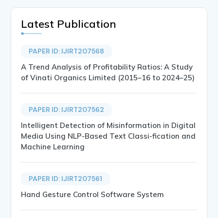
Latest Publication
PAPER ID: IJIRT207568
A Trend Analysis of Profitability Ratios: A Study
of Vinati Organics Limited (2015–16 to 2024–25)
PAPER ID: IJIRT207562
Intelligent Detection of Misinformation in Digital
Media Using NLP-Based Text Classi-fication and
Machine Learning
PAPER ID: IJIRT207561
Hand Gesture Control Software System