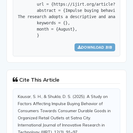
        url = {https://ijirt.org/article?manuscri
        abstract = {Impulse buying behavior has 
The research adopts a descriptive and analytical
        keywords = {},

        month = {August},

        }
DOWNLOAD .BIB
Cite This Article
Kausar, S. H., & Shukla, D. S. (2025). A Study on
Factors Affecting Impulse Buying Behavior of
Consumers Towards Consumer Durable Goods in
Organized Retail Outlets at Satna City.
International Journal of Innovative Research in
Technology (IJIRT), 12(3), 91–97.