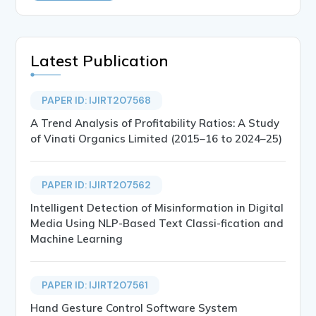
Latest Publication
PAPER ID: IJIRT207568
A Trend Analysis of Profitability Ratios: A Study
of Vinati Organics Limited (2015–16 to 2024–25)
PAPER ID: IJIRT207562
Intelligent Detection of Misinformation in Digital
Media Using NLP-Based Text Classi-fication and
Machine Learning
PAPER ID: IJIRT207561
Hand Gesture Control Software System