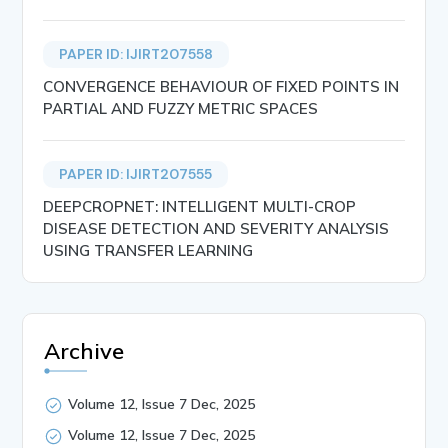
PAPER ID: IJIRT207558
CONVERGENCE BEHAVIOUR OF FIXED POINTS IN
PARTIAL AND FUZZY METRIC SPACES
PAPER ID: IJIRT207555
DEEPCROPNET: INTELLIGENT MULTI-CROP
DISEASE DETECTION AND SEVERITY ANALYSIS
USING TRANSFER LEARNING
Archive
Volume 12, Issue 7 Dec, 2025
Volume 12, Issue 7 Dec, 2025