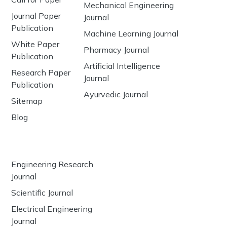
Mechanical Engineering
Journal Paper
Journal
Publication
Machine Learning Journal
White Paper
Pharmacy Journal
Publication
Artificial Intelligence
Research Paper
Journal
Publication
Ayurvedic Journal
Sitemap
Blog
Engineering Research
Journal
Scientific Journal
Electrical Engineering
Journal