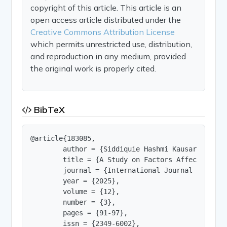
copyright of this article. This article is an
open access article distributed under the
Creative Commons Attribution License
which permits unrestricted use, distribution,
and reproduction in any medium, provided
the original work is properly cited.
BibTeX
@article{183085,

        author = {Siddiquie Hashmi Kausar and Dr.
        title = {A Study on Factors Affecting Im
        journal = {International Journal of Innov
        year = {2025},

        volume = {12},

        number = {3},

        pages = {91-97},

        issn = {2349-6002},
