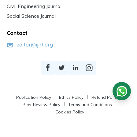
Civil Engineering Journal
Social Science Journal
Contact
editor@ijirt.org
Publication Policy
Ethics Policy
Refund Policy
Peer Review Policy
Terms and Conditions
Cookies Policy
© 2026
IJIRT
, a Product by Zonic Publication.
All Rights Reserved.