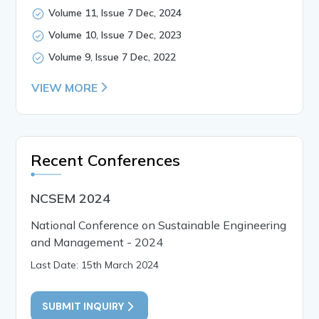
Volume 11, Issue 7 Dec, 2024
Volume 10, Issue 7 Dec, 2023
Volume 9, Issue 7 Dec, 2022
VIEW MORE
Recent Conferences
NCSEM 2024
National Conference on Sustainable Engineering
and Management - 2024
Last Date: 15th March 2024
SUBMIT INQUIRY