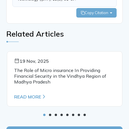
Copy Citation
Related Articles
19 Nov, 2025
The Role of Micro insurance In Providing
Financial Security in the Vindhya Region of
Madhya Pradesh
READ MORE