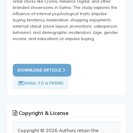
retail stores like Croma, Reliance Digital, and other
branded showrooms in Satna. The study explores the
influence of internal psychological traits (impulse
buying tendency, materialism, shopping enjoyment),
external stimuli (store layout, promotions, salesperson
behavior), and demographic moderators (age, gender,
income, and education) on impulse buying.
DOWNLOAD ARTICLE
EMAIL TO A FRIEND
Copyright & License
Copyright © 2026 Authors retain the