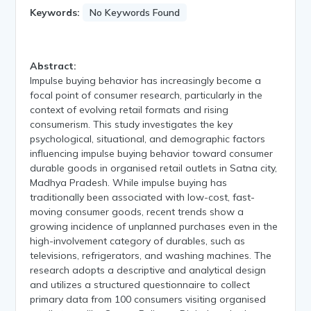
Keywords:
No Keywords Found
Abstract:
Impulse buying behavior has increasingly become a
focal point of consumer research, particularly in the
context of evolving retail formats and rising
consumerism. This study investigates the key
psychological, situational, and demographic factors
influencing impulse buying behavior toward consumer
durable goods in organised retail outlets in Satna city,
Madhya Pradesh. While impulse buying has
traditionally been associated with low-cost, fast-
moving consumer goods, recent trends show a
growing incidence of unplanned purchases even in the
high-involvement category of durables, such as
televisions, refrigerators, and washing machines. The
research adopts a descriptive and analytical design
and utilizes a structured questionnaire to collect
primary data from 100 consumers visiting organised