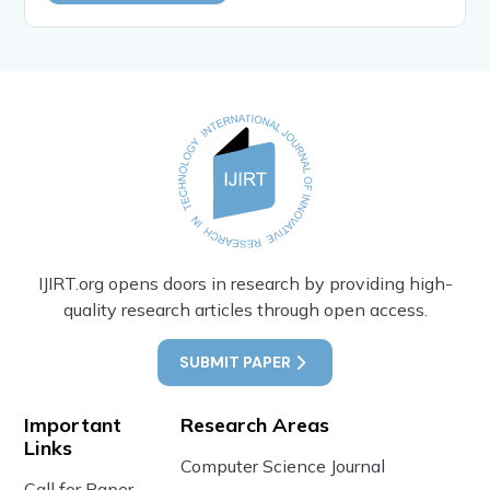
IJIRT.org opens doors in research by providing high-
quality research articles through open access.
SUBMIT PAPER
Important
Research Areas
Links
Computer Science Journal
Call for Paper