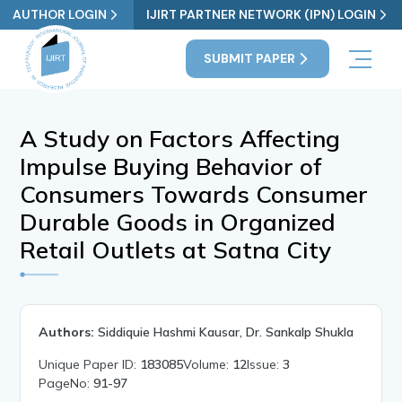
AUTHOR LOGIN
IJIRT PARTNER NETWORK (IPN) LOGIN
SUBMIT PAPER
A Study on Factors Affecting
Impulse Buying Behavior of
Consumers Towards Consumer
Durable Goods in Organized
Retail Outlets at Satna City
Authors:
Siddiquie Hashmi Kausar, Dr. Sankalp Shukla
Unique Paper ID:
183085
Volume:
12
Issue:
3
PageNo:
91-97