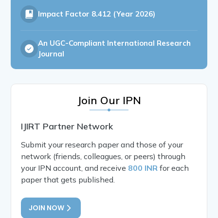
Impact Factor
8.412 (Year 2026)
An UGC-Compliant International Research
Journal
Join Our IPN
IJIRT Partner Network
Submit your research paper and those of your
network (friends, colleagues, or peers) through
your IPN account, and receive
800 INR
for each
paper that gets published.
JOIN NOW