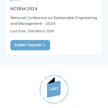
NCSEM 2024
National Conference on Sustainable Engineering
and Management - 2024
Last Date: 15th March 2024
SUBMIT INQUIRY