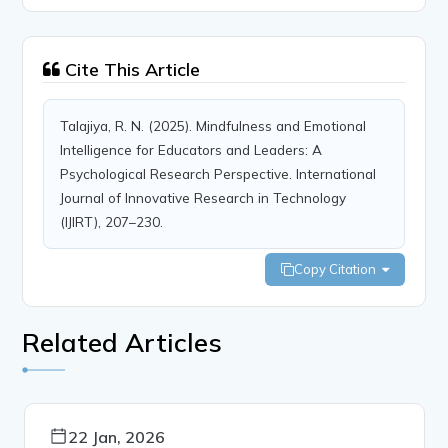
Cite This Article
Talajiya, R. N. (2025). Mindfulness and Emotional
Intelligence for Educators and Leaders: A
Psychological Research Perspective. International
Journal of Innovative Research in Technology
(IJIRT), 207–230.
Copy Citation
Related Articles
22 Jan, 2026