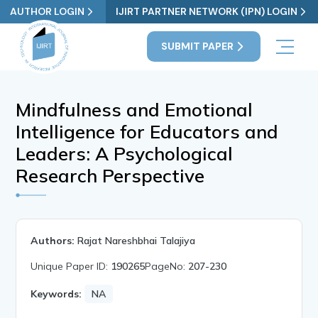
AUTHOR LOGIN
IJIRT PARTNER NETWORK (IPN) LOGIN
SUBMIT PAPER
Mindfulness and Emotional
Intelligence for Educators and
Leaders: A Psychological
Research Perspective
Authors:
Rajat Nareshbhai Talajiya
Unique Paper ID:
190265
PageNo:
207-230
Keywords:
NA