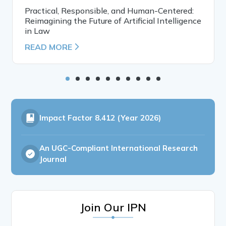
Practical, Responsible, and Human-Centered:
Reimagining the Future of Artificial Intelligence
in Law
READ MORE
Impact Factor
8.412 (Year 2026)
An UGC-Compliant International Research
Journal
Join Our IPN