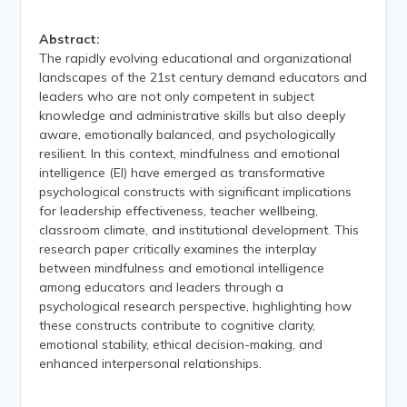
Abstract:
The rapidly evolving educational and organizational
landscapes of the 21st century demand educators and
leaders who are not only competent in subject
knowledge and administrative skills but also deeply
aware, emotionally balanced, and psychologically
resilient. In this context, mindfulness and emotional
intelligence (EI) have emerged as transformative
psychological constructs with significant implications
for leadership effectiveness, teacher wellbeing,
classroom climate, and institutional development. This
research paper critically examines the interplay
between mindfulness and emotional intelligence
among educators and leaders through a
psychological research perspective, highlighting how
these constructs contribute to cognitive clarity,
emotional stability, ethical decision-making, and
enhanced interpersonal relationships.