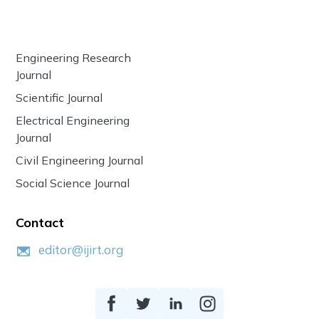
Engineering Research
Journal
Scientific Journal
Electrical Engineering
Journal
Civil Engineering Journal
Social Science Journal
Contact
editor@ijirt.org