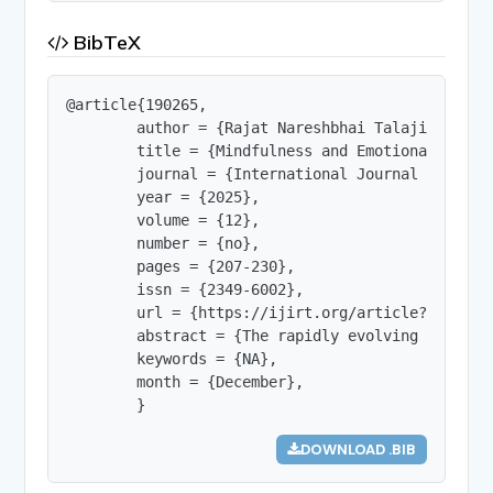
BibTeX
@article{190265,

        author = {Rajat Nareshbhai Talajiya},

        title = {Mindfulness and Emotional Intel
        journal = {International Journal of Innov
        year = {2025},

        volume = {12},

        number = {no},

        pages = {207-230},

        issn = {2349-6002},

        url = {https://ijirt.org/article?manuscri
        abstract = {The rapidly evolving educati
        keywords = {NA},

        month = {December},

        }
DOWNLOAD .BIB