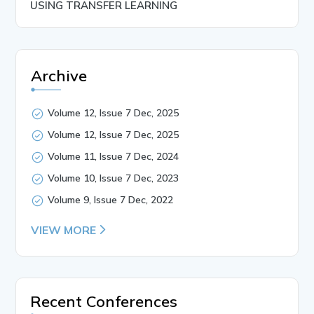
USING TRANSFER LEARNING
Archive
Volume 12, Issue 7 Dec, 2025
Volume 12, Issue 7 Dec, 2025
Volume 11, Issue 7 Dec, 2024
Volume 10, Issue 7 Dec, 2023
Volume 9, Issue 7 Dec, 2022
VIEW MORE
Recent Conferences