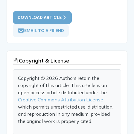
DOWNLOAD ARTICLE
EMAIL TO A FRIEND
Copyright & License
Copyright © 2026 Authors retain the
copyright of this article. This article is an
open access article distributed under the
Creative Commons Attribution License
which permits unrestricted use, distribution,
and reproduction in any medium, provided
the original work is properly cited.