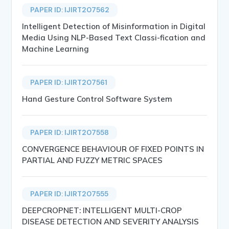
PAPER ID: IJIRT207562
Intelligent Detection of Misinformation in Digital
Media Using NLP-Based Text Classi-fication and
Machine Learning
PAPER ID: IJIRT207561
Hand Gesture Control Software System
PAPER ID: IJIRT207558
CONVERGENCE BEHAVIOUR OF FIXED POINTS IN
PARTIAL AND FUZZY METRIC SPACES
PAPER ID: IJIRT207555
DEEPCROPNET: INTELLIGENT MULTI-CROP
DISEASE DETECTION AND SEVERITY ANALYSIS