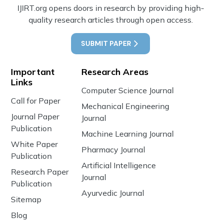
IJIRT.org opens doors in research by providing high-
quality research articles through open access.
SUBMIT PAPER
Important
Research Areas
Links
Computer Science Journal
Call for Paper
Mechanical Engineering
Journal Paper
Journal
Publication
Machine Learning Journal
White Paper
Pharmacy Journal
Publication
Artificial Intelligence
Research Paper
Journal
Publication
Ayurvedic Journal
Sitemap
Blog