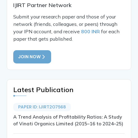
IJIRT Partner Network
Submit your research paper and those of your
network (friends, colleagues, or peers) through
your IPN account, and receive
800 INR
for each
paper that gets published.
JOIN NOW
Latest Publication
PAPER ID: IJIRT207568
A Trend Analysis of Profitability Ratios: A Study
of Vinati Organics Limited (2015–16 to 2024–25)