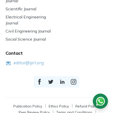
Journal
Scientific Journal
Electrical Engineering
Journal
Civil Engineering Journal
Social Science Journal
Contact
editor@ijirt.org
Publication Policy
Ethics Policy
Refund Policy
Peer Review Policy
Terms and Conditions