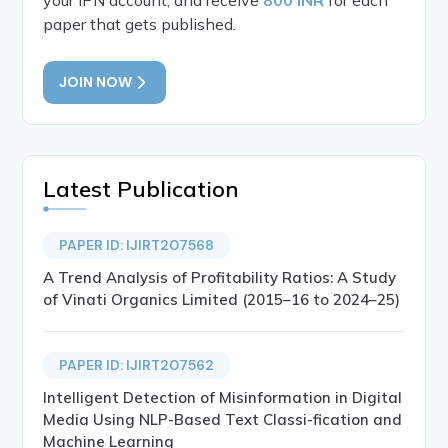
paper that gets published.
JOIN NOW
Latest Publication
PAPER ID: IJIRT207568
A Trend Analysis of Profitability Ratios: A Study
of Vinati Organics Limited (2015–16 to 2024–25)
PAPER ID: IJIRT207562
Intelligent Detection of Misinformation in Digital
Media Using NLP-Based Text Classi-fication and
Machine Learning