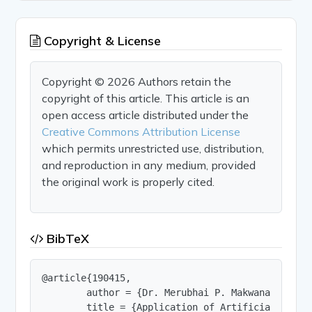
Copyright & License
Copyright © 2026 Authors retain the
copyright of this article. This article is an
open access article distributed under the
Creative Commons Attribution License
which permits unrestricted use, distribution,
and reproduction in any medium, provided
the original work is properly cited.
BibTeX
@article{190415,

        author = {Dr. Merubhai P. Makwana and Dr.
        title = {Application of Artificial Intel