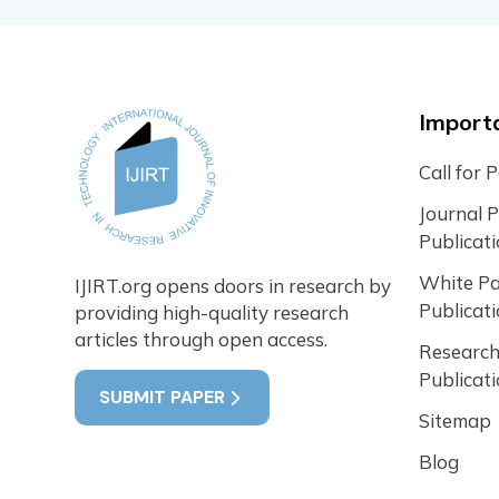
Importa
Call for 
Journal 
Publicat
White P
IJIRT.org opens doors in research by
Publicat
providing high-quality research
articles through open access.
Research
Publicat
SUBMIT PAPER
Sitemap
Blog