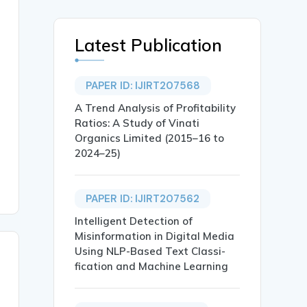
Latest Publication
PAPER ID: IJIRT207568
A Trend Analysis of Profitability
Ratios: A Study of Vinati
Organics Limited (2015–16 to
2024–25)
PAPER ID: IJIRT207562
Intelligent Detection of
Misinformation in Digital Media
Using NLP-Based Text Classi-
fication and Machine Learning