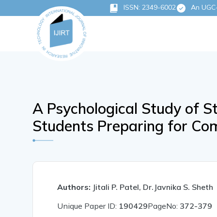
ISSN: 2349-6002
An UGC-C
A Psychological Study of 
Students Preparing for Co
Authors:
Jitali P. Patel, Dr.Javnika S. Sheth
Unique Paper ID:
190429
PageNo:
372-379