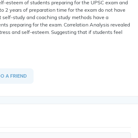
 self-esteem of students preparing for the UPSC exam and
to 2 years of preparation time for the exam do not have
ut self-study and coaching study methods have a
ents preparing for the exam. Correlation Analysis revealed
tress and self-esteem. Suggesting that if students feel
TO A FRIEND