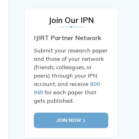
Join Our IPN
IJIRT Partner Network
Submit your research paper
and those of your network
(friends, colleagues, or
peers) through your IPN
account, and receive
800
INR
for each paper that
gets published.
JOIN NOW