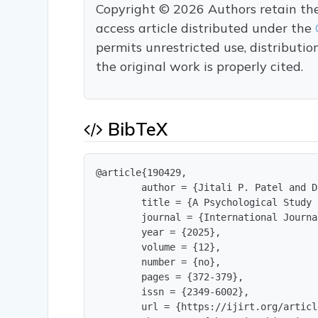
Copyright © 2026 Authors retain the c
access article distributed under the
permits unrestricted use, distributi
the original work is properly cited.
BibTeX
@article{190429,

        author = {Jitali P. Patel and D
        title = {A Psychological Study 
        journal = {International Journa
        year = {2025},

        volume = {12},

        number = {no},

        pages = {372-379},

        issn = {2349-6002},

        url = {https://ijirt.org/articl