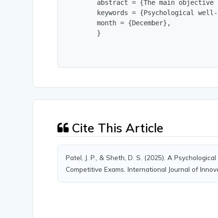
        abstract = {The main objective 
        keywords = {Psychological well-
        month = {December},

        }
Cite This Article
Patel, J. P., & Sheth, D. S. (2025). A Psychologi
Competitive Exams. International Journal of Innov