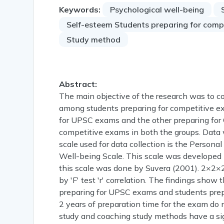
Keywords:
Psychological well-being
Self-esteem Students preparing for comp
Study method
Abstract:
The main objective of the research was to c
among students preparing for competitive ex
for UPSC exams and the other preparing for
competitive exams in both the groups. Dat
scale used for data collection is the Perso
Well-being Scale. This scale was developed b
this scale was done by Suvera (2001). 2×2×2
by 'F' test 'r' correlation. The findings show 
preparing for UPSC exams and students prepa
2 years of preparation time for the exam do n
study and coaching study methods have a sign