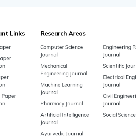
nt Links
Research Areas
Paper
Computer Science
Engineering 
Journal
Journal
Paper
ion
Mechanical
Scientific Jour
Engineering Journal
aper
Electrical Eng
ion
Machine Learning
Journal
Journal
 Paper
Civil Engineer
ion
Pharmacy Journal
Journal
Artificial Intelligence
Social Science
Journal
Ayurvedic Journal