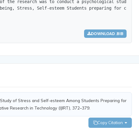
of the research was to conduct a psychological study on 
being, Stress, Self-esteem Students preparing for compet
DOWNLOAD .BIB
cal Study of Stress and Self-esteem Among Students Preparing for
ative Research in Technology (IJIRT), 372–379.
Copy Citation