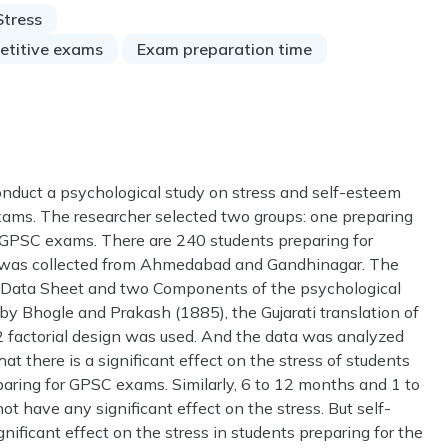
Stress
etitive exams
Exam preparation time
onduct a psychological study on stress and self-esteem
ams. The researcher selected two groups: one preparing
 GPSC exams. There are 240 students preparing for
a was collected from Ahmedabad and Gandhinagar. The
nal Data Sheet and two Components of the psychological
y Bhogle and Prakash (1885), the Gujarati translation of
 factorial design was used. And the data was analyzed
that there is a significant effect on the stress of students
ring for GPSC exams. Similarly, 6 to 12 months and 1 to
ot have any significant effect on the stress. But self-
ificant effect on the stress in students preparing for the