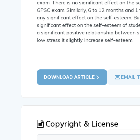
exam. There is no significant effect on the
GPSC exam. Similarly, 6 to 12 months and 1 
any significant effect on the self-esteem. B
significant effect on the self-esteem of stud
a significant positive relationship between s
low stress it slightly increase self-esteem.
DOWNLOAD ARTICLE
EMAIL 
Copyright & License