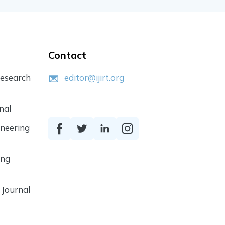
Contact
Research
editor@ijirt.org
nal
ineering
ing
 Journal