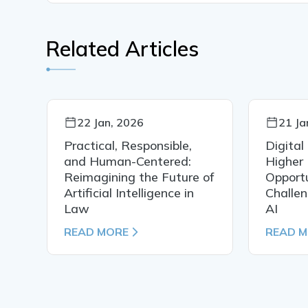
Related Articles
22 Jan, 2026
21 Ja
Practical, Responsible,
Digital
al
and Human-Centered:
Higher 
Reimagining the Future of
Opportu
Artificial Intelligence in
Challen
Law
AI
READ MORE
READ 