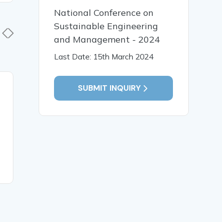
National Conference on
Sustainable Engineering
and Management - 2024
Last Date: 15th March 2024
SUBMIT INQUIRY
19 Jan, 2026
19 Jan,
Early Identification and
पाणिनीय व्य
Intervention for Children
भाषा प्रसंस्
with Special Needs
संगणकीय विश
READ MORE
READ MO