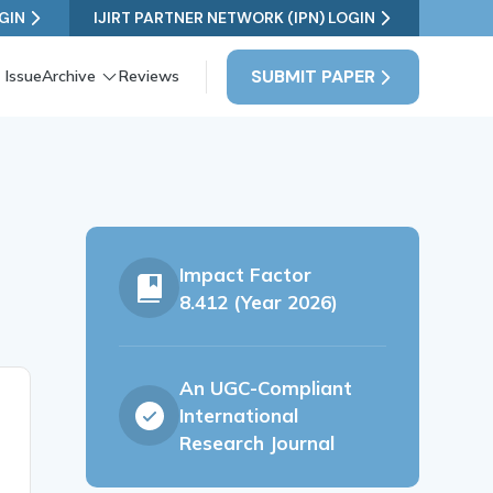
GIN
IJIRT PARTNER NETWORK (IPN) LOGIN
SUBMIT PAPER
 Issue
Archive
Reviews
Impact Factor
8.412 (Year 2026)
An UGC-Compliant
International
Research Journal