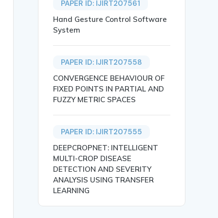
PAPER ID: IJIRT207561
Hand Gesture Control Software
System
PAPER ID: IJIRT207558
CONVERGENCE BEHAVIOUR OF
FIXED POINTS IN PARTIAL AND
FUZZY METRIC SPACES
PAPER ID: IJIRT207555
ompetitive Exams},

DEEPCROPNET: INTELLIGENT
MULTI-CROP DISEASE
DETECTION AND SEVERITY
ANALYSIS USING TRANSFER
LEARNING