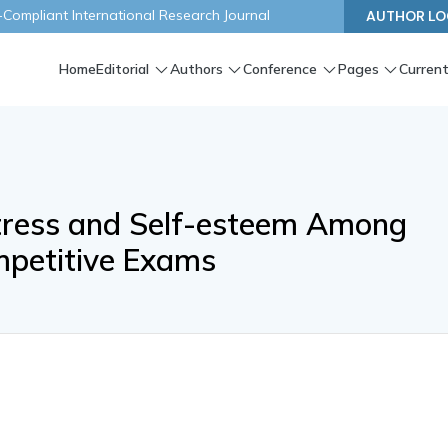
ompliant International Research Journal
AUTHOR LO
Home
Editorial
Authors
Conference
Pages
Current
Stress and Self-esteem Among
mpetitive Exams