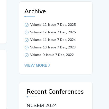
stress and self-esteem among students preparing for comp
itive exams, Exam preparation time, Study method},

Archive
Volume 12, Issue 7 Dec, 2025
Volume 12, Issue 7 Dec, 2025
Volume 11, Issue 7 Dec, 2024
Volume 10, Issue 7 Dec, 2023
Volume 9, Issue 7 Dec, 2022
VIEW MORE
Recent Conferences
NCSEM 2024