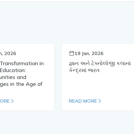
n, 2026
19 Jan, 2026
 Transformation in
જ્ઞાન અને ટેક્નોલોજી કલાનાં
Education:
કેન્દ્રમાં ભારત
nities and
ges in the Age of
MORE
READ MORE