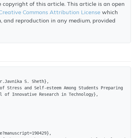
opyright of this article. This article is an open
Creative Commons Attribution License
which
on, and reproduction in any medium, provided
r.Javnika S. Sheth},

of Stress and Self-esteem Among Students Preparing for C
l of Innovative Research in Technology},

e?manuscript=190429},
