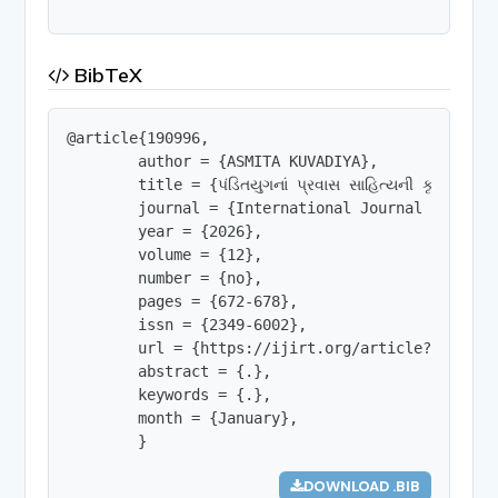
BibTeX
@article{190996,

        author = {ASMITA KUVADIYA},

        title = {પંડિતયુગનાં પ્રવાસ સાહિત્યની કૃતિઓનો ત
        journal = {International Journal of Innov
        year = {2026},

        volume = {12},

        number = {no},

        pages = {672-678},

        issn = {2349-6002},

        url = {https://ijirt.org/article?manuscri
        abstract = {.},

        keywords = {.},

        month = {January},

        }
DOWNLOAD .BIB