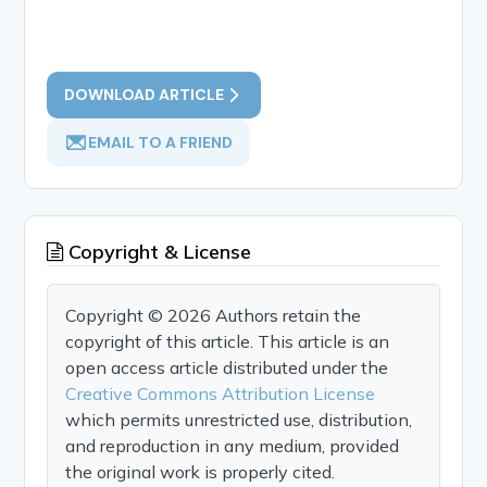
DOWNLOAD ARTICLE
EMAIL TO A FRIEND
Copyright & License
Copyright © 2026 Authors retain the
copyright of this article. This article is an
open access article distributed under the
Creative Commons Attribution License
which permits unrestricted use, distribution,
and reproduction in any medium, provided
the original work is properly cited.