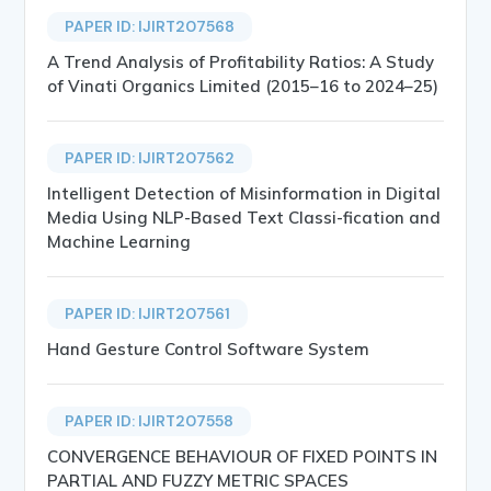
PAPER ID: IJIRT207568
A Trend Analysis of Profitability Ratios: A Study
of Vinati Organics Limited (2015–16 to 2024–25)
PAPER ID: IJIRT207562
Intelligent Detection of Misinformation in Digital
Media Using NLP-Based Text Classi-fication and
Machine Learning
PAPER ID: IJIRT207561
Hand Gesture Control Software System
PAPER ID: IJIRT207558
CONVERGENCE BEHAVIOUR OF FIXED POINTS IN
PARTIAL AND FUZZY METRIC SPACES