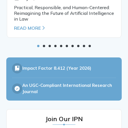
Practical, Responsible, and Human-Centered:
Reimagining the Future of Artificial Intelligence
in Law
READ MORE
Impact Factor
8.412 (Year 2026)
An UGC-Compliant International Research
Journal
Join Our IPN