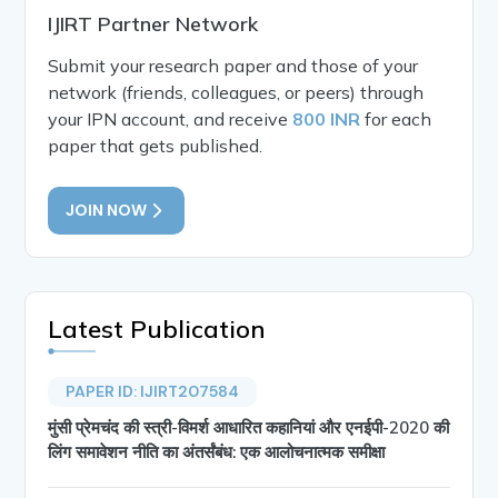
IJIRT Partner Network
Submit your research paper and those of your
network (friends, colleagues, or peers) through
your IPN account, and receive
800 INR
for each
paper that gets published.
JOIN NOW
Latest Publication
PAPER ID: IJIRT207584
मुंसी प्रेमचंद की स्त्री-विमर्श आधारित कहानियां और एनईपी-2020 की
लिंग समावेशन नीति का अंतर्संबंध: एक आलोचनात्मक समीक्षा