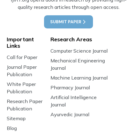
quality research articles through open access.
SUBMIT PAPER
Important
Research Areas
Links
Computer Science Journal
Call for Paper
Mechanical Engineering
Journal Paper
Journal
Publication
Machine Learning Journal
White Paper
Pharmacy Journal
Publication
Artificial Intelligence
Research Paper
Journal
Publication
Ayurvedic Journal
Sitemap
Blog