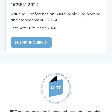
NCSEM 2024
National Conference on Sustainable Engineering
and Management - 2024
Last Date: 15th March 2024
SUBMIT INQUIRY
IJIRT.org opens doors in research by providing high-