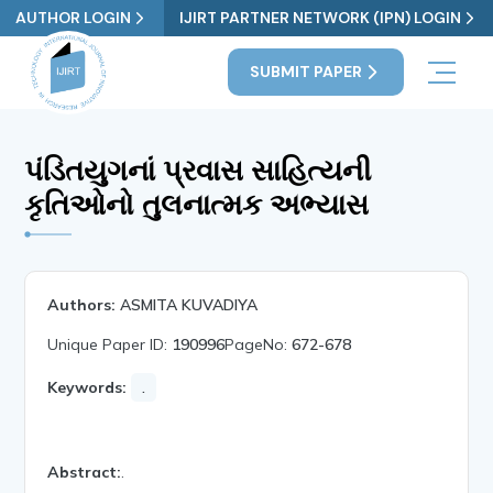
AUTHOR LOGIN
IJIRT PARTNER NETWORK (IPN) LOGIN
SUBMIT PAPER
પંડિતયુગનાં પ્રવાસ સાહિત્યની
કૃતિઓનો તુલનાત્મક અભ્યાસ
Authors:
ASMITA KUVADIYA
Unique Paper ID:
190996
PageNo:
672-678
Keywords:
.
Abstract:
.