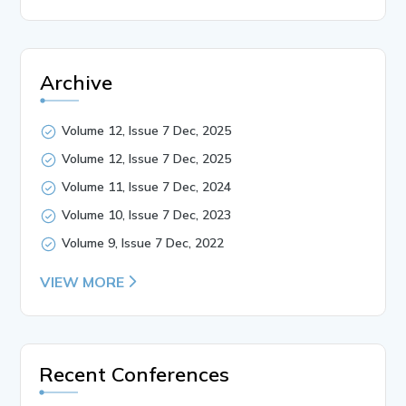
Archive
Volume 12, Issue 7 Dec, 2025
Volume 12, Issue 7 Dec, 2025
Volume 11, Issue 7 Dec, 2024
Volume 10, Issue 7 Dec, 2023
Volume 9, Issue 7 Dec, 2022
VIEW MORE
Recent Conferences