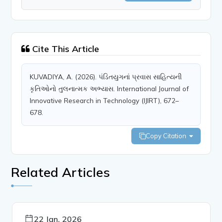
Cite This Article
KUVADIYA, A. (2026). પંડિતયુગનાં પ્રવાસ સાહિત્યની
કૃતિઓનો તુલનાત્મક અભ્યાસ. International Journal of
Innovative Research in Technology (IJIRT), 672–
678.
Copy Citation
Related Articles
22 Jan, 2026