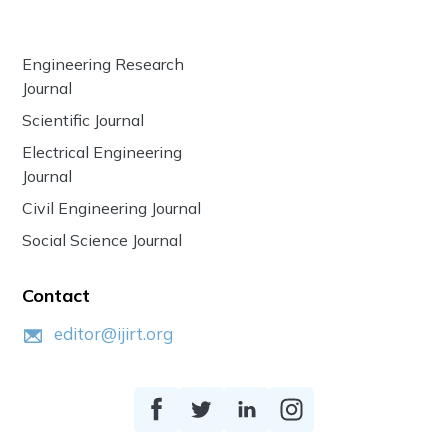
Engineering Research
Journal
Scientific Journal
Electrical Engineering
Journal
Civil Engineering Journal
Social Science Journal
Contact
editor@ijirt.org