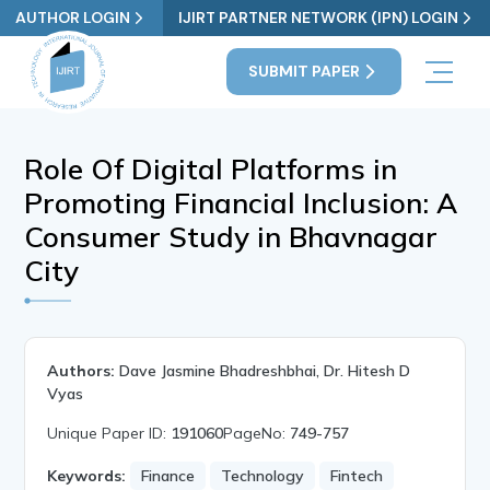
AUTHOR LOGIN
IJIRT PARTNER NETWORK (IPN) LOGIN
SUBMIT PAPER
Role Of Digital Platforms in
Promoting Financial Inclusion: A
Consumer Study in Bhavnagar
City
Authors:
Dave Jasmine Bhadreshbhai, Dr. Hitesh D
Vyas
Unique Paper ID:
191060
PageNo:
749-757
Keywords:
Finance
Technology
Fintech