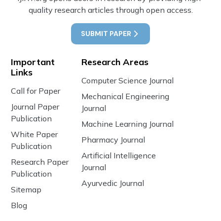
quality research articles through open access.
SUBMIT PAPER
Important
Research Areas
Links
Computer Science Journal
Call for Paper
Mechanical Engineering
Journal Paper
Journal
Publication
Machine Learning Journal
White Paper
Pharmacy Journal
Publication
Artificial Intelligence
Research Paper
Journal
Publication
Ayurvedic Journal
Sitemap
Blog