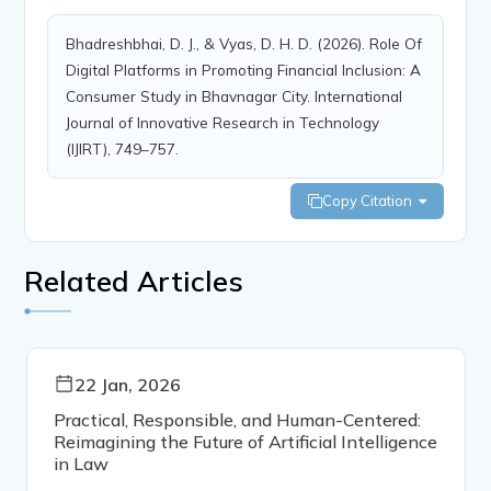
Bhadreshbhai, D. J., & Vyas, D. H. D. (2026). Role Of
Digital Platforms in Promoting Financial Inclusion: A
Consumer Study in Bhavnagar City. International
Journal of Innovative Research in Technology
(IJIRT), 749–757.
Copy Citation
Related Articles
22 Jan, 2026
Practical, Responsible, and Human-Centered:
Reimagining the Future of Artificial Intelligence
in Law