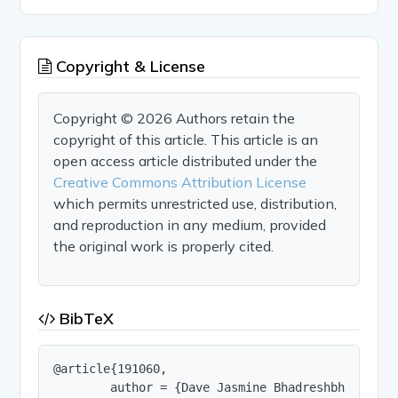
Copyright & License
Copyright © 2026 Authors retain the
copyright of this article. This article is an
open access article distributed under the
Creative Commons Attribution License
which permits unrestricted use, distribution,
and reproduction in any medium, provided
the original work is properly cited.
BibTeX
@article{191060,

        author = {Dave Jasmine Bhadreshbhai and D