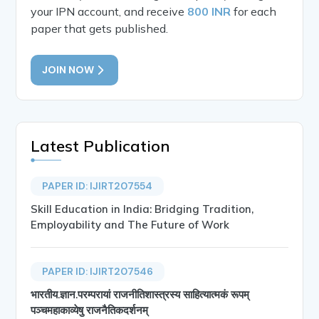
your IPN account, and receive
800 INR
for each
paper that gets published.
JOIN NOW
Latest Publication
PAPER ID: IJIRT207554
Skill Education in India: Bridging Tradition,
Employability and The Future of Work
PAPER ID: IJIRT207546
भारतीय.ज्ञान.परम्परायां राजनीतिशास्त्रस्य साहित्यात्मकं रूपम्
पञ्चमहाकाव्येषु राजनैतिकदर्शनम्