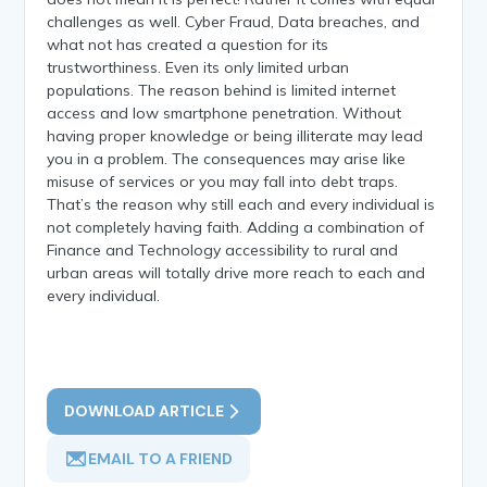
challenges as well. Cyber Fraud, Data breaches, and
what not has created a question for its
trustworthiness. Even its only limited urban
populations. The reason behind is limited internet
access and low smartphone penetration. Without
having proper knowledge or being illiterate may lead
you in a problem. The consequences may arise like
misuse of services or you may fall into debt traps.
That’s the reason why still each and every individual is
not completely having faith. Adding a combination of
Finance and Technology accessibility to rural and
urban areas will totally drive more reach to each and
every individual.
DOWNLOAD ARTICLE
EMAIL TO A FRIEND