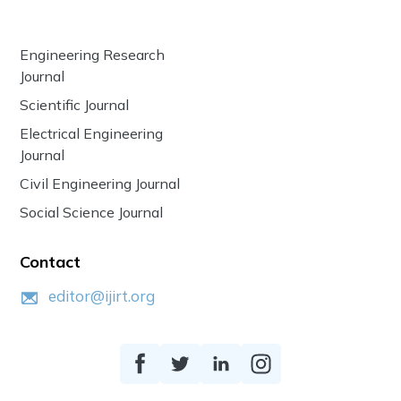
Engineering Research
Journal
Scientific Journal
Electrical Engineering
Journal
Civil Engineering Journal
Social Science Journal
Contact
editor@ijirt.org