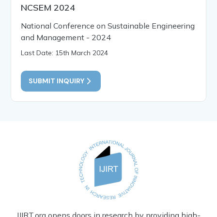
NCSEM 2024
National Conference on Sustainable Engineering
and Management - 2024
Last Date: 15th March 2024
SUBMIT INQUIRY
IJIRT.org opens doors in research by providing high-