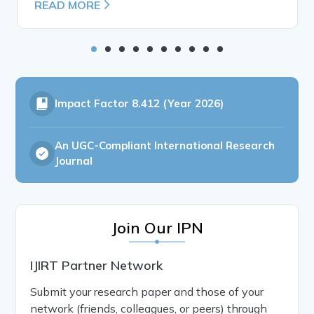
READ MORE
Impact Factor
8.412 (Year 2026)
An UGC-Compliant International Research
Journal
Join Our IPN
IJIRT Partner Network
Submit your research paper and those of your
network (friends, colleagues, or peers) through