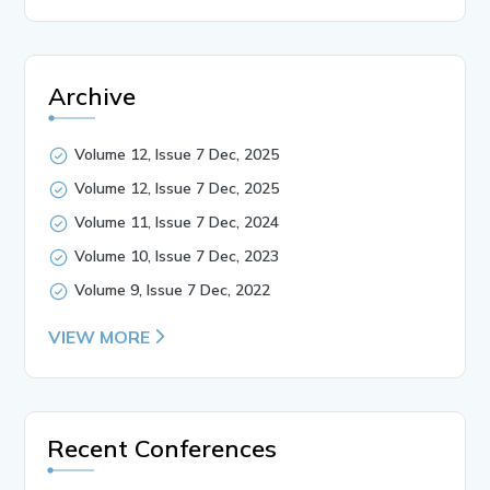
Archive
Volume 12, Issue 7 Dec, 2025
Volume 12, Issue 7 Dec, 2025
Volume 11, Issue 7 Dec, 2024
Volume 10, Issue 7 Dec, 2023
Volume 9, Issue 7 Dec, 2022
VIEW MORE
Recent Conferences