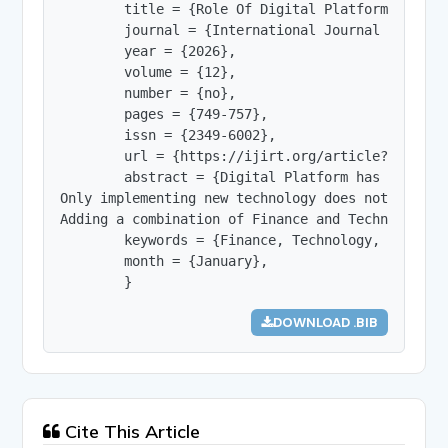
        title = {Role Of Digital Platforms in Pr
        journal = {International Journal of Innov
        year = {2026},

        volume = {12},

        number = {no},

        pages = {749-757},

        issn = {2349-6002},

        url = {https://ijirt.org/article?manuscri
        abstract = {Digital Platform has changed
Only implementing new technology does not mean i
Adding a combination of Finance and Technology a
        keywords = {Finance, Technology, Fintech,
        month = {January},

        }
DOWNLOAD .BIB
Cite This Article