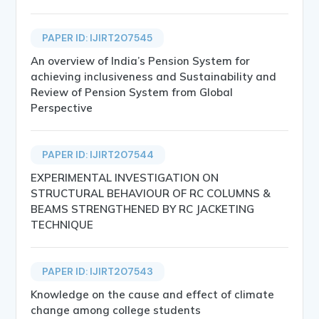
PAPER ID: IJIRT207545
An overview of India’s Pension System for
achieving inclusiveness and Sustainability and
Review of Pension System from Global
Perspective
PAPER ID: IJIRT207544
EXPERIMENTAL INVESTIGATION ON
STRUCTURAL BEHAVIOUR OF RC COLUMNS &
BEAMS STRENGTHENED BY RC JACKETING
TECHNIQUE
PAPER ID: IJIRT207543
Knowledge on the cause and effect of climate
change among college students