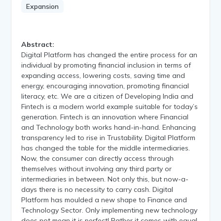
Expansion
Abstract:
Digital Platform has changed the entire process for an
individual by promoting financial inclusion in terms of
expanding access, lowering costs, saving time and
energy, encouraging innovation, promoting financial
literacy, etc. We are a citizen of Developing India and
Fintech is a modern world example suitable for today’s
generation. Fintech is an innovation where Financial
and Technology both works hand-in-hand. Enhancing
transparency led to rise in Trustability. Digital Platform
has changed the table for the middle intermediaries.
Now, the consumer can directly access through
themselves without involving any third party or
intermediaries in between. Not only this, but now-a-
days there is no necessity to carry cash. Digital
Platform has moulded a new shape to Finance and
Technology Sector. Only implementing new technology
does not mean it is perfect! Rather it comes with equal