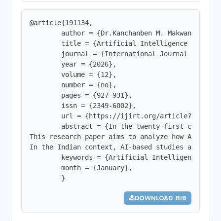
@article{191134,

        author = {Dr.Kanchanben M. Makwana},

        title = {Artificial Intelligence in Hist
        journal = {International Journal of Innov
        year = {2026},

        volume = {12},

        number = {no},

        pages = {927-931},

        issn = {2349-6002},

        url = {https://ijirt.org/article?manuscri
        abstract = {In the twenty-first century,
This research paper aims to analyze how AI-based
In the Indian context, AI-based studies at sites
        keywords = {Artificial Intelligence, His
        month = {January},

        }
DOWNLOAD .BIB