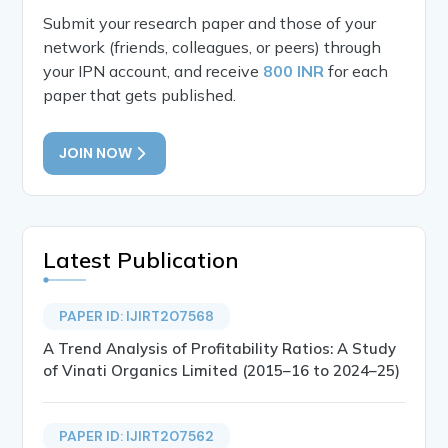
Submit your research paper and those of your
network (friends, colleagues, or peers) through
your IPN account, and receive
800 INR
for each
paper that gets published.
JOIN NOW
Latest Publication
PAPER ID: IJIRT207568
A Trend Analysis of Profitability Ratios: A Study
of Vinati Organics Limited (2015–16 to 2024–25)
PAPER ID: IJIRT207562