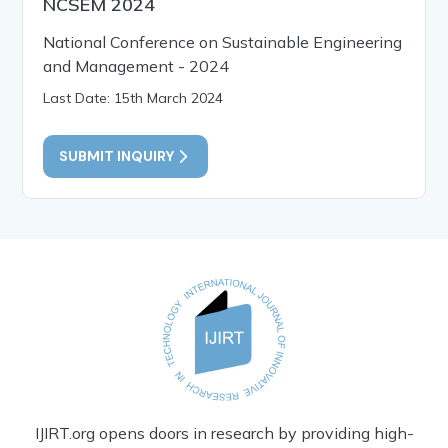
NCSEM 2024
National Conference on Sustainable Engineering
and Management - 2024
Last Date: 15th March 2024
SUBMIT INQUIRY
IJIRT.org opens doors in research by providing high-