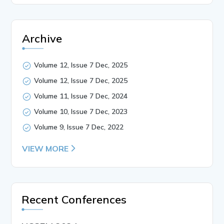
Archive
Volume 12, Issue 7 Dec, 2025
Volume 12, Issue 7 Dec, 2025
Volume 11, Issue 7 Dec, 2024
Volume 10, Issue 7 Dec, 2023
Volume 9, Issue 7 Dec, 2022
VIEW MORE
Recent Conferences