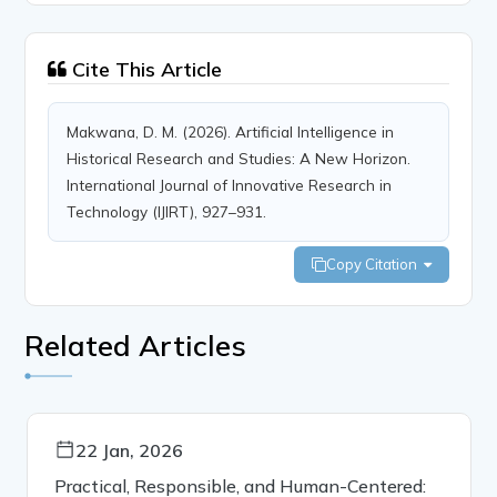
Cite This Article
Makwana, D. M. (2026). Artificial Intelligence in
Historical Research and Studies: A New Horizon.
International Journal of Innovative Research in
Technology (IJIRT), 927–931.
Copy Citation
Related Articles
22 Jan, 2026
Practical, Responsible, and Human-Centered: