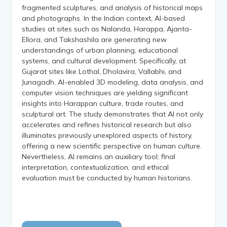
fragmented sculptures, and analysis of historical maps
and photographs. In the Indian context, AI-based
studies at sites such as Nalanda, Harappa, Ajanta-
Ellora, and Takshashila are generating new
understandings of urban planning, educational
systems, and cultural development. Specifically, at
Gujarat sites like Lothal, Dholavira, Vallabhi, and
Junagadh, AI-enabled 3D modeling, data analysis, and
computer vision techniques are yielding significant
insights into Harappan culture, trade routes, and
sculptural art. The study demonstrates that AI not only
accelerates and refines historical research but also
illuminates previously unexplored aspects of history,
offering a new scientific perspective on human culture.
Nevertheless, AI remains an auxiliary tool; final
interpretation, contextualization, and ethical
evaluation must be conducted by human historians.