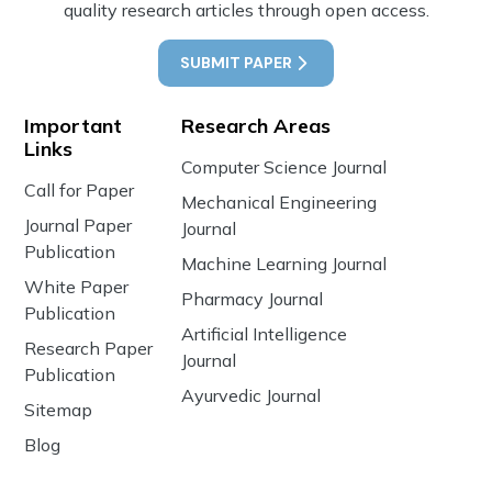
quality research articles through open access.
SUBMIT PAPER
Important
Research Areas
Links
Computer Science Journal
Call for Paper
Mechanical Engineering
Journal Paper
Journal
Publication
Machine Learning Journal
White Paper
Pharmacy Journal
Publication
Artificial Intelligence
Research Paper
Journal
Publication
Ayurvedic Journal
Sitemap
Blog