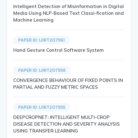
Intelligent Detection of Misinformation in Digital
Media Using NLP-Based Text Classi-fication and
Machine Learning
PAPER ID: IJIRT207561
Hand Gesture Control Software System
PAPER ID: IJIRT207558
CONVERGENCE BEHAVIOUR OF FIXED POINTS IN
PARTIAL AND FUZZY METRIC SPACES
PAPER ID: IJIRT207555
DEEPCROPNET: INTELLIGENT MULTI-CROP
DISEASE DETECTION AND SEVERITY ANALYSIS
USING TRANSFER LEARNING