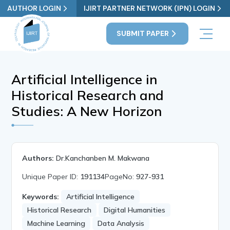
AUTHOR LOGIN
IJIRT PARTNER NETWORK (IPN) LOGIN
SUBMIT PAPER
Artificial Intelligence in
Historical Research and
Studies: A New Horizon
Authors:
Dr.Kanchanben M. Makwana
Unique Paper ID:
191134
PageNo:
927-931
Keywords:
Artificial Intelligence
Historical Research
Digital Humanities
Machine Learning
Data Analysis