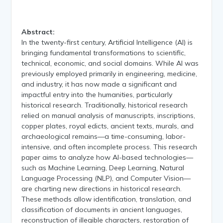
Abstract:
In the twenty-first century, Artificial Intelligence (AI) is
bringing fundamental transformations to scientific,
technical, economic, and social domains. While AI was
previously employed primarily in engineering, medicine,
and industry, it has now made a significant and
impactful entry into the humanities, particularly
historical research. Traditionally, historical research
relied on manual analysis of manuscripts, inscriptions,
copper plates, royal edicts, ancient texts, murals, and
archaeological remains—a time-consuming, labor-
intensive, and often incomplete process. This research
paper aims to analyze how AI-based technologies—
such as Machine Learning, Deep Learning, Natural
Language Processing (NLP), and Computer Vision—
are charting new directions in historical research.
These methods allow identification, translation, and
classification of documents in ancient languages,
reconstruction of illegible characters, restoration of