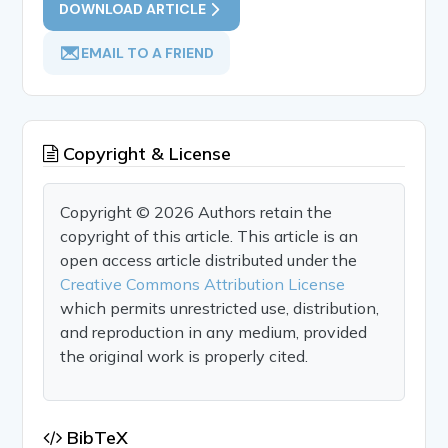
DOWNLOAD ARTICLE
EMAIL TO A FRIEND
Copyright & License
Copyright © 2026 Authors retain the
copyright of this article. This article is an
open access article distributed under the
Creative Commons Attribution License
which permits unrestricted use, distribution,
and reproduction in any medium, provided
the original work is properly cited.
BibTeX