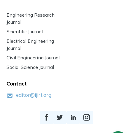
Engineering Research
Journal
Scientific Journal
Electrical Engineering
Journal
Civil Engineering Journal
Social Science Journal
Contact
editor@ijirt.org