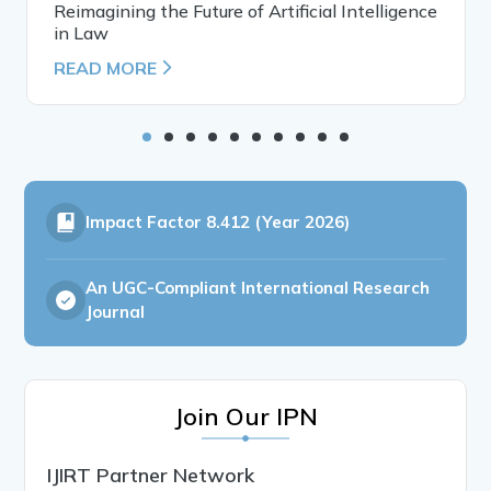
Reimagining the Future of Artificial Intelligence
in Law
READ MORE
Impact Factor
8.412 (Year 2026)
An UGC-Compliant International Research
Journal
Join Our IPN
IJIRT Partner Network