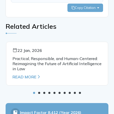
Copy Citation
Related Articles
22 Jan, 2026
Practical, Responsible, and Human-Centered:
Reimagining the Future of Artificial Intelligence
in Law
READ MORE
Impact Factor
8.412 (Year 2026)