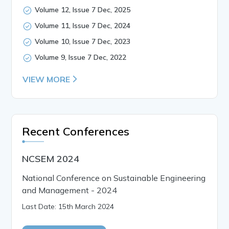
Volume 12, Issue 7 Dec, 2025
Volume 11, Issue 7 Dec, 2024
Volume 10, Issue 7 Dec, 2023
Volume 9, Issue 7 Dec, 2022
VIEW MORE
Recent Conferences
NCSEM 2024
National Conference on Sustainable Engineering
and Management - 2024
Last Date: 15th March 2024