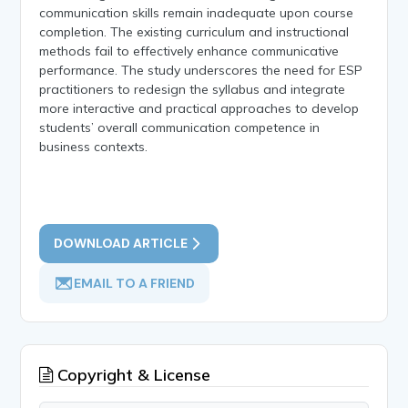
communication skills remain inadequate upon course
completion. The existing curriculum and instructional
methods fail to effectively enhance communicative
performance. The study underscores the need for ESP
practitioners to redesign the syllabus and integrate
more interactive and practical approaches to develop
students’ overall communication competence in
business contexts.
DOWNLOAD ARTICLE
EMAIL TO A FRIEND
Copyright & License