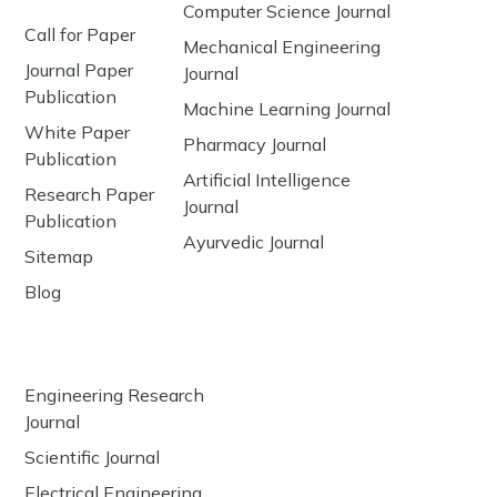
Computer Science Journal
Call for Paper
Mechanical Engineering
Journal Paper
Journal
Publication
Machine Learning Journal
White Paper
Pharmacy Journal
Publication
Artificial Intelligence
Research Paper
Journal
Publication
Ayurvedic Journal
Sitemap
Blog
Engineering Research
Journal
Scientific Journal
Electrical Engineering