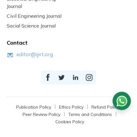
Journal
Civil Engineering Journal
Social Science Journal
Contact
editor@ijirt.org
Publication Policy
Ethics Policy
Refund Policy
Peer Review Policy
Terms and Conditions
Cookies Policy