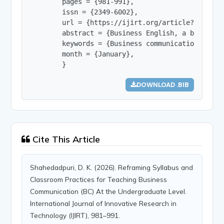
        pages = {981-991},

        issn = {2349-6002},

        url = {https://ijirt.org/article?manuscri
        abstract = {Business English, a branch o
        keywords = {Business communication, syll
        month = {January},

        }
DOWNLOAD .BIB
Cite This Article
Shahedadpuri, D. K. (2026). Reframing Syllabus and
Classroom Practices for Teaching Business
Communication (BC) At the Undergraduate Level.
International Journal of Innovative Research in
Technology (IJIRT), 981–991.