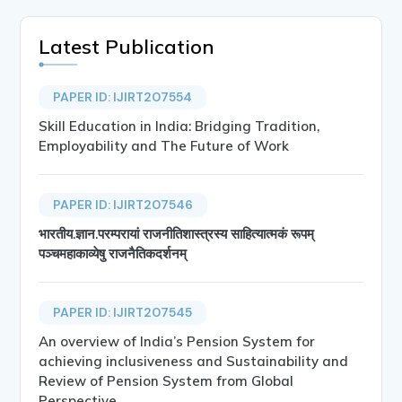
Latest Publication
PAPER ID: IJIRT207554
Skill Education in India: Bridging Tradition,
Employability and The Future of Work
PAPER ID: IJIRT207546
भारतीय.ज्ञान.परम्परायां राजनीतिशास्त्रस्य साहित्यात्मकं रूपम्
पञ्चमहाकाव्येषु राजनैतिकदर्शनम्
PAPER ID: IJIRT207545
An overview of India’s Pension System for
achieving inclusiveness and Sustainability and
Review of Pension System from Global
Perspective