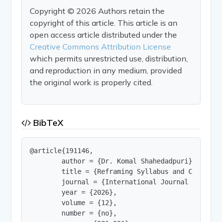
Copyright © 2026 Authors retain the
copyright of this article. This article is an
open access article distributed under the
Creative Commons Attribution License
which permits unrestricted use, distribution,
and reproduction in any medium, provided
the original work is properly cited.
BibTeX
@article{191146,

        author = {Dr. Komal Shahedadpuri},

        title = {Reframing Syllabus and Classroo
        journal = {International Journal of Innov
        year = {2026},

        volume = {12},

        number = {no},
