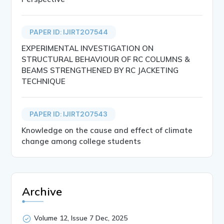
PAPER ID: IJIRT207544
EXPERIMENTAL INVESTIGATION ON
STRUCTURAL BEHAVIOUR OF RC COLUMNS &
BEAMS STRENGTHENED BY RC JACKETING
TECHNIQUE
PAPER ID: IJIRT207543
Knowledge on the cause and effect of climate
change among college students
Archive
Volume 12, Issue 7 Dec, 2025