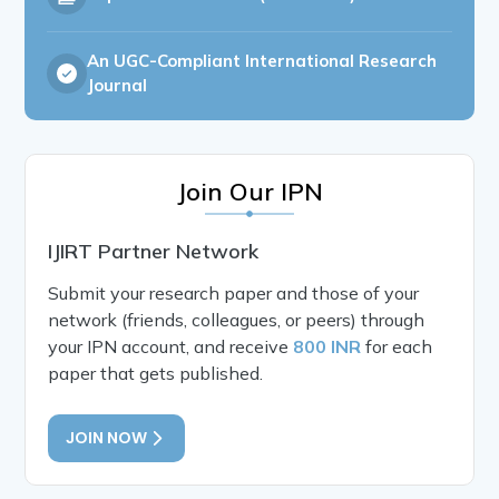
An UGC-Compliant International Research
Journal
Join Our IPN
IJIRT Partner Network
Submit your research paper and those of your
network (friends, colleagues, or peers) through
your IPN account, and receive
800 INR
for each
paper that gets published.
JOIN NOW