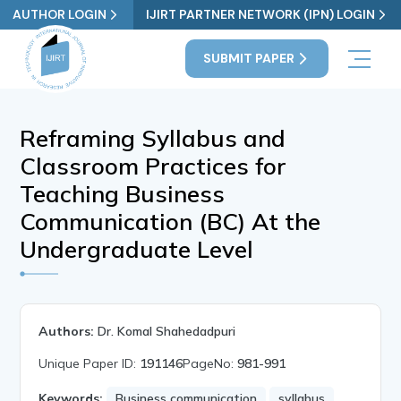
AUTHOR LOGIN
IJIRT PARTNER NETWORK (IPN) LOGIN
SUBMIT PAPER
Reframing Syllabus and
Classroom Practices for
Teaching Business
Communication (BC) At the
Undergraduate Level
Authors:
Dr. Komal Shahedadpuri
Unique Paper ID:
191146
PageNo:
981-991
Keywords:
Business communication
syllabus