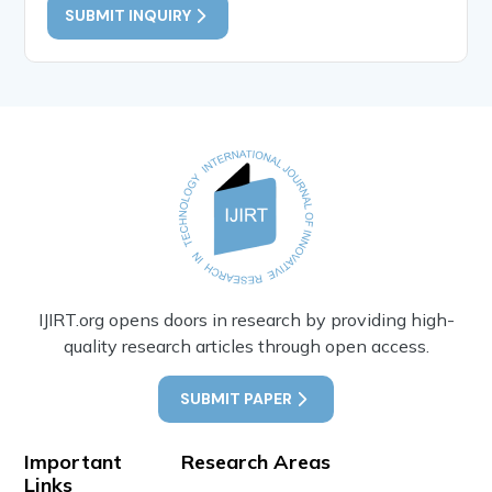
SUBMIT INQUIRY
IJIRT.org opens doors in research by providing high-
quality research articles through open access.
SUBMIT PAPER
Important
Research Areas
Links