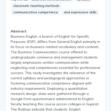
classroom teaching methods
communicative competence
and expressive skills
Abstract:
Business English, a branch of English for Specific
Purposes (ESP), differs from General English primarily in
its focus on business-related vocabulary and contexts.
The Business Communication course offered to
undergraduate commerce and management students
largely emphasizes written communication while
neglecting oral competencies essential for professional
success. This study investigates the relevance of the
current syllabus and pedagogical approaches in
fostering communicative competence aligned with
industry requirements. Employing a quantitative
research design, data were gathered through a
Google Form questionnaire administered to English
faculty teaching this course across colleges in Gujarat.
The findings indicate that students’ English