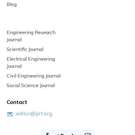
Blog
Engineering Research
Journal
Scientific Journal
Electrical Engineering
Journal
Civil Engineering Journal
Social Science Journal
Contact
editor@ijirt.org