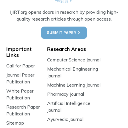
IJIRT.org opens doors in research by providing high-
quality research articles through open access.
SUBMIT PAPER
Important
Research Areas
Links
Computer Science Journal
Call for Paper
Mechanical Engineering
Journal Paper
Journal
Publication
Machine Learning Journal
White Paper
Pharmacy Journal
Publication
Artificial Intelligence
Research Paper
Journal
Publication
Ayurvedic Journal
Sitemap