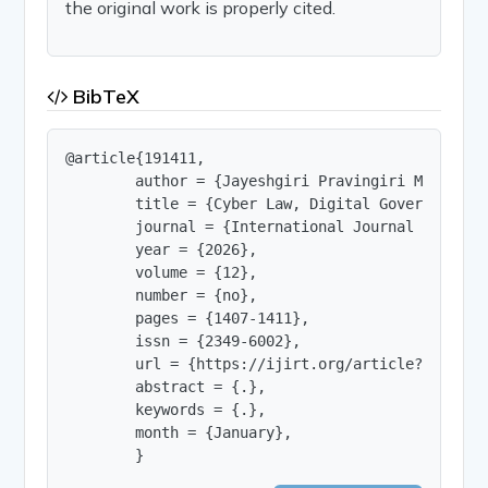
the original work is properly cited.
BibTeX
@article{191411,

        author = {Jayeshgiri Pravingiri Meghanath
        title = {Cyber Law, Digital Governance, D
        journal = {International Journal of Innov
        year = {2026},

        volume = {12},

        number = {no},

        pages = {1407-1411},

        issn = {2349-6002},

        url = {https://ijirt.org/article?manuscri
        abstract = {.},

        keywords = {.},

        month = {January},

        }