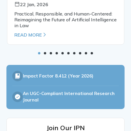
22 Jan, 2026
Practical, Responsible, and Human-Centered:
Reimagining the Future of Artificial Intelligence
in Law
READ MORE
Impact Factor
8.412 (Year 2026)
An UGC-Compliant International Research
Journal
Join Our IPN