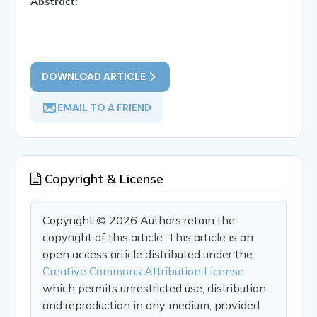
Abstract:
.
DOWNLOAD ARTICLE
EMAIL TO A FRIEND
Copyright & License
Copyright © 2026 Authors retain the
copyright of this article. This article is an
open access article distributed under the
Creative Commons Attribution License
which permits unrestricted use, distribution,
and reproduction in any medium, provided