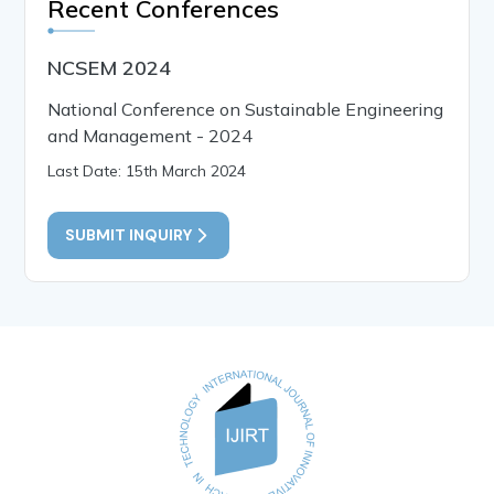
Recent Conferences
NCSEM 2024
National Conference on Sustainable Engineering
and Management - 2024
Last Date: 15th March 2024
SUBMIT INQUIRY