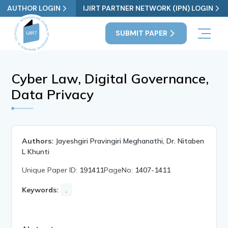
AUTHOR LOGIN
IJIRT PARTNER NETWORK (IPN) LOGIN
SUBMIT PAPER
Cyber Law, Digital Governance,
Data Privacy
Authors:
Jayeshgiri Pravingiri Meghanathi, Dr. Nitaben
L Khunti
Unique Paper ID:
191411
PageNo:
1407-1411
Keywords:
.