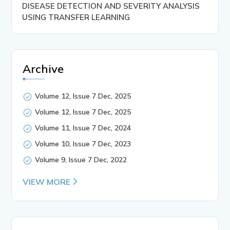
DISEASE DETECTION AND SEVERITY ANALYSIS
USING TRANSFER LEARNING
Archive
Volume 12, Issue 7 Dec, 2025
Volume 12, Issue 7 Dec, 2025
Volume 11, Issue 7 Dec, 2024
Volume 10, Issue 7 Dec, 2023
Volume 9, Issue 7 Dec, 2022
VIEW MORE