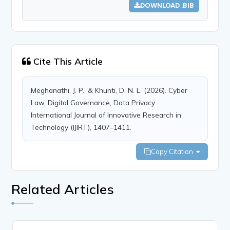
DOWNLOAD .BIB
Cite This Article
Meghanathi, J. P., & Khunti, D. N. L. (2026). Cyber
Law, Digital Governance, Data Privacy.
International Journal of Innovative Research in
Technology (IJIRT), 1407–1411.
Copy Citation
Related Articles