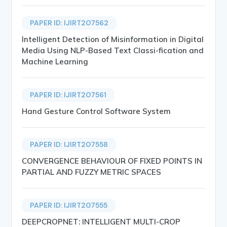
PAPER ID: IJIRT207562
Intelligent Detection of Misinformation in Digital
Media Using NLP-Based Text Classi-fication and
Machine Learning
PAPER ID: IJIRT207561
Hand Gesture Control Software System
PAPER ID: IJIRT207558
CONVERGENCE BEHAVIOUR OF FIXED POINTS IN
PARTIAL AND FUZZY METRIC SPACES
PAPER ID: IJIRT207555
DEEPCROPNET: INTELLIGENT MULTI-CROP