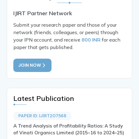
IJIRT Partner Network
Submit your research paper and those of your
network (friends, colleagues, or peers) through
your IPN account, and receive
800 INR
for each
paper that gets published.
JOIN NOW
Latest Publication
PAPER ID: IJIRT207568
A Trend Analysis of Profitability Ratios: A Study
of Vinati Organics Limited (2015–16 to 2024–25)