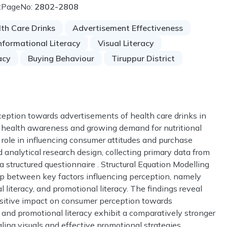
2
PageNo:
2802-2808
th Care Drinks
Advertisement Effectiveness
nformational Literacy
Visual Literacy
acy
Buying Behaviour
Tiruppur District
eption towards advertisements of health care drinks in
ing health awareness and growing demand for nutritional
 role in influencing consumer attitudes and purchase
 analytical research design, collecting primary data from
 structured questionnaire . Structural Equation Modelling
ip between key factors influencing perception, namely
cal literacy, and promotional literacy. The findings reveal
 positive impact on consumer perception towards
 and promotional literacy exhibit a comparatively stronger
ling visuals and effective promotional strategies.