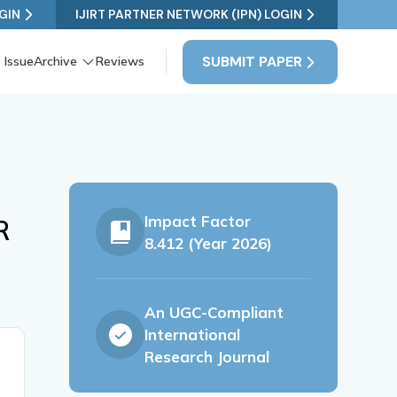
GIN
IJIRT PARTNER NETWORK (IPN) LOGIN
SUBMIT PAPER
 Issue
Archive
Reviews
Impact Factor
R
8.412 (Year 2026)
An UGC-Compliant
International
Research Journal