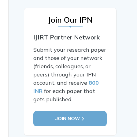
Join Our IPN
IJIRT Partner Network
Submit your research paper
and those of your network
(friends, colleagues, or
peers) through your IPN
account, and receive
800
INR
for each paper that
gets published.
JOIN NOW