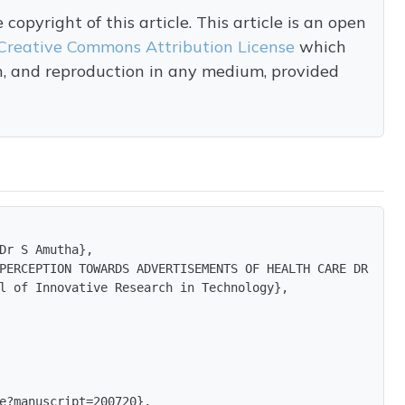
opyright of this article. This article is an open
Creative Commons Attribution License
which
on, and reproduction in any medium, provided
Dr S Amutha},

PERCEPTION TOWARDS ADVERTISEMENTS OF HEALTH CARE DRINKS 
l of Innovative Research in Technology},

e?manuscript=200720},
