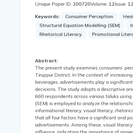
Unique Paper ID:
200720
Volume:
12
Issue:
1
Keywords:
Consumer Perception
Heal
Structural Equation Modelling (SEM)
I
Rhetorical Literacy
Promotional Liter
Abstract:
The present study examines consumers’ perc
Tiruppur District. In the context of increas
beverages, advertisements play a significant
decisions. The study adopts a descriptive and
660 respondents across various taluks using a
(SEM) is employed to analyze the relationsh
informational literacy, visual literacy, rhetori
that all four factors have a significant and
advertisements. Among these, visual literacy
influence, indicating the importance of appea