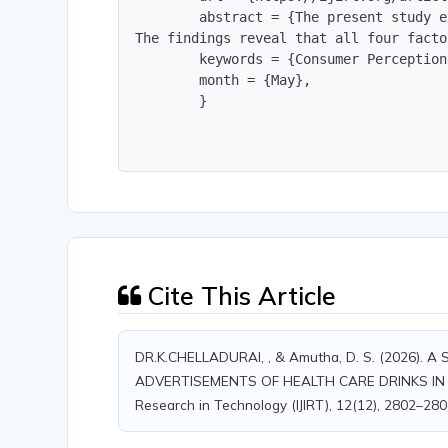
        abstract = {The present study e
The findings reveal that all four facto
        keywords = {Consumer Perception
        month = {May},

        }
Cite This Article
DR.K.CHELLADURAI, , & Amutha, D. S. (2026
ADVERTISEMENTS OF HEALTH CARE DRINKS IN TIRU
Research in Technology (IJIRT), 12(12), 2802–280