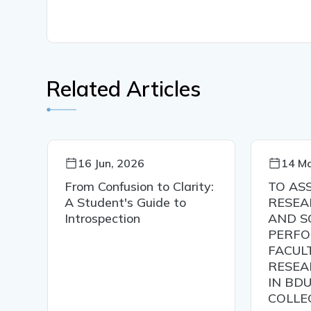
Related Articles
16 Jun, 2026
14 Ma
C
From Confusion to Clarity:
TO AS
A Student's Guide to
RESEA
Introspection
AND S
PERFO
ER
FACUL
RESEA
IN BDU
COLLE