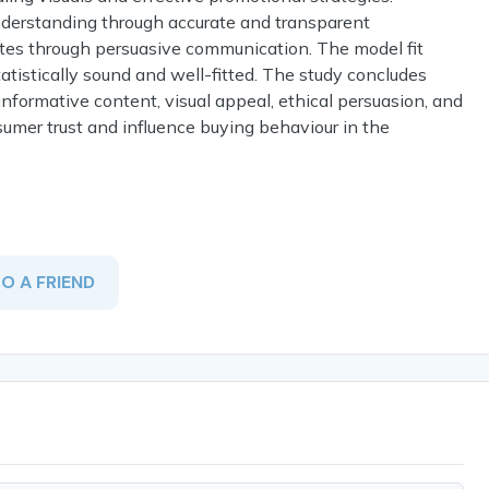
nderstanding through accurate and transparent
butes through persuasive communication. The model fit
atistically sound and well-fitted. The study concludes
nformative content, visual appeal, ethical persuasion, and
sumer trust and influence buying behaviour in the
TO A FRIEND