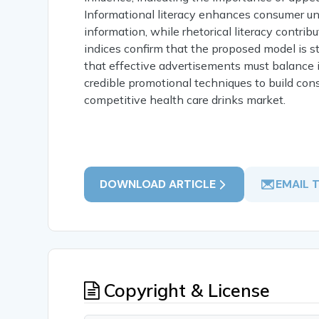
Informational literacy enhances consumer u
information, while rhetorical literacy contri
indices confirm that the proposed model is st
that effective advertisements must balance i
credible promotional techniques to build con
competitive health care drinks market.
DOWNLOAD ARTICLE
EMAIL 
Copyright & License