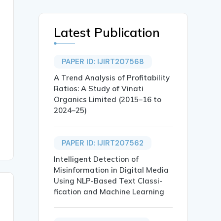
Latest Publication
PAPER ID: IJIRT207568
A Trend Analysis of Profitability
Ratios: A Study of Vinati
Organics Limited (2015–16 to
2024–25)
PAPER ID: IJIRT207562
Intelligent Detection of
Misinformation in Digital Media
Using NLP-Based Text Classi-
fication and Machine Learning