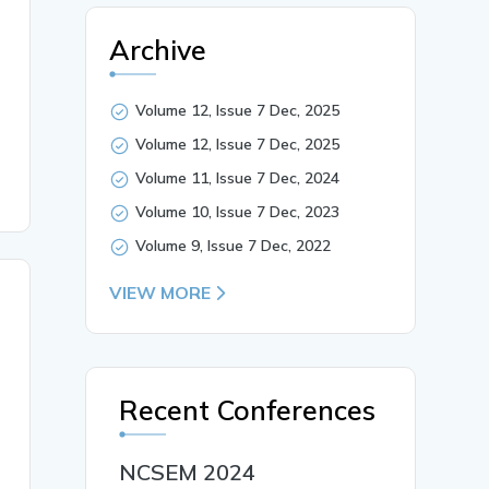
health care drinks in Tiruppur District. In the context 
rception towards advertisements. Among these, visual lit
Archive
tural Equation Modelling (SEM), Informational Literacy, 
Volume 12, Issue 7 Dec, 2025
Volume 12, Issue 7 Dec, 2025
Volume 11, Issue 7 Dec, 2024
Volume 10, Issue 7 Dec, 2023
Volume 9, Issue 7 Dec, 2022
VIEW MORE
Recent Conferences
NCSEM 2024