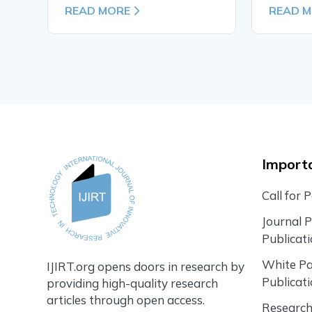
READ MORE
READ 
Importa
Call for 
Journal 
Publicat
White P
IJIRT.org opens doors in research by
Publicat
providing high-quality research
articles through open access.
Research