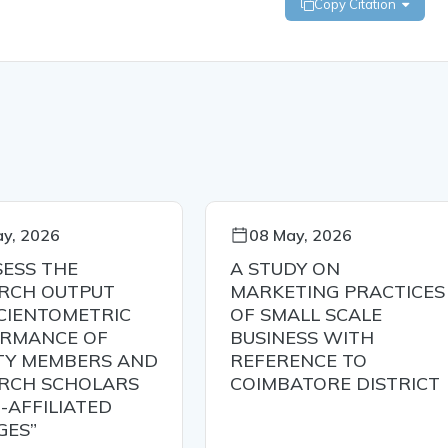
Copy Citation
y, 2026
08 May, 2026
SESS THE
A STUDY ON
RCH OUTPUT
MARKETING PRACTICES
CIENTOMETRIC
OF SMALL SCALE
RMANCE OF
BUSINESS WITH
TY MEMBERS AND
REFERENCE TO
RCH SCHOLARS
COIMBATORE DISTRICT
-AFFILIATED
GES”