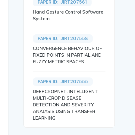
PAPER ID: IJIRT207561
Hand Gesture Control Software
System
PAPER ID: IJIRT207558
CONVERGENCE BEHAVIOUR OF
FIXED POINTS IN PARTIAL AND
FUZZY METRIC SPACES
PAPER ID: IJIRT207555
IN TIRUPPUR DISTRICT},

DEEPCROPNET: INTELLIGENT
MULTI-CROP DISEASE
DETECTION AND SEVERITY
ANALYSIS USING TRANSFER
LEARNING