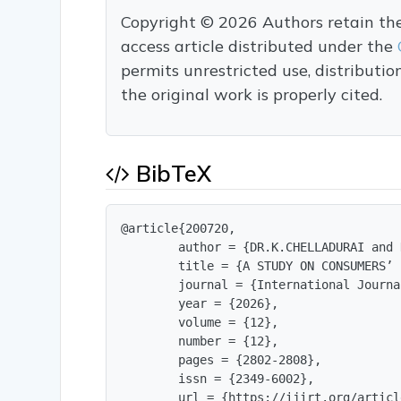
Copyright © 2026 Authors retain the c
access article distributed under the
permits unrestricted use, distributi
the original work is properly cited.
BibTeX
@article{200720,

        author = {DR.K.CHELLADURAI and 
        title = {A STUDY ON CONSUMERS’ 
        journal = {International Journa
        year = {2026},

        volume = {12},

        number = {12},

        pages = {2802-2808},

        issn = {2349-6002},

        url = {https://ijirt.org/articl