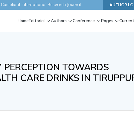
ompliant International Research Journal
AUTHOR LO
Home
Editorial
Authors
Conference
Pages
Current
’ PERCEPTION TOWARDS
LTH CARE DRINKS IN TIRUPPU