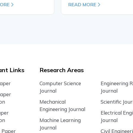
MORE
READ MORE
nt Links
Research Areas
Paper
Computer Science
Engineering 
Journal
Journal
Paper
ion
Mechanical
Scientific Jour
Engineering Journal
aper
Electrical Eng
ion
Machine Learning
Journal
Journal
 Paper
Civil Engineer