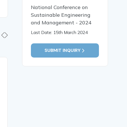
National Conference on
Sustainable Engineering
and Management - 2024
Last Date: 15th March 2024
SUBMIT INQUIRY
20 Apr, 2026
14 Mar,
A RANDOMIZED
CONSUM
CONTROLLED TRIAL OF
AWAREN
KUNDALINI YOGA IN
EXPERI
MILD COGNITIVE
GREEN M
IMPAIRMENT AMONG
CONSUM
MIDDLE AGE GROUP.
PRODUCT
FROM C
DISTRICT