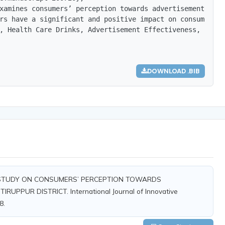
xamines consumers’ perception towards advertisements of 
rs have a significant and positive impact on consumer pe
, Health Care Drinks, Advertisement Effectiveness, Struc
DOWNLOAD .BIB
). A STUDY ON CONSUMERS’ PERCEPTION TOWARDS
PPUR DISTRICT. International Journal of Innovative
8.