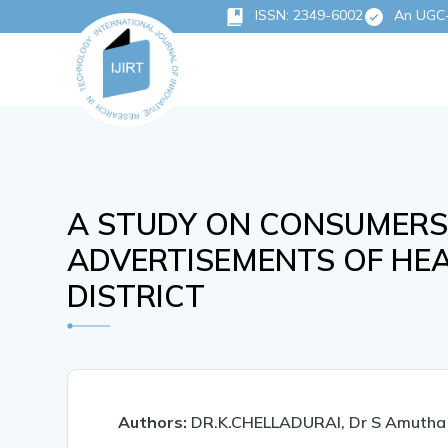
ISSN: 2349-6002
An UGC-C
A STUDY ON CONSUMERS
ADVERTISEMENTS OF HEA
DISTRICT
Authors:
DR.K.CHELLADURAI, Dr S Amutha