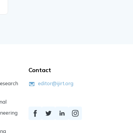
READ MORE
READ MO
Contact
Research
editor@ijirt.org
nal
ineering
ing