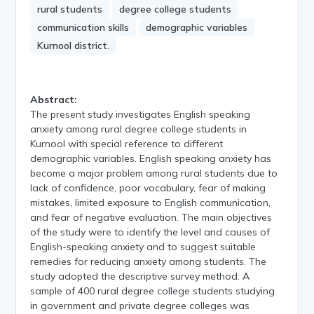
rural students
degree college students
communication skills
demographic variables
Kurnool district.
Abstract:
The present study investigates English speaking
anxiety among rural degree college students in
Kurnool with special reference to different
demographic variables. English speaking anxiety has
become a major problem among rural students due to
lack of confidence, poor vocabulary, fear of making
mistakes, limited exposure to English communication,
and fear of negative evaluation. The main objectives
of the study were to identify the level and causes of
English-speaking anxiety and to suggest suitable
remedies for reducing anxiety among students. The
study adopted the descriptive survey method. A
sample of 400 rural degree college students studying
in government and private degree colleges was