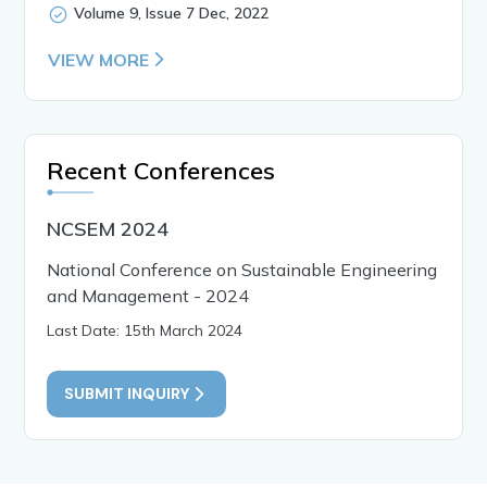
Volume 9, Issue 7 Dec, 2022
VIEW MORE
Recent Conferences
NCSEM 2024
National Conference on Sustainable Engineering
and Management - 2024
Last Date: 15th March 2024
SUBMIT INQUIRY