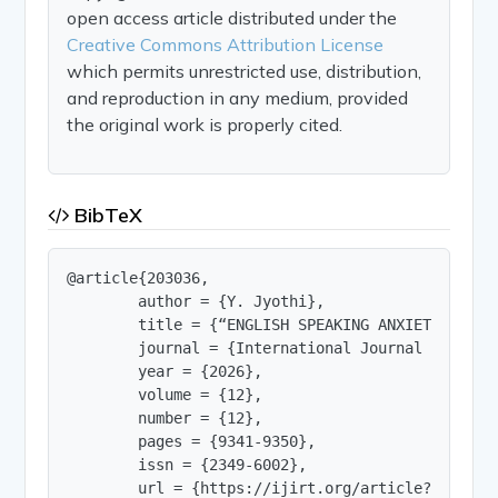
open access article distributed under the
Creative Commons Attribution License
which permits unrestricted use, distribution,
and reproduction in any medium, provided
the original work is properly cited.
BibTeX
@article{203036,

        author = {Y. Jyothi},

        title = {“ENGLISH SPEAKING ANXIETY AMONG
        journal = {International Journal of Innov
        year = {2026},

        volume = {12},

        number = {12},

        pages = {9341-9350},

        issn = {2349-6002},

        url = {https://ijirt.org/article?manuscri