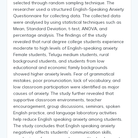
selected through random sampling technique. The
researcher used a structured English-Speaking Anxiety
Questionnaire for collecting data. The collected data
were analysed by using statistical techniques such as
Mean, Standard Deviation, t-test, ANOVA, and
percentage analysis. The findings of the study
revealed that rural degree college students experience
moderate to high levels of English-speaking anxiety.
Female students, Telugu medium students, rural
background students, and students from low
educational and economic family backgrounds
showed higher anxiety levels. Fear of grammatical
mistakes, poor pronunciation, lack of vocabulary, and
low classroom participation were identified as major
causes of anxiety. The study further revealed that
supportive classroom environments, teacher
encouragement, group discussions, seminars, spoken
English practice, and language laboratory activities
help reduce English speaking anxiety among students.
The study concludes that English speaking anxiety
negatively affects students’ communication skills,