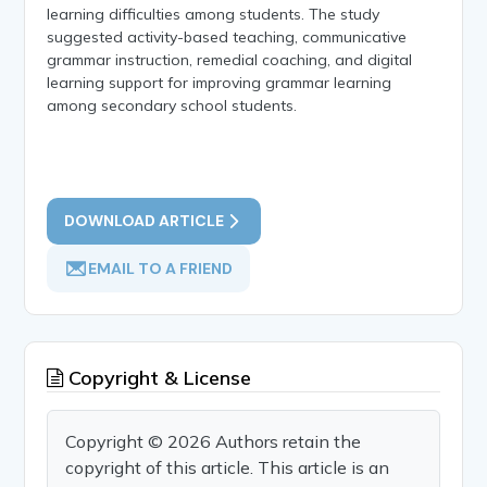
learning difficulties among students. The study
suggested activity-based teaching, communicative
grammar instruction, remedial coaching, and digital
learning support for improving grammar learning
among secondary school students.
DOWNLOAD ARTICLE
EMAIL TO A FRIEND
Copyright & License
Copyright © 2026 Authors retain the
copyright of this article. This article is an