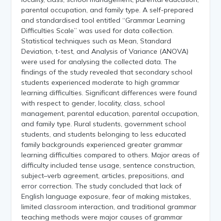
parental occupation, and family type. A self-prepared
and standardised tool entitled “Grammar Learning
Difficulties Scale” was used for data collection.
Statistical techniques such as Mean, Standard
Deviation, t-test, and Analysis of Variance (ANOVA)
were used for analysing the collected data. The
findings of the study revealed that secondary school
students experienced moderate to high grammar
learning difficulties. Significant differences were found
with respect to gender, locality, class, school
management, parental education, parental occupation,
and family type. Rural students, government school
students, and students belonging to less educated
family backgrounds experienced greater grammar
learning difficulties compared to others. Major areas of
difficulty included tense usage, sentence construction,
subject–verb agreement, articles, prepositions, and
error correction. The study concluded that lack of
English language exposure, fear of making mistakes,
limited classroom interaction, and traditional grammar
teaching methods were major causes of grammar