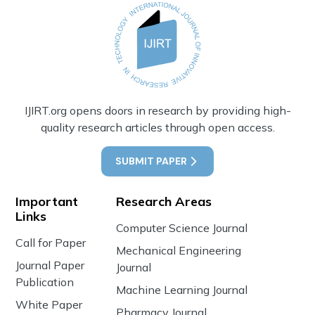
IJIRT.org opens doors in research by providing high-
quality research articles through open access.
SUBMIT PAPER
Important
Research Areas
Links
Computer Science Journal
Call for Paper
Mechanical Engineering
Journal Paper
Journal
Publication
Machine Learning Journal
White Paper
Pharmacy Journal