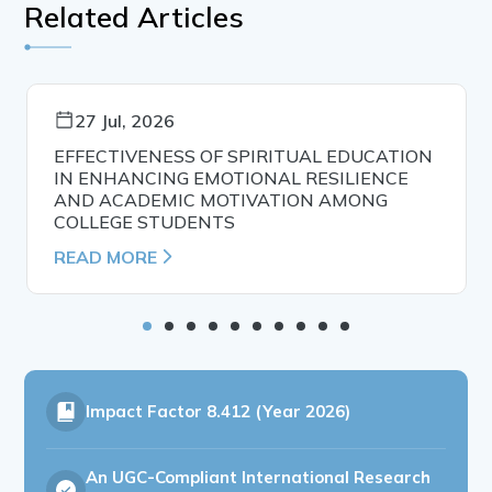
Related Articles
27 Jul, 2026
EFFECTIVENESS OF SPIRITUAL EDUCATION
IN ENHANCING EMOTIONAL RESILIENCE
AND ACADEMIC MOTIVATION AMONG
COLLEGE STUDENTS
READ MORE
Impact Factor
8.412 (Year 2026)
An UGC-Compliant International Research