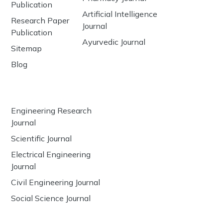
Publication
Artificial Intelligence
Research Paper
Journal
Publication
Ayurvedic Journal
Sitemap
Blog
Engineering Research
Journal
Scientific Journal
Electrical Engineering
Journal
Civil Engineering Journal
Social Science Journal