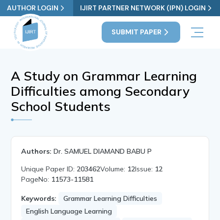
AUTHOR LOGIN
IJIRT PARTNER NETWORK (IPN) LOGIN
SUBMIT PAPER
A Study on Grammar Learning
Difficulties among Secondary
School Students
Authors:
Dr. SAMUEL DIAMAND BABU P
Unique Paper ID:
203462
Volume:
12
Issue:
12
PageNo:
11573-11581
Keywords:
Grammar Learning Difficulties
English Language Learning