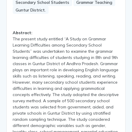
Secondary School Students
Grammar Teaching
Guntur District.
Abstract:
The present study entitled “A Study on Grammar
Learning Difficulties among Secondary School
Students” was undertaken to examine the grammar
learning difficulties of students studying in 8th and 9th
classes in Guntur District of Andhra Pradesh. Grammar
plays an important role in developing English language
skills such as listening, speaking, reading, and writing.
However, many secondary school students experience
difficulties in learning and applying grammatical
concepts effectively. The study adopted the descriptive
survey method. A sample of 500 secondary school
students was selected from government, aided, and
private schools in Guntur District by using stratified
random sampling technique. The study considered
different demographic variables such as gender,
locality, class, school management, parental education,