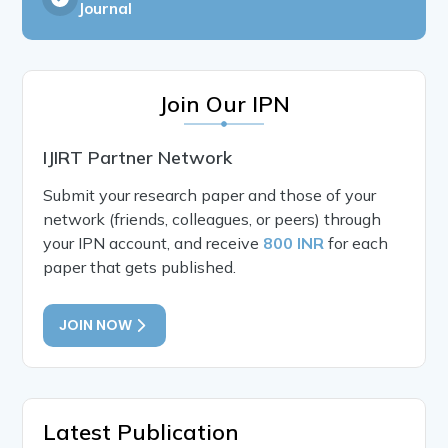
Journal
Join Our IPN
IJIRT Partner Network
Submit your research paper and those of your
network (friends, colleagues, or peers) through
your IPN account, and receive
800 INR
for each
paper that gets published.
JOIN NOW
Latest Publication