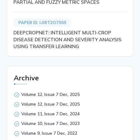
PARTIAL AND FUZZY METRIC SPACES
PAPER ID: IJIRT207555
DEEPCROPNET: INTELLIGENT MULTI-CROP
DISEASE DETECTION AND SEVERITY ANALYSIS
USING TRANSFER LEARNING
Archive
Volume 12, Issue 7 Dec, 2025
Volume 12, Issue 7 Dec, 2025
Volume 11, Issue 7 Dec, 2024
Volume 10, Issue 7 Dec, 2023
Volume 9, Issue 7 Dec, 2022