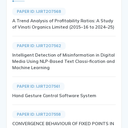
PAPER ID: IJIRT207568
A Trend Analysis of Profitability Ratios: A Study
of Vinati Organics Limited (2015–16 to 2024–25)
PAPER ID: IJIRT207562
Intelligent Detection of Misinformation in Digital
Media Using NLP-Based Text Classi-fication and
Machine Learning
PAPER ID: IJIRT207561
Hand Gesture Control Software System
PAPER ID: IJIRT207558
CONVERGENCE BEHAVIOUR OF FIXED POINTS IN