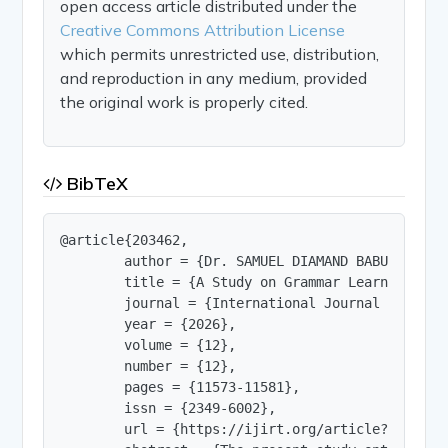
open access article distributed under the
Creative Commons Attribution License
which permits unrestricted use, distribution,
and reproduction in any medium, provided
the original work is properly cited.
BibTeX
@article{203462,

        author = {Dr. SAMUEL DIAMAND BABU P},

        title = {A Study on Grammar Learning Dif
        journal = {International Journal of Innov
        year = {2026},

        volume = {12},

        number = {12},

        pages = {11573-11581},

        issn = {2349-6002},

        url = {https://ijirt.org/article?manuscri