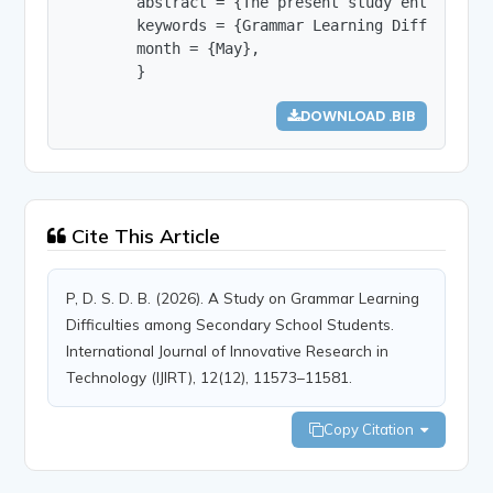
        abstract = {The present study entitled “
        keywords = {Grammar Learning Difficultie
        month = {May},

        }
DOWNLOAD .BIB
Cite This Article
P, D. S. D. B. (2026). A Study on Grammar Learning
Difficulties among Secondary School Students.
International Journal of Innovative Research in
Technology (IJIRT), 12(12), 11573–11581.
Copy Citation