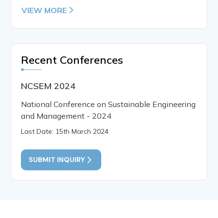
VIEW MORE
Recent Conferences
NCSEM 2024
National Conference on Sustainable Engineering
and Management - 2024
Last Date: 15th March 2024
SUBMIT INQUIRY