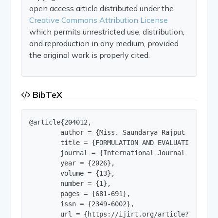
open access article distributed under the
Creative Commons Attribution License
which permits unrestricted use, distribution,
and reproduction in any medium, provided
the original work is properly cited.
BibTeX
@article{204012,

        author = {Miss. Saundarya Rajput and Diks
        title = {FORMULATION AND EVALUATION OF H
        journal = {International Journal of Innov
        year = {2026},

        volume = {13},

        number = {1},

        pages = {681-691},

        issn = {2349-6002},

        url = {https://ijirt.org/article?manuscri