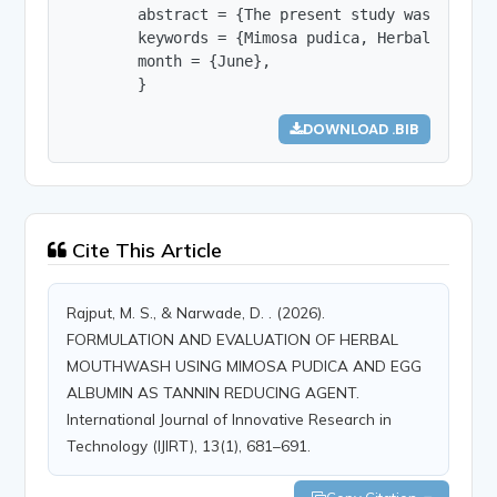
        abstract = {The present study was aimed 
        keywords = {Mimosa pudica, Herbal Mouthw
        month = {June},

        }
DOWNLOAD .BIB
Cite This Article
Rajput, M. S., & Narwade, D. . (2026).
FORMULATION AND EVALUATION OF HERBAL
MOUTHWASH USING MIMOSA PUDICA AND EGG
ALBUMIN AS TANNIN REDUCING AGENT.
International Journal of Innovative Research in
Technology (IJIRT), 13(1), 681–691.