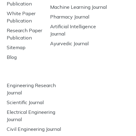
Publication
Machine Learning Journal
White Paper
Pharmacy Journal
Publication
Artificial Intelligence
Research Paper
Journal
Publication
Ayurvedic Journal
Sitemap
Blog
Engineering Research
Journal
Scientific Journal
Electrical Engineering
Journal
Civil Engineering Journal