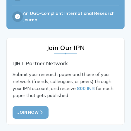
An UGC-Compliant International Research
Journal
Join Our IPN
IJIRT Partner Network
Submit your research paper and those of your
network (friends, colleagues, or peers) through
your IPN account, and receive
800 INR
for each
paper that gets published.
JOIN NOW