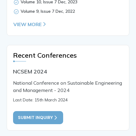
Volume 10, Issue 7 Dec, 2023
Volume 9, Issue 7 Dec, 2022
VIEW MORE
Recent Conferences
NCSEM 2024
National Conference on Sustainable Engineering
and Management - 2024
Last Date: 15th March 2024
SUBMIT INQUIRY