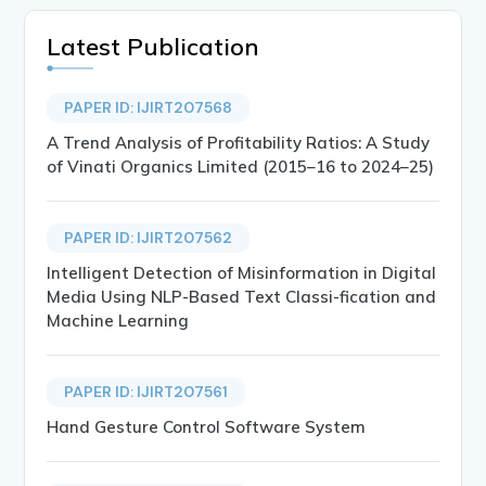
Latest Publication
PAPER ID: IJIRT207568
A Trend Analysis of Profitability Ratios: A Study
of Vinati Organics Limited (2015–16 to 2024–25)
PAPER ID: IJIRT207562
Intelligent Detection of Misinformation in Digital
Media Using NLP-Based Text Classi-fication and
Machine Learning
PAPER ID: IJIRT207561
Hand Gesture Control Software System