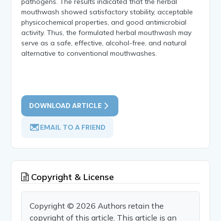
pathogens. The results indicated that the herbal
mouthwash showed satisfactory stability, acceptable
physicochemical properties, and good antimicrobial
activity. Thus, the formulated herbal mouthwash may
serve as a safe, effective, alcohol-free, and natural
alternative to conventional mouthwashes.
DOWNLOAD ARTICLE
EMAIL TO A FRIEND
Copyright & License
Copyright © 2026 Authors retain the
copyright of this article. This article is an