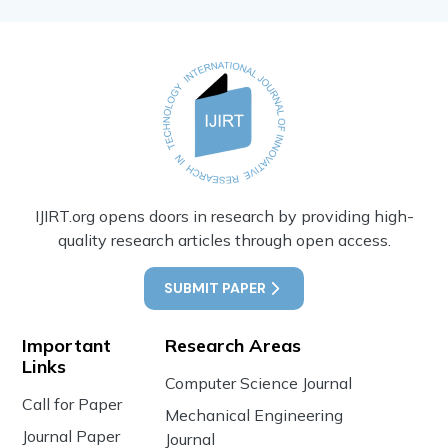
IJIRT.org opens doors in research by providing high-
quality research articles through open access.
SUBMIT PAPER
Important
Research Areas
Links
Computer Science Journal
Call for Paper
Mechanical Engineering
Journal Paper
Journal