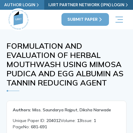
AUTHOR LOGIN
IJIRT PARTNER NETWORK (IPN) LOGIN
SUBMIT PAPER
FORMULATION AND
EVALUATION OF HERBAL
MOUTHWASH USING MIMOSA
PUDICA AND EGG ALBUMIN AS
TANNIN REDUCING AGENT
Authors:
Miss. Saundarya Rajput, Diksha Narwade
Unique Paper ID:
204012
Volume:
13
Issue:
1
PageNo:
681-691