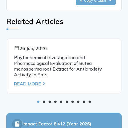
Copy Citation
Related Articles
26 Jun, 2026
Phytochemical Investigation and
Pharmacological Evaluation of Butea
monosperma root Extract for Antianxiety
Activity in Rats
READ MORE
Impact Factor
8.412 (Year 2026)