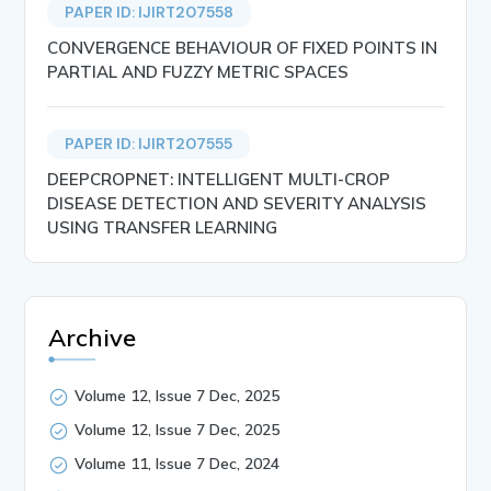
PAPER ID: IJIRT207558
CONVERGENCE BEHAVIOUR OF FIXED POINTS IN
PARTIAL AND FUZZY METRIC SPACES
PAPER ID: IJIRT207555
DEEPCROPNET: INTELLIGENT MULTI-CROP
DISEASE DETECTION AND SEVERITY ANALYSIS
USING TRANSFER LEARNING
Archive
Volume 12, Issue 7 Dec, 2025
Volume 12, Issue 7 Dec, 2025
Volume 11, Issue 7 Dec, 2024