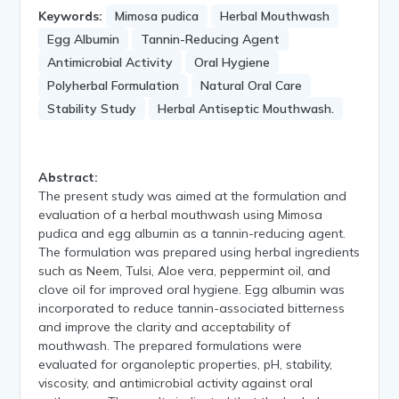
Keywords:
Mimosa pudica
Herbal Mouthwash
Egg Albumin
Tannin-Reducing Agent
Antimicrobial Activity
Oral Hygiene
Polyherbal Formulation
Natural Oral Care
Stability Study
Herbal Antiseptic Mouthwash.
Abstract:
The present study was aimed at the formulation and
evaluation of a herbal mouthwash using Mimosa
pudica and egg albumin as a tannin-reducing agent.
The formulation was prepared using herbal ingredients
such as Neem, Tulsi, Aloe vera, peppermint oil, and
clove oil for improved oral hygiene. Egg albumin was
incorporated to reduce tannin-associated bitterness
and improve the clarity and acceptability of
mouthwash. The prepared formulations were
evaluated for organoleptic properties, pH, stability,
viscosity, and antimicrobial activity against oral