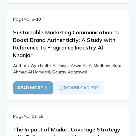
PageNo:
6-10
Sustainable Marketing Communication to
Boost Brand Authenticity: A Study with
Reference to Fragrance Industry Al
Khanjar
Authors:
Aya Fadhil Al Hasni, Arwa Ali Al Madhani, Sara
Ahmed Al Hamdani, Gaurav Aggrawal
READ MORE
DOWNLOAD PDF
PageNo:
11-15
The Impact of Market Coverage Strategy