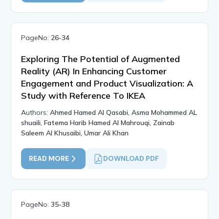
PageNo:
26-34
Exploring The Potential of Augmented
Reality (AR) In Enhancing Customer
Engagement and Product Visualization: A
Study with Reference To IKEA
Authors:
Ahmed Hamed Al Qasabi, Asma Mohammed AL
shuaili, Fatema Harib Hamed Al Mahrouqi, Zainab
Saleem Al Khusaibi, Umar Ali Khan
READ MORE
DOWNLOAD PDF
PageNo:
35-38