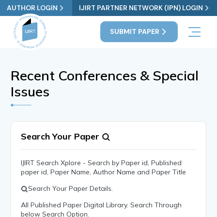
AUTHOR LOGIN
IJIRT PARTNER NETWORK (IPN) LOGIN
SUBMIT PAPER
Recent Conferences & Special
Issues
Search Your Paper
IJIRT Search Xplore - Search by Paper id, Published
paper id, Paper Name, Author Name and Paper Title
Search Your Paper Details.
All Published Paper Digital Library. Search Through
below Search Option.