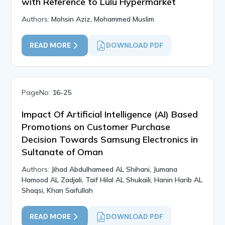
with Reference to Lulu Hypermarket
Authors:
Mohsin Aziz, Mohammed Muslim
READ MORE
DOWNLOAD PDF
PageNo:
16-25
Impact Of Artificial Intelligence (AI) Based
Promotions on Customer Purchase
Decision Towards Samsung Electronics in
Sultanate of Oman
Authors:
Jihad Abdulhameed AL Shihani, Jumana
Hamood AL Zadjali, Taif Hilal AL Shukaili, Hanin Harib AL
Shaqsi, Khan Saifullah
READ MORE
DOWNLOAD PDF