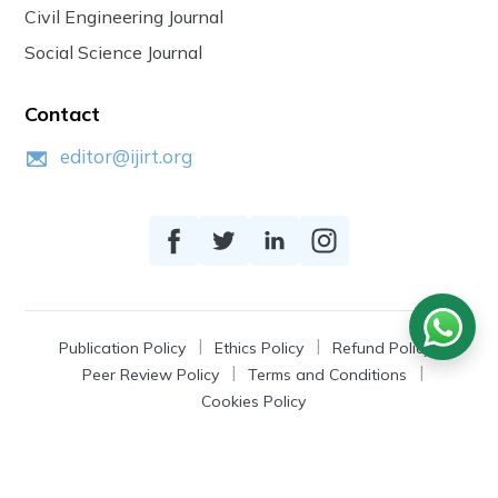
Civil Engineering Journal
Social Science Journal
Contact
editor@ijirt.org
Publication Policy
Ethics Policy
Refund Policy
Peer Review Policy
Terms and Conditions
Cookies Policy
© 2026
IJIRT
, a Product by Zonic Publication.
All Rights Reserved.