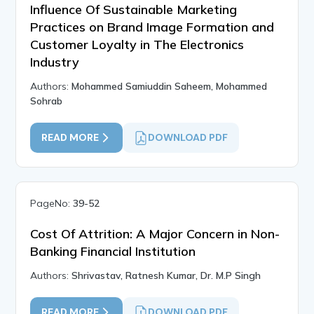
Influence Of Sustainable Marketing
Practices on Brand Image Formation and
Customer Loyalty in The Electronics
Industry
Authors:
Mohammed Samiuddin Saheem, Mohammed
Sohrab
READ MORE
DOWNLOAD PDF
PageNo:
39-52
Cost Of Attrition: A Major Concern in Non-
Banking Financial Institution
Authors:
Shrivastav, Ratnesh Kumar, Dr. M.P Singh
READ MORE
DOWNLOAD PDF