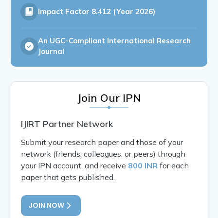
Impact Factor
8.412 (Year 2026)
An UGC-Compliant International Research
Journal
Join Our IPN
IJIRT Partner Network
Submit your research paper and those of your
network (friends, colleagues, or peers) through
your IPN account, and receive
800 INR
for each
paper that gets published.
JOIN NOW