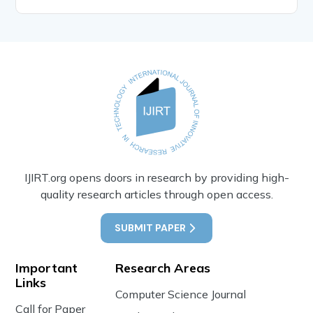
IJIRT.org opens doors in research by providing high-
quality research articles through open access.
SUBMIT PAPER
Important
Research Areas
Links
Computer Science Journal
Call for Paper