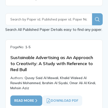
Search All Published Paper Details easy to find any paper.
PageNo:
1-5
Sustainable Advertising as An Approach
to Creativity: A Study with Reference to
Red Bull
Authors:
Qusay Said Al Mawali, Khalid Waleed Al
Rawahi Mohammed, Ibrahim Al Siyabi, Omar Ali Al Kindi,
Mohsin Aziz
READ MORE
DOWNLOAD PDF