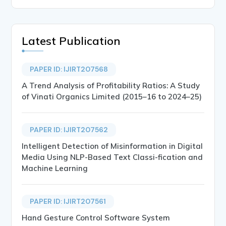
Latest Publication
PAPER ID: IJIRT207568
A Trend Analysis of Profitability Ratios: A Study
of Vinati Organics Limited (2015–16 to 2024–25)
PAPER ID: IJIRT207562
Intelligent Detection of Misinformation in Digital
Media Using NLP-Based Text Classi-fication and
Machine Learning
PAPER ID: IJIRT207561
Hand Gesture Control Software System