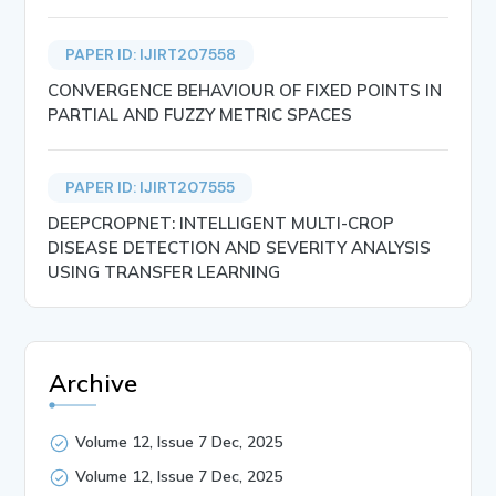
PAPER ID: IJIRT207558
CONVERGENCE BEHAVIOUR OF FIXED POINTS IN
PARTIAL AND FUZZY METRIC SPACES
PAPER ID: IJIRT207555
DEEPCROPNET: INTELLIGENT MULTI-CROP
DISEASE DETECTION AND SEVERITY ANALYSIS
USING TRANSFER LEARNING
Archive
Volume 12, Issue 7 Dec, 2025
Volume 12, Issue 7 Dec, 2025