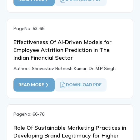
PageNo:
53-65
Effectiveness Of AI-Driven Models for
Employee Attrition Prediction in The
Indian Financial Sector
Authors:
Shrivastav Ratnesh Kumar, Dr. M.P Singh
READ MORE
DOWNLOAD PDF
PageNo:
66-76
Role Of Sustainable Marketing Practices in
Developing Brand Legitimacy for Higher