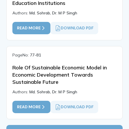
Education Institutions
Authors:
Md. Sohrab, Dr. M P Singh
READ MORE
DOWNLOAD PDF
PageNo:
77-81
Role Of Sustainable Economic Model in
Economic Development Towards
Sustainable Future
Authors:
Md. Sohrab, Dr. M P Singh
READ MORE
DOWNLOAD PDF