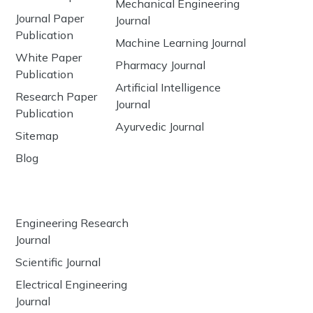
Mechanical Engineering
Journal Paper
Journal
Publication
Machine Learning Journal
White Paper
Pharmacy Journal
Publication
Artificial Intelligence
Research Paper
Journal
Publication
Ayurvedic Journal
Sitemap
Blog
Engineering Research
Journal
Scientific Journal
Electrical Engineering
Journal