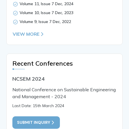
Volume 11, Issue 7 Dec, 2024
Volume 10, Issue 7 Dec, 2023
Volume 9, Issue 7 Dec, 2022
VIEW MORE
Recent Conferences
NCSEM 2024
National Conference on Sustainable Engineering
and Management - 2024
Last Date: 15th March 2024
SUBMIT INQUIRY