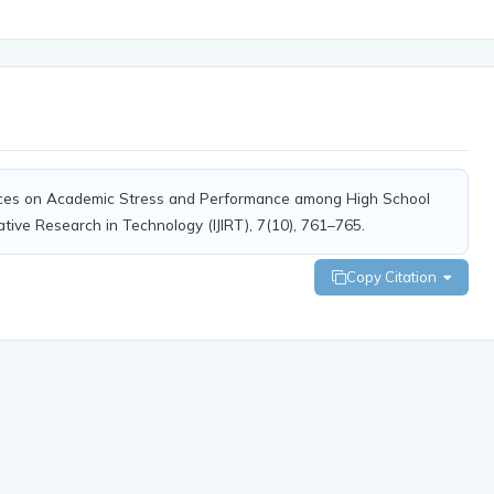
ctices on Academic Stress and Performance among High School
ative Research in Technology (IJIRT), 7(10), 761–765.
Copy Citation