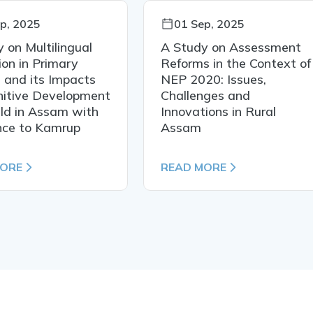
p, 2025
01 Sep, 2025
 on Multilingual
A Study on Assessment
on in Primary
Reforms in the Context of
 and its Impacts
NEP 2020: Issues,
nitive Development
Challenges and
ild in Assam with
Innovations in Rural
nce to Kamrup
Assam
MORE
READ MORE