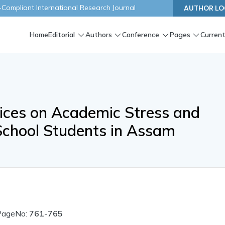
ompliant International Research Journal
AUTHOR LO
Home
Editorial
Authors
Conference
Pages
Current
tices on Academic Stress and
chool Students in Assam
PageNo:
761-765