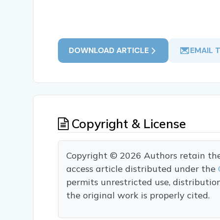
DOWNLOAD ARTICLE
EMAIL 
Copyright & License
Copyright © 2026 Authors retain the c
access article distributed under the
permits unrestricted use, distributi
the original work is properly cited.