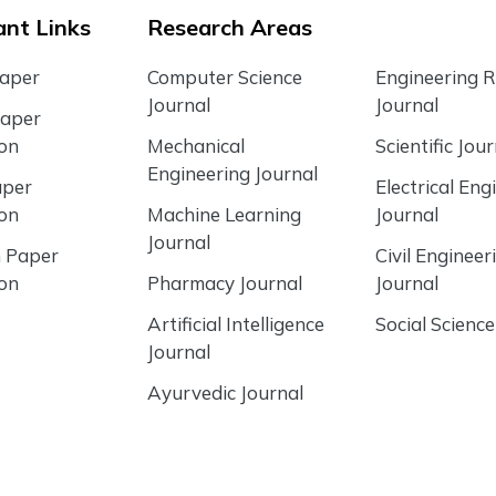
nt Links
Research Areas
Paper
Computer Science
Engineering 
Journal
Journal
Paper
ion
Mechanical
Scientific Jour
Engineering Journal
aper
Electrical Eng
ion
Machine Learning
Journal
Journal
 Paper
Civil Engineer
ion
Pharmacy Journal
Journal
Artificial Intelligence
Social Science
Journal
Ayurvedic Journal