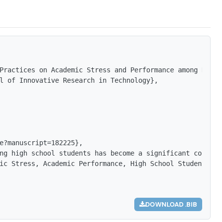
Practices on Academic Stress and Performance among High 
l of Innovative Research in Technology},

e?manuscript=182225},

ng high school students has become a significant concern
ic Stress, Academic Performance, High School Students, A
DOWNLOAD .BIB