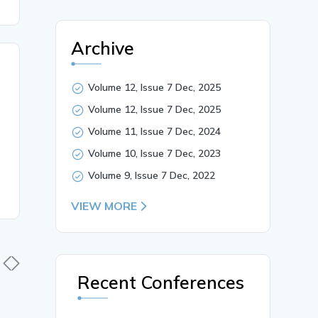
Archive
Volume 12, Issue 7 Dec, 2025
Volume 12, Issue 7 Dec, 2025
Volume 11, Issue 7 Dec, 2024
Volume 10, Issue 7 Dec, 2023
Volume 9, Issue 7 Dec, 2022
VIEW MORE
Recent Conferences