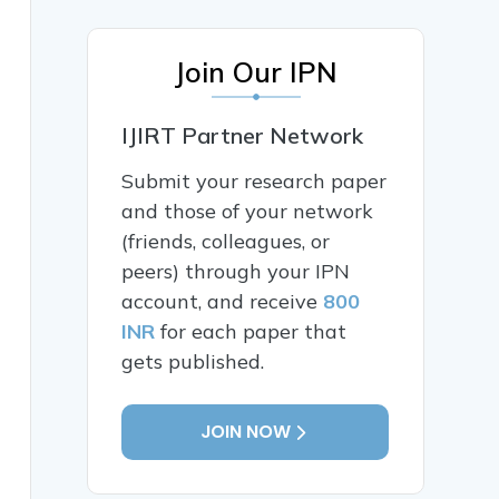
Join Our IPN
IJIRT Partner Network
Submit your research paper
and those of your network
(friends, colleagues, or
peers) through your IPN
account, and receive
800
INR
for each paper that
gets published.
JOIN NOW