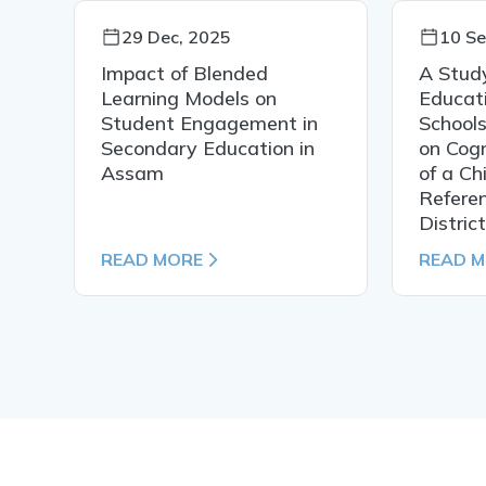
29 Dec, 2025
10 Se
Impact of Blended
A Study
Learning Models on
Educati
Student Engagement in
Schools
n
Secondary Education in
on Cog
Assam
of a Ch
Refere
District
READ MORE
READ 