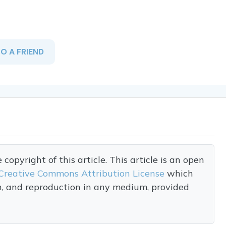
TO A FRIEND
opyright of this article. This article is an open
Creative Commons Attribution License
which
on, and reproduction in any medium, provided