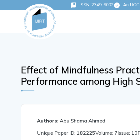
ISSN: 2349-6002
An UGC-C
Effect of Mindfulness Prac
Performance among High S
Authors:
Abu Shama Ahmed
Unique Paper ID:
182225
Volume:
7
Issue:
10