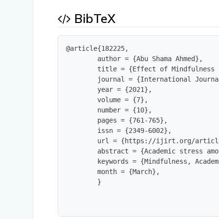
BibTeX
@article{182225,

        author = {Abu Shama Ahmed},

        title = {Effect of Mindfulness 
        journal = {International Journa
        year = {2021},

        volume = {7},

        number = {10},

        pages = {761-765},

        issn = {2349-6002},

        url = {https://ijirt.org/articl
        abstract = {Academic stress amo
        keywords = {Mindfulness, Academ
        month = {March},

        }