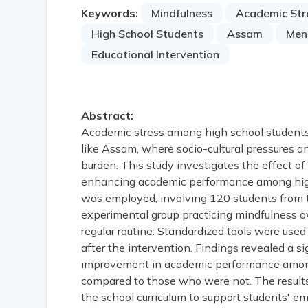
Keywords:
Mindfulness
Academic Str
High School Students
Assam
Men
Educational Intervention
Abstract:
Academic stress among high school students h
like Assam, where socio-cultural pressures a
burden. This study investigates the effect o
enhancing academic performance among high
was employed, involving 120 students from 
experimental group practicing mindfulness o
regular routine. Standardized tools were us
after the intervention. Findings revealed a si
improvement in academic performance among
compared to those who were not. The results 
the school curriculum to support students' e