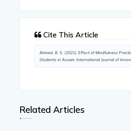
Cite This Article
Ahmed, A. S. (2021). Effect of Mindfulness Pra
Students in Assam. International Journal of Innov
Related Articles