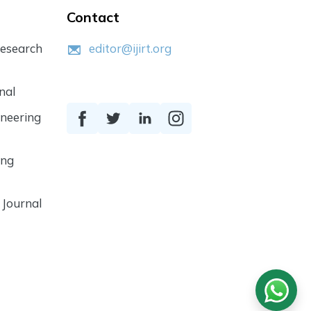
Contact
Research
editor@ijirt.org
nal
ineering
ing
 Journal