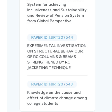
System for achieving
inclusiveness and Sustainability
and Review of Pension System
from Global Perspective
School Students in Assam},

PAPER ID: IJIRT207544
EXPERIMENTAL INVESTIGATION
ON STRUCTURAL BEHAVIOUR
OF RC COLUMNS & BEAMS
STRENGTHENED BY RC
JACKETING TECHNIQUE
, particularly in regions like Assam, where socio-cultur
ssam, Mental Health, Stress Reduction, Educational Interv
PAPER ID: IJIRT207543
Knowledge on the cause and
effect of climate change among
college students