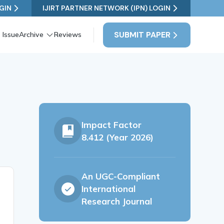
GIN
IJIRT PARTNER NETWORK (IPN) LOGIN
SUBMIT PAPER
 Issue
Archive
Reviews
Impact Factor
8.412 (Year 2026)
An UGC-Compliant
International
Research Journal