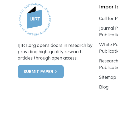
Importa
Call for 
Journal 
Publicat
White P
IJIRT.org opens doors in research by
Publicat
providing high-quality research
articles through open access.
Research
Publicat
SUBMIT PAPER
Sitemap
Blog