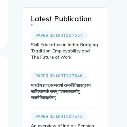
Latest Publication
PAPER ID: IJIRT207554
Skill Education in India: Bridging
Tradition, Employability and
The Future of Work
PAPER ID: IJIRT207546
भारतीय.ज्ञान.परम्परायां राजनीतिशास्त्रस्य
साहित्यात्मकं रूपम् पञ्चमहाकाव्येषु
राजनैतिकदर्शनम्
PAPER ID: IJIRT207545
An overview of India’s Pension