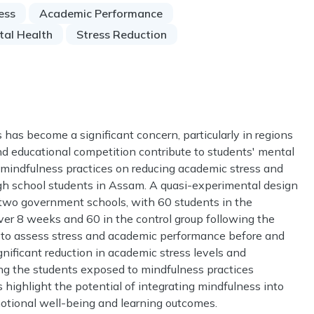
ess
Academic Performance
tal Health
Stress Reduction
as become a significant concern, particularly in regions
nd educational competition contribute to students' mental
f mindfulness practices on reducing academic stress and
 school students in Assam. A quasi-experimental design
two government schools, with 60 students in the
ver 8 weeks and 60 in the control group following the
ed to assess stress and academic performance before and
gnificant reduction in academic stress levels and
 the students exposed to mindfulness practices
highlight the potential of integrating mindfulness into
motional well-being and learning outcomes.