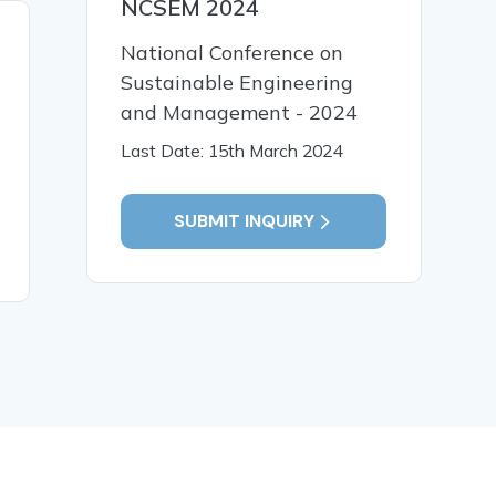
NCSEM 2024
22 Aug, 2025
08 Aug,
National Conference on
NEP 2020 and Curriculum
Reflectiv
Sustainable Engineering
Reforms: A Case Study of
Teacher P
and Management - 2024
Implementation in Assam
Identity:
with Special Reference to
Service T
Last Date: 15th March 2024
Nagaon District
SUBMIT INQUIRY
READ MORE
READ MO